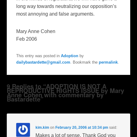
long way towards neutralizing our opposition’s
most annoying and false arguments.
Mary Anne Cohen
Feb 2006
This entry was posted in
Adoption
by
dailybastardette@gmail.com
. Bookmark the
permalink
.
9 Replies to “ADOPTION IS NOT A
REPRODUCTIVE RIGHTS ISSUE by Mary
Anne Cohen with commentary by
Bastardette”
kim.kim
on
February 20, 2006 at 10:34 pm
said:
Makes a lot of sense. Thank God you