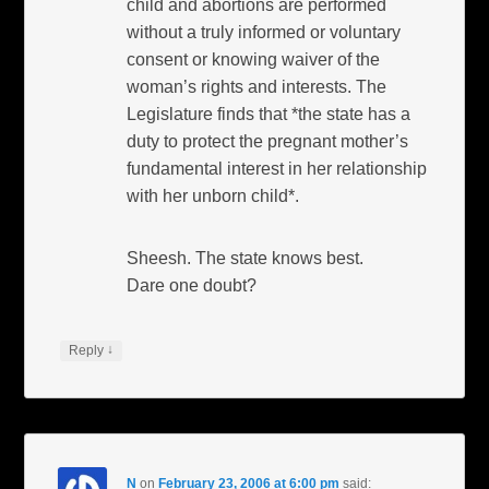
child and abortions are performed
without a truly informed or voluntary
consent or knowing waiver of the
woman’s rights and interests. The
Legislature finds that *the state has a
duty to protect the pregnant mother’s
fundamental interest in her relationship
with her unborn child*.
Sheesh. The state knows best.
Dare one doubt?
↓
Reply
N
on
February 23, 2006 at 6:00 pm
said: