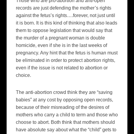
Those who are pro-abortion and anti-open
records are just defending the mother’s rights
against the fetus’s rights….forever, not just until
it is born. It is this kind of thinking that also leads
them to oppose legislation that would say that
the murder of a pregnant woman is double
homicide, even if she is in the last weeks of
pregnancy. Any hint that the fetus is human must
be eliminated in order to protect abortion rights,
even if the issue is not related to abortion or
choice.
The anti-abortion crowd think they are “saving
babies” at any cost by opposing open records,
because of their misreading of the desires of
mothers who carry a child to term and those who
choose to abort. Both think that mothers should
have absolute say about what the “child” gets to