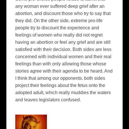
any woman ever suffered deep grief after an
abortion, and discount those who try to say that
they did. On the other side, extreme pro-life
people try to discount the experience and
feelings of women who really did not regret
having an abortion or feel any grief and are still
satisfied with their decision. Both sides are less
concerned with individual women and their real
feelings than with only allowing those whose
stories agree with their agenda to be heard. And
I think that among our opponents, both sides
project their feelings about the fetus onto the
adopted adult, which really muddies the waters
and leaves legislators confused.