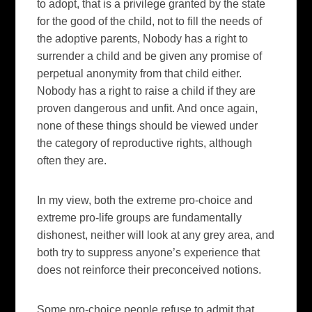
to adopt, that is a privilege granted by the state
for the good of the child, not to fill the needs of
the adoptive parents, Nobody has a right to
surrender a child and be given any promise of
perpetual anonymity from that child either.
Nobody has a right to raise a child if they are
proven dangerous and unfit. And once again,
none of these things should be viewed under
the category of reproductive rights, although
often they are.
In my view, both the extreme pro-choice and
extreme pro-life groups are fundamentally
dishonest, neither will look at any grey area, and
both try to suppress anyone’s experience that
does not reinforce their preconceived notions.
Some pro-choice people refuse to admit that