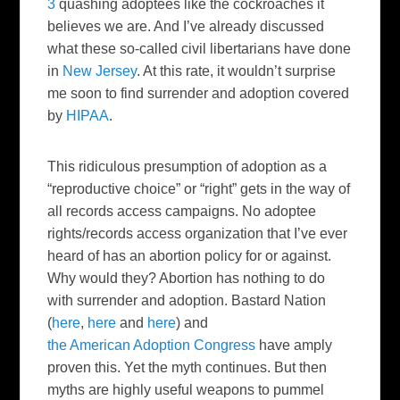
3
quashing adoptees like the cockroaches it
believes we are. And I’ve already discussed
what these so-called civil libertarians have done
in
New Jersey
. At this rate, it wouldn’t surprise
me soon to find surrender and adoption covered
by
HIPAA
.
This ridiculous presumption of adoption as a
“reproductive choice” or “right” gets in the way of
all records access campaigns. No adoptee
rights/records access organization that I’ve ever
heard of has an abortion policy for or against.
Why would they? Abortion has nothing to do
with surrender and adoption. Bastard Nation
(
here
,
here
and
here
) and
the American Adoption Congress
have amply
proven this. Yet the myth continues. But then
myths are highly useful weapons to pummel