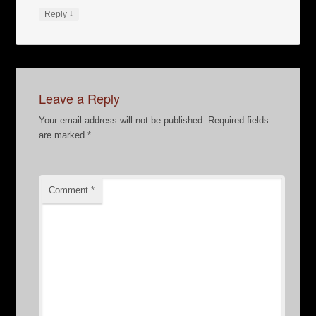
↓
Reply
Leave a Reply
Your email address will not be published.
Required fields
are marked
*
Comment
*