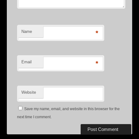
Name
*
Email
*
Website
Save my name, email, and website in this browser for the
next time I comment.