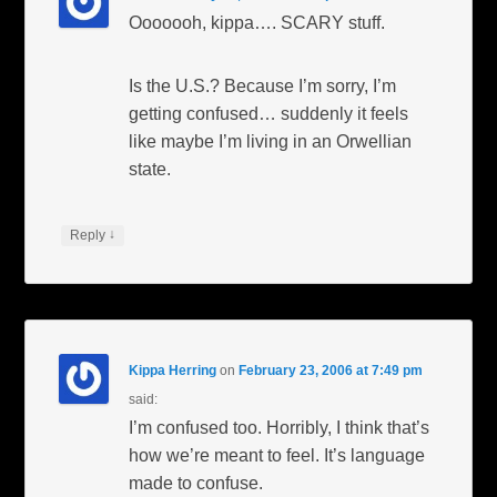
Ooooooh, kippa…. SCARY stuff.
Is the U.S.? Because I’m sorry, I’m
getting confused… suddenly it feels
like maybe I’m living in an Orwellian
state.
↓
Reply
Kippa Herring
on
February 23, 2006 at 7:49 pm
said:
I’m confused too. Horribly, I think that’s
how we’re meant to feel. It’s language
made to confuse.