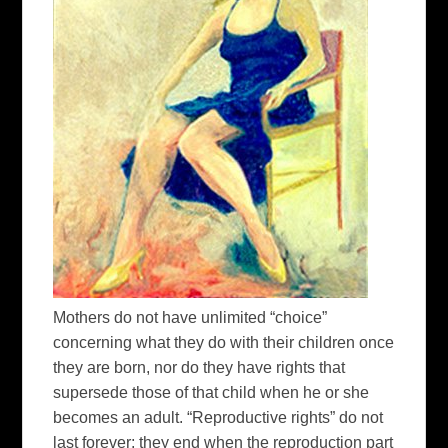
Mothers do not have unlimited “choice”
concerning what they do with their children once
they are born, nor do they have rights that
supersede those of that child when he or she
becomes an adult. “Reproductive rights” do not
last forever; they end when the reproduction part