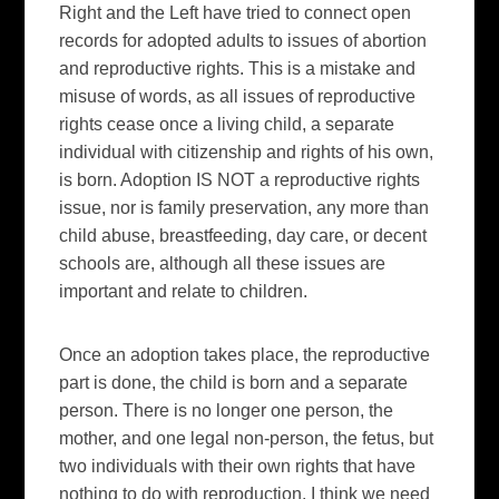
Right and the Left have tried to connect open
records for adopted adults to issues of abortion
and reproductive rights. This is a mistake and
misuse of words, as all issues of reproductive
rights cease once a living child, a separate
individual with citizenship and rights of his own,
is born. Adoption IS NOT a reproductive rights
issue, nor is family preservation, any more than
child abuse, breastfeeding, day care, or decent
schools are, although all these issues are
important and relate to children.
Once an adoption takes place, the reproductive
part is done, the child is born and a separate
person. There is no longer one person, the
mother, and one legal non-person, the fetus, but
two individuals with their own rights that have
nothing to do with reproduction. I think we need