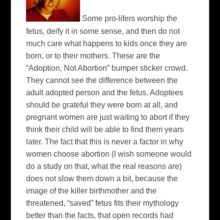
Some pro-lifers worship the
fetus, deify it in some sense, and then do not
much care what happens to kids once they are
born, or to their mothers. These are the
“Adoption, Not Abortion” bumper sticker crowd.
They cannot see the difference between the
adult adopted person and the fetus. Adoptees
should be grateful they were born at all, and
pregnant women are just waiting to abort if they
think their child will be able to find them years
later. The fact that this is never a factor in why
women choose abortion (I wish someone would
do a study on that, what the real reasons are)
does not slow them down a bit, because the
image of the killer birthmother and the
threatened, “saved” fetus fits their mythology
better than the facts, that open records had