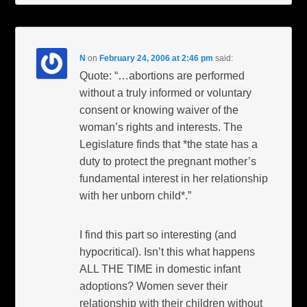
N
on
February 24, 2006 at 2:46 pm
said:
Quote: “…abortions are performed
without a truly informed or voluntary
consent or knowing waiver of the
woman’s rights and interests. The
Legislature finds that *the state has a
duty to protect the pregnant mother’s
fundamental interest in her relationship
with her unborn child*.”
I find this part so interesting (and
hypocritical). Isn’t this what happens
ALL THE TIME in domestic infant
adoptions? Women sever their
relationship with their children without