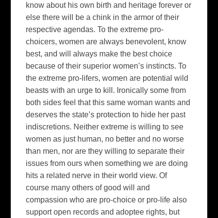
know about his own birth and heritage forever or
else there will be a chink in the armor of their
respective agendas. To the extreme pro-
choicers, women are always benevolent, know
best, and will always make the best choice
because of their superior women’s instincts. To
the extreme pro-lifers, women are potential wild
beasts with an urge to kill. Ironically some from
both sides feel that this same woman wants and
deserves the state’s protection to hide her past
indiscretions. Neither extreme is willing to see
women as just human, no better and no worse
than men, nor are they willing to separate their
issues from ours when something we are doing
hits a related nerve in their world view. Of
course many others of good will and
compassion who are pro-choice or pro-life also
support open records and adoptee rights, but