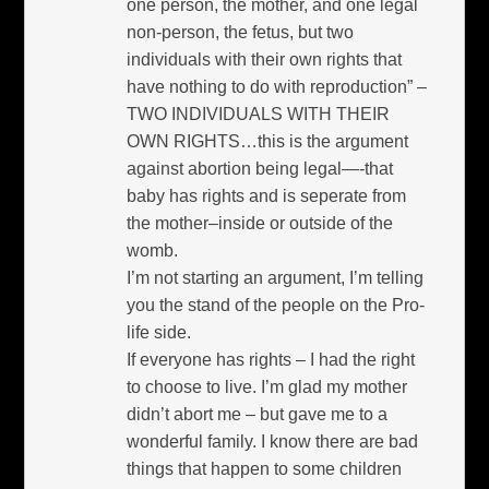
one person, the mother, and one legal
non-person, the fetus, but two
individuals with their own rights that
have nothing to do with reproduction” –
TWO INDIVIDUALS WITH THEIR
OWN RIGHTS…this is the argument
against abortion being legal—-that
baby has rights and is seperate from
the mother–inside or outside of the
womb.
I’m not starting an argument, I’m telling
you the stand of the people on the Pro-
life side.
If everyone has rights – I had the right
to choose to live. I’m glad my mother
didn’t abort me – but gave me to a
wonderful family. I know there are bad
things that happen to some children