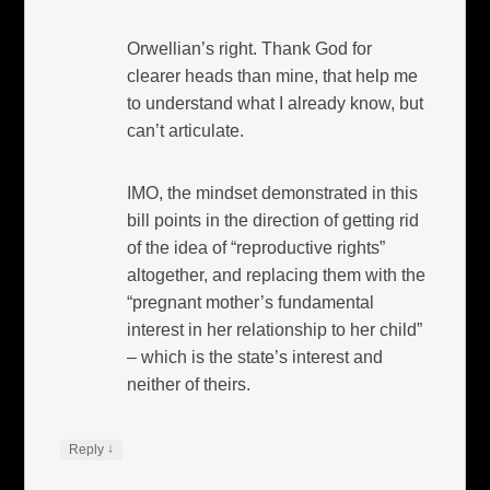
Orwellian’s right. Thank God for
clearer heads than mine, that help me
to understand what I already know, but
can’t articulate.
IMO, the mindset demonstrated in this
bill points in the direction of getting rid
of the idea of “reproductive rights”
altogether, and replacing them with the
“pregnant mother’s fundamental
interest in her relationship to her child”
– which is the state’s interest and
neither of theirs.
↓
Reply