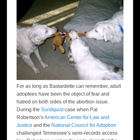
For as long as Bastardette can remember, adult
adoptees have been the object of fear and
hatred on both sides of the abortion issue.
During the
Sundquist
case when Pat
Robertson’s
American Center for Law and
Justice
and the
National Council for Adoption
challenged Tennessee’s semi-records access