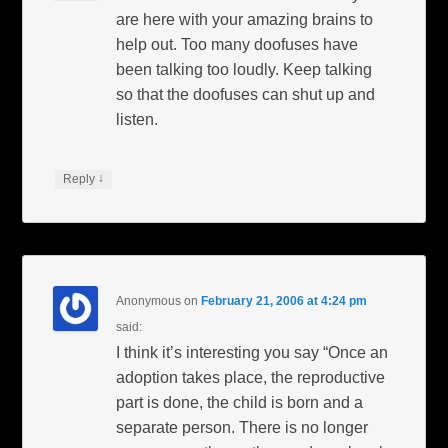
are here with your amazing brains to
help out. Too many doofuses have
been talking too loudly. Keep talking
so that the doofuses can shut up and
listen.
↓
Reply
Anonymous
on
February 21, 2006 at 4:24 pm
said:
I think it’s interesting you say “Once an
adoption takes place, the reproductive
part is done, the child is born and a
separate person. There is no longer