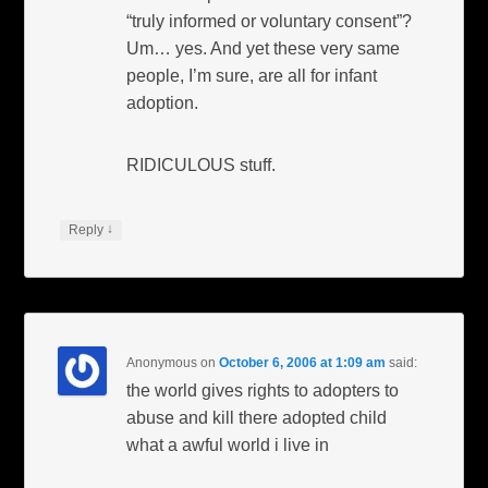
“truly informed or voluntary consent”?
Um… yes. And yet these very same
people, I’m sure, are all for infant
adoption.
RIDICULOUS stuff.
↓
Reply
Anonymous
on
October 6, 2006 at 1:09 am
said:
the world gives rights to adopters to
abuse and kill there adopted child
what a awful world i live in