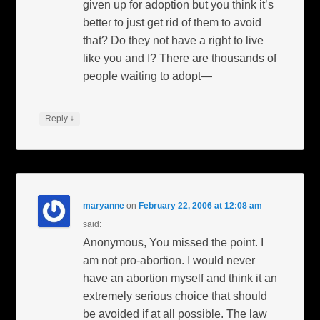
given up for adoption but you think it’s
better to just get rid of them to avoid
that? Do they not have a right to live
like you and I? There are thousands of
people waiting to adopt—
↓
Reply
maryanne
on
February 22, 2006 at 12:08 am
said:
Anonymous, You missed the point. I
am not pro-abortion. I would never
have an abortion myself and think it an
extremely serious choice that should
be avoided if at all possible. The law