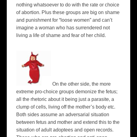
nothing whatsoever to do with the rate or choice
of abortion. Plus these groups are big on shame
and punishment for “loose women” and can’t
imagine a woman who has surrendered not
living a life of shame and fear of her child.
On the other side, the more
extreme pro-choice groups demonize the fetus;
all the rhetoric about it being just a parasite, a
clump of cells, living off the mother’s body etc.
Both sides assume an adversarial situation
between fetus and mother and extend this to the
situation of adult adoptees and open records.