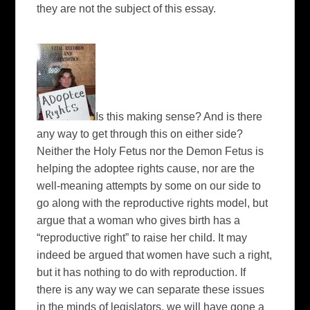
they are not the subject of this essay.
Is this making sense? And is there
any way to get through this on either side?
Neither the Holy Fetus nor the Demon Fetus is
helping the adoptee rights cause, nor are the
well-meaning attempts by some on our side to
go along with the reproductive rights model, but
argue that a woman who gives birth has a
“reproductive right” to raise her child. It may
indeed be argued that women have such a right,
but it has nothing to do with reproduction. If
there is any way we can separate these issues
in the minds of legislators, we will have gone a