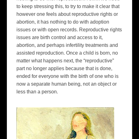
to keep stressing this, to try to make it clear that
however one feels about reproductive rights or
abortion, it has nothing to do with adoption
issues or with open records. Reproductive rights
issues are birth control and access to it,
abortion, and perhaps infertility treatments and
assisted reproduction. Once a child is born, no
matter what happens next, the “reproductive”
part no longer applies because that is done,
ended for everyone with the birth of one who is
now a separate human being, not an object or
less than a person.