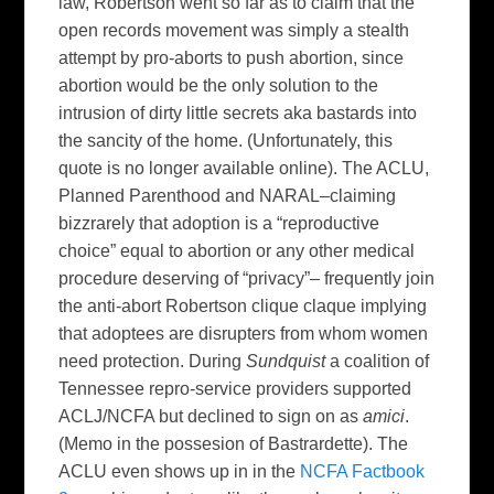
law, Robertson went so far as to claim that the
open records movement was simply a stealth
attempt by pro-aborts to push abortion, since
abortion would be the only solution to the
intrusion of dirty little secrets aka bastards into
the sancity of the home. (Unfortunately, this
quote is no longer available online). The ACLU,
Planned Parenthood and NARAL–claiming
bizzrarely that adoption is a “reproductive
choice” equal to abortion or any other medical
procedure deserving of “privacy”– frequently join
the anti-abort Robertson clique claque implying
that adoptees are disrupters from whom women
need protection. During
Sundquist
a coalition of
Tennessee repro-service providers supported
ACLJ/NCFA but declined to sign on as
amici
.
(Memo in the possesion of Bastrardette). The
ACLU even shows up in in the
NCFA Factbook