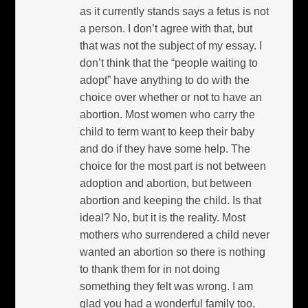
as it currently stands says a fetus is not
a person. I don’t agree with that, but
that was not the subject of my essay. I
don’t think that the “people waiting to
adopt” have anything to do with the
choice over whether or not to have an
abortion. Most women who carry the
child to term want to keep their baby
and do if they have some help. The
choice for the most part is not between
adoption and abortion, but between
abortion and keeping the child. Is that
ideal? No, but it is the reality. Most
mothers who surrendered a child never
wanted an abortion so there is nothing
to thank them for in not doing
something they felt was wrong. I am
glad you had a wonderful family too,