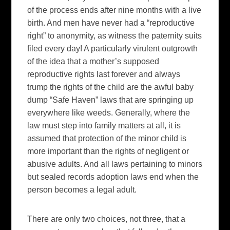
of the process ends after nine months with a live
birth. And men have never had a “reproductive
right” to anonymity, as witness the paternity suits
filed every day! A particularly virulent outgrowth
of the idea that a mother’s supposed
reproductive rights last forever and always
trump the rights of the child are the awful baby
dump “Safe Haven” laws that are springing up
everywhere like weeds. Generally, where the
law must step into family matters at all, it is
assumed that protection of the minor child is
more important than the rights of negligent or
abusive adults. And all laws pertaining to minors
but sealed records adoption laws end when the
person becomes a legal adult.
There are only two choices, not three, that a