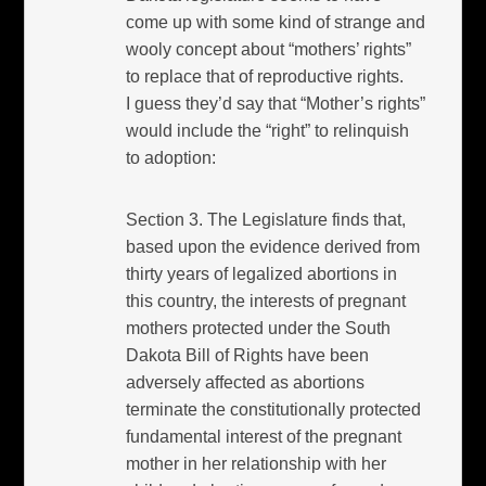
come up with some kind of strange and
wooly concept about “mothers’ rights”
to replace that of reproductive rights.
I guess they’d say that “Mother’s rights”
would include the “right” to relinquish
to adoption:
Section 3. The Legislature finds that,
based upon the evidence derived from
thirty years of legalized abortions in
this country, the interests of pregnant
mothers protected under the South
Dakota Bill of Rights have been
adversely affected as abortions
terminate the constitutionally protected
fundamental interest of the pregnant
mother in her relationship with her