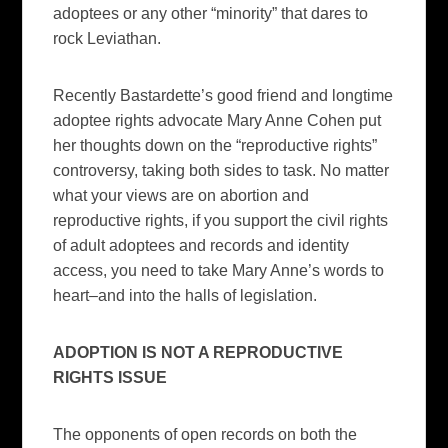
adoptees or any other “minority” that dares to
rock Leviathan.
Recently Bastardette’s good friend and longtime
adoptee rights advocate Mary Anne Cohen put
her thoughts down on the “reproductive rights”
controversy, taking both sides to task. No matter
what your views are on abortion and
reproductive rights, if you support the civil rights
of adult adoptees and records and identity
access, you need to take Mary Anne’s words to
heart–and into the halls of legislation.
ADOPTION IS NOT A REPRODUCTIVE
RIGHTS ISSUE
The opponents of open records on both the