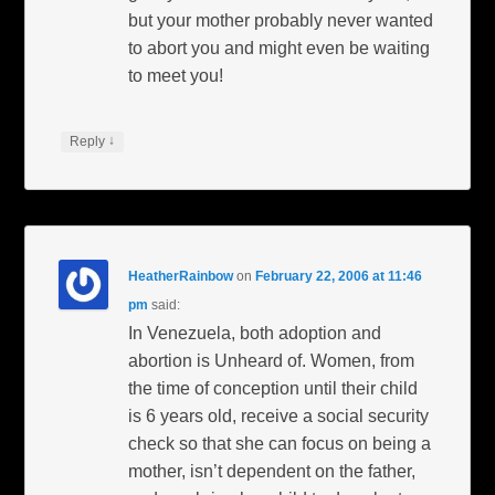
but your mother probably never wanted
to abort you and might even be waiting
to meet you!
↓
Reply
HeatherRainbow
on
February 22, 2006 at 11:46
pm
said:
In Venezuela, both adoption and
abortion is Unheard of. Women, from
the time of conception until their child
is 6 years old, receive a social security
check so that she can focus on being a
mother, isn’t dependent on the father,