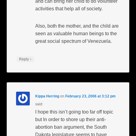
and can bring her child to do volunteer
activities that help all of society.
Also, both the mother, and the child are
seen as valuable human beings to the
great social spectrum of Venezuela.
↓
Reply
Kippa Herring
on
February 23, 2006 at 3:12 pm
said:
I hope this isn’t going too far off topic
but In order to shore up their anti-
abortion ban argument, the South
Dakota legislature seems to have