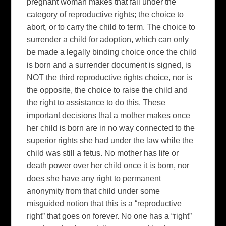
pregnant woman makes that fall under the
category of reproductive rights; the choice to
abort, or to carry the child to term. The choice to
surrender a child for adoption, which can only
be made a legally binding choice once the child
is born and a surrender document is signed, is
NOT the third reproductive rights choice, nor is
the opposite, the choice to raise the child and
the right to assistance to do this. These
important decisions that a mother makes once
her child is born are in no way connected to the
superior rights she had under the law while the
child was still a fetus. No mother has life or
death power over her child once it is born, nor
does she have any right to permanent
anonymity from that child under some
misguided notion that this is a “reproductive
right” that goes on forever. No one has a “right”