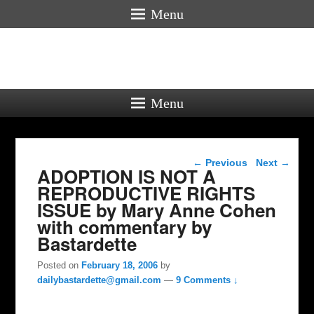
Menu
Menu
Post navigation
←
Previous
Next
→
ADOPTION IS NOT A
REPRODUCTIVE RIGHTS
ISSUE by Mary Anne Cohen
with commentary by
Bastardette
Posted on
February 18, 2006
by
dailybastardette@gmail.com
—
9 Comments ↓