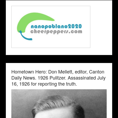
Hometown Hero: Don Mellett, editor, Canton
Daily News. 1926 Pulitzer. Assassinated July
16, 1926 for reporting the truth.