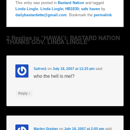
This entry was posted in
Bastard Nation
and tagged
Linda Lingle
,
Linda Lingle; HB1830; safe haven
by
dailybastardette@gmail.com
. Bookmark the
permalink
.
2 Replies to “HAWAI’I: BASTARD NATION
THANKS GOV. LINDA LINGLE”
Safron1
on
July 18, 2007 at 12:25 pm
said:
who the hell is mel?
↓
Reply
Marley Greiner
on
July 18, 2007 at 2:05 pm
said: