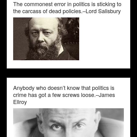
The commonest error in politics is sticking to
the carcass of dead policies.–Lord Salisbury
Anybody who doesn’t know that politics is
crime has got a few screws loose.–James
Ellroy