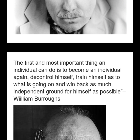
The first and most important thing an
individual can do is to become an individual
again, decontrol himself, train himself as to
what is going on and win back as much
independent ground for himself as possible”–
Wiilliam Burroughs