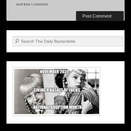
next time I comment.
Search