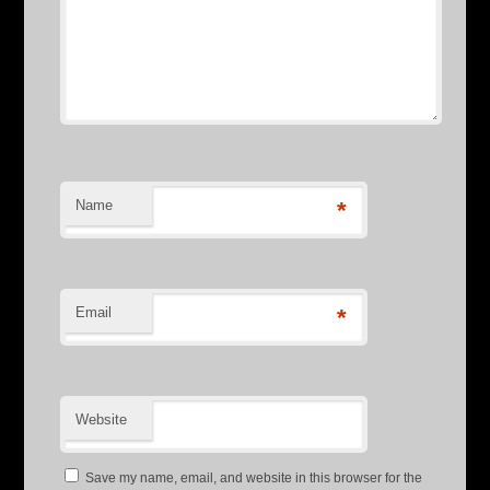
Name
*
Email
*
Website
Save my name, email, and website in this browser for the