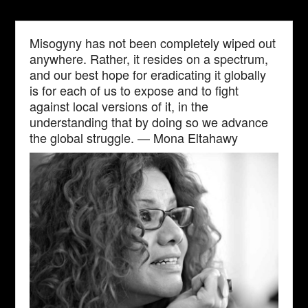
Misogyny has not been completely wiped out
anywhere. Rather, it resides on a spectrum,
and our best hope for eradicating it globally
is for each of us to expose and to fight
against local versions of it, in the
understanding that by doing so we advance
the global struggle. — Mona Eltahawy