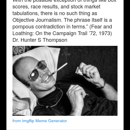
scores, race results, and stock market
tabulations, there is no such thing as
Objective Journalism. The phrase itself is a
pompous contradiction in terms.” (Fear and
Loathing: On the Campaign Trail ’72, 1973)
Dr. Hunter S Thompson
from Imgflip Meme Generator