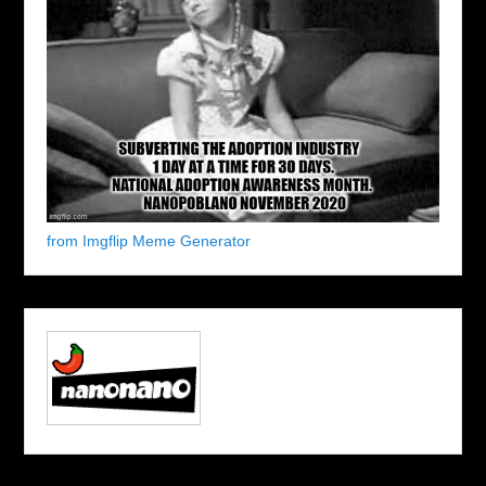
from Imgflip Meme Generator