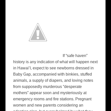
If “safe haven”
history is any indication of what will happen next
in Hawai’I, expect
to see newborns dressed in
Baby Gap, accompanied with binkies, stuffed
animals, a supply of diapers, and loving notes
from supposedly murderous “desperate
mothers” appear soon and mysteriously at
emergency rooms and fire stations.
Pregnant
women and new parents considering an