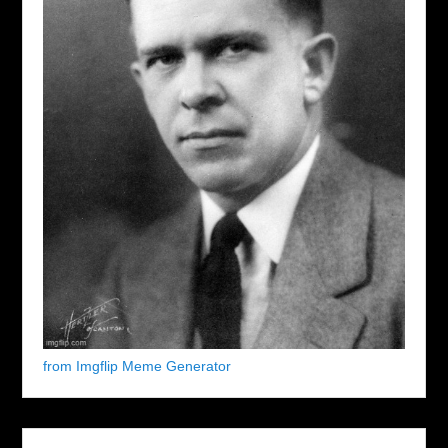
from Imgflip Meme Generator