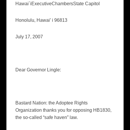
Hawai`i
Executive
Chambers
State
Capitol
Honolulu
,
Hawai’ i
96813
July 17, 2007
Dear Governor Lingle:
Bastard Nation: the Adoptee Rights
Organization thanks you for opposing HB1830,
the so-called “safe haven” law.