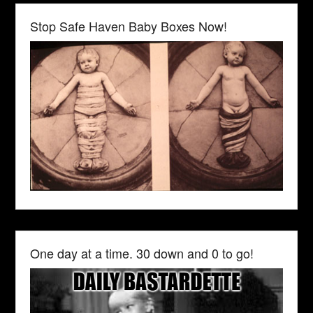
Stop Safe Haven Baby Boxes Now!
One day at a time. 30 down and 0 to go!