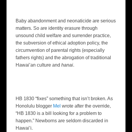
Baby abandonment and neonaticide are serious
matters.
So are identity erasure through
unsound child welfare and surrender practice,
the subversion of ethical adoption policy,
the
circumvention of parental rights (especially
fathers rights) and the abrogation of traditional
Hawai’an culture and
hanai
.
HB 1830 “fixes” something that isn’t broken. As
Honolulu
blogger
Mel
wrote after the override,
“HB 1830 is a bill looking for a problem to
happen.” Newborns are seldom discarded in
Hawai’i
.