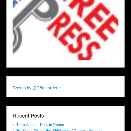
Tweets by @DBastardette
Recent Posts
Pam Zaebst: Rest in Peace
He Didn’t Die for the ShitShow of Trump’s America