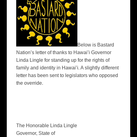
Below is Bastard
Nation’s letter of thanks to Hawai’i Governor
Linda Lingle for standing up for the rights of
family and identity in Hawai’i. A slightly different
letter has been sent to legislators who opposed
the override.
The Honorable Linda Lingle
Governor, State of