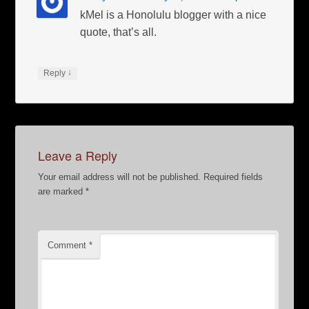
kMel is a Honolulu blogger with a nice
quote, that’s all.
↓
Reply
Leave a Reply
Your email address will not be published.
Required fields
are marked
*
Comment
*