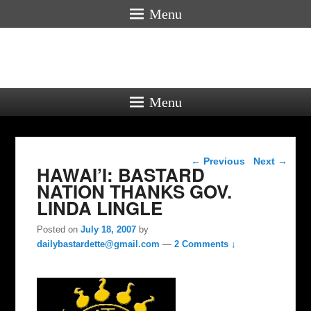
Menu
Menu
Post navigation
←
Previous
Next
→
HAWAI’I: BASTARD
NATION THANKS GOV.
LINDA LINGLE
Posted on
July 18, 2007
by
dailybastardette@gmail.com
—
2 Comments ↓