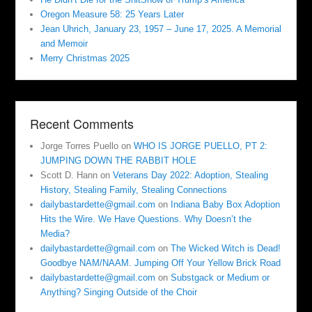
Oregon Measure 58: 25 Years Later
Jean Uhrich, January 23, 1957 – June 17, 2025. A Memorial
and Memoir
Merry Christmas 2025
Recent Comments
Jorge Torres Puello
on
WHO IS JORGE PUELLO, PT 2:
JUMPING DOWN THE RABBIT HOLE
Scott D. Hann
on
Veterans Day 2022: Adoption, Stealing
History, Stealing Family, Stealing Connections
dailybastardette@gmail.com
on
Indiana Baby Box Adoption
Hits the Wire. We Have Questions. Why Doesn’t the
Media?
dailybastardette@gmail.com
on
The Wicked Witch is Dead!
Goodbye NAM/NAAM. Jumping Off Your Yellow Brick Road
dailybastardette@gmail.com
on
Substgack or Medium or
Anything? Singing Outside of the Choir