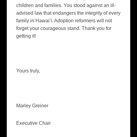
children and families. You stood against an ill-
advised law that endangers the integrity of every
family in
Hawai’i
.
Adoption reformers will not
forget your courageous stand.
Thank you for
getting it!
Yours truly,
Marley Greiner
Executive Chair