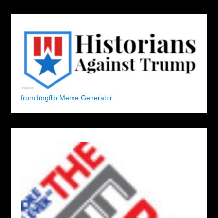
from Imgflip Meme Generator