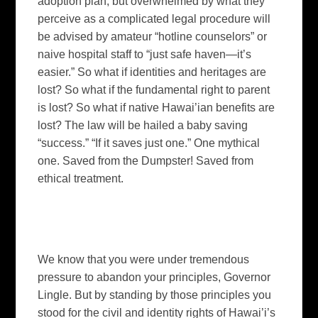
adoption plan, but overwhelmed by what they
perceive as a complicated legal procedure will
be advised by amateur “hotline counselors” or
naive hospital staff to “just safe haven—it’s
easier.”
So what if identities and heritages are
lost?
So what if the fundamental right to parent
is lost? So what if native Hawai’ian benefits are
lost?
The law will be hailed a baby saving
“success.”
“If it saves just one.”
One mythical
one. Saved from the Dumpster! Saved from
ethical treatment.
We know that you were under tremendous
pressure to abandon your principles, Governor
Lingle.
But by standing by those principles you
stood for the civil and identity rights of
Hawai’i
’s