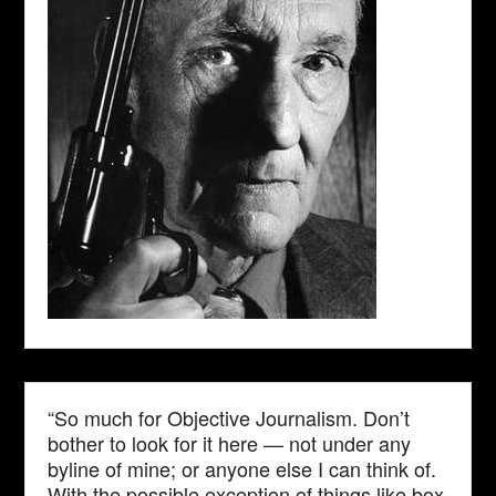
“So much for Objective Journalism. Don’t
bother to look for it here — not under any
byline of mine; or anyone else I can think of.
With the possible exception of things like box