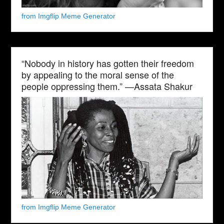
from Imgflip Meme Generator
“Nobody in history has gotten their freedom
by appealing to the moral sense of the
people oppressing them.” —Assata Shakur
from Imgflip Meme Generator