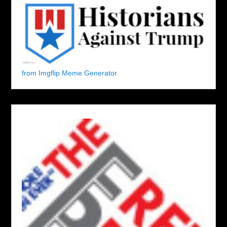
from Imgflip Meme Generator