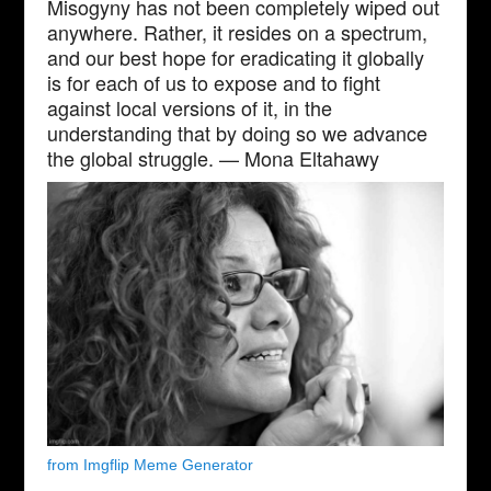
Misogyny has not been completely wiped out
anywhere. Rather, it resides on a spectrum,
and our best hope for eradicating it globally
is for each of us to expose and to fight
against local versions of it, in the
understanding that by doing so we advance
the global struggle. — Mona Eltahawy
from Imgflip Meme Generator