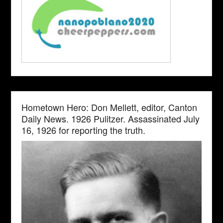
Hometown Hero: Don Mellett, editor, Canton
Daily News. 1926 Pulitzer. Assassinated July
16, 1926 for reporting the truth.