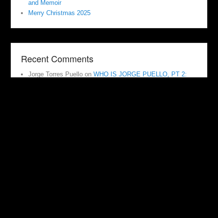
and Memoir
Merry Christmas 2025
Recent Comments
Jorge Torres Puello
on
WHO IS JORGE PUELLO, PT 2:
JUMPING DOWN THE RABBIT HOLE
Scott D. Hann
on
Veterans Day 2022: Adoption, Stealing
History, Stealing Family, Stealing Connections
dailybastardette@gmail.com
on
Indiana Baby Box Adoption
Hits the Wire. We Have Questions. Why Doesn’t the
Media?
dailybastardette@gmail.com
on
The Wicked Witch is Dead!
Goodbye NAM/NAAM. Jumping Off Your Yellow Brick Road
dailybastardette@gmail.com
on
Substgack or Medium or
Anything? Singing Outside of the Choir