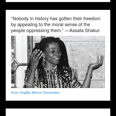
“Nobody in history has gotten their freedom
by appealing to the moral sense of the
people oppressing them.” —Assata Shakur
from Imgflip Meme Generator