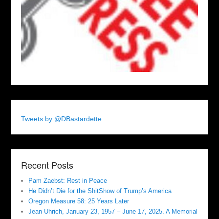
Tweets by @DBastardette
Recent Posts
Pam Zaebst: Rest in Peace
He Didn’t Die for the ShitShow of Trump’s America
Oregon Measure 58: 25 Years Later
Jean Uhrich, January 23, 1957 – June 17, 2025. A Memorial