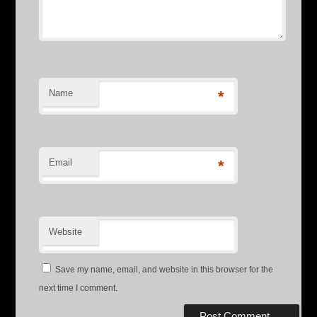
Name
*
Email
*
Website
Save my name, email, and website in this browser for the
next time I comment.