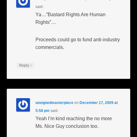
said:
Ya…”Bastard Rights Are Human
Rights”…
Proceeds could go to fund anti-industry
commercials.
↓
Reply
unsignedmasterpiece
on
December 17, 2009 at
5:58 pm
said:
Yeah I’m kind reaching the no more
Ms. Nice Guy conclusion too.