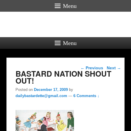
Menu
Menu
Post navigation
←
Previous
Next
→
BASTARD NATION SHOUT
OUT!
Posted on
December 17, 2009
by
dailybastardette@gmail.com
—
6 Comments ↓