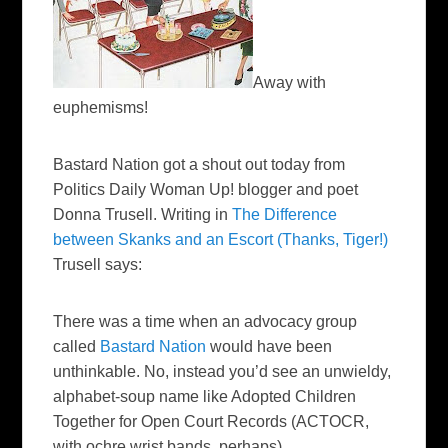
Away with
euphemisms!
Bastard Nation got a shout out today from
Politics Daily Woman Up! blogger and poet
Donna
Trusell
. Writing in
The Difference
between
Skanks
and an Escort (Thanks, Tiger!)
Trusell
says:
There was a time when an advocacy group
called
Bastard Nation
would have been
unthinkable. No, instead you’d see an unwieldy,
alphabet-soup name like Adopted Children
Together for Open Court Records (
ACTOCR
,
with ochre wrist bands, perhaps).