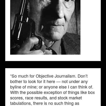
“So much for Objective Journalism. Don’t
bother to look for it here — not under any
byline of mine; or anyone else I can think of.
With the possible exception of things like box
scores, race results, and stock market
tabulations, there is no such thing as