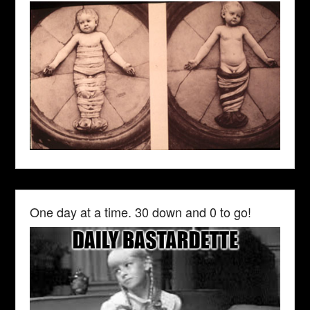
One day at a time. 30 down and 0 to go!