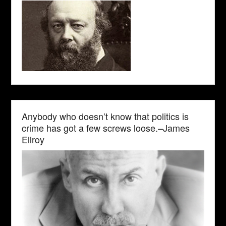
Anybody who doesn’t know that politics is
crime has got a few screws loose.–James
Ellroy