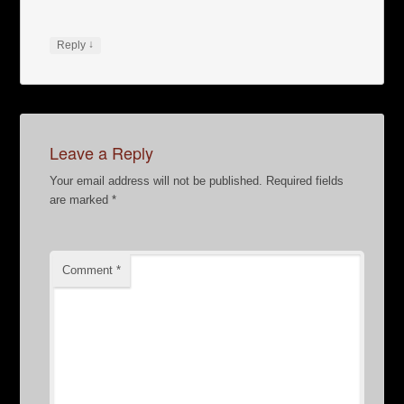
↓
Reply
Leave a Reply
Your email address will not be published.
Required fields
are marked
*
Comment
*