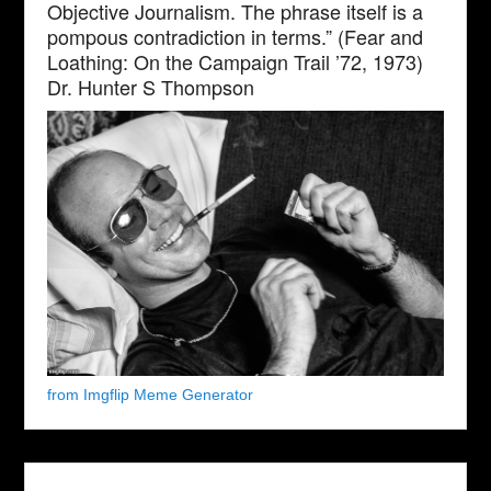
Objective Journalism. The phrase itself is a
pompous contradiction in terms.” (Fear and
Loathing: On the Campaign Trail ’72, 1973)
Dr. Hunter S Thompson
from Imgflip Meme Generator