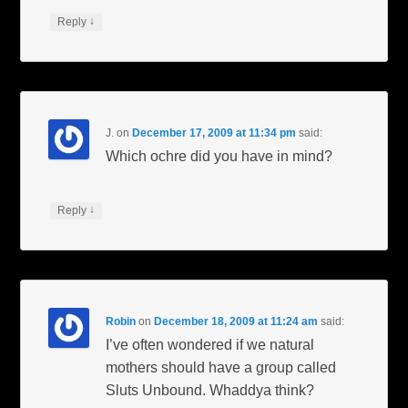
↓
Reply
J.
on
December 17, 2009 at 11:34 pm
said:
Which ochre did you have in mind?
↓
Reply
Robin
on
December 18, 2009 at 11:24 am
said:
I’ve often wondered if we natural
mothers should have a group called
Sluts Unbound. Whaddya think?