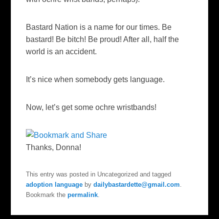
Bastard Nation is a name for our times. Be
bastard! Be bitch! Be proud! After all, half the
world is an accident.
It’s nice when somebody gets language.
Now, let’s get some ochre wristbands!
Thanks, Donna!
This entry was posted in Uncategorized and tagged
adoption language
by
dailybastardette@gmail.com
.
Bookmark the
permalink
.