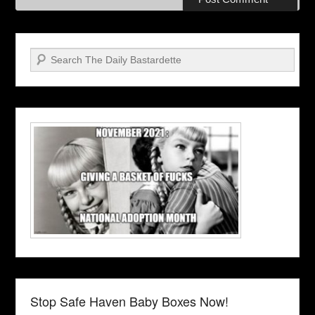
Search
Stop Safe Haven Baby Boxes Now!