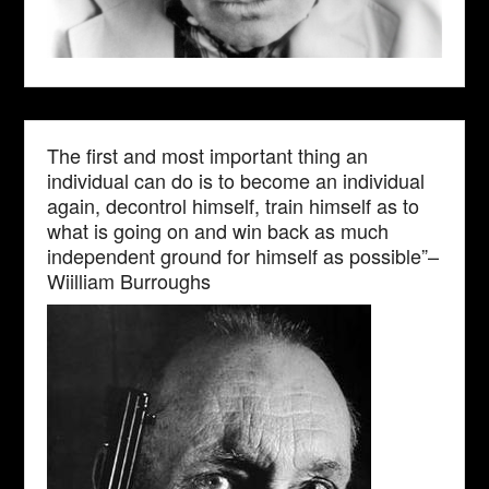
The first and most important thing an
individual can do is to become an individual
again, decontrol himself, train himself as to
what is going on and win back as much
independent ground for himself as possible”–
Wiilliam Burroughs