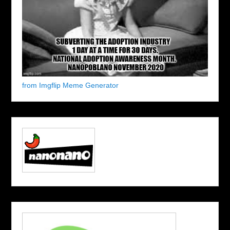
from Imgflip Meme Generator