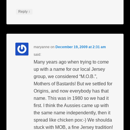
↓
Reply
maryanne
on
December 19, 2009 at 2:31 am
said:
Many years ago when trying to come
up with a name for our local Jersey
group, we considered “M.O.B.”,
Mothers of Bastards! But we settled for
Origins, and now everybody has that
name. This was in 1980 so we had it
first. I think the Aussies came up with
the same name independently, then it
spread like chicken pox:-) We shoulda
stuck with MOB, a fine Jersey tradition!