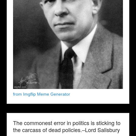
from Imgflip Meme Generator
The commonest error in politics is sticking to
the carcass of dead policies.–Lord Salisbury