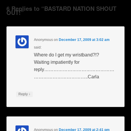
6 Replies to “BASTARD NATION SHOUT
OUT!”
Anonymous
on
December 17, 2009 at 3:02 am
said:
Where do I get my wristband?!?
Waiting impatiently for
reply………………………………………
……………………………..Carla
↓
Reply
Anonymous
on
December 17, 2009 at 2:41 pm