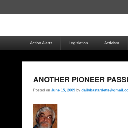
Top
Menu
Primary
Action Alerts
Legislation
Activism
menu
ANOTHER PIONEER PASSE
Posted on
June 15, 2009
by
dailybastardette@gmail.