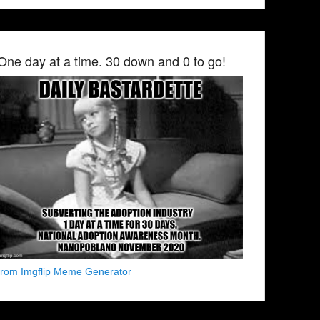
One day at a time. 30 down and 0 to go!
from Imgflip Meme Generator