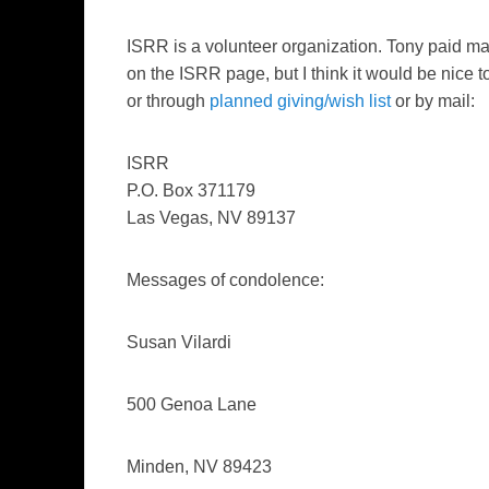
ISRR is a volunteer organization. Tony paid ma
on the ISRR page, but I think it would be nic
or through
planned giving/wish list
or by mail:
ISRR
P.O. Box 371179
Las Vegas, NV 89137
Messages of condolence:
Susan Vilardi
500 Genoa Lane
Minden, NV 89423