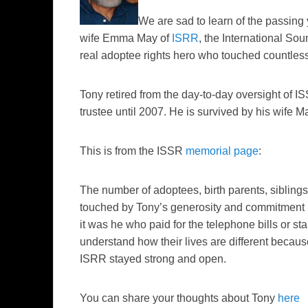
We are sad to learn of the passing 
wife Emma May of
ISRR
, the International So
real adoptee rights hero who touched countless
Tony retired from the day-to-day oversight of 
trustee until 2007. He is survived by his wife M
This is from the ISSR
memorial page
:
The number of adoptees, birth parents, siblin
touched by Tony’s generosity and commitment is
it was he who paid for the telephone bills or sta
understand how their lives are different becaus
ISRR stayed strong and open.
You can share your thoughts about Tony
here