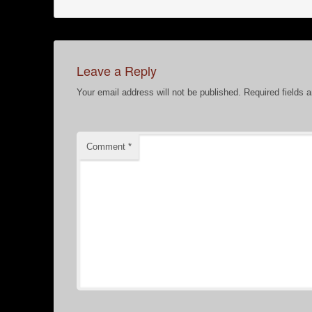
Leave a Reply
Your email address will not be published.
Required fields 
Comment
*