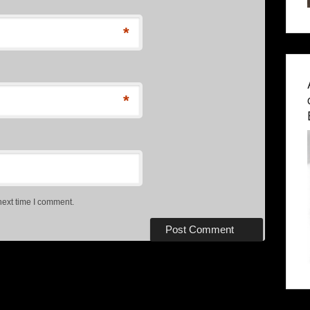
*
*
next time I comment.