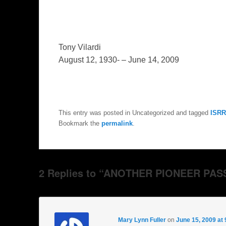
Tony Vilardi
August 12, 1930- – June 14, 2009
This entry was posted in Uncategorized and tagged
ISRR
Bookmark the
permalink
.
2 Replies to “ANOTHER PIONEER PAS
Mary Lynn Fuller
on
June 15, 2009 at