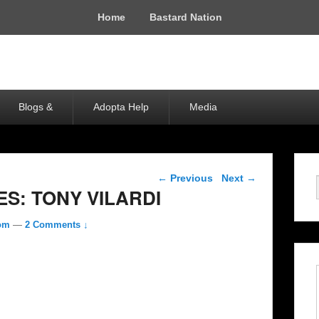
Home
Bastard Nation
Blogs &
Adopta Help
Media
Post navigation
←
Previous
Next
→
S: TONY VILARDI
com
—
2 Comments ↓