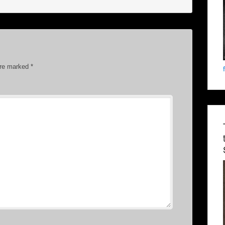
are marked
*