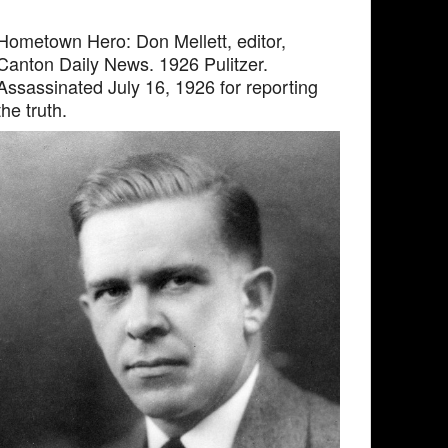
Hometown Hero: Don Mellett, editor,
Canton Daily News. 1926 Pulitzer.
Assassinated July 16, 1926 for reporting
the truth.