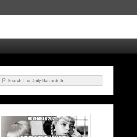
Search