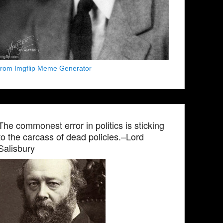
from Imgflip Meme Generator
The commonest error in politics is sticking
to the carcass of dead policies.–Lord
Salisbury