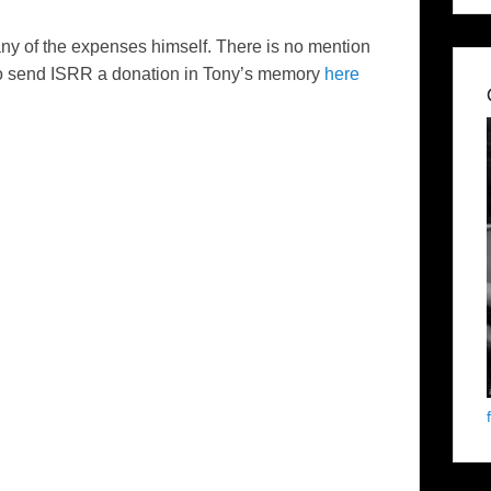
ny of the expenses himself. There is no mention
e to send ISRR a donation in Tony’s memory
here