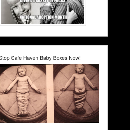
Stop Safe Haven Baby Boxes Now!