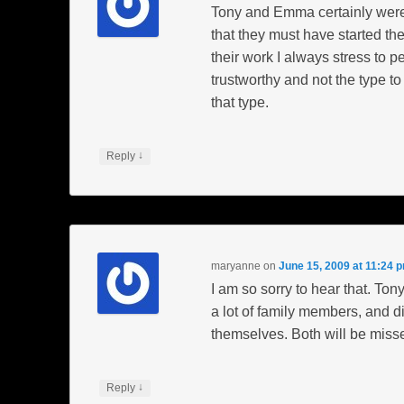
Tony and Emma certainly were
that they must have started the
their work I always stress to p
trustworthy and not the type t
that type.
↓
Reply
maryanne
on
June 15, 2009 at 11:24 
I am so sorry to hear that. T
a lot of family members, and di
themselves. Both will be misse
↓
Reply