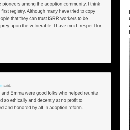
 pioneers among the adoption community. I think
 first registry. Although many have tried to copy
eople that they can trust ISRR workers to be
o prey upon the vulnerable. I have much respect for
pm
said:
ony and Emma were good folks who helped reunite
d so ethically and decently at no profit to
d and honored by all in adoption reform.