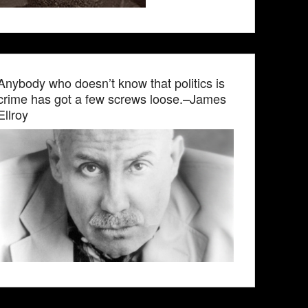
Anybody who doesn’t know that politics is
crime has got a few screws loose.–James
Ellroy