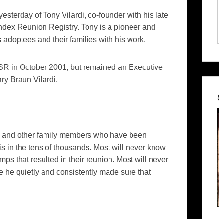
yesterday of Tony Vilardi, co-founder with his late
undex Reunion Registry. Tony is a pioneer and
 adoptees and their families with his work.
ISSR in October 2001, but remained an Executive
ary Braun Vilardi.
gs and other family members who have been
 in the tens of thousands. Most will never know
mps that resulted in their reunion. Most will never
e he quietly and consistently made sure that