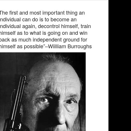
The first and most important thing an
individual can do is to become an
individual again, decontrol himself, train
himself as to what is going on and win
back as much independent ground for
himself as possible”–Wiilliam Burroughs