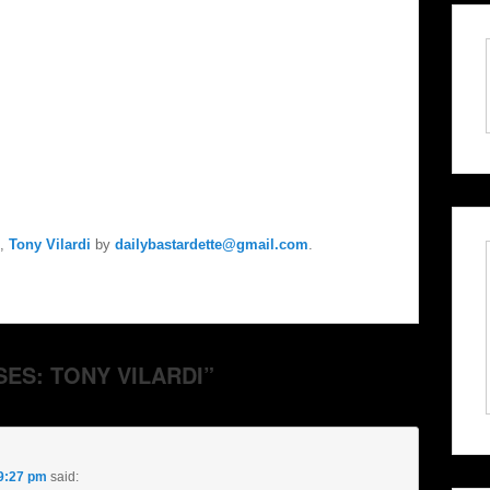
,
Tony Vilardi
by
dailybastardette@gmail.com
.
SES: TONY VILARDI”
 9:27 pm
said: