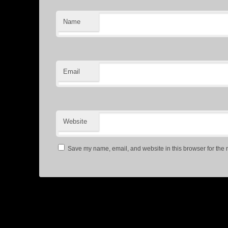
Name
Email
Website
Save my name, email, and website in this browser for the 