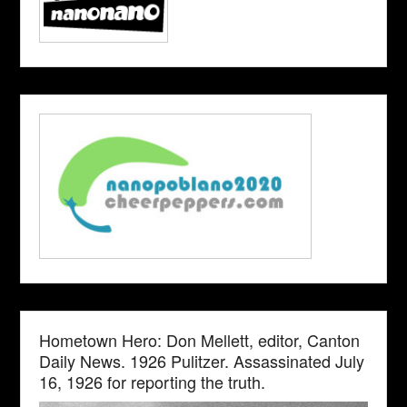
Hometown Hero: Don Mellett, editor, Canton
Daily News. 1926 Pulitzer. Assassinated July
16, 1926 for reporting the truth.