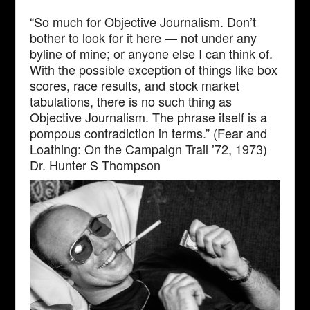
“So much for Objective Journalism. Don’t
bother to look for it here — not under any
byline of mine; or anyone else I can think of.
With the possible exception of things like box
scores, race results, and stock market
tabulations, there is no such thing as
Objective Journalism. The phrase itself is a
pompous contradiction in terms.” (Fear and
Loathing: On the Campaign Trail ’72, 1973)
Dr. Hunter S Thompson