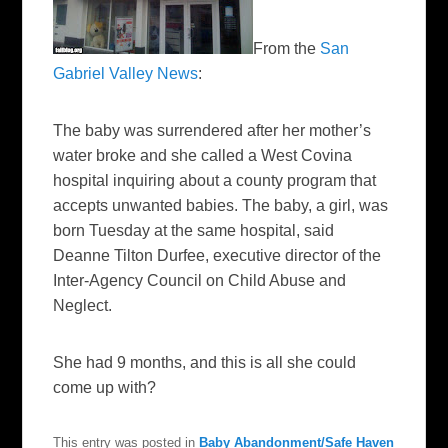
From the
San
Gabriel Valley News
:
The baby was surrendered after her mother’s
water broke and she called a West Covina
hospital inquiring about a county program that
accepts unwanted babies. The baby, a girl, was
born Tuesday at the same hospital, said
Deanne Tilton Durfee, executive director of the
Inter-Agency Council on Child Abuse and
Neglect.
She had 9 months, and this is all she could
come up with?
This entry was posted in
Baby Abandonment/Safe Haven