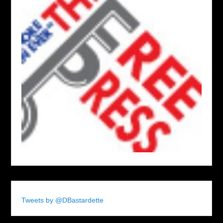
Tweets by @DBastardette