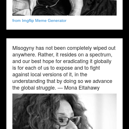
from Imgflip Meme Generator
Misogyny has not been completely wiped out
anywhere. Rather, it resides on a spectrum,
and our best hope for eradicating it globally
is for each of us to expose and to fight
against local versions of it, in the
understanding that by doing so we advance
the global struggle. — Mona Eltahawy