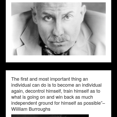
The first and most important thing an
individual can do is to become an individual
again, decontrol himself, train himself as to
what is going on and win back as much
independent ground for himself as possible”–
Wiilliam Burroughs