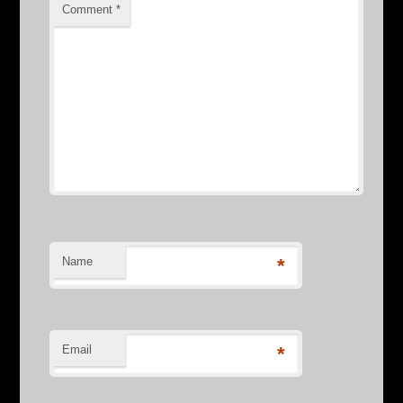
Comment
*
Name
*
Email
*