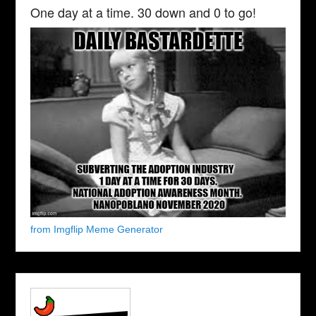
One day at a time. 30 down and 0 to go!
from Imgflip Meme Generator