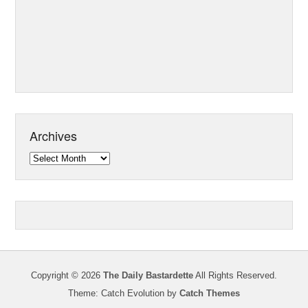
Archives
Archives
Copyright © 2026
The Daily Bastardette
All Rights Reserved.
Theme: Catch Evolution by
Catch Themes