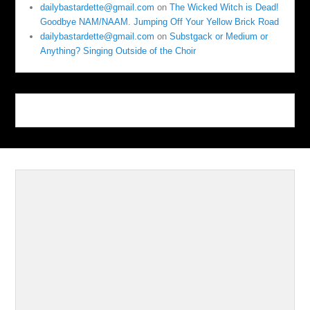
dailybastardette@gmail.com
on
The Wicked Witch is Dead!
Goodbye NAM/NAAM. Jumping Off Your Yellow Brick Road
dailybastardette@gmail.com
on
Substgack or Medium or
Anything? Singing Outside of the Choir