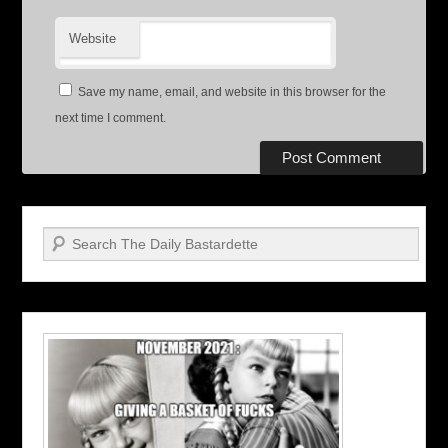
Website
Save my name, email, and website in this browser for the
next time I comment.
Search