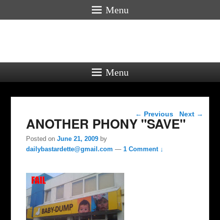
Menu
Menu
Post navigation
←
Previous
Next
→
ANOTHER PHONY "SAVE"
Posted on
June 21, 2009
by
dailybastardette@gmail.com
—
1 Comment ↓