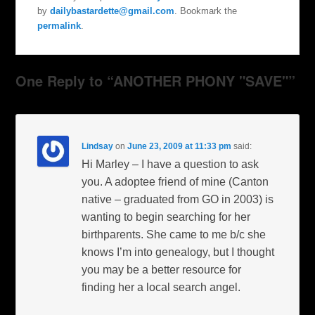
by
dailybastardette@gmail.com
. Bookmark the
permalink
.
One Reply to “ANOTHER PHONY "SAVE"”
Lindsay
on
June 23, 2009 at 11:33 pm
said:
Hi Marley – I have a question to ask
you. A adoptee friend of mine (Canton
native – graduated from GO in 2003) is
wanting to begin searching for her
birthparents. She came to me b/c she
knows I’m into genealogy, but I thought
you may be a better resource for
finding her a local search angel.