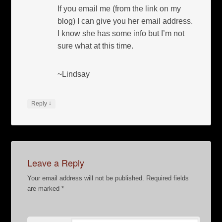
If you email me (from the link on my
blog) I can give you her email address.
I know she has some info but I’m not
sure what at this time.
~Lindsay
↓
Reply
Leave a Reply
Your email address will not be published.
Required fields
are marked
*