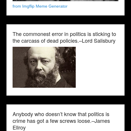
from Imgflip Meme Generator
The commonest error in politics is sticking to
the carcass of dead policies.–Lord Salisbury
Anybody who doesn’t know that politics is
crime has got a few screws loose.–James
Ellroy