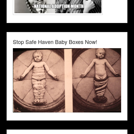
Stop Safe Haven Baby Boxes Now!