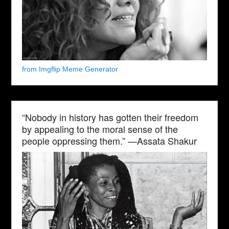
from Imgflip Meme Generator
“Nobody in history has gotten their freedom
by appealing to the moral sense of the
people oppressing them.” —Assata Shakur