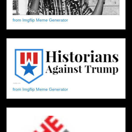
from Imgflip Meme Generator
from Imgflip Meme Generator