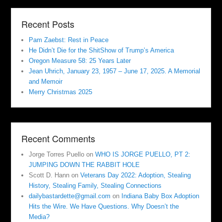
Recent Posts
Pam Zaebst: Rest in Peace
He Didn’t Die for the ShitShow of Trump’s America
Oregon Measure 58: 25 Years Later
Jean Uhrich, January 23, 1957 – June 17, 2025. A Memorial
and Memoir
Merry Christmas 2025
Recent Comments
Jorge Torres Puello
on
WHO IS JORGE PUELLO, PT 2:
JUMPING DOWN THE RABBIT HOLE
Scott D. Hann
on
Veterans Day 2022: Adoption, Stealing
History, Stealing Family, Stealing Connections
dailybastardette@gmail.com
on
Indiana Baby Box Adoption
Hits the Wire. We Have Questions. Why Doesn’t the
Media?