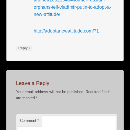
orphans-tell-vladimir-putin-to-adopt-a-
new-attitude/
http://adoptanewattitude.com/?1
↓
Reply
Leave a Reply
Your email address will not be published.
Required fields
are marked
*
Comment
*