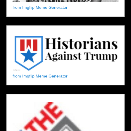
from Imgflip Meme Generator
from Imgflip Meme Generator