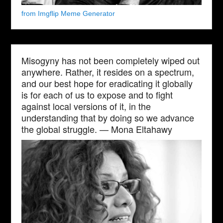
from Imgflip Meme Generator
Misogyny has not been completely wiped out
anywhere. Rather, it resides on a spectrum,
and our best hope for eradicating it globally
is for each of us to expose and to fight
against local versions of it, in the
understanding that by doing so we advance
the global struggle. — Mona Eltahawy