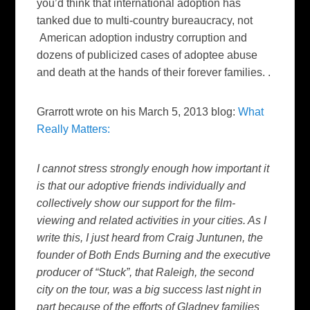
you’d think that international adoption has
tanked due to multi-country bureaucracy, not
American adoption industry corruption and
dozens of publicized cases of adoptee abuse
and death at the hands of their forever families. .
Grarrott wrote on his March 5, 2013 blog:
What
Really Matters:
I cannot stress strongly enough how important it
is that our adoptive friends individually and
collectively show our support for the film-
viewing and related activities in your cities. As I
write this, I just heard from Craig Juntunen, the
founder of Both Ends Burning and the executive
producer of “Stuck”, that Raleigh, the second
city on the tour, was a big success last night in
part because of the efforts of Gladney families