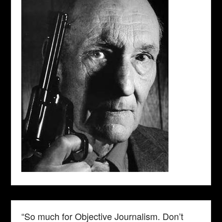
“So much for Objective Journalism. Don’t