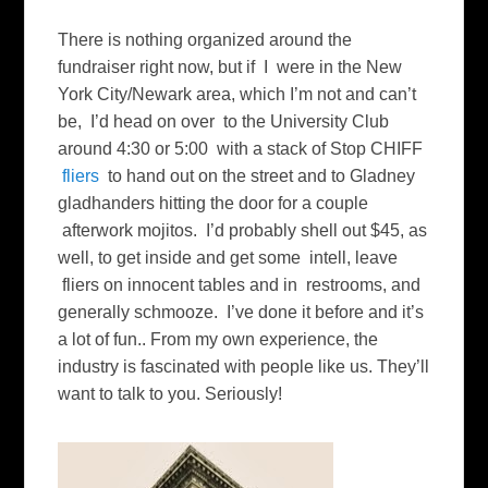
There is nothing organized around the
fundraiser right now, but if I were in the New
York City/Newark area, which I’m not and can’t
be, I’d head on over to the University Club
around 4:30 or 5:00 with a stack of Stop CHIFF
fliers
to hand out on the street and to Gladney
gladhanders hitting the door for a couple
afterwork mojitos. I’d probably shell out $45, as
well, to get inside and get some intell, leave
fliers on innocent tables and in restrooms, and
generally schmooze. I’ve done it before and it’s
a lot of fun.. From my own experience, the
industry is fascinated with people like us. They’ll
want to talk to you. Seriously!