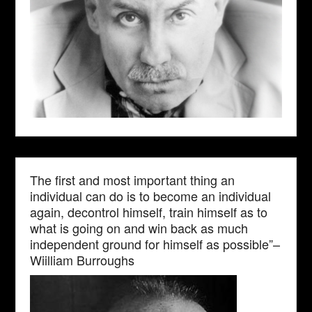
The first and most important thing an
individual can do is to become an individual
again, decontrol himself, train himself as to
what is going on and win back as much
independent ground for himself as possible”–
Wiilliam Burroughs