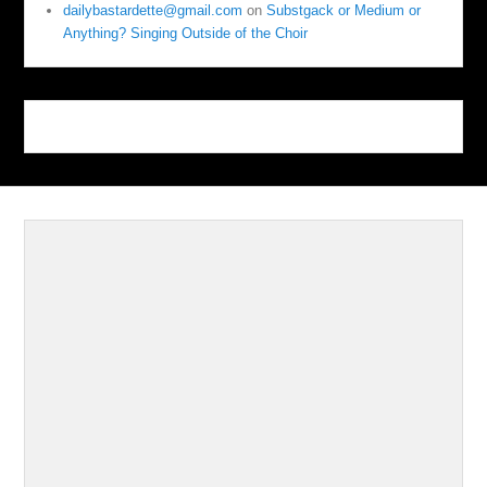
dailybastardette@gmail.com
on
Substgack or Medium or
Anything? Singing Outside of the Choir