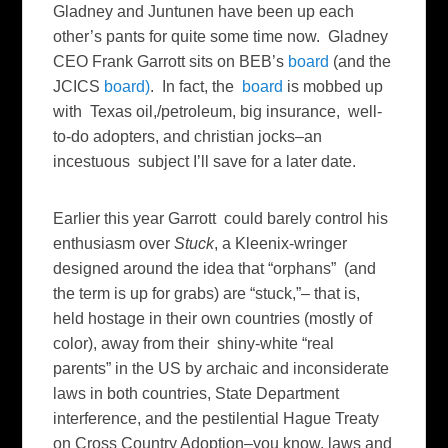
Gladney and Juntunen have been up each
other’s pants for quite some time now. Gladney
CEO Frank Garrott sits on BEB’s
board
(and the
JCICS
board)
. In fact, the
board
is mobbed up
with Texas oil,/petroleum, big insurance, well-
to-do adopters, and christian jocks–an
incestuous subject I’ll save for a later date.
Earlier this year Garrott could barely control his
enthusiasm over
Stuck
, a Kleenix-wringer
designed around the idea that “orphans” (and
the term is up for grabs) are “stuck,”– that is,
held hostage in their own countries (mostly of
color), away from their shiny-white “real
parents” in the US by archaic and inconsiderate
laws in both countries, State Department
interference, and the pestilential Hague Treaty
on Cross Country Adoption–you know, laws and