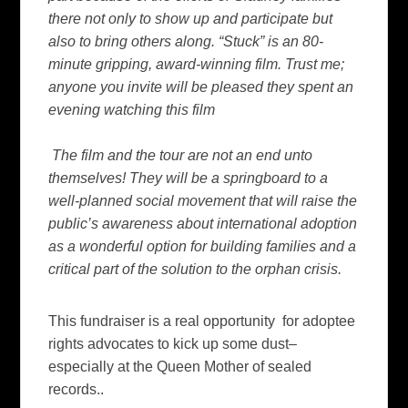
there not only to show up and participate but
also to bring others along. “Stuck” is an 80-
minute gripping, award-winning film. Trust me;
anyone you invite will be pleased they spent an
evening watching this film
The film and the tour are not an end unto
themselves! They will be a springboard to a
well-planned social movement that will raise the
public’s awareness about international adoption
as a wonderful option for building families and a
critical part of the solution to the orphan crisis.
This fundraiser is a real opportunity for adoptee
rights advocates to kick up some dust–
especially at the Queen Mother of sealed
records..