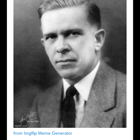
from Imgflip Meme Generator