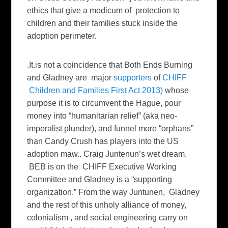
ethics that give a modicum of protection to
children and their families stuck inside the
adoption perimeter.
.It.is not a coincidence that Both Ends Burning
and Gladney are major
supporters
of
CHIFF
Children and Families First Act 2013)
whose
purpose it is to circumvent the Hague, pour
money into “humanitarian relief” (aka neo-
imperalist plunder), and funnel more “orphans”
than Candy Crush has players into the US
adoption maw.. Craig Juntenun’s wet dream.
BEB is on the CHIFF Executive Working
Committee and Gladney is a “supporting
organization.” From the way Juntunen, Gladney
and the rest of this unholy alliance of money,
colonialism , and social engineering carry on