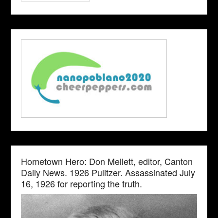
Hometown Hero: Don Mellett, editor, Canton
Daily News. 1926 Pulitzer. Assassinated July
16, 1926 for reporting the truth.