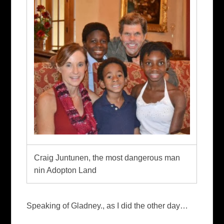
Craig Juntunen, the most dangerous man
nin Adopton Land
Speaking of Gladney., as I did the other day…