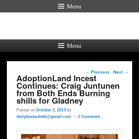
Menu
Menu
Post navigation
←
Previous
Next
→
AdoptionLand Incest
Continues: Craig Juntunen
from Both Ends Burning
shills for Gladney
Posted on
October 3, 2013
by
dailybastardette@gmail.com
—
1 Comment ↓