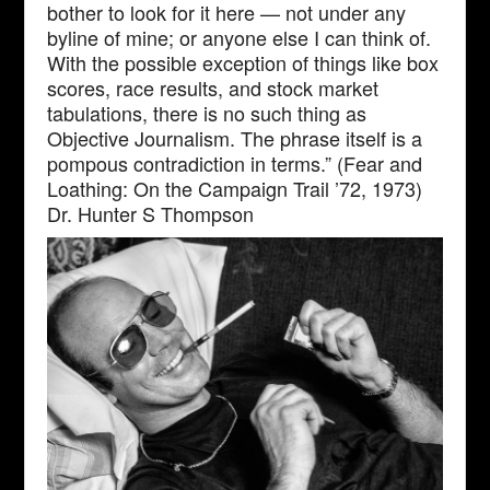
bother to look for it here — not under any
byline of mine; or anyone else I can think of.
With the possible exception of things like box
scores, race results, and stock market
tabulations, there is no such thing as
Objective Journalism. The phrase itself is a
pompous contradiction in terms.” (Fear and
Loathing: On the Campaign Trail ’72, 1973)
Dr. Hunter S Thompson