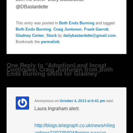
@DBastardette
This entry was posted in
Both Ends Burning
and tagged
Both Ends Burning
,
Craig Juntunen
,
Frank Garrott
,
Gladney Center
,
Stuck
by
dailybastardette@gmail.com
.
Bookmark the
permalink
.
One Reply to “AdoptionLand Incest
Continues: Craig Juntunen from Both
Ends Burning shills for Gladney”
Anonymous
on
October 4, 2013 at 6:41 pm
said:
Laura Ingraham alert:
http://blogs.telegraph.co.uk/news/nileg
ardiner/100239404/former-russian-