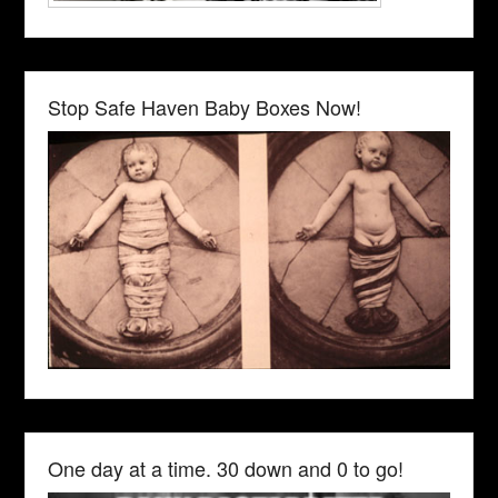
Stop Safe Haven Baby Boxes Now!
One day at a time. 30 down and 0 to go!