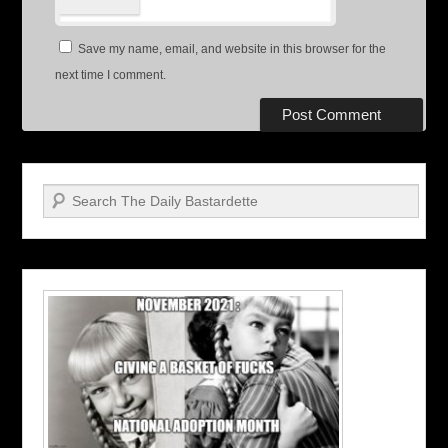
Save my name, email, and website in this browser for the
next time I comment.
Search