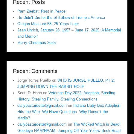
Recent Posts
Pam Zaebst: Rest in Peace
He Didn’t Die for the ShitShow of Trump’s America
Oregon Measure 58: 25 Years Later
Jean Uhrich, January 23, 1957 – June 17, 2025. A Memorial
and Memoir
Merry Christmas 2025
Recent Comments
Jorge Torres Puello
on
WHO IS JORGE PUELLO, PT 2:
JUMPING DOWN THE RABBIT HOLE
Scott D. Hann
on
Veterans Day 2022: Adoption, Stealing
History, Stealing Family, Stealing Connections
dailybastardette@gmail.com
on
Indiana Baby Box Adoption
Hits the Wire. We Have Questions. Why Doesn’t the
Media?
dailybastardette@gmail.com
on
The Wicked Witch is Dead!
Goodbye NAM/NAAM. Jumping Off Your Yellow Brick Road