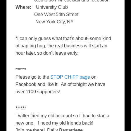
Where:
University Club
One West 54th Street
New York City, NY
*I can only guess what that’s about–some kind
of pap big hug; the real business will start an
hour later, so don’t leave early..
******
Please go to the
STOP CHIFF page
on
Facebook and like it. As of tonight we have
over 1100 supporters!
******
Twitter fried my old account so I had to start a
new one. I need my old friends back!
Join me there! Daily Bastardette