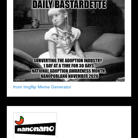
from Imgflip Meme Generator