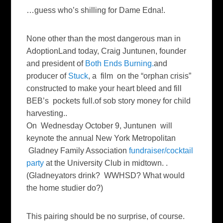
…guess who’s shilling for Dame Edna!.
None other than the most dangerous man in
AdoptionLand today, Craig Juntunen, founder
and president of
Both Ends Burning.
and
producer of
Stuck
, a film on the “orphan crisis”
constructed to make your heart bleed and fill
BEB’s pockets full.of sob story money for child
harvesting..
On Wednesday October 9, Juntunen will
keynote the annual New York Metropolitan
Gladney Family Association
fundraiser/cocktail
party
at the University Club in midtown. .
(Gladneyators drink? WWHSD? What would
the home studier do?)
This pairing should be no surprise, of course.