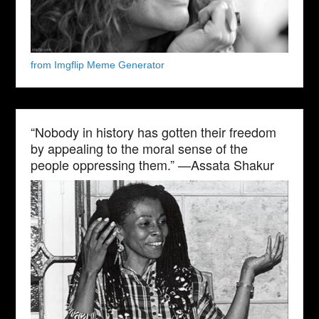
from Imgflip Meme Generator
“Nobody in history has gotten their freedom
by appealing to the moral sense of the
people oppressing them.” —Assata Shakur