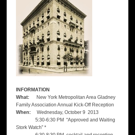
INFORMATION
What:
New York Metropolitan Area Gladney
Family Association Annual Kick-Off Reception
When:
Wednesday, October 9 2013
5:30-6:30 PM “Approved and Waiting
Stork Watch”
*
6:30-8:30 PM cocktail and reception