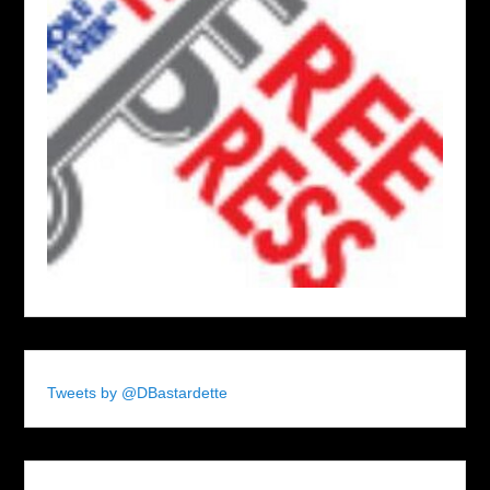
Tweets by @DBastardette