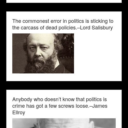
The commonest error in politics is sticking to
the carcass of dead policies.–Lord Salisbury
Anybody who doesn’t know that politics is
crime has got a few screws loose.–James
Ellroy