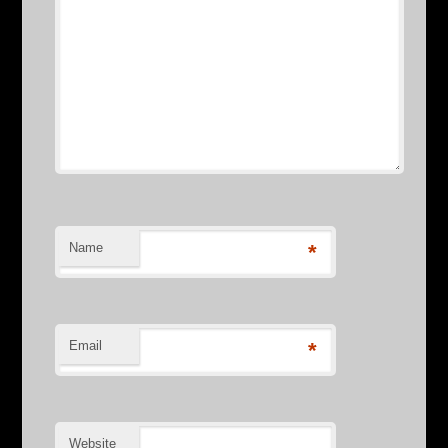
Name
*
Email
*
Website