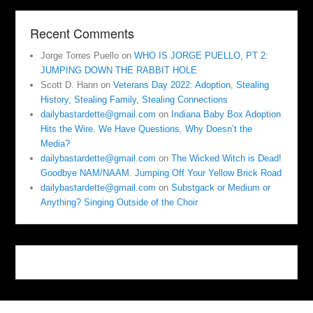
Recent Comments
Jorge Torres Puello
on
WHO IS JORGE PUELLO, PT 2:
JUMPING DOWN THE RABBIT HOLE
Scott D. Hann
on
Veterans Day 2022: Adoption, Stealing
History, Stealing Family, Stealing Connections
dailybastardette@gmail.com
on
Indiana Baby Box Adoption
Hits the Wire. We Have Questions. Why Doesn’t the
Media?
dailybastardette@gmail.com
on
The Wicked Witch is Dead!
Goodbye NAM/NAAM. Jumping Off Your Yellow Brick Road
dailybastardette@gmail.com
on
Substgack or Medium or
Anything? Singing Outside of the Choir