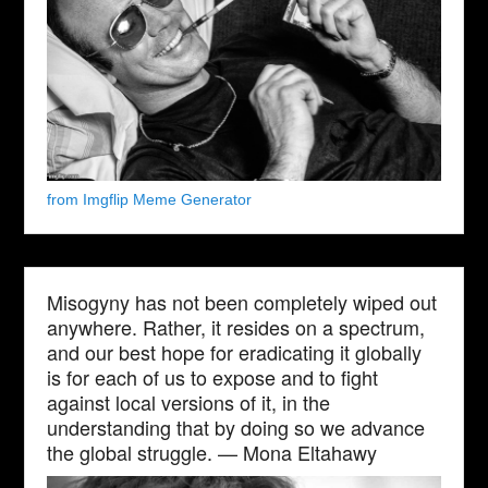
from Imgflip Meme Generator
Misogyny has not been completely wiped out
anywhere. Rather, it resides on a spectrum,
and our best hope for eradicating it globally
is for each of us to expose and to fight
against local versions of it, in the
understanding that by doing so we advance
the global struggle. — Mona Eltahawy