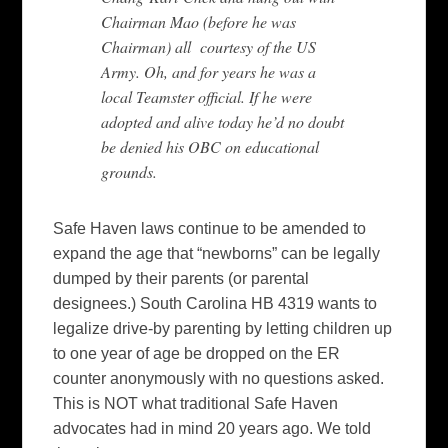
Chairman Mao (before he was
Chairman) all courtesy of the US
Army. Oh, and for years he was a
local Teamster official. If he were
adopted and alive today he’d no doubt
be denied his OBC on educational
grounds.
Safe Haven laws continue to be amended to
expand the age that “newborns” can be legally
dumped by their parents (or parental
designees.) South Carolina HB 4319 wants to
legalize drive-by parenting by letting children up
to one year of age be dropped on the ER
counter anonymously with no questions asked.
This is NOT what traditional Safe Haven
advocates had in mind 20 years ago. We told