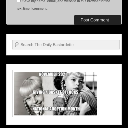
Save my name, email, and website in this browser for the
next time I comment.
Search