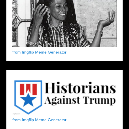
from Imgflip Meme Generator
from Imgflip Meme Generator