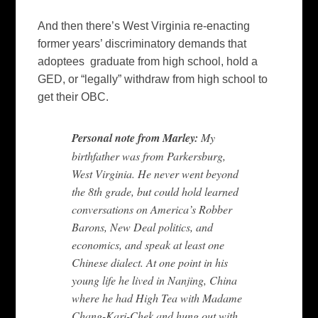
And then there’s West Virginia re-enacting
former years’ discriminatory demands that
adoptees graduate from high school, hold a
GED, or “legally” withdraw from high school to
get their OBC.
Personal note from Marley:
My
birthfather was from Parkersburg,
West Virginia. He never went beyond
the 8th grade, but could hold learned
conversations on America’s Robber
Barons, New Deal politics, and
economics, and speak at least one
Chinese dialect. At one point in his
young life he lived in Nanjing, China
where he had High Tea with Madame
Chang-Kari-Chek and hung out with