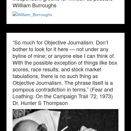
Wiilliam Burroughs
“So much for Objective Journalism. Don’t
bother to look for it here — not under any
byline of mine; or anyone else I can think of.
With the possible exception of things like box
scores, race results, and stock market
tabulations, there is no such thing as
Objective Journalism. The phrase itself is a
pompous contradiction in terms.” (Fear and
Loathing: On the Campaign Trail ’72, 1973)
Dr. Hunter S Thompson