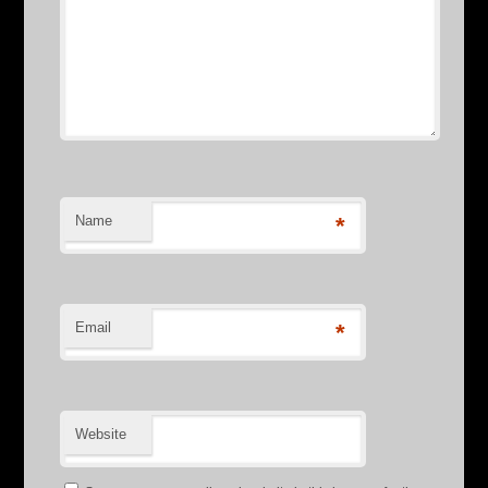
Name
*
Email
*
Website