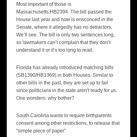
Most important of those is
Massachusetts.HB2394. The bill passed the
House last year and now is ensconced in the
Senate, where it allegedly has no detractors,
We’ll see. The bill is only two sentences long,
so lawmakers can’t complain that they don’t
understand it or it’s too long to read.
Florida has already introduced matching bills
(SB1390/HB1369) in both Houses. Similar to
other bills in the past, they are set up to fail
since politicians in the state aren’t ready for us.
One wonders: why bother?
South Carolina wants to require birthparents
consent among other restrictions, to release that
“simple piece of paper”