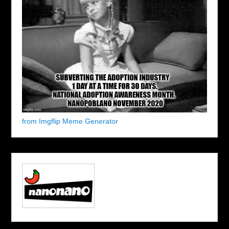
from Imgflip Meme Generator