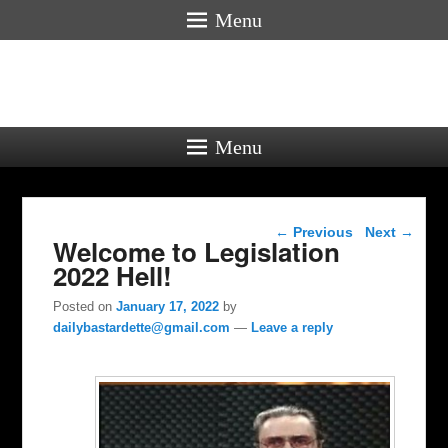
Menu
Menu
Post navigation
←
Previous
Next
→
Welcome to Legislation
2022 Hell!
Posted on
January 17, 2022
by
dailybastardette@gmail.com
—
Leave a reply