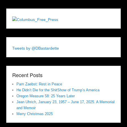
Tweets by @DBastardette
Recent Posts
Pam Zaebst: Rest in Peace
He Didn’t Die for the ShitShow of Trump’s America
Oregon Measure 58: 25 Years Later
Jean Uhrich, January 23, 1957 – June 17, 2025. A Memorial
and Memoir
Merry Christmas 2025