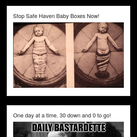
Stop Safe Haven Baby Boxes Now!
One day at a time. 30 down and 0 to go!