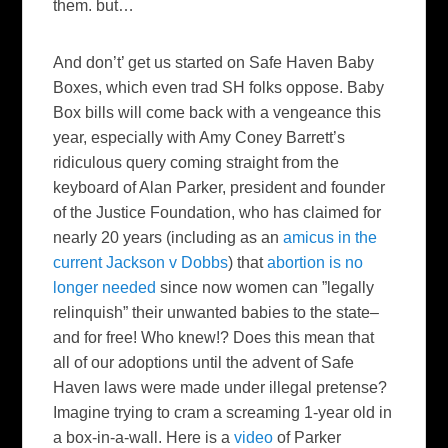
them. but…
And don’t’ get us started on Safe Haven Baby
Boxes, which even trad SH folks oppose. Baby
Box bills will come back with a vengeance this
year, especially with Amy Coney Barrett’s
ridiculous query coming straight from the
keyboard of Alan Parker, president and founder
of the Justice Foundation, who has claimed for
nearly 20 years (including as an
amicus in the
current Jackson v Dobbs
) that
abortion is no
longer needed
since now women can ”legally
relinquish” their unwanted babies to the state–
and for free! Who knew!? Does this mean that
all of our adoptions until the advent of Safe
Haven laws were made under illegal pretense?
Imagine trying to cram a screaming 1-year old in
a box-in-a-wall. Here is a
video
of Parker