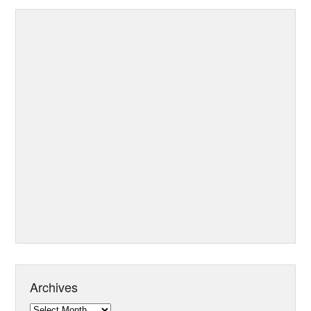
Archives
Archives