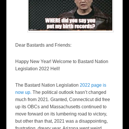
Dear Bastards and Friends:
Happy New Year! Welcome to Bastard Nation
Legislation 2022 Hell!
The Bastard Nation Legislation
2022 page is
now up.
The political outlook hasn’t changed
much from 2021. Granted, Connecticut did free
up its OBCs and Massachusetts continued to
move forward on its lumbering road to victory,
but other than that, 2021 was a disappointing,
frustrating, dreary year. Arizona went weird,