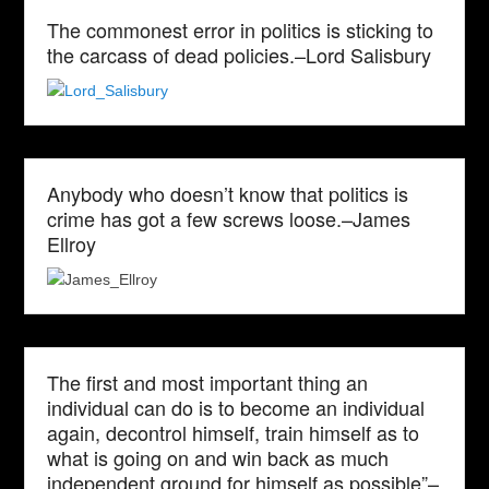
The commonest error in politics is sticking to
the carcass of dead policies.–Lord Salisbury
Anybody who doesn’t know that politics is
crime has got a few screws loose.–James
Ellroy
The first and most important thing an
individual can do is to become an individual
again, decontrol himself, train himself as to
what is going on and win back as much
independent ground for himself as possible”–