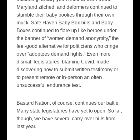
Maryland zilched, and deformers continued to
stumble their baby booties through their own
muck. Safe Haven Baby Box bills and Baby
Boxes continued to flare up like herpes under
the banner of “women demand anonymity,” the
feel-good alternative for politicians who cringe
over “adoptees demand rights.” Even more
dismal, legislatures, blaming Covid, made
discovering how to submit written testimony or
to present remote or in-person an often
unsuccessful endurance test.
Bastard Nation, of course, continues our battle.
Many state legislatures have yet to open. So far,
though, we have several carry-over bills from
last year.