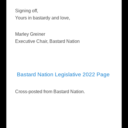
Signing off,
Yours in bastardy and love,
Marley Greiner
Executive Chair, Bastard Nation
Bastard Nation Legislative 2022 Page
Cross-posted from Bastard Nation.