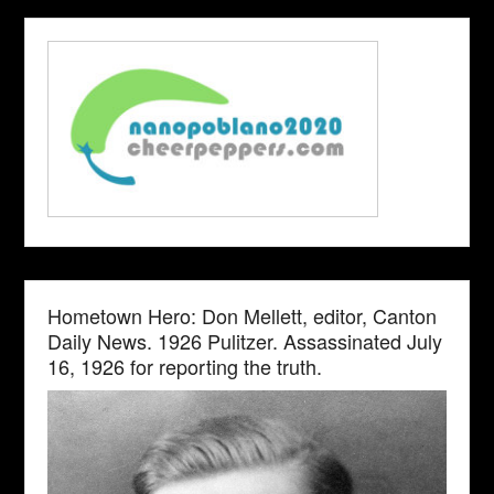
Hometown Hero: Don Mellett, editor, Canton
Daily News. 1926 Pulitzer. Assassinated July
16, 1926 for reporting the truth.