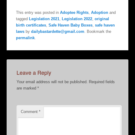
This entry was posted in
Adoptee Rights
,
Adoption
and
tagged
Legislation 2021
,
Legislation 2022
,
original
birth certificates
,
Safe Haven Baby Boxes
,
safe haven
laws
by
dailybastardette@gmail.com
. Bookmark the
permalink
.
Leave a Reply
Your email address will not be published.
Required fields
are marked
*
Comment
*