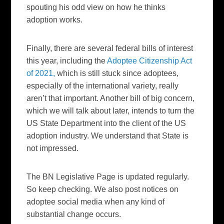
spouting his odd view on how he thinks
adoption works.
Finally, there are several federal bills of interest
this year, including the
Adoptee Citizenship Act
of 2021,
which is still stuck since adoptees,
especially of the international variety, really
aren’t that important. Another bill of big concern,
which we will talk about later, intends to turn the
US State Department into the client of the US
adoption industry. We understand that State is
not impressed.
The BN Legislative Page is updated regularly.
So keep checking. We also post notices on
adoptee social media when any kind of
substantial change occurs.