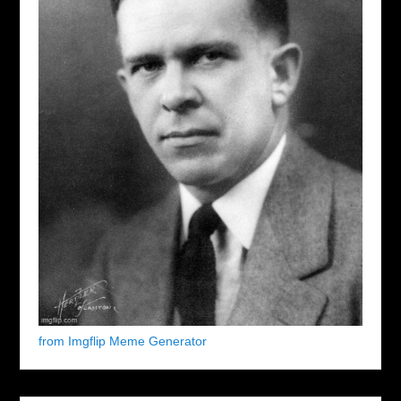
from Imgflip Meme Generator