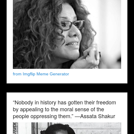
from Imgflip Meme Generator
“Nobody in history has gotten their freedom
by appealing to the moral sense of the
people oppressing them.” —Assata Shakur