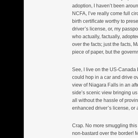
adoption, I haven’t been arou
NCFA, I’ve really come full cir
birth certificate worthy to pre
driver’s license, or, my passpo
who actually, factually, adopt
over the facts; just the facts, 
piece of paper, but the govern
See, I live on the US-Canada bo
could hop in a car and drive ov
view of Niagara Falls in an a
side’s scenic view bringing u
all without the hassle of prov
enhanced driver’s license, or a
Crap. No more smuggling this
non-bastard over the border! 