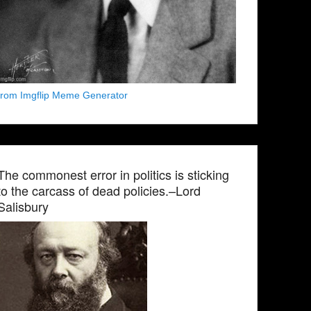
from Imgflip Meme Generator
The commonest error in politics is sticking
to the carcass of dead policies.–Lord
Salisbury