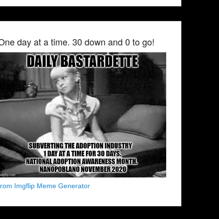
One day at a time. 30 down and 0 to go!
from Imgflip Meme Generator