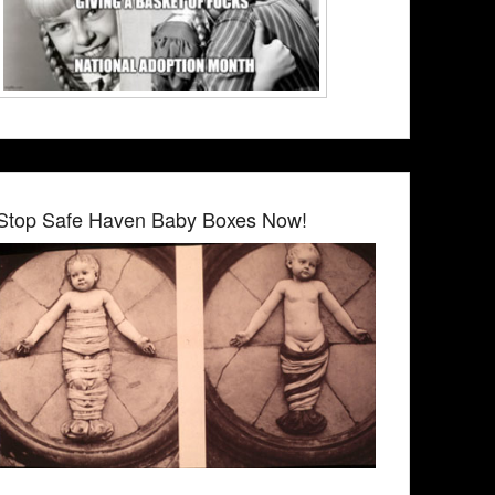
Stop Safe Haven Baby Boxes Now!