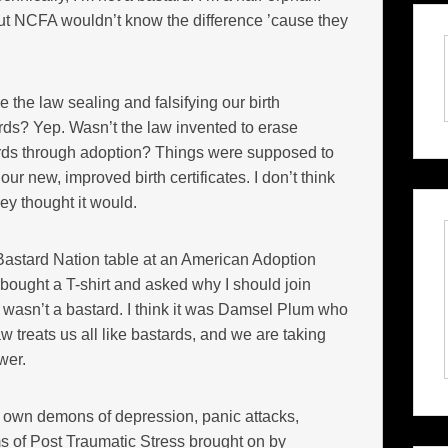
ut NCFA wouldn’t know the difference ’cause they
the law sealing and falsifying our birth
ards? Yep. Wasn’t the law invented to erase
ards through adoption? Things were supposed to
ur new, improved birth certificates. I don’t think
ey thought it would.
Bastard Nation table at an American Adoption
bought a T-shirt and asked why I should join
y, wasn’t a bastard. I think it was Damsel Plum who
treats us all like bastards, and we are taking
wer.
 own demons of depression, panic attacks,
 of Post Traumatic Stress brought on by