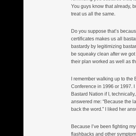
You guys know that already, b
treat us all the same.
Do you suppose that’s because 
certificates makes us all bast
bastardy by legitimizing bast
be squeaky clean after we got o
their plan worked as well as th
I remember walking up to the 
Conference in 1996 or 1997. I 
Bastard Nation if I, technicall
answered me: “Because the law 
back the word.” I liked her ans
Because I’ve been fighting my
flashbacks and other symptoms