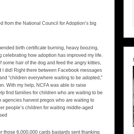
 from the National Council for Adoption’s big
amended birth certificate burning, heavy boozing,
ng celebrating how adoption has improved my life.
f some hair of the dog and feed the angry kitties,
ad I did! Right there between Facebook messages
 and “children everywhere waiting to be adopted,”
on. With my help, NCFA was able to raise
p find families for children who are waiting to be
on agencies harvest pregos who are waiting to
ther people’s children for waiting middle-aged
used
ver those 6,000,000 cards bastards sent thanking