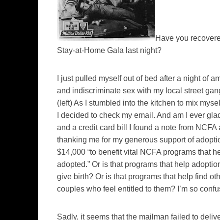
Have you recovered
Stay-at-Home Gala last night?
I just pulled myself out of bed after a night of 
and indiscriminate sex with my local street ga
(left)
As I stumbled into the kitchen to mix mysel
I decided to check my email. And am I ever gl
and a credit card bill I found a note from NCFA
thanking me for my generous support of adopti
$14,000 “to benefit vital NCFA programs that hel
adopted.” Or is that programs that help adopti
give birth? Or is that programs that help find o
couples who feel entitled to them? I’m so conf
Sadly, it seems that the mailman failed to deli