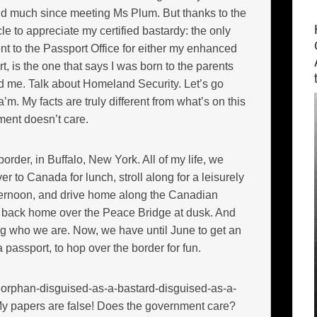
nd much since meeting Ms Plum. But thanks to the
cle to appreciate my certified bastardy: the only
sent to the Passport Office for either my enhanced
rt, is the one that says I was born to the parents
ed me. Talk about Homeland Security. Let’s go
Ma’m. My facts are truly different from what’s on this
ment doesn’t care.
rder, in Buffalo, New York. All of my life, we
er to Canada for lunch, stroll along for a leisurely
fternoon, and drive home along the Canadian
s back home over the Peace Bridge at dusk. And
ing who we are. Now, we have until June to get an
 passport, to hop over the border for fun.
 orphan-disguised-as-a-bastard-disguised-as-a-
My papers are false! Does the government care?