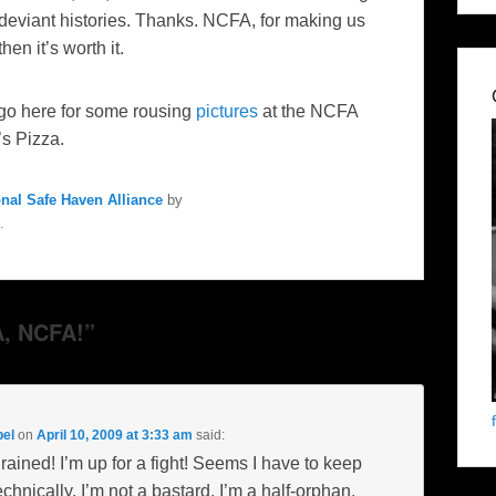
deviant histories. Thanks. NCFA, for making us
hen it’s worth it.
 go here for some rousing
pictures
at the NCFA
’s Pizza.
onal Safe Haven Alliance
by
.
, NCFA!”
pel
on
April 10, 2009 at 3:33 am
said:
ined! I’m up for a fight! Seems I have to keep
chnically, I’m not a bastard. I’m a half-orphan.