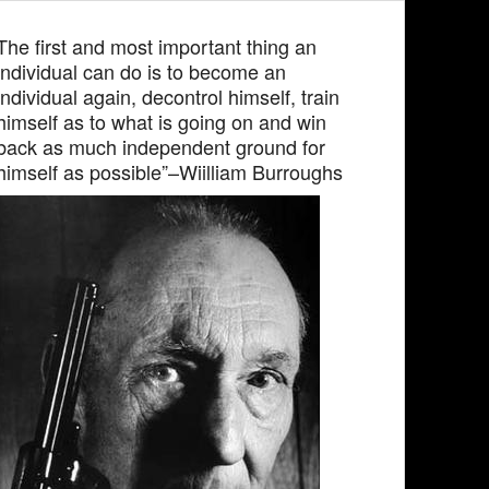
The first and most important thing an
individual can do is to become an
individual again, decontrol himself, train
himself as to what is going on and win
back as much independent ground for
himself as possible”–Wiilliam Burroughs