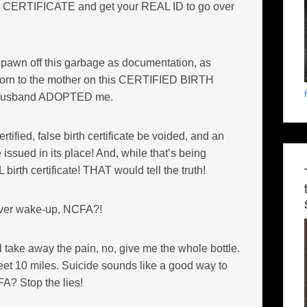
H CERTIFICATE and get your REAL ID to go over
to pawn off this garbage as documentation, as
 born to the mother on this CERTIFIED BIRTH
 husband ADOPTED me.
rtified, false birth certificate be voided, and an
ed in its place! And, while that’s being
irth certificate! THAT would tell the truth!
ver wake-up, NCFA?!
 take away the pain, no, give me the whole bottle.
reet 10 miles. Suicide sounds like a good way to
CFA? Stop the lies!