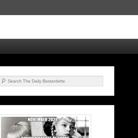
Search