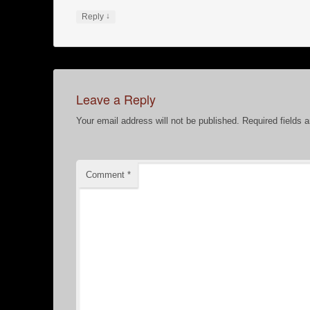
↓
Reply
Leave a Reply
Your email address will not be published.
Required fields 
Comment
*