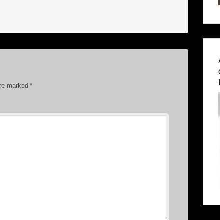
are marked
*