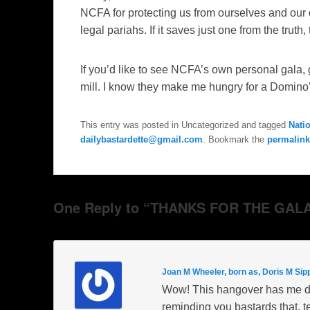
NCFA for protecting us from ourselves and our 
legal pariahs. If it saves just one from the truth, t
If you’d like to see NCFA’s own personal gala,
mill. I know they make me hungry for a Domino
This entry was posted in Uncategorized and tagged
Nati
dailybastardette@gmail.com
. Bookmark the
permalink
One Reply to “THANKS FOR THE GALA
Joan M Wheeler, born as, Doris M Sip
Wow! This hangover has me dra
reminding you bastards that, te