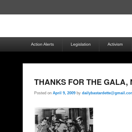
Top
Menu
Primary
Action Alerts
Legislation
Activism
menu
THANKS FOR THE GALA, 
Posted on
April 9, 2009
by
dailybastardette@gmail.c