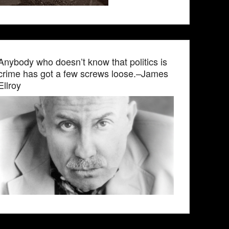
Anybody who doesn’t know that politics is
crime has got a few screws loose.–James
Ellroy