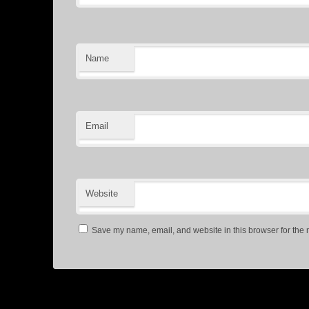
Name
Email
Website
Save my name, email, and website in this browser for the 