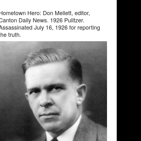
Hometown Hero: Don Mellett, editor,
Canton Daily News. 1926 Pulitzer.
Assassinated July 16, 1926 for reporting
the truth.