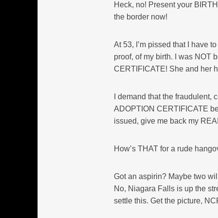
Heck, no! Present your BIRT
the border now!
At 53, I’m pissed that I have 
proof, of my birth. I was NOT
CERTIFICATE! She and her
I demand that the fraudulent, ce
ADOPTION CERTIFICATE be issu
issued, give me back my REAL b
How’s THAT for a rude hango
Got an aspirin? Maybe two will
No, Niagara Falls is up the st
settle this. Get the picture, N