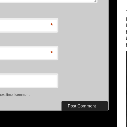
*
*
next time I comment.