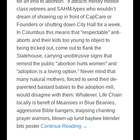
for an end to abortion.” It attracts mostly middle
class retirees and SAHM-types who wouldn’t
dream of showing up in front of CapCare or
Founders or shutting down City Hall for a week.
In Columbus this means that “respectable” anti-
aborts and their kids too young to object to
being tricked out, come out to flank the
Statehouse, carrying unobtrusive signs that
remind the public “abortion hurts women” and
“adoption is a loving option.” Never mind that
many natural mothers, forced to send their de-
parented bastard babies to the adoption mill,
would disagree with them. Whatever. Life Chain
locally is bereft of Meansies in Blue Beanies,
aggressive Bible bangers, traipsing chanting
prayer warriors, blown-up lurid baybee blender
bits poster
Continue Reading →