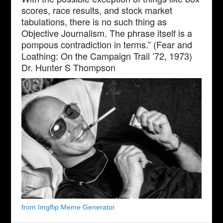
scores, race results, and stock market
tabulations, there is no such thing as
Objective Journalism. The phrase itself is a
pompous contradiction in terms.” (Fear and
Loathing: On the Campaign Trail ’72, 1973)
Dr. Hunter S Thompson
from Imgflip Meme Generator