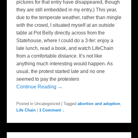
pictures for that entry have disappeared, though
they are still embedded in my entry.) This year,
due to the temperate weather, rather than mingle
with the crowd, I situated myself at an outside
table at Pot Belly directly across from the
Statehouse, where I could do a 3-fer: enjoy a
late lunch, read a book, and watch LifeChain
from a comfortable distance. It’s not like
anything much interesting would happen. As
usual, the protest started late and no one
seemed to pay the protesters
Continue Reading →
Posted in
Uncategorized
|
Tagged
abortion and adoption
,
Life Chain
|
1 Comment ↓