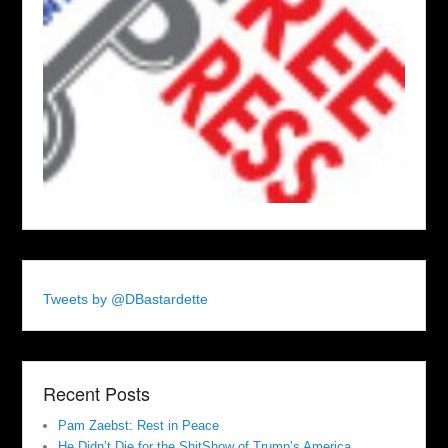
Tweets by @DBastardette
Recent Posts
Pam Zaebst: Rest in Peace
He Didn’t Die for the ShitShow of Trump’s America