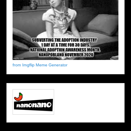
from Imgflip Meme Generator