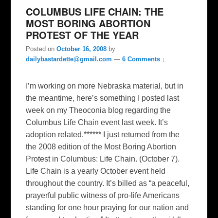
COLUMBUS LIFE CHAIN: THE
MOST BORING ABORTION
PROTEST OF THE YEAR
Posted on
October 16, 2008
by
dailybastardette@gmail.com
—
6 Comments ↓
I’m working on more Nebraska material, but in
the meantime, here’s something I posted last
week on my Theoconia blog regarding the
Columbus Life Chain event last week. It’s
adoption related.****** I just returned from the
the 2008 edition of the Most Boring Abortion
Protest in Columbus: Life Chain. (October 7).
Life Chain is a yearly October event held
throughout the country. It’s billed as “a peaceful,
prayerful public witness of pro-life Americans
standing for one hour praying for our nation and