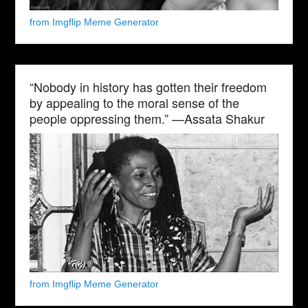
from Imgflip Meme Generator
“Nobody in history has gotten their freedom
by appealing to the moral sense of the
people oppressing them.” —Assata Shakur
from Imgflip Meme Generator