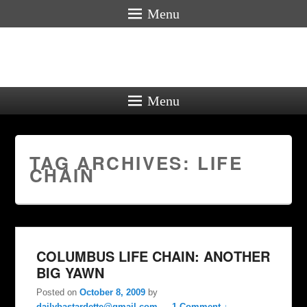
Menu
Menu
TAG ARCHIVES:
LIFE
CHAIN
COLUMBUS LIFE CHAIN: ANOTHER
BIG YAWN
Posted on
October 8, 2009
by
dailybastardette@gmail.com
—
1 Comment ↓