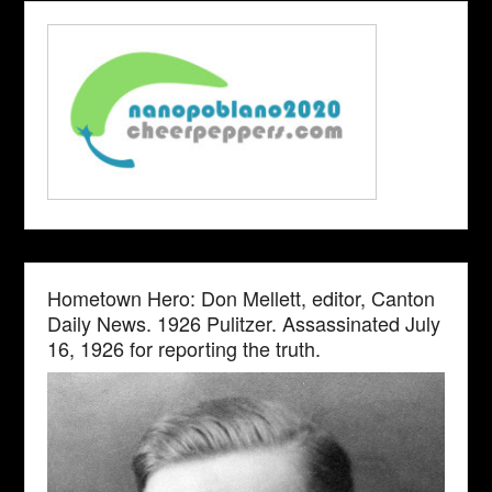
Hometown Hero: Don Mellett, editor, Canton
Daily News. 1926 Pulitzer. Assassinated July
16, 1926 for reporting the truth.