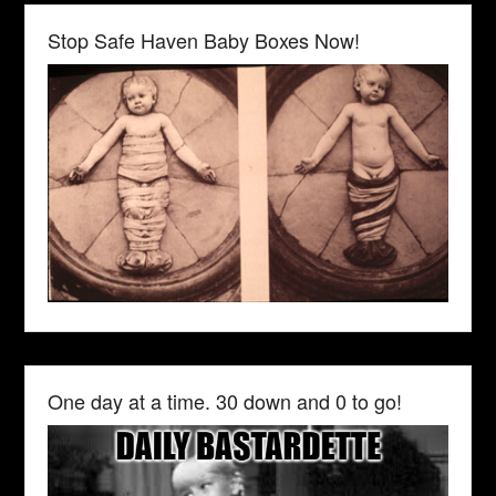
Stop Safe Haven Baby Boxes Now!
One day at a time. 30 down and 0 to go!