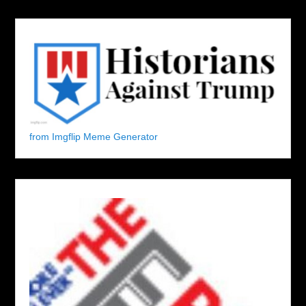
from Imgflip Meme Generator