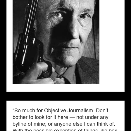
“So much for Objective Journalism. Don’t
bother to look for it here — not under any
byline of mine; or anyone else I can think of.
With the possible exception of things like box