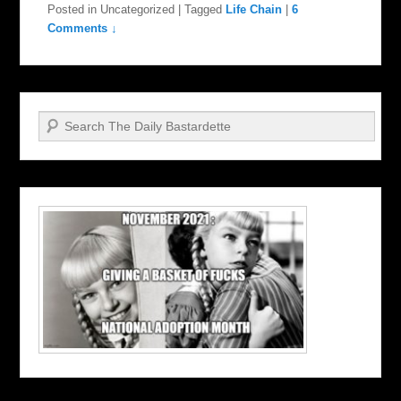
Posted in
Uncategorized
|
Tagged
Life Chain
|
6
Comments ↓
Search