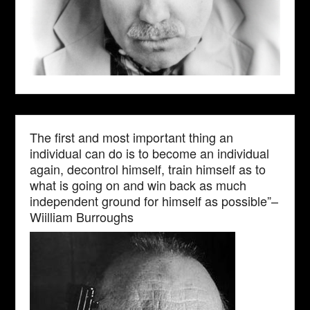
The first and most important thing an
individual can do is to become an individual
again, decontrol himself, train himself as to
what is going on and win back as much
independent ground for himself as possible”–
Wiilliam Burroughs