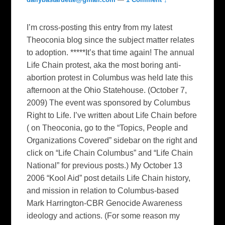
I’m cross-posting this entry from my latest
Theoconia blog since the subject matter relates
to adoption. *****It’s that time again! The annual
Life Chain protest, aka the most boring anti-
abortion protest in Columbus was held late this
afternoon at the Ohio Statehouse. (October 7,
2009) The event was sponsored by Columbus
Right to Life. I’ve written about Life Chain before
( on Theoconia, go to the “Topics, People and
Organizations Covered” sidebar on the right and
click on “Life Chain Columbus” and “Life Chain
National” for previous posts.) My October 13
2006 “Kool Aid” post details Life Chain history,
and mission in relation to Columbus-based
Mark Harrington-CBR Genocide Awareness
ideology and actions. (For some reason my