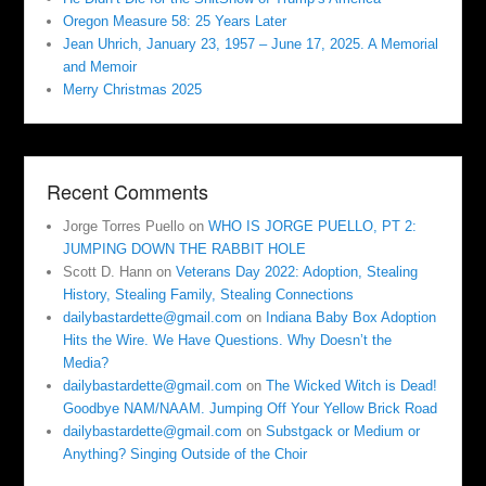
Oregon Measure 58: 25 Years Later
Jean Uhrich, January 23, 1957 – June 17, 2025. A Memorial
and Memoir
Merry Christmas 2025
Recent Comments
Jorge Torres Puello
on
WHO IS JORGE PUELLO, PT 2:
JUMPING DOWN THE RABBIT HOLE
Scott D. Hann
on
Veterans Day 2022: Adoption, Stealing
History, Stealing Family, Stealing Connections
dailybastardette@gmail.com
on
Indiana Baby Box Adoption
Hits the Wire. We Have Questions. Why Doesn’t the
Media?
dailybastardette@gmail.com
on
The Wicked Witch is Dead!
Goodbye NAM/NAAM. Jumping Off Your Yellow Brick Road
dailybastardette@gmail.com
on
Substgack or Medium or
Anything? Singing Outside of the Choir