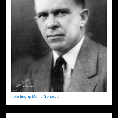
from Imgflip Meme Generator