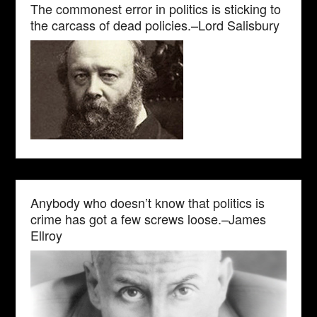
The commonest error in politics is sticking to
the carcass of dead policies.–Lord Salisbury
Anybody who doesn’t know that politics is
crime has got a few screws loose.–James
Ellroy