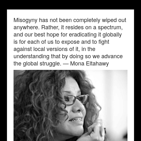
Misogyny has not been completely wiped out
anywhere. Rather, it resides on a spectrum,
and our best hope for eradicating it globally
is for each of us to expose and to fight
against local versions of it, in the
understanding that by doing so we advance
the global struggle. — Mona Eltahawy