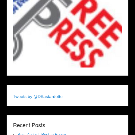
Tweets by @DBastardette
Recent Posts
Pam Zaebst: Rest in Peace