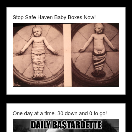
Stop Safe Haven Baby Boxes Now!
One day at a time. 30 down and 0 to go!