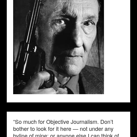
“So much for Objective Journalism. Don’t
bother to look for it here — not under any
byline of mine; or anyone else I can think of.