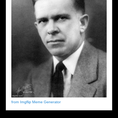
from Imgflip Meme Generator