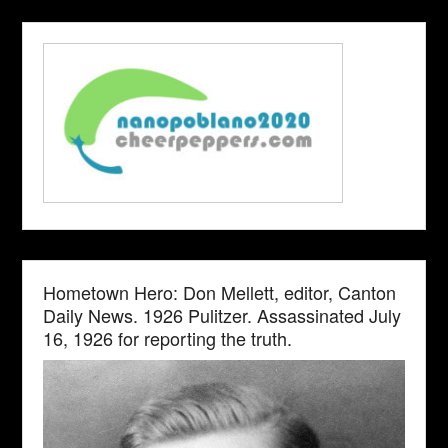
Hometown Hero: Don Mellett, editor, Canton
Daily News. 1926 Pulitzer. Assassinated July
16, 1926 for reporting the truth.