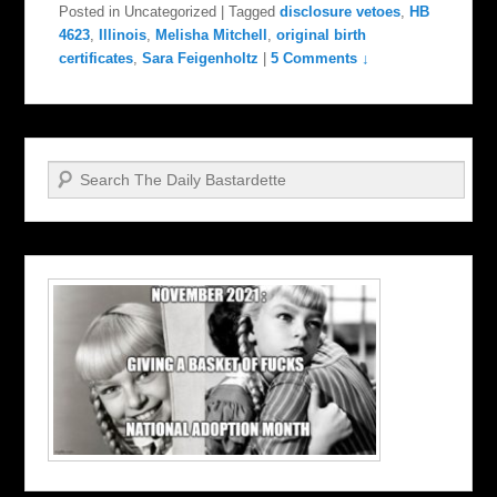
Posted in
Uncategorized
|
Tagged
disclosure vetoes
,
HB
4623
,
Illinois
,
Melisha Mitchell
,
original birth
certificates
,
Sara Feigenholtz
|
5 Comments ↓
Search