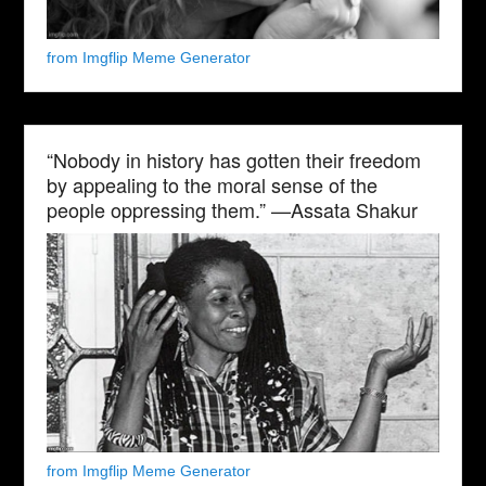
from Imgflip Meme Generator
“Nobody in history has gotten their freedom
by appealing to the moral sense of the
people oppressing them.” —Assata Shakur
from Imgflip Meme Generator