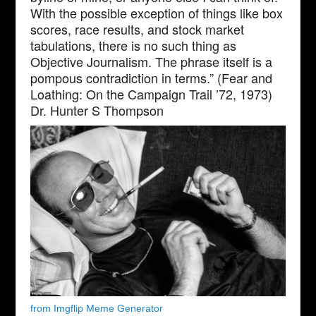
With the possible exception of things like box
scores, race results, and stock market
tabulations, there is no such thing as
Objective Journalism. The phrase itself is a
pompous contradiction in terms.” (Fear and
Loathing: On the Campaign Trail ’72, 1973)
Dr. Hunter S Thompson
from Imgflip Meme Generator