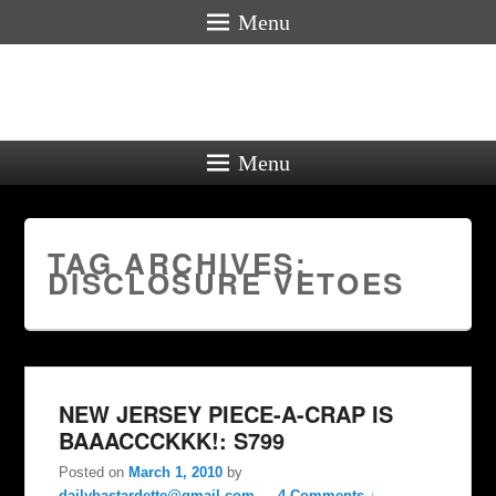
Menu
Menu
TAG ARCHIVES:
DISCLOSURE VETOES
NEW JERSEY PIECE-A-CRAP IS
BAAACCCKKK!: S799
Posted on
March 1, 2010
by
dailybastardette@gmail.com
—
4 Comments ↓