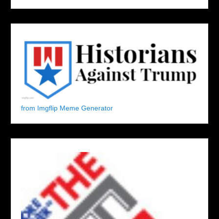
from Imgflip Meme Generator