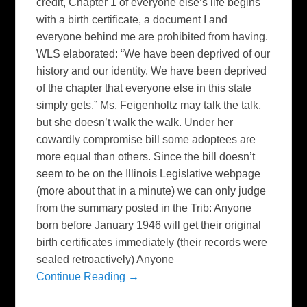
credit, Chapter 1 of everyone else’s life begins
with a birth certificate, a document I and
everyone behind me are prohibited from having.
WLS elaborated: “We have been deprived of our
history and our identity. We have been deprived
of the chapter that everyone else in this state
simply gets.” Ms. Feigenholtz may talk the talk,
but she doesn’t walk the walk. Under her
cowardly compromise bill some adoptees are
more equal than others. Since the bill doesn’t
seem to be on the Illinois Legislative webpage
(more about that in a minute) we can only judge
from the summary posted in the Trib: Anyone
born before January 1946 will get their original
birth certificates immediately (their records were
sealed retroactively) Anyone
Continue Reading →