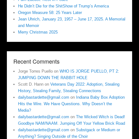
He Didn’t Die for the ShitShow of Trump’s America
Oregon Measure 58: 25 Years Later
Jean Uhrich, January 23, 1957 – June 17, 2025. A Memorial
and Memoir
Merry Christmas 2025
Recent Comments
Jorge Torres Puello
on
WHO IS JORGE PUELLO, PT 2:
JUMPING DOWN THE RABBIT HOLE
Scott D. Hann
on
Veterans Day 2022: Adoption, Stealing
History, Stealing Family, Stealing Connections
dailybastardette@gmail.com
on
Indiana Baby Box Adoption
Hits the Wire. We Have Questions. Why Doesn’t the
Media?
dailybastardette@gmail.com
on
The Wicked Witch is Dead!
Goodbye NAM/NAAM. Jumping Off Your Yellow Brick Road
dailybastardette@gmail.com
on
Substgack or Medium or
Anything? Singing Outside of the Choir