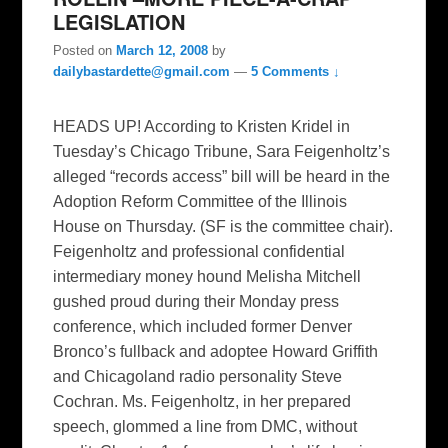
LEGISLATION
Posted on
March 12, 2008
by
dailybastardette@gmail.com
—
5 Comments ↓
HEADS UP! According to Kristen Kridel in
Tuesday’s Chicago Tribune, Sara Feigenholtz’s
alleged “records access” bill will be heard in the
Adoption Reform Committee of the Illinois
House on Thursday. (SF is the committee chair).
Feigenholtz and professional confidential
intermediary money hound Melisha Mitchell
gushed proud during their Monday press
conference, which included former Denver
Bronco’s fullback and adoptee Howard Griffith
and Chicagoland radio personality Steve
Cochran. Ms. Feigenholtz, in her prepared
speech, glommed a line from DMC, without