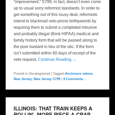
“improvement.” S799, in fact, doesn’t even come
up to usual sorry reformist standards. In order to
get something out of this lousy deal, reformists
intend to blackmail veto-prone birthparents by
requiring them to submit a completed intrusive
and probably illegal (think HIPAA) medical and
family history form that will be passed along to
the poor bastard in lieu of the obc. If the form
isn’t submitted within 60 days of receipt of the
veto request,
Continue Reading →
Posted in
Uncategorized
|
Tagged
disclosure vetoes
,
New Jersey; New Jersey S799
|
4 Comments ↓
ILLINOIS: THAT TRAIN KEEPS A
ROLLIN’–MORE PIECE-A-CRAP