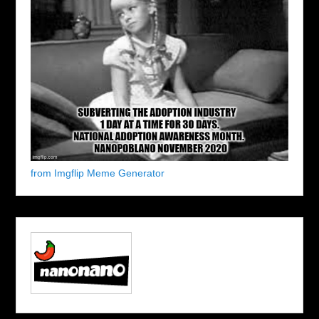
from Imgflip Meme Generator