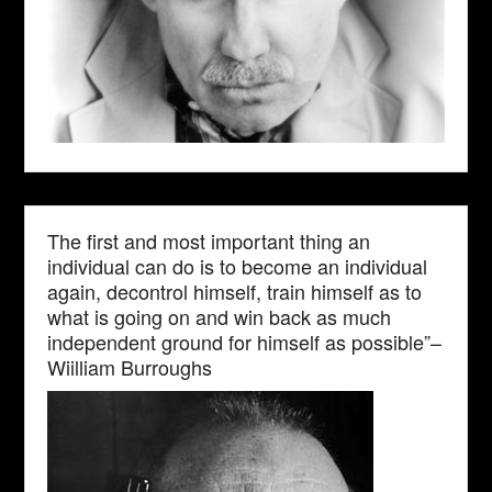
The first and most important thing an
individual can do is to become an individual
again, decontrol himself, train himself as to
what is going on and win back as much
independent ground for himself as possible”–
Wiilliam Burroughs