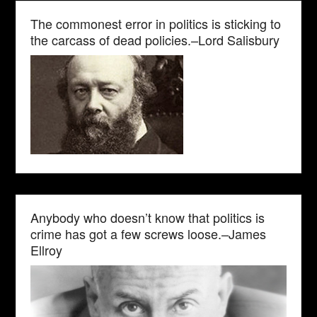
The commonest error in politics is sticking to
the carcass of dead policies.–Lord Salisbury
Anybody who doesn’t know that politics is
crime has got a few screws loose.–James
Ellroy