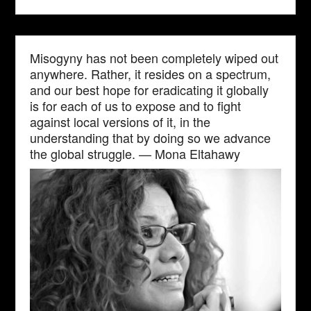
Misogyny has not been completely wiped out
anywhere. Rather, it resides on a spectrum,
and our best hope for eradicating it globally
is for each of us to expose and to fight
against local versions of it, in the
understanding that by doing so we advance
the global struggle. — Mona Eltahawy