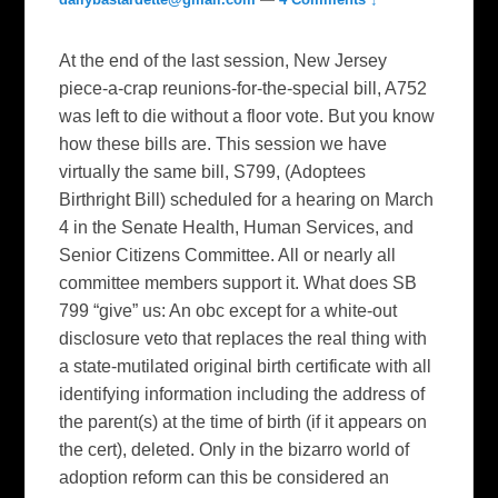
At the end of the last session, New Jersey
piece-a-crap reunions-for-the-special bill, A752
was left to die without a floor vote. But you know
how these bills are. This session we have
virtually the same bill, S799, (Adoptees
Birthright Bill) scheduled for a hearing on March
4 in the Senate Health, Human Services, and
Senior Citizens Committee. All or nearly all
committee members support it. What does SB
799 “give” us: An obc except for a white-out
disclosure veto that replaces the real thing with
a state-mutilated original birth certificate with all
identifying information including the address of
the parent(s) at the time of birth (if it appears on
the cert), deleted. Only in the bizarro world of
adoption reform can this be considered an