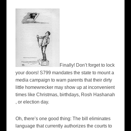
Finally! Don’t forget to lock
your doors! S799 mandates the state to mount a
media campaign to warn parents that their dirty
little
homewrecker
may show up at inconvenient
times like Christmas, birthdays,
Rosh
Hashanah
, or election day.
Oh, there’s one good thing: The bill eliminates
language that currently authorizes the courts to