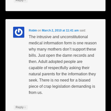
↓
Reply
Robin
on
March 2, 2010 at 11:41 am
said:
The intrusive and unconstitutional
medical information form is one reason
why many mothers don’t support these
bills. Just open the damn records and
then. Adult adopted people are
capable of respectfully asking their
natural parents for the information they
seek. There is no need for a biased
piece of crap legislation demanding is
from us.
↓
Reply