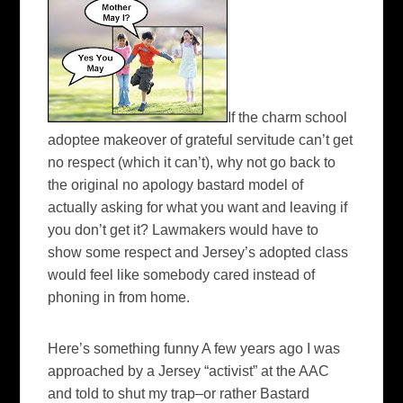
If the charm school
adoptee
makeover of grateful servitude can’t get
no respect (which it can’t), why not go back to
the original no apology bastard model of
actually asking for what you want and leaving if
you don’t get it? Lawmakers would have to
show some respect and Jersey’s adopted class
would feel like somebody cared instead of
phoning in from home.
Here’s something funny A few years ago I was
approached by a Jersey “activist” at the
AAC
and told to shut my trap–or rather Bastard