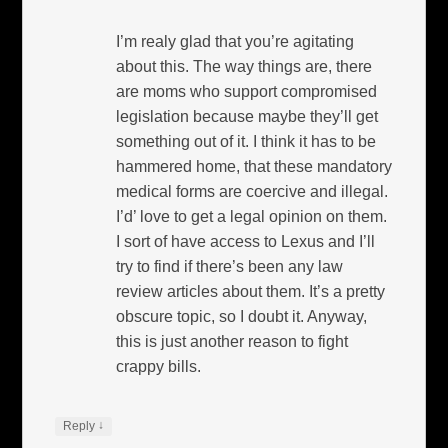
I’m realy glad that you’re agitating
about this. The way things are, there
are moms who support compromised
legislation because maybe they’ll get
something out of it. I think it has to be
hammered home, that these mandatory
medical forms are coercive and illegal.
I’d’ love to get a legal opinion on them.
I sort of have access to Lexus and I’ll
try to find if there’s been any law
review articles about them. It’s a pretty
obscure topic, so I doubt it. Anyway,
this is just another reason to fight
crappy bills.
↓
Reply