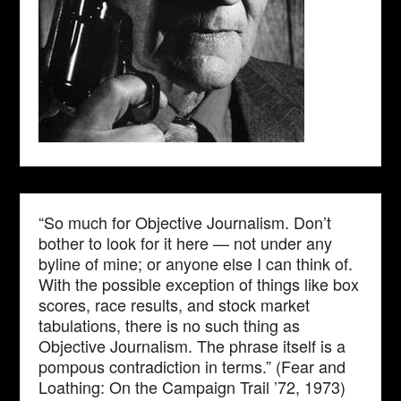
“So much for Objective Journalism. Don’t
bother to look for it here — not under any
byline of mine; or anyone else I can think of.
With the possible exception of things like box
scores, race results, and stock market
tabulations, there is no such thing as
Objective Journalism. The phrase itself is a
pompous contradiction in terms.” (Fear and
Loathing: On the Campaign Trail ’72, 1973)