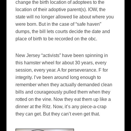
change the birth location of
adoptees
to the
location of their adoptive parent(s).
IOW
, the
state will no longer allowed lie about where you
were born. But in the case of “safe haven”
dumps, the bill lets courts decide the date and
place of birth to be recorded on the
obc
.
New Jersey “activists” have been spinning in
this
hamster
wheel for about 30 years, every
session, every year. A for
perseverance
. F for
integrity. I’ve been around long enough to
remember when they actually demanded clean
bills and courageously pulled them when they
rotted on the vine. Now they eat them up like a
dinner at the Ritz. Now, it’s any piece-a-crap
they can get. But they can’t even get that.