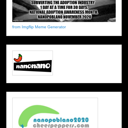
from Imgflip Meme Generator