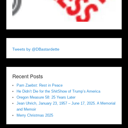
Tweets by @DBastardette
Recent Posts
Pam Zaebst: Rest in Peace
He Didn’t Die for the ShitShow of Trump’s America
Oregon Measure 58: 25 Years Later
Jean Uhrich, January 23, 1957 – June 17, 2025. A Memorial
and Memoir
Merry Christmas 2025