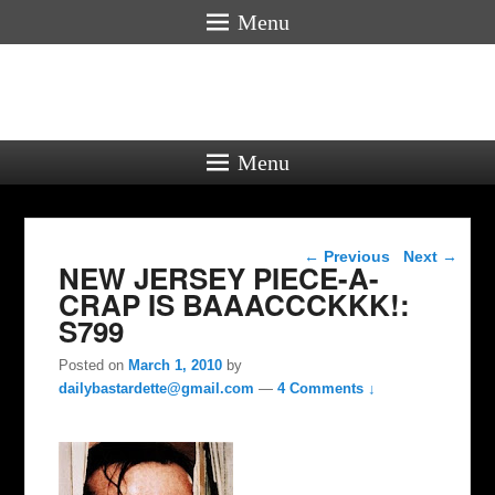
Menu
Menu
Post navigation
←
Previous
Next
→
NEW JERSEY PIECE-A-
CRAP IS BAAACCCKKK!:
S799
Posted on
March 1, 2010
by
dailybastardette@gmail.com
—
4 Comments ↓