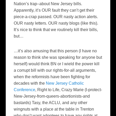
Nation’s trap–about New Jersey bills.
Apparently, it’s OUR fault they can’t get their
piece-a-crap passed. OUR nasty action alerts.
OUR nasty letters. OUR nasty blogs (like this).
It’s nice to think that we routinely kill their bills,
but…
…it’s also amusing that this person (I have no
reason to think she was speaking for anyone but
herself) would think
BN
or I wield the power kill
a corrupt bill with our rights-for-all arguments,
when the reformists have been fighting for
decades with the
New Jersey Catholic
Conference
, Right to Life, Crazy Marie (I-protect-
New-Jersey-from-queers-abortionists-and
bastards)
Tasy
, the ACLU, and any other
wingnuts
with a place at the table in Trenton
who don’t want
adoptees
to have any rights at