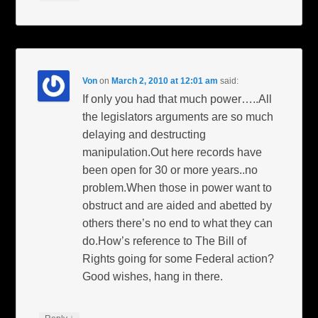
Von
on
March 2, 2010 at 12:01 am
said:
If only you had that much power…..All
the legislators arguments are so much
delaying and destructing
manipulation.Out here records have
been open for 30 or more years..no
problem.When those in power want to
obstruct and are aided and abetted by
others there’s no end to what they can
do.How’s reference to The Bill of
Rights going for some Federal action?
Good wishes, hang in there.