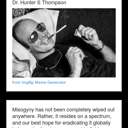
Dr. Hunter S Thompson
from Imgflip Meme Generator
Misogyny has not been completely wiped out
anywhere. Rather, it resides on a spectrum,
and our best hope for eradicating it globally