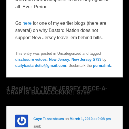
all. Ever. Period.
Go
here
for one of my earlier blogs (there are
several) on why Bastard Nation does not
support New Jersey leave ’em behind bills.
This entry was posted in Uncategorized and tagged
disclosure vetoes
,
New Jersey; New Jersey S799
by
dailybastardette@gmail.com
. Bookmark the
permalink
.
4 Replies to “NEW JERSEY PIECE-A-
CRAP IS BAAACCCKKK!: S799”
Gaye Tannenbaum
on
March 1, 2010 at 9:08 pm
said: