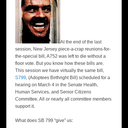
At the end of the last
session, New Jersey piece-a-crap reunions-for-
the-special bill, A752 was left to die without a
floor vote. But you know how these bills are.
This session we have virtually the same bill,
S799
, (
Adoptees
Birthright Bill) scheduled for a
hearing on March 4 in the Senate Health,
Human Services, and Senior Citizens
Committee. All or nearly all committee members
support it.
What does SB 799 “give” us: