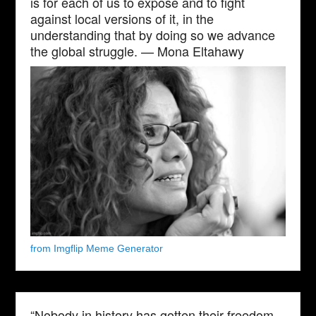
is for each of us to expose and to fight
against local versions of it, in the
understanding that by doing so we advance
the global struggle. — Mona Eltahawy
from Imgflip Meme Generator
“Nobody in history has gotten their freedom