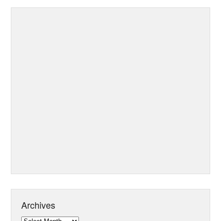
Archives
Archives