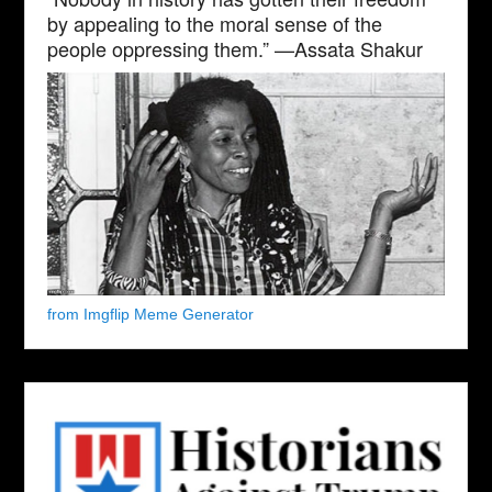
by appealing to the moral sense of the
people oppressing them.” —Assata Shakur
from Imgflip Meme Generator