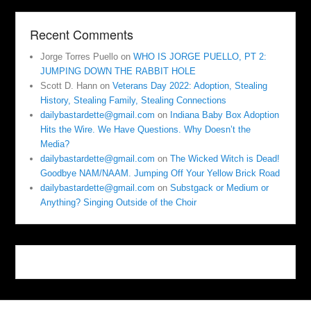
Recent Comments
Jorge Torres Puello
on
WHO IS JORGE PUELLO, PT 2:
JUMPING DOWN THE RABBIT HOLE
Scott D. Hann
on
Veterans Day 2022: Adoption, Stealing
History, Stealing Family, Stealing Connections
dailybastardette@gmail.com
on
Indiana Baby Box Adoption
Hits the Wire. We Have Questions. Why Doesn’t the
Media?
dailybastardette@gmail.com
on
The Wicked Witch is Dead!
Goodbye NAM/NAAM. Jumping Off Your Yellow Brick Road
dailybastardette@gmail.com
on
Substgack or Medium or
Anything? Singing Outside of the Choir