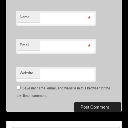
Name
*
Email
*
Website
Save my name, email, and website in this browser for the
next time I comment.