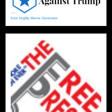
from Imgflip Meme Generator