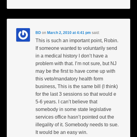
BD
on
March 2, 2010 at 4:41 pm
said:
This is such an important point, Robin.
If someone wanted to voluntarily send
in a medical history I don’t have a
problem with that. I’m not sure, but NJ
may be the first to have come up with
this veto/mandatory health form
business, This is the same bill (I think)
for the last 3 sessions so that would e
5-6 years. I can’t believe that
somebody in some state legislative
services office hasn’t pointed out the
illegality of it. Somebody needs to sue.
It would be an easy win.