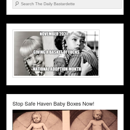
Search
Stop Safe Haven Baby Boxes Now!