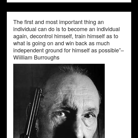
The first and most important thing an
individual can do is to become an individual
again, decontrol himself, train himself as to
what is going on and win back as much
independent ground for himself as possible”–
Wiilliam Burroughs