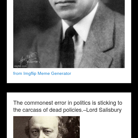
from Imgflip Meme Generator
The commonest error in politics is sticking to
the carcass of dead policies.–Lord Salisbury