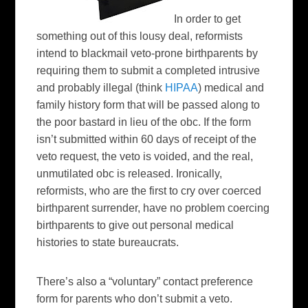
In order to get
something out of this lousy deal, reformists
intend to blackmail veto-prone
birthparents
by
requiring them to submit a completed intrusive
and probably illegal (think
HIPAA
) medical and
family history form that will be passed along to
the poor bastard in lieu of the
obc
. If the form
isn’t submitted within 60 days of receipt of the
veto request, the veto is voided, and the real,
unmutilated
obc
is released. Ironically,
reformists, who are the first to cry over coerced
birthparent
surrender, have no problem coercing
birthparents
to give out personal medical
histories to state bureaucrats.
There’s also a “voluntary” contact preference
form for parents who don’t submit a veto.