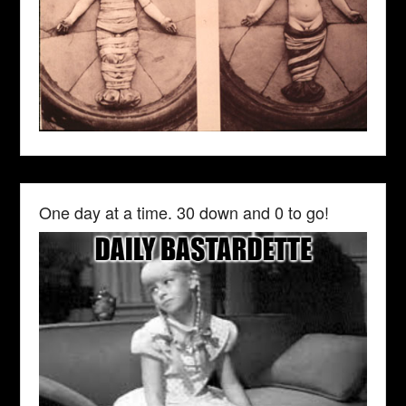
One day at a time. 30 down and 0 to go!