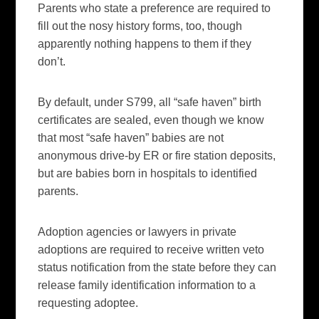
Parents who state a preference are required to
fill out the nosy history forms, too, though
apparently nothing happens to them if they
don’t.
By default, under S799, all “safe haven” birth
certificates are sealed, even though we know
that most “safe haven” babies are not
anonymous drive-by ER or fire station deposits,
but are babies born in hospitals to identified
parents.
Adoption agencies or lawyers in private
adoptions are required to receive written veto
status notification from the state before they can
release family identification information to a
requesting
adoptee
.