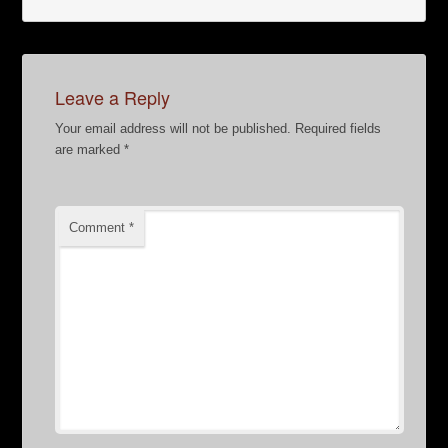
Leave a Reply
Your email address will not be published.
Required fields
are marked
*
Comment
*