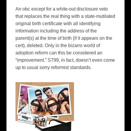
An
obc
except
for
a white-out disclosure veto
that replaces the real thing with a state-mutilated
original birth certificate with all identifying
information including the address of the
parent(s) at the time of birth (if it appears on the
cert), deleted. Only in the
bizarro
world of
adoption reform can this be considered an
“improvement.” S799, in fact, doesn’t even come
up to usual sorry reformist standards.