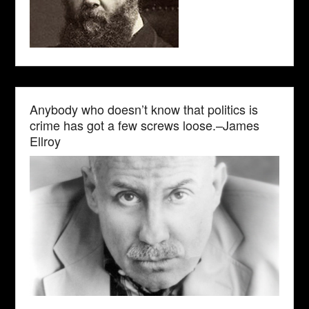
Anybody who doesn’t know that politics is
crime has got a few screws loose.–James
Ellroy