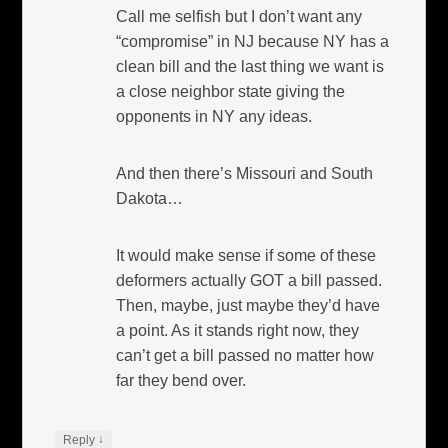
Call me selfish but I don’t want any
“compromise” in NJ because NY has a
clean bill and the last thing we want is
a close neighbor state giving the
opponents in NY any ideas.
And then there’s Missouri and South
Dakota…
It would make sense if some of these
deformers actually GOT a bill passed.
Then, maybe, just maybe they’d have
a point. As it stands right now, they
can’t get a bill passed no matter how
far they bend over.
↓
Reply