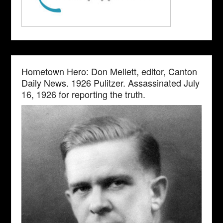
Hometown Hero: Don Mellett, editor, Canton
Daily News. 1926 Pulitzer. Assassinated July
16, 1926 for reporting the truth.