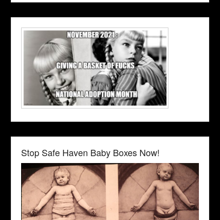
Stop Safe Haven Baby Boxes Now!