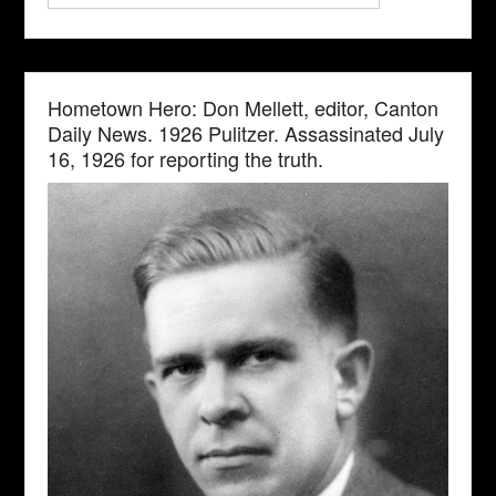
Hometown Hero: Don Mellett, editor, Canton
Daily News. 1926 Pulitzer. Assassinated July
16, 1926 for reporting the truth.