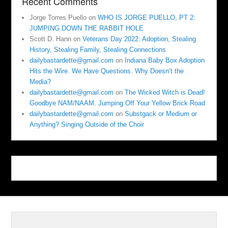
Recent Comments
Jorge Torres Puello
on
WHO IS JORGE PUELLO, PT 2:
JUMPING DOWN THE RABBIT HOLE
Scott D. Hann
on
Veterans Day 2022: Adoption, Stealing
History, Stealing Family, Stealing Connections
dailybastardette@gmail.com
on
Indiana Baby Box Adoption
Hits the Wire. We Have Questions. Why Doesn’t the
Media?
dailybastardette@gmail.com
on
The Wicked Witch is Dead!
Goodbye NAM/NAAM. Jumping Off Your Yellow Brick Road
dailybastardette@gmail.com
on
Substgack or Medium or
Anything? Singing Outside of the Choir