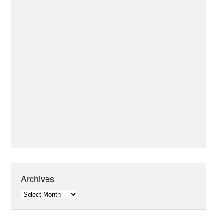
Archives
Archives