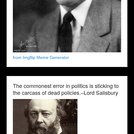
from Imgflip Meme Generator
The commonest error in politics is sticking to
the carcass of dead policies.–Lord Salisbury