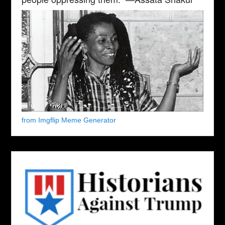
from Imgflip Meme Generator