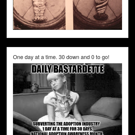
One day at a time. 30 down and 0 to go!