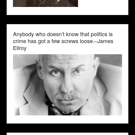
Anybody who doesn’t know that politics is
crime has got a few screws loose.–James
Ellroy