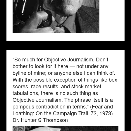
“So much for Objective Journalism. Don’t
bother to look for it here — not under any
byline of mine; or anyone else I can think of.
With the possible exception of things like box
scores, race results, and stock market
tabulations, there is no such thing as
Objective Journalism. The phrase itself is a
pompous contradiction in terms.” (Fear and
Loathing: On the Campaign Trail ’72, 1973)
Dr. Hunter S Thompson