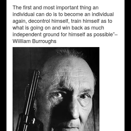
The first and most important thing an
individual can do is to become an individual
again, decontrol himself, train himself as to
what is going on and win back as much
independent ground for himself as possible”–
Wiilliam Burroughs