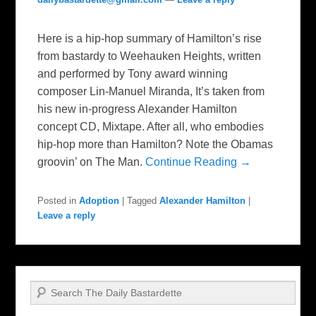
Here is a hip-hop summary of Hamilton’s rise
from bastardy to Weehauken Heights, written
and performed by Tony award winning
composer Lin-Manuel Miranda, It’s taken from
his new in-progress Alexander Hamilton
concept CD, Mixtape. After all, who embodies
hip-hop more than Hamilton? Note the Obamas
groovin’ on The Man.
Continue Reading →
Posted in
Adoption
|
Tagged
Alexander Hamilton
|
Leave a reply
Search