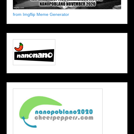
from Imgflip Meme Generator