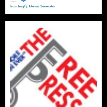
from Imgflip Meme Generator