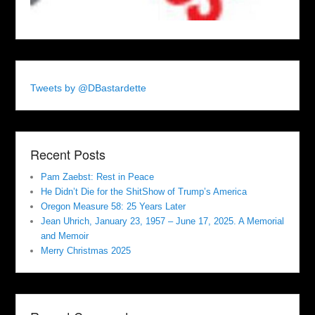
Tweets by @DBastardette
Recent Posts
Pam Zaebst: Rest in Peace
He Didn’t Die for the ShitShow of Trump’s America
Oregon Measure 58: 25 Years Later
Jean Uhrich, January 23, 1957 – June 17, 2025. A Memorial
and Memoir
Merry Christmas 2025