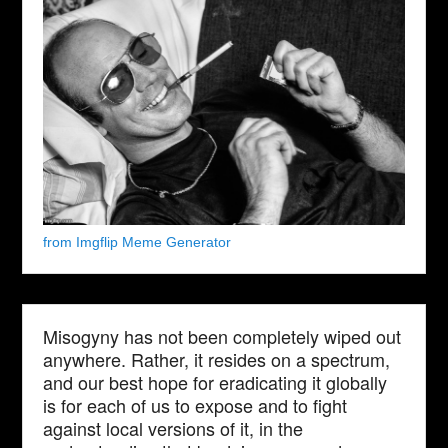
from Imgflip Meme Generator
Misogyny has not been completely wiped out
anywhere. Rather, it resides on a spectrum,
and our best hope for eradicating it globally
is for each of us to expose and to fight
against local versions of it, in the