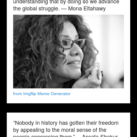
understanding that by doing so we advance
the global struggle. — Mona Eltahawy
from Imgflip Meme Generator
“Nobody in history has gotten their freedom
by appealing to the moral sense of the
people oppressing them.” —Assata Shakur