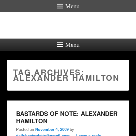
Menu
Menu
TAG ARCHIVES:
ALEXANDER HAMILTON
BASTARDS OF NOTE: ALEXANDER
HAMILTON
Posted on
November 4, 2009
by
dailybastardette@gmail.com
—
Leave a reply