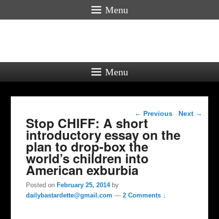
Menu
Menu
Post navigation
←
Previous
Next
→
Stop CHIFF: A short
introductory essay on the
plan to drop-box the
world’s children into
American exburbia
Posted on
February 25, 2014
by
dailybastardette@gmail.com
—
2 Comments ↓