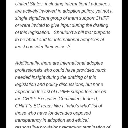
United States, including international adoptees,
are actively involved in adoption policy, yet not a
single significant group of them support CHIFF
or were invited to give input during the drafting
of this legislation. Shouldn’t a bill that purports
to be about and for international adoptees at
least consider their voices?
Additionally, there are international adoptee
professionals who could have provided much
needed insight during the drafting of this
legislation and policy discussions, but none
appear on the list of CHIFF supporters nor on
the CHIFF Executive Committee. Indeed,
CHIFF’s EC reads like a “who’s who” list of
those who have for decades opposed
transparency in adoption and ethical,
responsible provisions regarding termination of