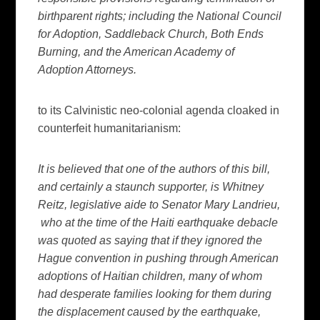
birthparent rights; including the National Council
for Adoption, Saddleback Church, Both Ends
Burning, and the American Academy of
Adoption Attorneys.
to its Calvinistic neo-colonial agenda cloaked in
counterfeit humanitarianism:
It is believed that one of the authors of this bill,
and certainly a staunch supporter, is Whitney
Reitz, legislative aide to Senator Mary Landrieu,
who at the time of the Haiti earthquake debacle
was quoted as saying that if they ignored the
Hague convention in pushing through American
adoptions of Haitian children, many of whom
had desperate families looking for them during
the displacement caused by the earthquake,