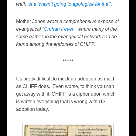
well,
she ‘wasn’t going to apologize for that’
.
Mother Jones
wrote a comprehensive expose of
evangelical
“Orphan Fever”
where many of the
same names in the evangelical network can be
found among the endorses of CHIFF.
******
It’s pretty difficult to muck up adoption as much
as CHIFF does. Even worse, to think you can
get away with it. CHIFF is a cipher upon which
is written everything that is wrong with US
adoption today.