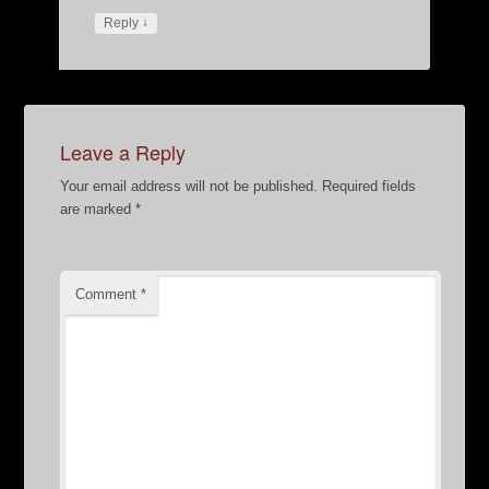
↓
Reply
Leave a Reply
Your email address will not be published.
Required fields
are marked
*
Comment
*