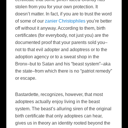
stolen from you for your own protection. It
doesn’t matter. In fact, if you are to trust the word
of some of our
zanier Christophiles
you’re better
off without it anyway. According to them, birth
certificates (for everybody, not just you) are the
documented proof that your parents sold you–
not to that evil adopter and adoptress or to the
adoption agency or to a sweat shop in the
Bronx–but to Satan and his “beast system”–aka
the state–from which there is no “patriot remedy”
or escape.
Bastardette, recognizes, however, that most
adoptees actually enjoy living in the beast
system. The beast’s alluring siren of the original
birth certificate that only adoptees can hear,
gives us in theory an identity rooted beyond the