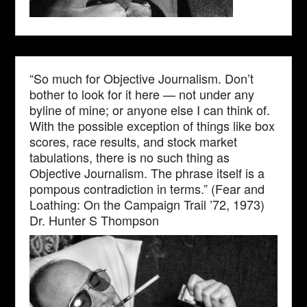
“So much for Objective Journalism. Don’t
bother to look for it here — not under any
byline of mine; or anyone else I can think of.
With the possible exception of things like box
scores, race results, and stock market
tabulations, there is no such thing as
Objective Journalism. The phrase itself is a
pompous contradiction in terms.” (Fear and
Loathing: On the Campaign Trail ’72, 1973)
Dr. Hunter S Thompson