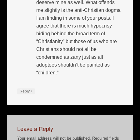
deserve mine as well. What offends
me slightly is the anti-Christian dogma
I am finding in some of your posts. I
agree that there is much hypocrisy
hiding behind the broad term of
“Christianity” but those of us who are
Christians should not all be
condemned as zany just as all
adoptees shouldn’t be painted as
“children.”
↓
Reply
Leave a Reply
Your email address will not be published.
Required fields