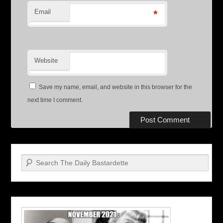
Email
*
Website
Save my name, email, and website in this browser for the
next time I comment.
Search