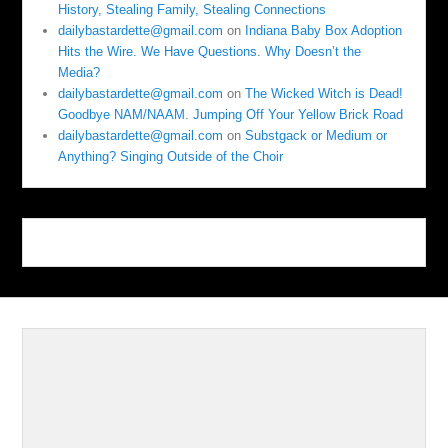
History, Stealing Family, Stealing Connections
dailybastardette@gmail.com
on
Indiana Baby Box Adoption
Hits the Wire. We Have Questions. Why Doesn’t the
Media?
dailybastardette@gmail.com
on
The Wicked Witch is Dead!
Goodbye NAM/NAAM. Jumping Off Your Yellow Brick Road
dailybastardette@gmail.com
on
Substgack or Medium or
Anything? Singing Outside of the Choir