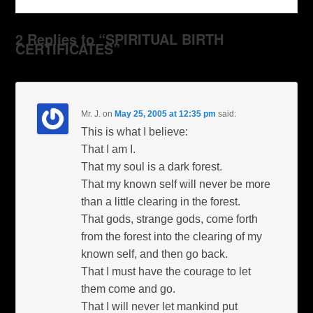
2 Replies to “SPIRITUAL BIRTH
CERTIFICATES”
Mr. J.
on
May 25, 2005 at 12:35 pm
said:
This is what I believe:
That I am I.
That my soul is a dark forest.
That my known self will never be more
than a little clearing in the forest.
That gods, strange gods, come forth
from the forest into the clearing of my
known self, and then go back.
That I must have the courage to let
them come and go.
That I will never let mankind put