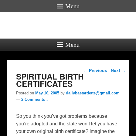
Menu
Menu
Post navigation
←
Previous
Next
→
SPIRITUAL BIRTH
CERTIFICATES
Posted on
May 16, 2005
by
dailybastardette@gmail.com
—
2 Comments ↓
So you think you’ve got problems because
you’re adopted and the state won’t let you have
your own original birth certificate? Imagine the