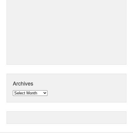
Archives
Archives