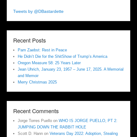
Tweets by @DBastardette
Recent Posts
Pam Zaebst: Rest in Peace
He Didn’t Die for the ShitShow of Trump’s America
Oregon Measure 58: 25 Years Later
Jean Uhrich, January 23, 1957 – June 17, 2025. A Memorial
and Memoir
Merry Christmas 2025
Recent Comments
Jorge Torres Puello
on
WHO IS JORGE PUELLO, PT 2:
JUMPING DOWN THE RABBIT HOLE
Scott D. Hann
on
Veterans Day 2022: Adoption, Stealing