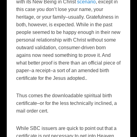
with its New Being in Christ
scenario
, except in
this case you don’t lose your name, your
heritage, or your family–usually. Gratefulness in
both, however, is expected. While in the past
people seemed to be happy enough in their new
personal relationship with Christ without some
outward validation, consumer-driven born
agains now need something to prove it. And
what better proof is there than an official piece of
paper–a receipt–a sort of an amended birth
certificate for the Jesus adopted..
Thus comes the downloadable spiritual birth
certificate–or for the less technically inclined, a
mail order cert.
While SBC issuers are quick to point out that a
certificate is not necessary to get into Heaven,