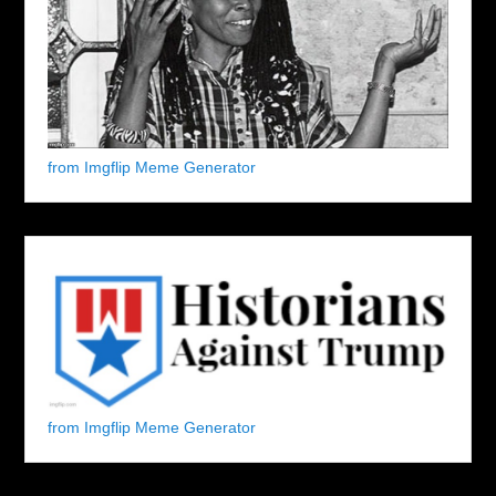
from Imgflip Meme Generator
from Imgflip Meme Generator