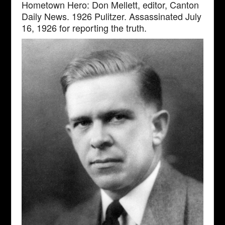
Hometown Hero: Don Mellett, editor, Canton
Daily News. 1926 Pulitzer. Assassinated July
16, 1926 for reporting the truth.