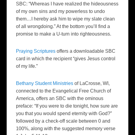
SBC: “Whereas I have realized the hideousness
of my own sins and my powerless to undo
them…I hereby ask him to wipe my slate clean
of all wrongdoing.” At the bottom you’ll find a
promise to make a U-turn into righteousness.
Praying Scriptures
offers a downloadable SBC
card in which the recipient “gives Jesus control
of my life.”
Bethany Student Ministries
of LaCrosse, WI,
connected to the Evangelical Free Church of
America, offers an SBC with the ominous
preface: “If you were to die tonight, how sure are
you that you would spend eternity with God?”
followed by a check-off scale between 0 and
100%, along with the suggested memory verse