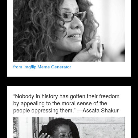
from Imgflip Meme Generator
“Nobody in history has gotten their freedom
by appealing to the moral sense of the
people oppressing them.” —Assata Shakur