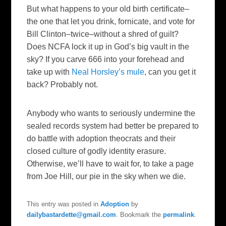
But what happens to your old birth certificate–
the one that let you drink, fornicate, and vote for
Bill Clinton–twice–without a shred of guilt?
Does NCFA lock it up in God’s big vault in the
sky? If you carve 666 into your forehead and
take up with
Neal Horsley’s mule
, can you get it
back? Probably not.
Anybody who wants to seriously undermine the
sealed records system had better be prepared to
do battle with adoption theocrats and their
closed culture of godly identity erasure.
Otherwise, we’ll have to wait for, to take a page
from Joe Hill, our pie in the sky when we die.
This entry was posted in
Adoption
by
dailybastardette@gmail.com
. Bookmark the
permalink
.