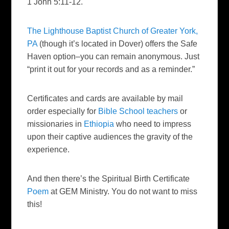
1 John 5:11-12.
The Lighthouse Baptist Church of Greater York,
PA
(though it’s located in Dover) offers the Safe
Haven option–you can remain anonymous. Just
“print it out for your records and as a reminder.”
Certificates and cards are available by mail
order especially for
Bible School teachers
or
missionaries in
Ethiopia
who need to impress
upon their captive audiences the gravity of the
experience.
And then there’s the Spiritual Birth Certificate
Poem
at GEM Ministry. You do not want to miss
this!