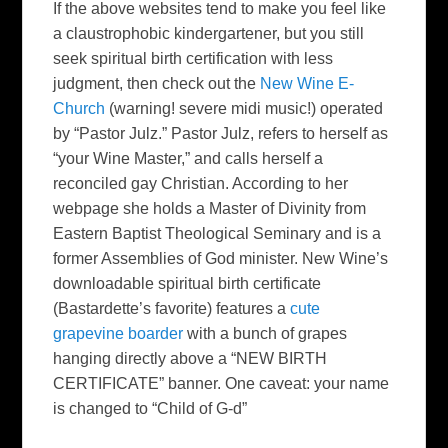
If the above websites tend to make you feel like
a claustrophobic kindergartener, but you still
seek spiritual birth certification with less
judgment, then check out the
New Wine E-
Church
(warning! severe midi music!) operated
by “Pastor Julz.” Pastor Julz, refers to herself as
“your Wine Master,” and calls herself a
reconciled gay Christian. According to her
webpage she holds a Master of Divinity from
Eastern Baptist Theological Seminary and is a
former Assemblies of God minister. New Wine’s
downloadable spiritual birth certificate
(Bastardette’s favorite) features a
cute
grapevine boarder
with a bunch of grapes
hanging directly above a “NEW BIRTH
CERTIFICATE” banner. One caveat: your name
is changed to “Child of G-d”