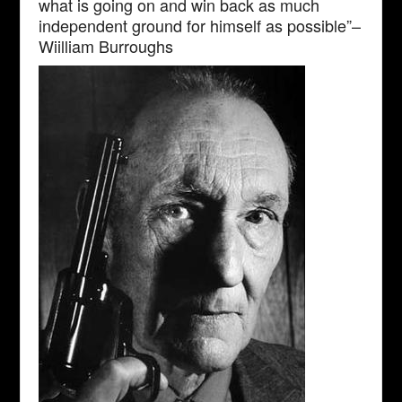
what is going on and win back as much
independent ground for himself as possible”–
Wiilliam Burroughs