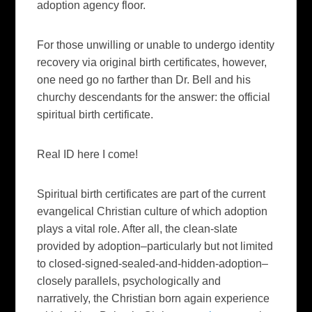
adoption agency floor.
For those unwilling or unable to undergo identity
recovery via original birth certificates, however,
one need go no farther than Dr. Bell and his
churchy descendants for the answer: the official
spiritual birth certificate.
Real ID here I come!
Spiritual birth certificates are part of the current
evangelical Christian culture of which adoption
plays a vital role. After all, the clean-slate
provided by adoption–particularly but not limited
to closed-signed-sealed-and-hidden-adoption–
closely parallels, psychologically and
narratively, the Christian born again experience