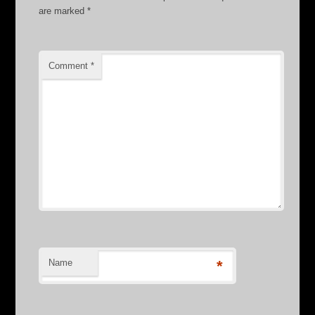
are marked
*
Comment
*
Name
*