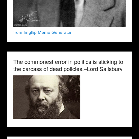
from Imgflip Meme Generator
The commonest error in politics is sticking to
the carcass of dead policies.–Lord Salisbury