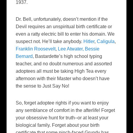
1937.
Dr. Bell, unfortunately, doesn’t mention if the
Devil requires an unspiritual birth certificate or
even a ratty electric bill to enter his domain. We
suspect not. He’ll take anybody.
Hitler
,
Caligula
,
Franklin Roosevelt
,
Lee Atwater,
Bessie
Bernard
, Bastardette’s high school typing
teacher, and no doubt numerous and assorted
adoptees all must be taking High Tea every
afternoon with their Master who doesn’t have
the sense to Just Say No!
So, forget adoptee rights if you want to enjoy
any semblance of comfort in the afterlife! Forget
your obsessive hunt for truth–or at least your
biological family. Forget about your birth
certificate that some pinch-faced Grundy has