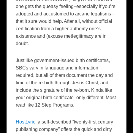
one gets the queasy feeling–especially if you’re
adopted and accustomed to arcane legalisms–
that it sure would help. After all, without official
certification from a higher authority one’s
existence and (excuse me)legitimacy are in
doubt.
Just like government-issued birth certificates,
SBCs vary in language and information
required, but all of them document the day and
time of the re-birth through Jesus Christ, and
include the signature of the re-born. Kinda like
your original birth certificate–only different. Most
read like 12 Step Programs.
HostLyric
, a self-described “twenty-first century
publishing company” offers the quick and dirty