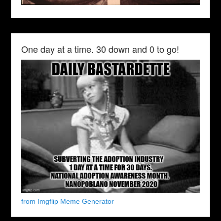
One day at a time. 30 down and 0 to go!
from Imgflip Meme Generator