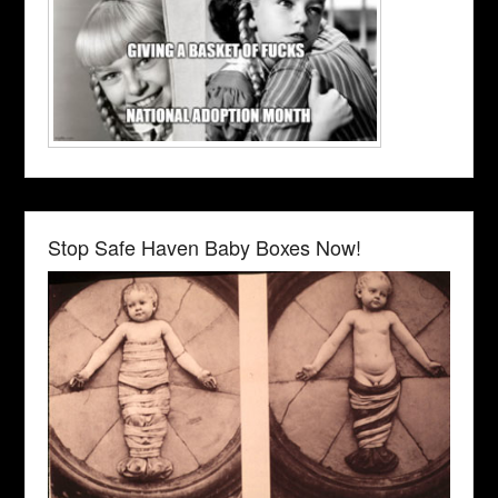
Stop Safe Haven Baby Boxes Now!