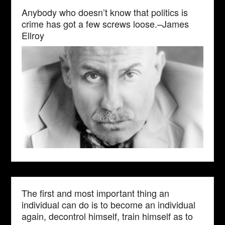
Anybody who doesn’t know that politics is
crime has got a few screws loose.–James
Ellroy
The first and most important thing an
individual can do is to become an individual
again, decontrol himself, train himself as to