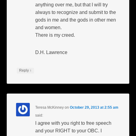
anything over me, but that I will try
always to recognize and submit to the
gods in me and the gods in other men
and women.
There is my creed.
D.H. Lawrence
↓
Reply
Teresa McKinney
on
October 29, 2013 at 2:55 am
said:
I agree with you right to free speech
and your RIGHT to your OBC. I