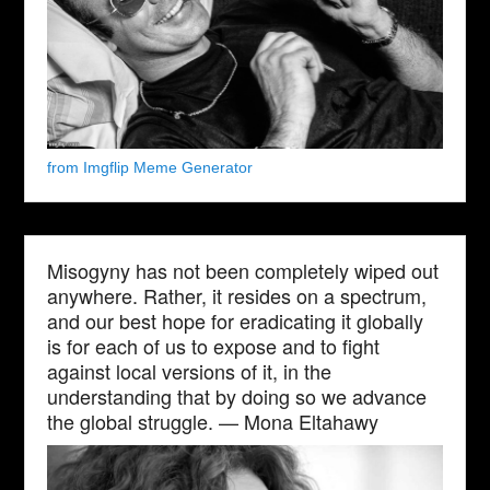
from Imgflip Meme Generator
Misogyny has not been completely wiped out
anywhere. Rather, it resides on a spectrum,
and our best hope for eradicating it globally
is for each of us to expose and to fight
against local versions of it, in the
understanding that by doing so we advance
the global struggle. — Mona Eltahawy