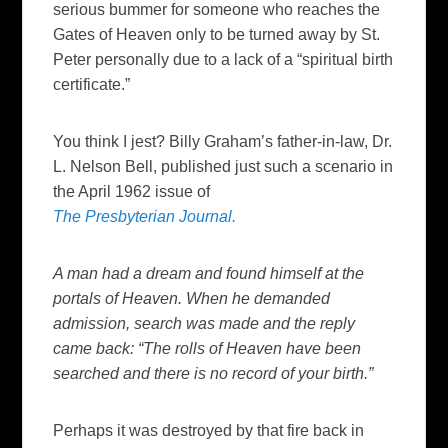
serious bummer for someone who reaches the
Gates of Heaven only to be turned away by St.
Peter personally due to a lack of a “spiritual birth
certificate.”
You think I jest? Billy Graham’s father-in-law, Dr.
L. Nelson Bell, published just such a scenario in
the April 1962 issue of
The Presbyterian Journal.
A man had a dream and found himself at the
portals of Heaven. When he demanded
admission, search was made and the reply
came back: “The rolls of Heaven have been
searched and there is no record of your birth.”
Perhaps it was destroyed by that fire back in