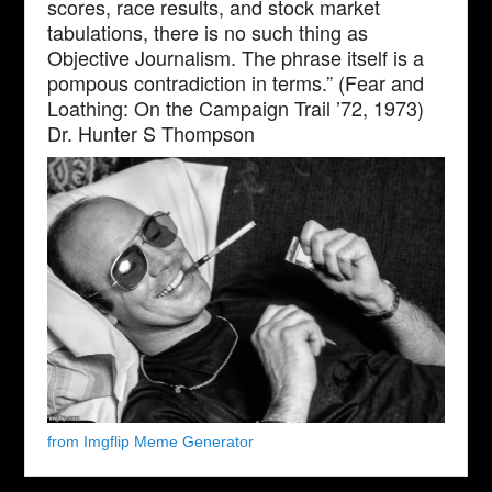
scores, race results, and stock market
tabulations, there is no such thing as
Objective Journalism. The phrase itself is a
pompous contradiction in terms.” (Fear and
Loathing: On the Campaign Trail ’72, 1973)
Dr. Hunter S Thompson
from Imgflip Meme Generator