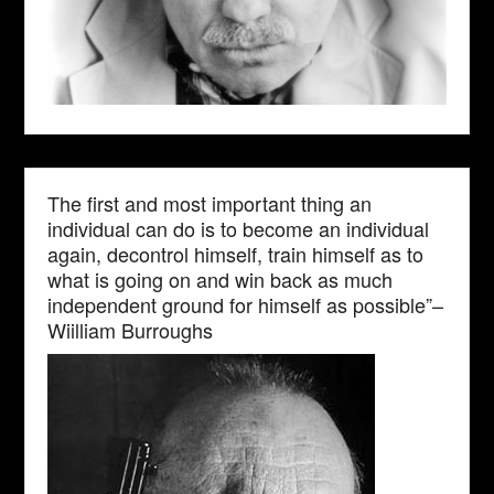
The first and most important thing an
individual can do is to become an individual
again, decontrol himself, train himself as to
what is going on and win back as much
independent ground for himself as possible”–
Wiilliam Burroughs