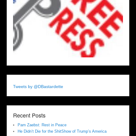
Tweets by @DBastardette
Recent Posts
Pam Zaebst: Rest in Peace
He Didn’t Die for the ShitShow of Trump’s America