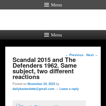
Menu
Menu
Post navigation
←
Previous
Next
→
Scandal 2015 and The
Defenders 1962. Same
subject, two different
reactions
Posted on
November 24, 2015
by
dailybastardette@gmail.com
—
Leave a reply