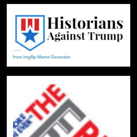
from Imgflip Meme Generator