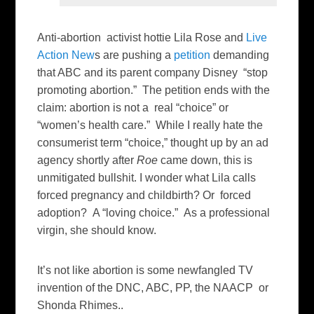
Anti-abortion activist hottie Lila Rose and
Live
Action New
s are pushing a
petition
demanding
that ABC and its parent company Disney “stop
promoting abortion.” The petition ends with the
claim: abortion is not a real “choice” or
“women’s health care.” While I really hate the
consumerist term “choice,” thought up by an ad
agency shortly after
Roe
came down, this is
unmitigated bullshit. I wonder what Lila calls
forced pregnancy and childbirth? Or forced
adoption? A “loving choice.” As a professional
virgin, she should know.
It’s not like abortion is some newfangled TV
invention of the DNC, ABC, PP, the NAACP or
Shonda Rhimes..