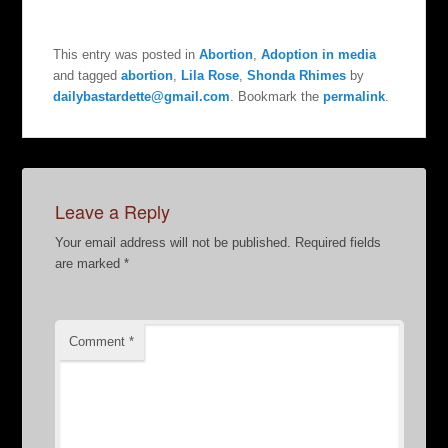
This entry was posted in
Abortion
,
Adoption in media
and tagged
abortion
,
Lila Rose
,
Shonda Rhimes
by
dailybastardette@gmail.com
. Bookmark the
permalink
.
Leave a Reply
Your email address will not be published.
Required fields
are marked
*
Comment
*