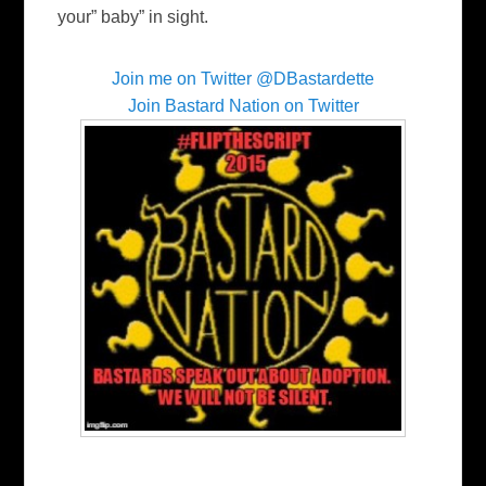
your” baby” in sight.
Join me on Twitter @DBastardette
Join Bastard Nation on Twitter