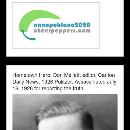
Hometown Hero: Don Mellett, editor, Canton
Daily News. 1926 Pulitzer. Assassinated July
16, 1926 for reporting the truth.