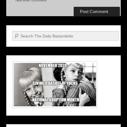
next time I comment.
Search