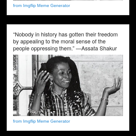
from Imgflip Meme Generator
“Nobody in history has gotten their freedom
by appealing to the moral sense of the
people oppressing them.” —Assata Shakur
from Imgflip Meme Generator