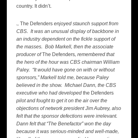
country. It didn’t.
.,
The Defenders
enjoyed staunch support from
CBS. It was an unusual display of backbone in
an industry dependent on the fickle support of
the masses. Bob Markell, then the associate
producer of
The Defenders
, remembered that
the hero of the hour was CBS chairman William
Paley. “It would have gone on with or without
sponsors,” Markell told me, because Paley
believed in the show. Michael Dann, the CBS
executive who had developed
the Defenders
pilot and fought to get it on the air over the
objections of network president Jim Aubrey, also
felt that the sponsor defections were irrelevant.
Dann felt that “The Benefactor” won the day
because it was serious-minded and well-made,