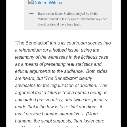
Rape victim Elinor Stafford, played by Collin
Wilcox, forced to testify against her doctor says her
abortion should have been legal.
“T
he Benefactor”
turns its courtroom scenes into
a referendum on a hotbed issue, using the
testimony of the witnesses in the fictitious case
as a means of presenting real statistics and
ethical arguments to the audience. Both sides
are heard, but “The Benefactor” clearly
advocates for the legalization of abortion. The
argument that a fetus is “not a human being” is
articulated passionately, and twice the point is
made that if the law is to restrict abortions, it
must provide humane alternatives. (More
humane, the script suggests, than foster care