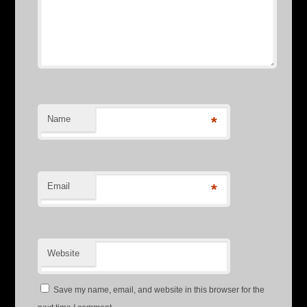
Name
*
Email
*
Website
Save my name, email, and website in this browser for the