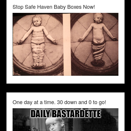
Stop Safe Haven Baby Boxes Now!
One day at a time. 30 down and 0 to go!