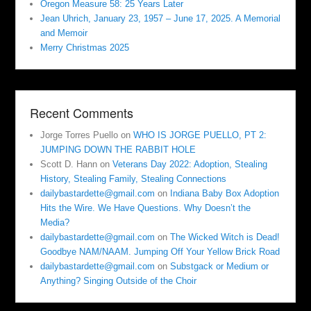
Oregon Measure 58: 25 Years Later
Jean Uhrich, January 23, 1957 – June 17, 2025. A Memorial
and Memoir
Merry Christmas 2025
Recent Comments
Jorge Torres Puello
on
WHO IS JORGE PUELLO, PT 2:
JUMPING DOWN THE RABBIT HOLE
Scott D. Hann
on
Veterans Day 2022: Adoption, Stealing
History, Stealing Family, Stealing Connections
dailybastardette@gmail.com
on
Indiana Baby Box Adoption
Hits the Wire. We Have Questions. Why Doesn’t the
Media?
dailybastardette@gmail.com
on
The Wicked Witch is Dead!
Goodbye NAM/NAAM. Jumping Off Your Yellow Brick Road
dailybastardette@gmail.com
on
Substgack or Medium or
Anything? Singing Outside of the Choir