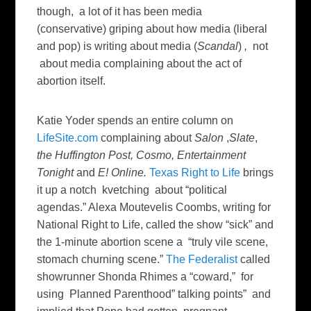
though, a lot of it has been media
(conservative) griping about how media (liberal
and pop) is writing about media (
Scandal
)
,
not
about media complaining about the act of
abortion itself.
Katie Yoder spends an entire column on
LifeSite.com
complaining about
Salon
,
Slate
,
the Huffington Post, Cosmo,
Entertainment
Tonight
and
E! Online.
Texas Right to Life
brings
it up a notch kvetching about “political
agendas.” Alexa Moutevelis Coombs, writing for
National Right to Life, called the show “sick” and
the 1-minute abortion scene a “truly vile scene,
stomach churning scene.”
The Federalist
called
showrunner Shonda Rhimes a “coward,” for
using Planned Parenthood” talking points” and