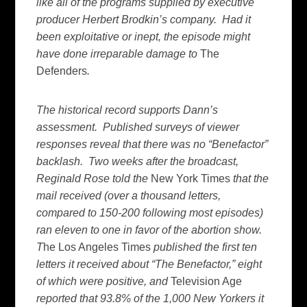
like all of the programs supplied by executive
producer Herbert Brodkin’s company. Had it
been exploitative or inept, the episode might
have done irreparable damage to
The
Defenders
.
The historical record supports Dann’s
assessment. Published surveys of viewer
responses reveal that there was no “Benefactor”
backlash. Two weeks after the broadcast,
Reginald Rose told the
New York Times
that the
mail received (over a thousand letters,
compared to 150-200 following most episodes)
ran eleven to one in favor of the abortion show.
T
he Los Angeles Times
published the first ten
letters it received about “The Benefactor,” eight
of which were positive, and
Television Age
reported that 93.8% of the 1,000 New Yorkers it