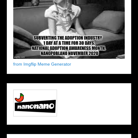
from Imgflip Meme Generator