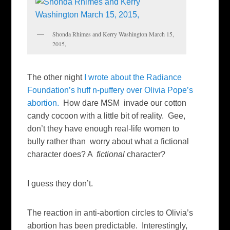
Shonda Rhimes and Kerry Washington March 15,
2015,
The other night
I wrote about the Radiance
Foundation’s huff n-puffery over Olivia Pope’s
abortion.
How dare MSM invade our cotton
candy cocoon with a little bit of reality. Gee,
don’t they have enough real-life women to
bully rather than worry about what a fictional
character does? A
fictional
character?
I guess they don’t.
The reaction in anti-abortion circles to Olivia’s
abortion has been predictable. Interestingly,