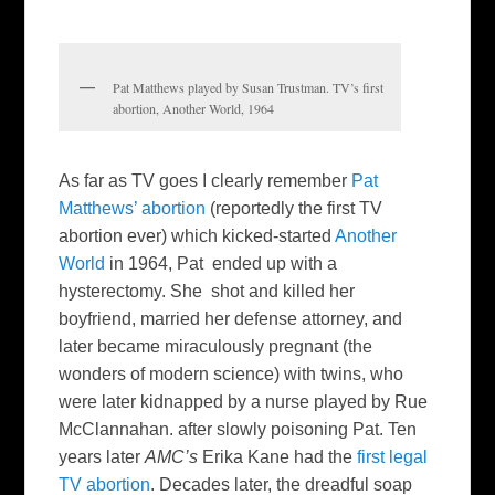
Pat Matthews played by Susan Trustman. TV’s first
abortion, Another World, 1964
As far as TV goes I clearly remember
Pat
Matthews’ abortion
(reportedly the first TV
abortion ever) which kicked-started
Another
World
in 1964, Pat ended up with a
hysterectomy. She shot and killed her
boyfriend, married her defense attorney, and
later became miraculously pregnant (the
wonders of modern science) with twins, who
were later kidnapped by a nurse played by Rue
McClannahan. after slowly poisoning Pat. Ten
years later
AMC’s
Erika Kane had the
first legal
TV abortion
. Decades later, the dreadful soap