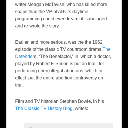
writer Meagan McTavish, who has killed more
soaps than the VP of ABC’s daytime
programming could ever dream of, sabotaged
and re-wrote the story.
Earlier, and more serious, was the the 1962
episode of the classic TV courtroom drama
The
Defender
s, “The Benefactor,” in which a doctor,
played by Robert F. Simon is put on trial. for
performing (then) illegal abortions, which in
effect put the entire abortion controversy on
trial.
Film and TV historian Stephen Bowie, in his
The Classic TV History Blog
, writes: