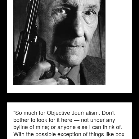
“So much for Objective Journalism. Don’t
bother to look for it here — not under any
byline of mine; or anyone else I can think of.
With the possible exception of things like box