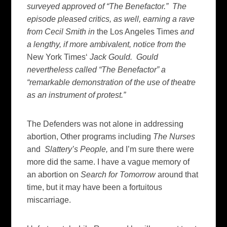
surveyed approved of “The Benefactor.” The
episode pleased critics, as well, earning a rave
from Cecil Smith in
the Los Angeles Times
and
a lengthy, if more ambivalent, notice from the
New York Times‘
Jack Gould. Gould
nevertheless called “The Benefactor” a
“remarkable demonstration of the use of theatre
as an instrument of protest.”
The Defenders was not alone in addressing
abortion, Other programs including
The Nurses
and
Slattery’s People,
and I’m sure there were
more did the same. I have a vague memory of
an abortion on
Search for Tomorrow
around that
time, but it may have been a fortuitous
miscarriage.