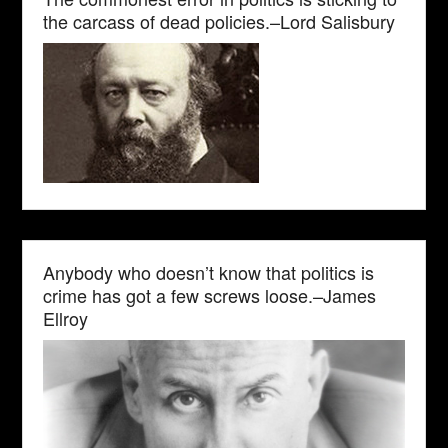
the carcass of dead policies.–Lord Salisbury
Anybody who doesn’t know that politics is
crime has got a few screws loose.–James
Ellroy