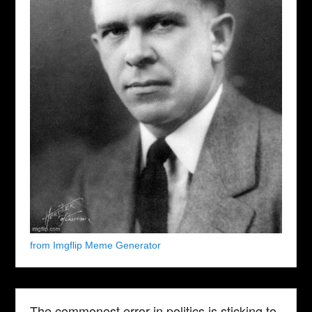
from Imgflip Meme Generator
The commonest error in politics is sticking to