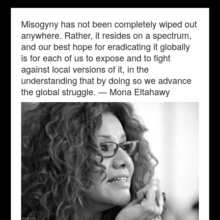
Misogyny has not been completely wiped out
anywhere. Rather, it resides on a spectrum,
and our best hope for eradicating it globally
is for each of us to expose and to fight
against local versions of it, in the
understanding that by doing so we advance
the global struggle. — Mona Eltahawy