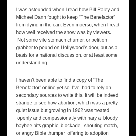
I was astounded when I read how Bill Paley and
Michael Dann fought to keep “The Benefactor”
from dying in the can. Even moerso, when I read
how well received the show was by viewers.
Not some vile stomach churner, or petition
grabber to pound on Hollywood’s door, but as a
basis for a national discussion, or at least some
understanding..
I haven’t been able to find a copy of “The
Benefactor” online yet,so I’ve had to rely on
secondary sources to write this. It will be indeed
strange to see how abortion, which was a pretty
quiet issue but growing in 1962 was treated
openly and compassionatly with nary a bloody
baybee bits graphic, blockade, shouting match,
or angry Bible thumper offering to adoption