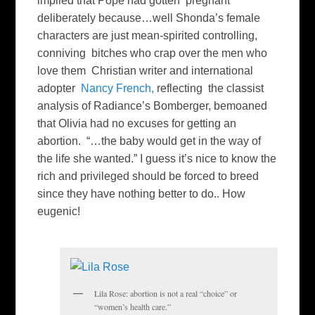
implied that Pope had gotten pregnant
deliberately because…well Shonda’s female
characters are just mean-spirited controlling,
conniving bitches who crap over the men who
love them Christian writer and international
adopter
Nancy French,
reflecting the classist
analysis of Radiance’s Bomberger, bemoaned
that Olivia had no excuses for getting an
abortion. “…the baby would get in the way of
the life she wanted.” I guess it’s nice to know the
rich and privileged should be forced to breed
since they have nothing better to do.. How
eugenic!
Lila Rose: abortion is not a real “choice” or
“women’s health care.”