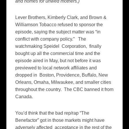
and homes for unwed mothers.)
Lever Brothers, Kimberly Clark, and Brown &
Williamson Tobacco refused to sponsor the
episode, saying the subject matter was “in
conflict with company policy.” The
watchmaking Speidel Corporation, finally
bought up all the commercial time and the
episode aired in May, but not before it was
previewed to local network affiliates and
dropped in Boston, Providence, Buffalo, New
Orleans, Omaha, Milwaukee, and smaller cities
throughout the country. The CBC banned it from
Canada.
You’d think that the bad rep/rap “The
Benefactor” got in those markets might have
adversely affected acceptance in the rest of the