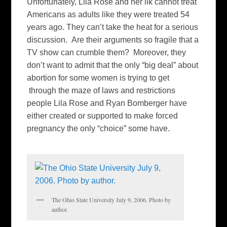
Unfortunately, Lila Rose and her ilk cannot treat
Americans as adults like they were treated 54
years ago. They can’t take the heat for a serious
discussion. Are their arguments so fragile that a
TV show can crumble them? Moreover, they
don’t want to admit that the only “big deal” about
abortion for some women is trying to get
through the maze of laws and restrictions
people Lila Rose and Ryan Bomberger have
either created or supported to make forced
pregnancy the only “choice” some have.
The Ohio State University July 9, 2006. Photo by
author.