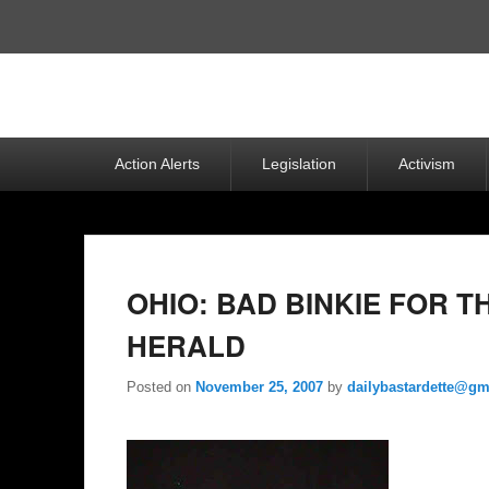
Top
Menu
Primary
Action Alerts
Legislation
Activism
menu
OHIO: BAD BINKIE FOR 
HERALD
Posted on
November 25, 2007
by
dailybastardette@gm