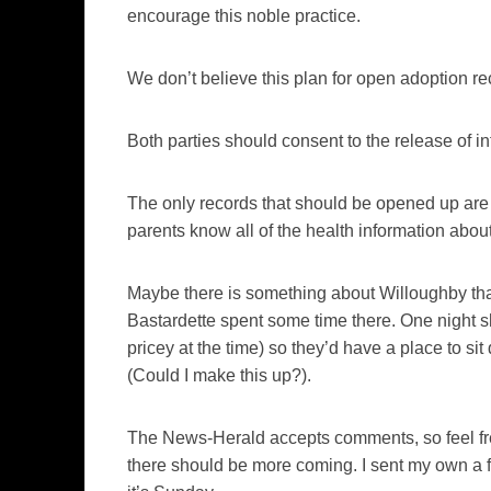
encourage this noble practice.
We don’t believe this plan for open adoption r
Both parties should consent to the release of in
The only records that should be opened up are 
parents know all of the health information about
Maybe there is something about Willoughby th
Bastardette spent some time there. One night s
pricey at the time) so they’d have a place to si
(Could I make this up?).
The
News-Herald
accepts comments, so feel free
there should be more coming. I sent my own a