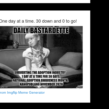
One day at a time. 30 down and 0 to go!
from Imgflip Meme Generator