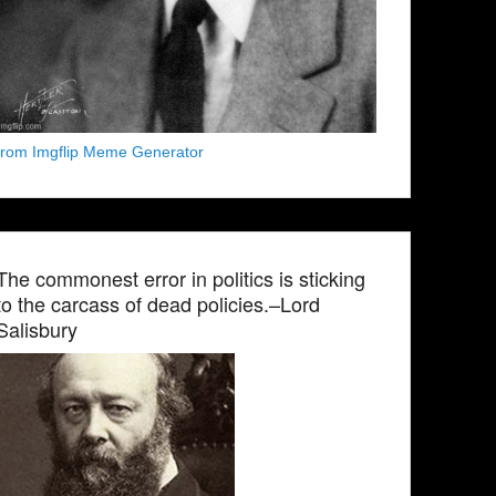
from Imgflip Meme Generator
The commonest error in politics is sticking
to the carcass of dead policies.–Lord
Salisbury