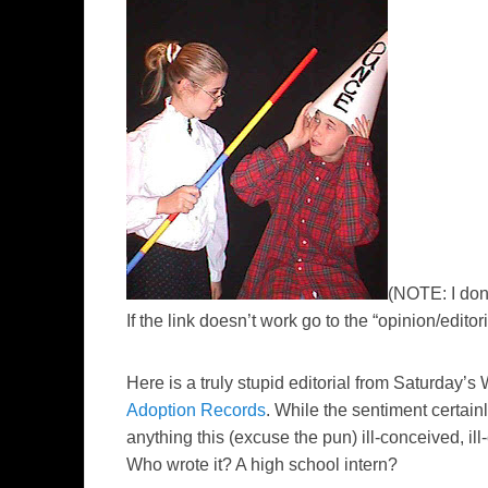
(NOTE: I don’
If the link doesn’t work go to the “opinion/editoria
Here is a truly stupid editorial from Saturday’
Adoption Records
. While the sentiment certain
anything this (excuse the pun) ill-conceived, il
Who wrote it? A high school intern?