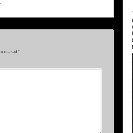
.
are marked
*