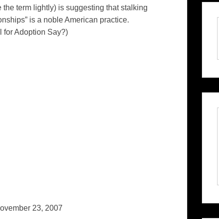
 the term lightly) is suggesting that stalking
ionships” is a noble American practice.
for Adoption Say?)
ovember 23, 2007