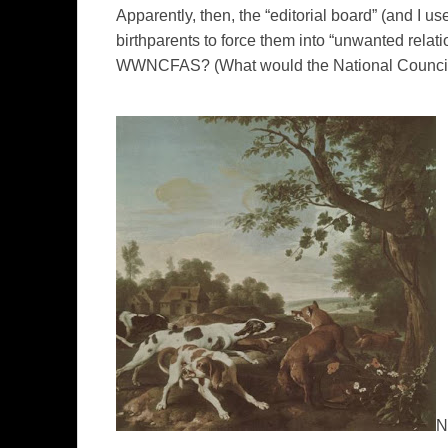
Apparently, then, the “editorial board” (and I use
birthparents to force them into “unwanted relat
WWNCFAS? (What would the National Council 
N