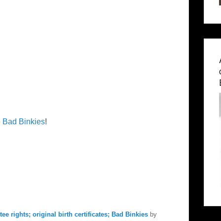
e
Bad Binkies
!
ee rights; original birth certificates; Bad Binkies
by