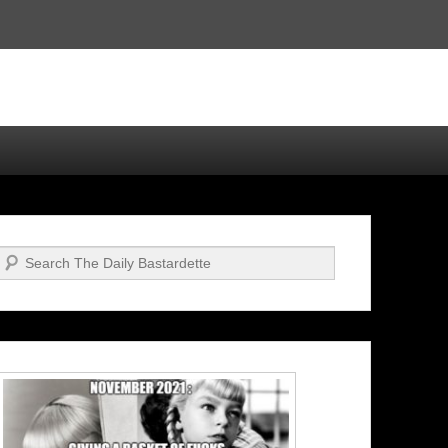
Search