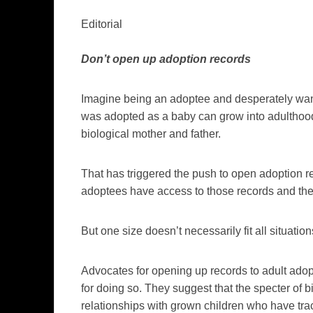
Editorial
Don’t open up adoption records
Imagine being an adoptee and desperately wan
was adopted as a baby can grow into adulthood 
biological mother and father.
That has triggered the push to open adoption re
adoptees have access to those records and the
But one size doesn’t necessarily fit all situation
Advocates for opening up records to adult adop
for doing so. They suggest that the specter of 
relationships with grown children who have tr