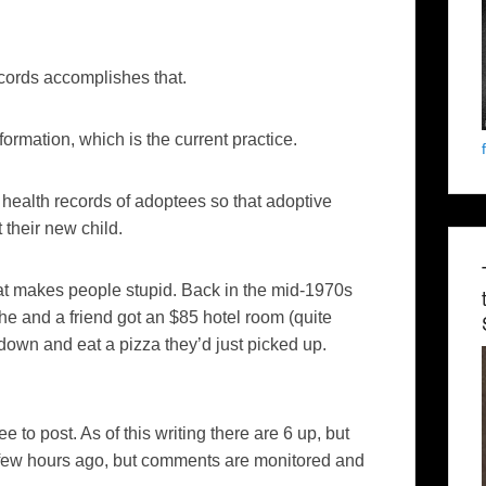
ecords accomplishes that.
formation, which is the current practice.
health records of adoptees so that adoptive
 their new child.
at makes people stupid. Back in the mid-1970s
he and a friend got an $85 hotel room (quite
t down and eat a pizza they’d just picked up.
 to post. As of this writing there are 6 up, but
 few hours ago, but comments are monitored and