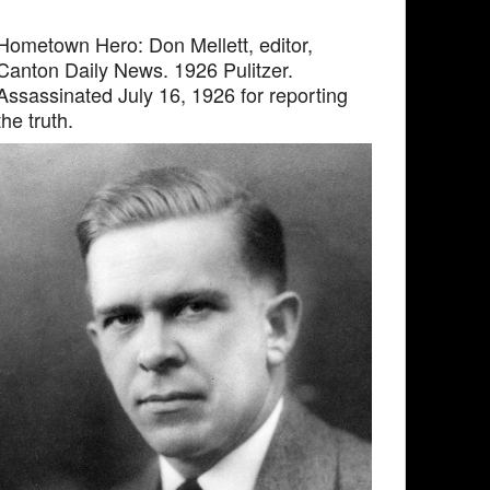
Hometown Hero: Don Mellett, editor,
Canton Daily News. 1926 Pulitzer.
Assassinated July 16, 1926 for reporting
the truth.