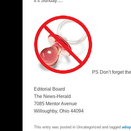
it’s Sunday….
PS Don’t forget th
Editorial Board
The News-Herald
7085 Mentor Avenue
Willoughby, Ohi
o
44094
This entry was posted in Uncategorized and tagged
adopt