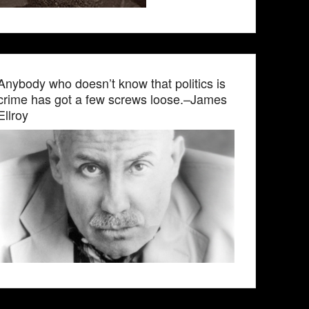
Anybody who doesn’t know that politics is
crime has got a few screws loose.–James
Ellroy