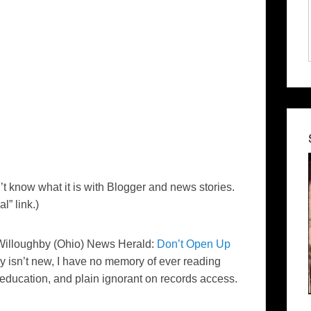
t know what it is with Blogger and news stories.
l” link.)
s Willoughby (Ohio)
News Herald
:
Don’t Open Up
ly isn’t new, I have no memory of ever reading
l-education, and plain ignorant on records access.