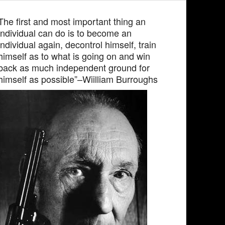
The first and most important thing an
individual can do is to become an
individual again, decontrol himself, train
himself as to what is going on and win
back as much independent ground for
himself as possible”–Wiilliam Burroughs