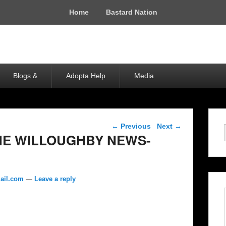
Home
Bastard Nation
Blogs &
Adopta Help
Media
Post navigation
←
Previous
Next
→
THE WILLOUGHBY NEWS-
ail.com
—
Leave a reply