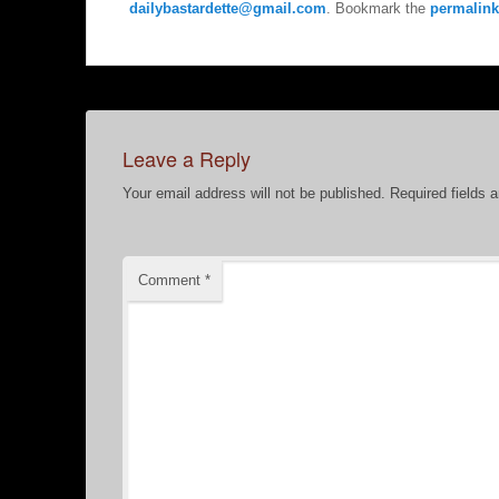
dailybastardette@gmail.com
. Bookmark the
permalink
Leave a Reply
Your email address will not be published.
Required fields 
Comment
*