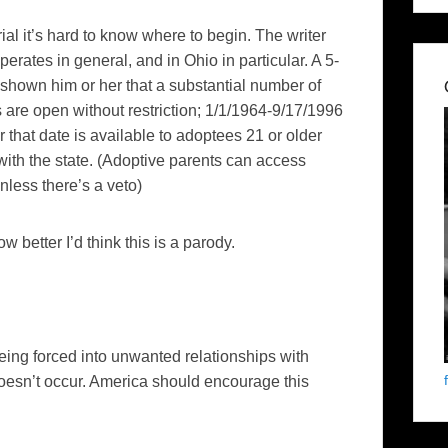
ial it’s hard to know where to begin. The writer
ates in general, and in Ohio in particular. A 5-
shown him or her that a substantial number of
 are open without restriction; 1/1/1964-9/17/1996
r that date is available to adoptees 21 or older
with the state. (Adoptive parents can access
less there’s a veto)
ow better I’d think this is a parody.
being forced into unwanted relationships with
esn’t occur. America should encourage this