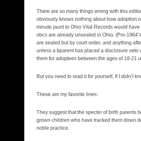
There are so many things wrong with this editor
obviously knows nothing about how adoption oper
minute jaunt to Ohio Vital Records would have 
obcs are already unsealed in Ohio. (Pre-1964’s
are sealed but by court order; and anything afte
unless a bparent has placed a disclosure veto 
them for adoptees between the ages of 18-21 un
But you need to read it for yourself, If I didn’t kn
These are my favorite lines:
They suggest that the specter of birth parents 
grown children who have tracked them down do
noble practice.