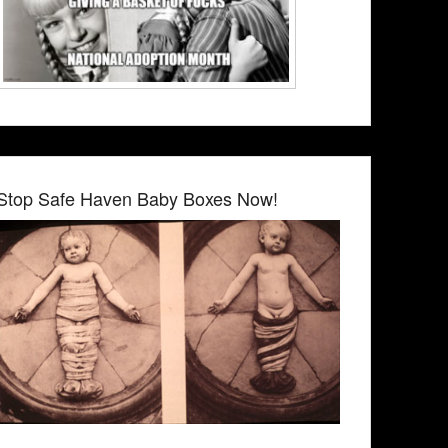
Stop Safe Haven Baby Boxes Now!