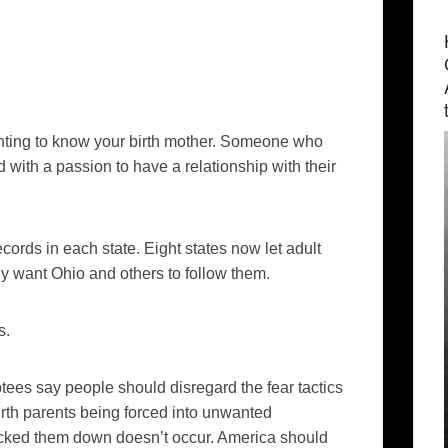
ting to know your birth mother. Someone who
with a passion to have a relationship with their
cords in each state. Eight states now let adult
y want Ohio and others to follow them.
s.
tees say people should disregard the fear tactics
birth parents being forced into unwanted
acked them down doesn’t occur. America should