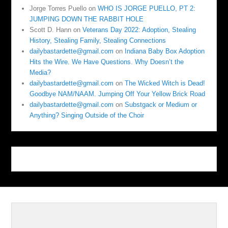
Jorge Torres Puello
on
WHO IS JORGE PUELLO, PT 2:
JUMPING DOWN THE RABBIT HOLE
Scott D. Hann
on
Veterans Day 2022: Adoption, Stealing
History, Stealing Family, Stealing Connections
dailybastardette@gmail.com
on
Indiana Baby Box Adoption
Hits the Wire. We Have Questions. Why Doesn’t the
Media?
dailybastardette@gmail.com
on
The Wicked Witch is Dead!
Goodbye NAM/NAAM. Jumping Off Your Yellow Brick Road
dailybastardette@gmail.com
on
Substgack or Medium or
Anything? Singing Outside of the Choir