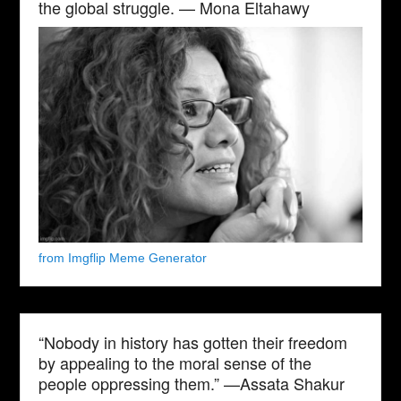
the global struggle. — Mona Eltahawy
from Imgflip Meme Generator
“Nobody in history has gotten their freedom
by appealing to the moral sense of the
people oppressing them.” —Assata Shakur