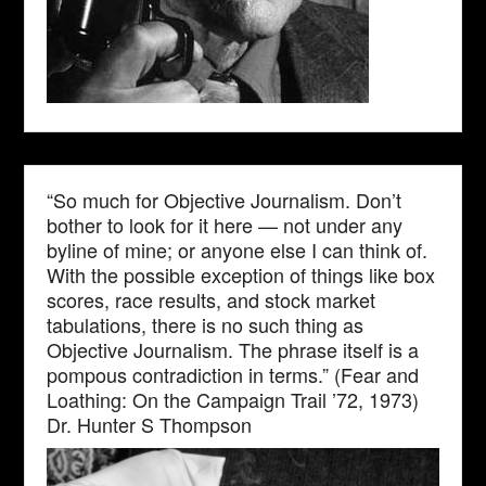
“So much for Objective Journalism. Don’t
bother to look for it here — not under any
byline of mine; or anyone else I can think of.
With the possible exception of things like box
scores, race results, and stock market
tabulations, there is no such thing as
Objective Journalism. The phrase itself is a
pompous contradiction in terms.” (Fear and
Loathing: On the Campaign Trail ’72, 1973)
Dr. Hunter S Thompson