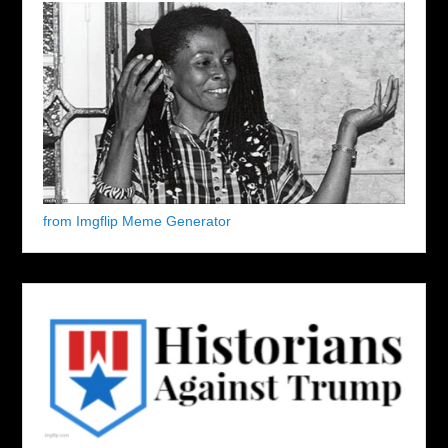
from Imgflip Meme Generator