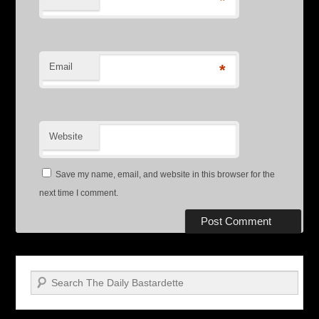
*
Email
*
Website
Save my name, email, and website in this browser for the
next time I comment.
Search