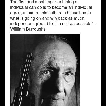
The first and most important thing an
individual can do is to become an individual
again, decontrol himself, train himself as to
what is going on and win back as much
independent ground for himself as possible”–
Wiilliam Burroughs