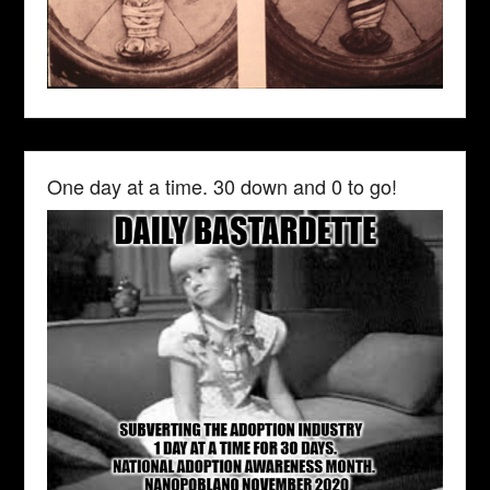
One day at a time. 30 down and 0 to go!