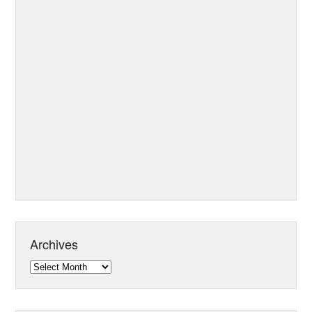
Archives
Archives