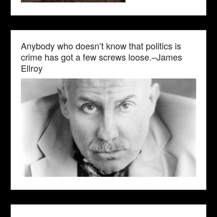
Anybody who doesn’t know that politics is
crime has got a few screws loose.–James
Ellroy