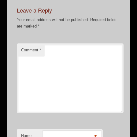
Leave a Reply
Your email address will not be published.
Required fields
are marked
*
Comment
*
Name