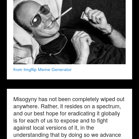
from Imgflip Meme Generator
Misogyny has not been completely wiped out
anywhere. Rather, it resides on a spectrum,
and our best hope for eradicating it globally
is for each of us to expose and to fight
against local versions of it, in the
understanding that by doing so we advance