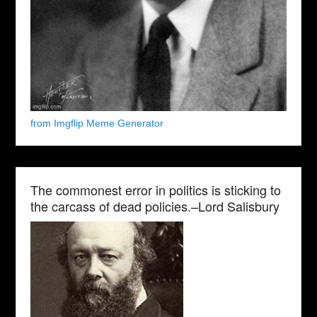
from Imgflip Meme Generator
The commonest error in politics is sticking to
the carcass of dead policies.–Lord Salisbury