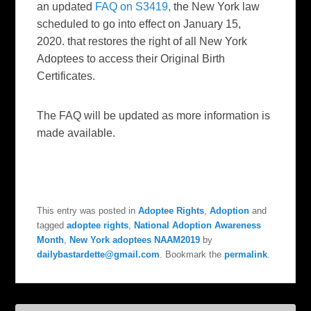
an updated
FAQ on S3419,
the New York law
scheduled to go into effect on January 15,
2020. that restores the right of all New York
Adoptees to access their Original Birth
Certificates.
The FAQ will be updated as more information is
made available.
This entry was posted in
Adoptee Rights
,
Adoption
and
tagged
adoptee rights
,
National Adoption Awareness
Month
,
New York adoptees NAAM2019
by
dailybastardette@gmail.com
. Bookmark the
permalink
.