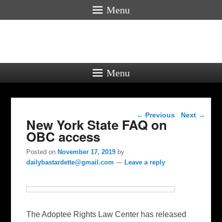
Menu
Menu
Post navigation
←
Previous
Next
→
New York State FAQ on
OBC access
Posted on
November 17, 2019
by
dailybastardette@gmail.com
—
Leave a reply
The Adoptee Rights Law Center has released