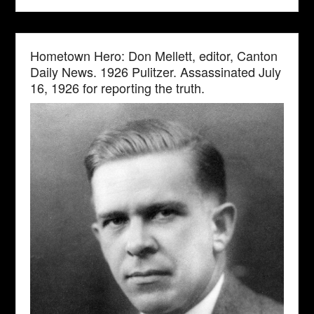
Hometown Hero: Don Mellett, editor, Canton
Daily News. 1926 Pulitzer. Assassinated July
16, 1926 for reporting the truth.