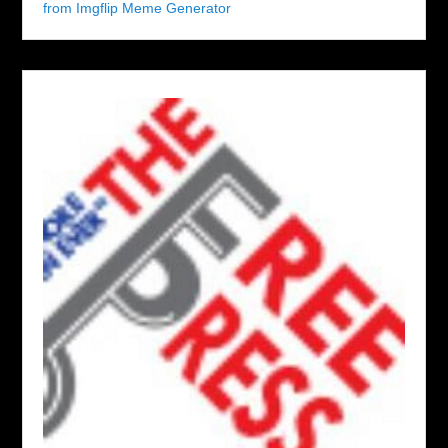
from Imgflip Meme Generator