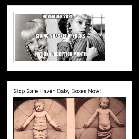
Stop Safe Haven Baby Boxes Now!