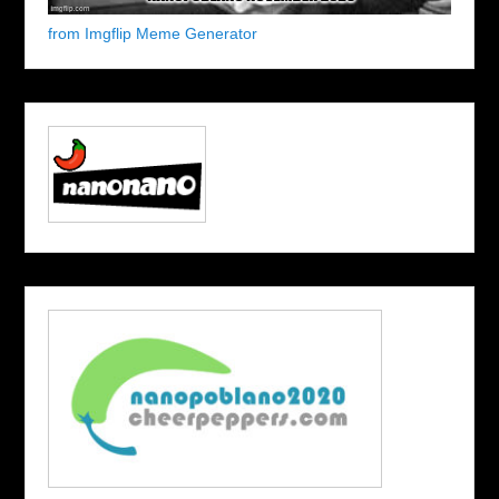
from Imgflip Meme Generator