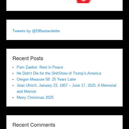
Tweets by @DBastardette
Recent Posts
Pam Zaebst: Rest in Peace
He Didn’t Die for the ShitShow of Trump’s America
Oregon Measure 58: 25 Years Later
Jean Uhrich, January 23, 1957 – June 17, 2025. A Memorial
and Memoir
Merry Christmas 2025
Recent Comments