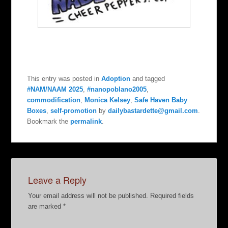
This entry was posted in
Adoption
and tagged
#NAM/NAAM 2025
,
#nanopoblano2005
,
commodification
,
Monica Kelsey
,
Safe Haven Baby
Boxes
,
self-promotion
by
dailybastardette@gmail.com
.
Bookmark the
permalink
.
Leave a Reply
Your email address will not be published.
Required fields
are marked
*