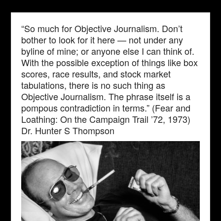
“So much for Objective Journalism. Don’t
bother to look for it here — not under any
byline of mine; or anyone else I can think of.
With the possible exception of things like box
scores, race results, and stock market
tabulations, there is no such thing as
Objective Journalism. The phrase itself is a
pompous contradiction in terms.” (Fear and
Loathing: On the Campaign Trail ’72, 1973)
Dr. Hunter S Thompson