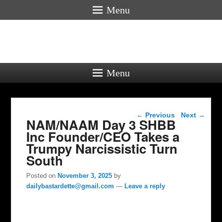
Menu
Menu
Post navigation
←
Previous
Next
→
NAM/NAAM Day 3 SHBB
Inc Founder/CEO Takes a
Trumpy Narcissistic Turn
South
Posted on
November 3, 2025
by
dailybastardette@gmail.com
—
Leave a reply