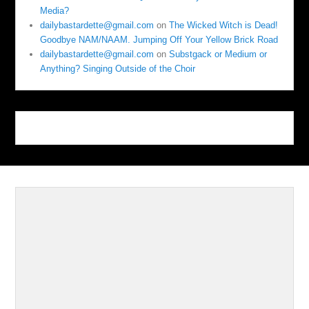
Media?
dailybastardette@gmail.com
on
The Wicked Witch is Dead!
Goodbye NAM/NAAM. Jumping Off Your Yellow Brick Road
dailybastardette@gmail.com
on
Substgack or Medium or
Anything? Singing Outside of the Choir