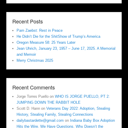
Recent Posts
Pam Zaebst: Rest in Peace
He Didn’t Die for the ShitShow of Trump’s America
Oregon Measure 58: 25 Years Later
Jean Uhrich, January 23, 1957 – June 17, 2025. A Memorial
and Memoir
Merry Christmas 2025
Recent Comments
Jorge Torres Puello
on
WHO IS JORGE PUELLO, PT 2:
JUMPING DOWN THE RABBIT HOLE
Scott D. Hann
on
Veterans Day 2022: Adoption, Stealing
History, Stealing Family, Stealing Connections
dailybastardette@gmail.com
on
Indiana Baby Box Adoption
Hits the Wire. We Have Questions. Why Doesn’t the