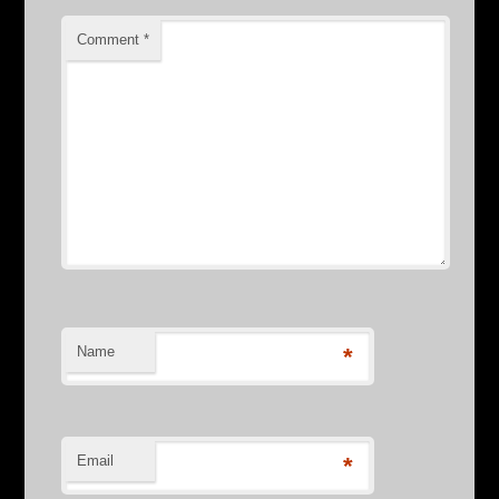
Comment
*
Name
*
Email
*