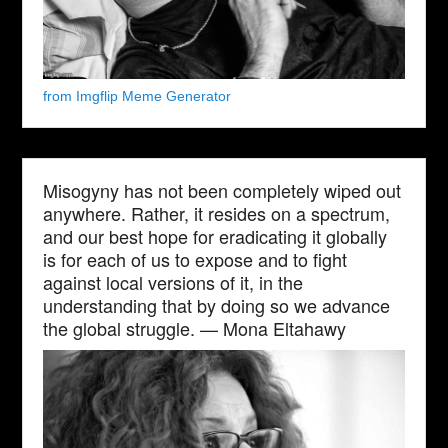
from Imgflip Meme Generator
Misogyny has not been completely wiped out
anywhere. Rather, it resides on a spectrum,
and our best hope for eradicating it globally
is for each of us to expose and to fight
against local versions of it, in the
understanding that by doing so we advance
the global struggle. — Mona Eltahawy