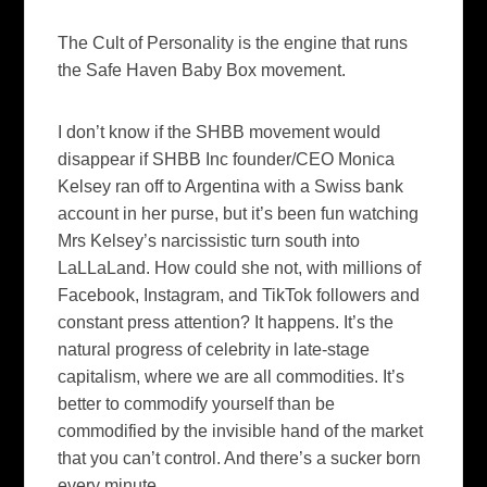
The Cult of Personality is the engine that runs
the Safe Haven Baby Box movement.
I don’t know if the SHBB movement would
disappear if SHBB Inc founder/CEO Monica
Kelsey ran off to Argentina with a Swiss bank
account in her purse, but it’s been fun watching
Mrs Kelsey’s narcissistic turn south into
LaLLaLand. How could she not, with millions of
Facebook, Instagram, and TikTok followers and
constant press attention? It happens. It’s the
natural progress of celebrity in late-stage
capitalism, where we are all commodities. It’s
better to commodify yourself than be
commodified by the invisible hand of the market
that you can’t control. And there’s a sucker born
every minute.