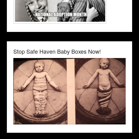
Stop Safe Haven Baby Boxes Now!