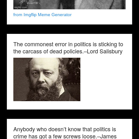
from Imgflip Meme Generator
The commonest error in politics is sticking to
the carcass of dead policies.–Lord Salisbury
Anybody who doesn’t know that politics is
crime has got a few screws loose.–James