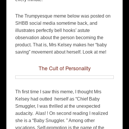
The Trumpyesque meme below was posted on
SHBB social media sometime back, and
illustrates perfectly bell hooks’ astute
observation about the person becoming the
product. That is, Mrs Kelsey makes her “baby
saving” movement about herself. Look at me!
The Cult of Personality
Th first time I saw this meme, I thought Mrs
Kelsey had outted herself as “Chief Baby
Smuggler, I was thrilled at the unexpected
audacity. Alas! ! On second reading I realized
she is a “Baby Snuggler. ” Among other
vocations. Self-promotion is the name of the