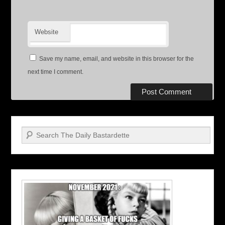
Website
Save my name, email, and website in this browser for the
next time I comment.
Search