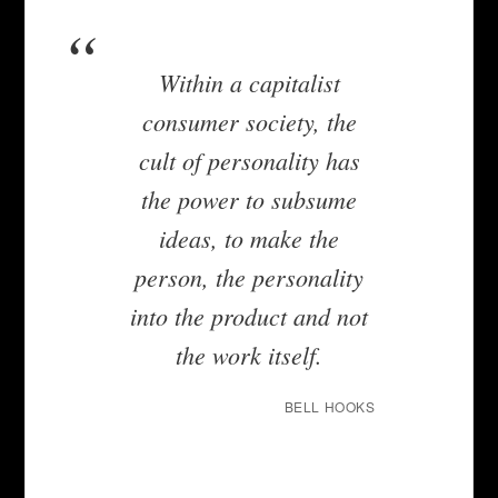
Within a capitalist
consumer society, the
cult of personality has
the power to subsume
ideas, to make the
person, the personality
into the product and not
the work itself.
BELL HOOKS