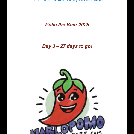
Poke the Bear 2025
Day 3 – 27 days to go!