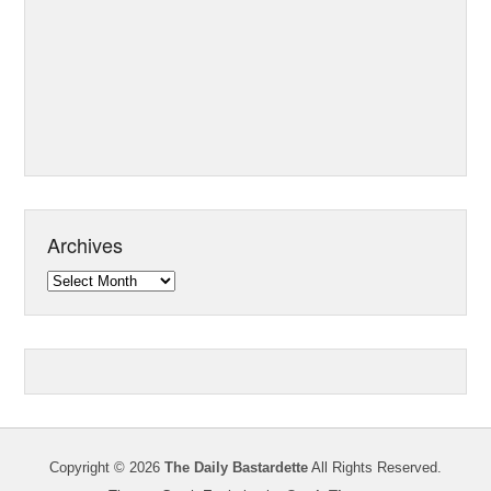
Archives
Archives
Copyright © 2026
The Daily Bastardette
All Rights Reserved.