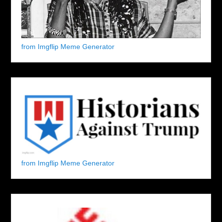
from Imgflip Meme Generator
from Imgflip Meme Generator