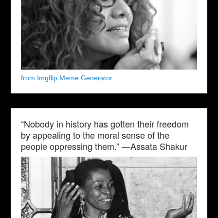
from Imgflip Meme Generator
“Nobody in history has gotten their freedom
by appealing to the moral sense of the
people oppressing them.” —Assata Shakur