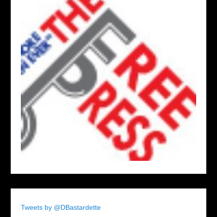
Tweets by @DBastardette