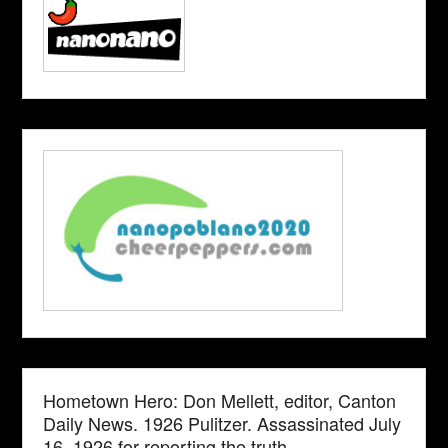
Hometown Hero: Don Mellett, editor, Canton
Daily News. 1926 Pulitzer. Assassinated July
16, 1926 for reporting the truth.