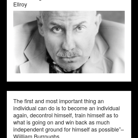
Ellroy
The first and most important thing an
individual can do is to become an individual
again, decontrol himself, train himself as to
what is going on and win back as much
independent ground for himself as possible”–
Wiilliam Burroughs