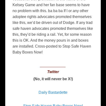
Kelsey Game and her fan base seems to have
no problem with this. ba ba ba If I or any other
adoptee rights advocates promoted themselves
like this, we’d be driven out of Dodge. If any trad
safe haven advocates promoted themselves like
this, they’d be riding a rail. Yet, for some reason
this is OK. And the money pours in and boxes
are installed. Cross-posted to Stop Safe Haven
Baby Boxes Now!
____________
Twitter
(No, it will never be X!)
Daily Bastardette
Stop Safe Haven Baby Boxes Now!