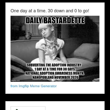
One day at a time. 30 down and 0 to go!
from Imgflip Meme Generator