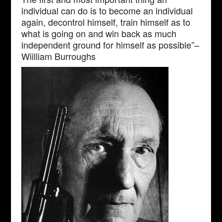
individual can do is to become an individual
again, decontrol himself, train himself as to
what is going on and win back as much
independent ground for himself as possible”–
Wiilliam Burroughs