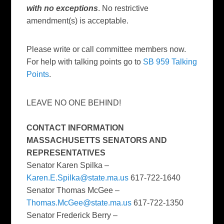
with no exceptions
. No restrictive
amendment(s) is acceptable.
Please write or call committee members now.
For help with talking points go to
SB 959 Talking
Points
.
LEAVE NO ONE BEHIND!
CONTACT INFORMATION
MASSACHUSETTS SENATORS AND
REPRESENTATIVES
Senator Karen Spilka –
Karen.E.Spilka@state.ma.us
617-722-1640
Senator Thomas McGee –
Thomas.McGee@state.ma.us
617-722-1350
Senator Frederick Berry –