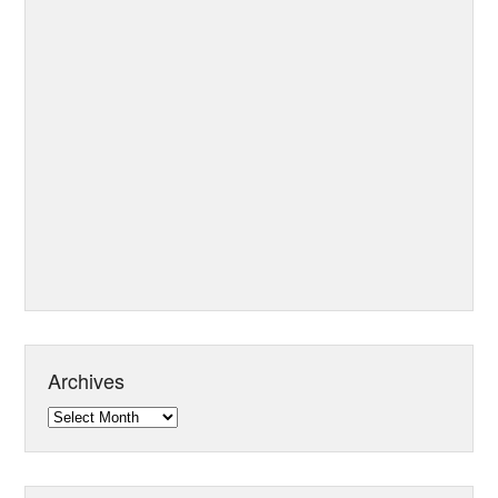
Archives
Archives