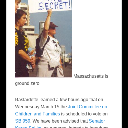
Massachusetts is
ground zero!
Bastardette learned a few hours ago that on
Wednesday March 15 the
Joint Committee on
Children and Families
is scheduled to vote on
SB 959
. We have been advised that
Senator