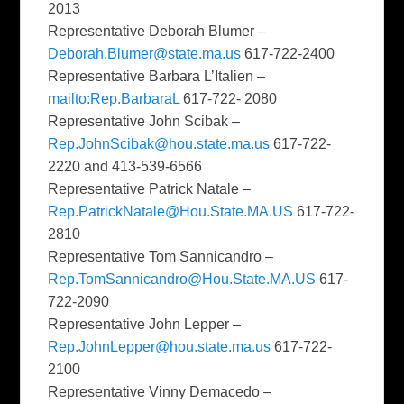
2013
Representative Deborah Blumer –
Deborah.Blumer@state.ma.us
617-722-2400
Representative Barbara L’Italien –
mailto:Rep.BarbaraL
617-722- 2080
Representative John Scibak –
Rep.JohnScibak@hou.state.ma.us
617-722-
2220 and 413-539-6566
Representative Patrick Natale –
Rep.PatrickNatale@Hou.State.MA.US
617-722-
2810
Representative Tom Sannicandro –
Rep.TomSannicandro@Hou.State.MA.US
617-
722-2090
Representative John Lepper –
Rep.JohnLepper@hou.state.ma.us
617-722-
2100
Representative Vinny Demacedo –