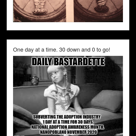
One day at a time. 30 down and 0 to go!