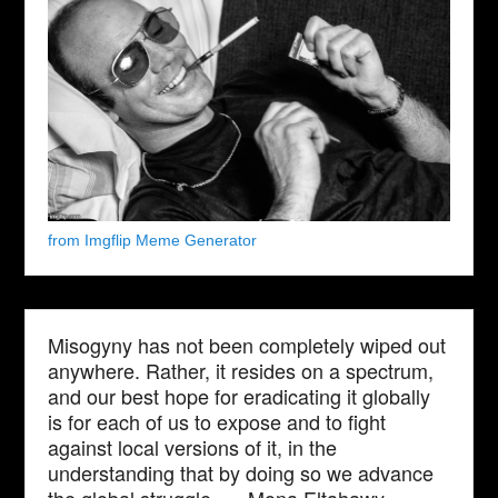
from Imgflip Meme Generator
Misogyny has not been completely wiped out
anywhere. Rather, it resides on a spectrum,
and our best hope for eradicating it globally
is for each of us to expose and to fight
against local versions of it, in the
understanding that by doing so we advance
the global struggle. — Mona Eltahawy