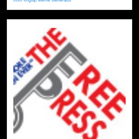
from Imgflip Meme Generator