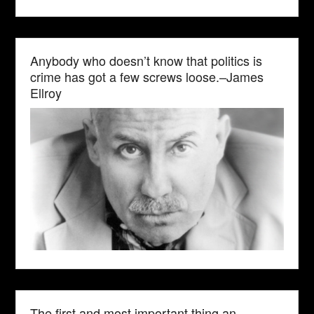
Anybody who doesn’t know that politics is
crime has got a few screws loose.–James
Ellroy
The first and most important thing an