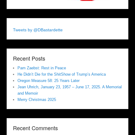
Tweets by @DBastardette
Recent Posts
Pam Zaebst: Rest in Peace
He Didn’t Die for the ShitShow of Trump’s America
Oregon Measure 58: 25 Years Later
Jean Uhrich, January 23, 1957 – June 17, 2025. A Memorial
and Memoir
Merry Christmas 2025
Recent Comments