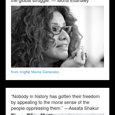
from Imgflip Meme Generator
“Nobody in history has gotten their freedom
by appealing to the moral sense of the
people oppressing them.” —Assata Shakur