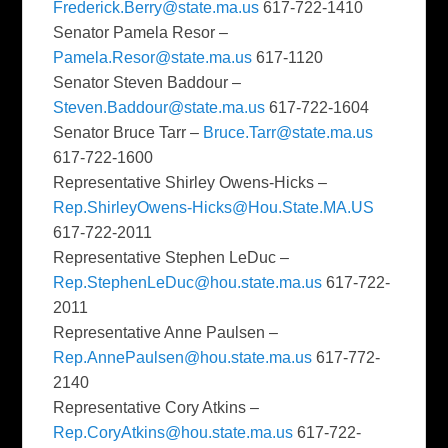
Frederick.Berry@state.ma.us
617-722-1410
Senator Pamela Resor –
Pamela.Resor@state.ma.us
617-1120
Senator Steven Baddour –
Steven.Baddour@state.ma.us
617-722-1604
Senator Bruce Tarr –
Bruce.Tarr@state.ma.us
617-722-1600
Representative Shirley Owens-Hicks –
Rep.ShirleyOwens-Hicks@Hou.State.MA.US
617-722-2011
Representative Stephen LeDuc –
Rep.StephenLeDuc@hou.state.ma.us
617-722-
2011
Representative Anne Paulsen –
Rep.AnnePaulsen@hou.state.ma.us
617-772-
2140
Representative Cory Atkins –
Rep.CoryAtkins@hou.state.ma.us
617-722-