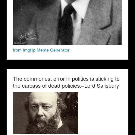
from Imgflip Meme Generator
The commonest error in politics is sticking to
the carcass of dead policies.–Lord Salisbury