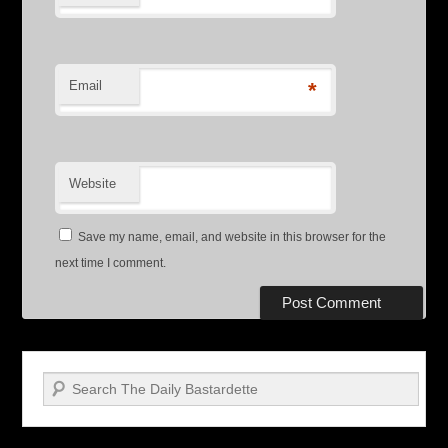
Email
*
Website
Save my name, email, and website in this browser for the
next time I comment.
Search