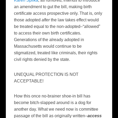
Karen Spilka
, as rumored, intends to introduce
an amendment to gut the bill, making birth
certificate access prospective only. That is, only
those adopted
after
the law takes effect would
be treated equal to the non-adopted–“allowed”
to access their own birth certificates.
Generations of the already adopted in
Massachusetts would continue to be
stigmatized, treated like criminals, their rights
civil rights denied by the state.
UNEQUAL PROTECTION IS NOT
ACCEPTABLE!
How this once no-brainer shoe-in bill has
become bitch-slapped around is a dog for
another day. What we need now is committee
passage of the bill as originally written–
access