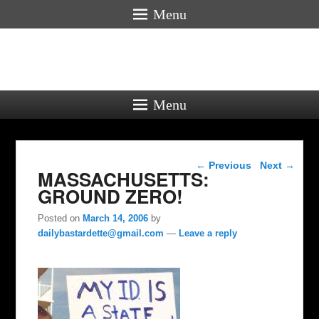
Menu
Menu
Post navigation
←
Previous
Next
→
MASSACHUSETTS:
GROUND ZERO!
Posted on
March 14, 2006
by
dailybastardette@gmail.com
—
Leave a reply