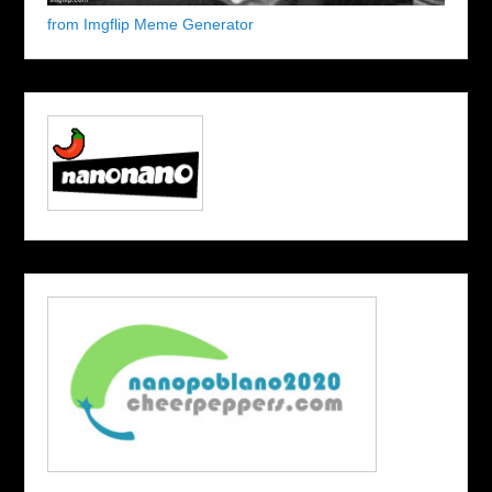
from Imgflip Meme Generator