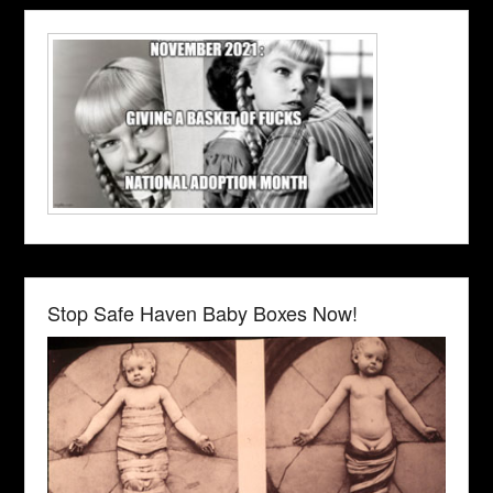
Stop Safe Haven Baby Boxes Now!