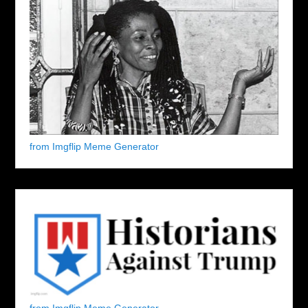
from Imgflip Meme Generator