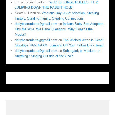
Jorge Torres Puello
on
WHO IS JORGE PUELLO, PT 2:
JUMPING DOWN THE RABBIT HOLE
Scott D. Hann
on
Veterans Day 2022: Adoption, Stealing
History, Stealing Family, Stealing Connections
dailybastardette@gmail.com
on
Indiana Baby Box Adoption
Hits the Wire. We Have Questions. Why Doesn’t the
Media?
dailybastardette@gmail.com
on
The Wicked Witch is Dead!
Goodbye NAM/NAAM. Jumping Off Your Yellow Brick Road
dailybastardette@gmail.com
on
Substgack or Medium or
Anything? Singing Outside of the Choir