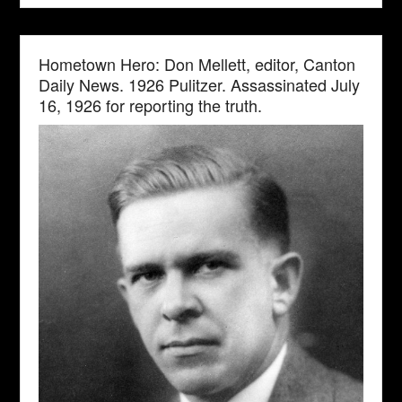
Hometown Hero: Don Mellett, editor, Canton
Daily News. 1926 Pulitzer. Assassinated July
16, 1926 for reporting the truth.