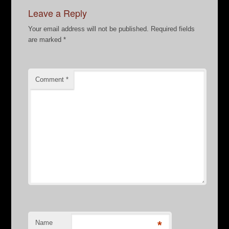
Leave a Reply
Your email address will not be published.
Required fields
are marked
*
Comment
*
Name
*