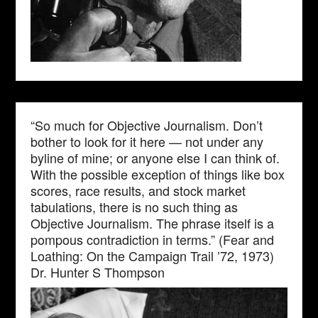
“So much for Objective Journalism. Don’t
bother to look for it here — not under any
byline of mine; or anyone else I can think of.
With the possible exception of things like box
scores, race results, and stock market
tabulations, there is no such thing as
Objective Journalism. The phrase itself is a
pompous contradiction in terms.” (Fear and
Loathing: On the Campaign Trail ’72, 1973)
Dr. Hunter S Thompson