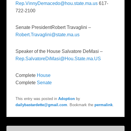
Rep.VinnyDemacedo@hou.state.ma.us
617-
722-2100
Senate PresidentRobert Travaglini –
Robert.Travaglini@state.ma.us
Speaker of the House Salvatore DeMasi –
Rep.SalvatoreDiMasi@Hou.State.ma.US
Complete
House
Complete
Senate
This entry was posted in
Adoption
by
dailybastardette@gmail.com
. Bookmark the
permalink
.