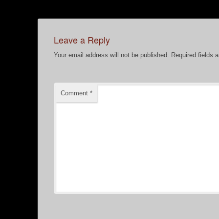
Leave a Reply
Your email address will not be published.
Required fields 
Comment
*