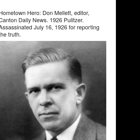
Hometown Hero: Don Mellett, editor,
Canton Daily News. 1926 Pulitzer.
Assassinated July 16, 1926 for reporting
the truth.