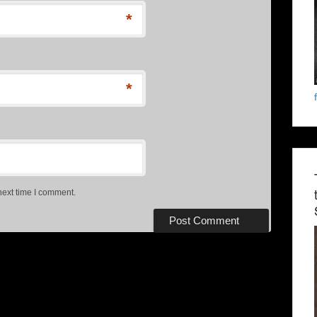
*
*
next time I comment.