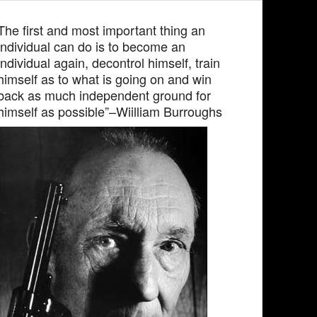
The first and most important thing an
individual can do is to become an
individual again, decontrol himself, train
himself as to what is going on and win
back as much independent ground for
himself as possible”–Wiilliam Burroughs