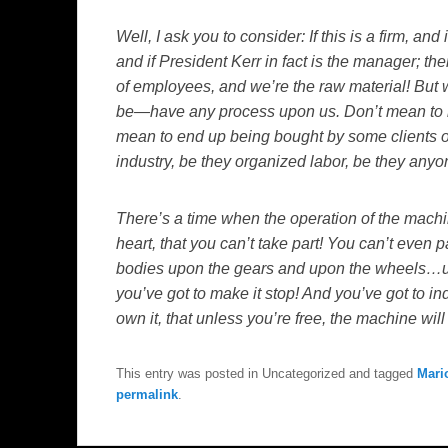
Well, I ask you to consider: If this is a firm, and
and if President Kerr in fact is the manager; the
of employees, and we’re the raw material! But 
be—have any process upon us. Don’t mean to 
mean to end up being bought by some clients of
industry, be they organized labor, be they any
There’s a time when the operation of the mach
heart, that you can’t take part! You can’t even p
bodies upon the gears and upon the wheels…up
you’ve got to make it stop! And you’ve got to in
own it, that unless you’re free, the machine wil
This entry was posted in Uncategorized and tagged
Mari
permalink
.