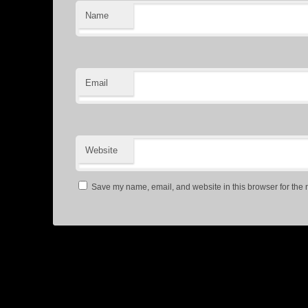
Name
Email
Website
Save my name, email, and website in this browser for the 