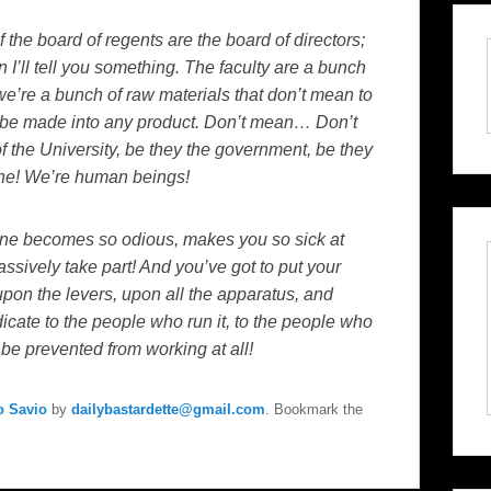
 if the board of regents are the board of directors;
n I’ll tell you something. The faculty are a bunch
we’re a bunch of raw materials that don’t mean to
be made into any product. Don’t mean… Don’t
 the University, be they the government, be they
one! We’re human beings!
ine becomes so odious, makes you so sick at
assively take part! And you’ve got to put your
on the levers, upon all the apparatus, and
dicate to the people who run it, to the people who
l be prevented from working at all!
o Savio
by
dailybastardette@gmail.com
. Bookmark the