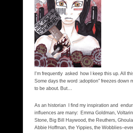
I’m frequently asked how I keep this up. All th
Some days the word :adoption” freezes down my
to be about. But…
As an historian I find my inspiration and endu
influences are many: Emma Goldman, Voltarine
Stone, Big Bill Haywood, the Reuthers, Ghoul
Abbie Hoffman, the Yippies, the Wobblies–even