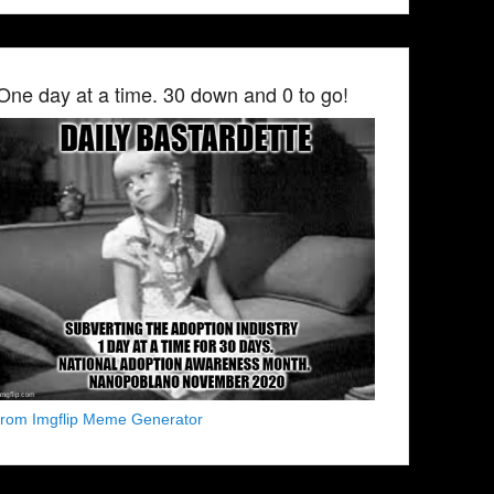
One day at a time. 30 down and 0 to go!
from Imgflip Meme Generator