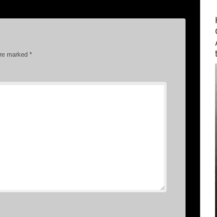
are marked
*