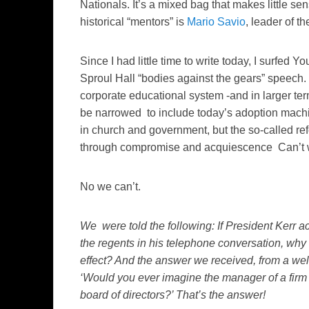
Nationals. It’s a mixed bag that makes little
historical “mentors” is
Mario Savio
, leader of 
Since I had little time to write today, I surfed
Sproul Hall “bodies against the gears” speech.
corporate educational system -and in larger te
be narrowed to include today’s adoption machin
in church and government, but the so-called re
through compromise and acquiescence Can’t w
No we can’t.
We were told the following: If President Kerr ac
the regents in his telephone conversation, why
effect? And the answer we received, from a well
‘Would you ever imagine the manager of a firm 
board of directors?’ That’s the answer!