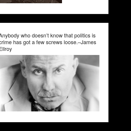
Anybody who doesn’t know that politics is
crime has got a few screws loose.–James
Ellroy