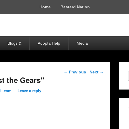
Home
Bastard Nation
Blogs &
Adopta Help
Media
Post navigation
←
Previous
Next
→
st the Gears"
il.com
—
Leave a reply