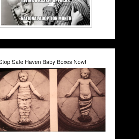
Stop Safe Haven Baby Boxes Now!