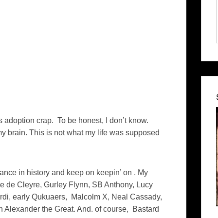
is adoption crap. To be honest, I don’t know.
 brain. This is not what my life was supposed
rance in history and keep on keepin’ on . My
 de Cleyre, Gurley Flynn, SB Anthony, Lucy
ardi, early Qukuaers, Malcolm X, Neal Cassady,
 Alexander the Great. And. of course, Bastard