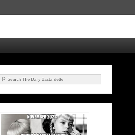
Search