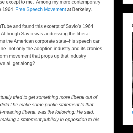
 sense except to me. Among my more contemporary
the 1964
Free Speech Movement
at Berkeley.
 YouTube and found this excerpt of Savio’s 1964
 Although Savio was addressing the liberal
rms the American corporate state–his speech can
e–not only the adoption industry and its cronies
form movement that props up that industry
e all get along?
tually tried to get something more liberal out of
 didn’t he make some public statement to that
-meaning liberal, was the following: He said,
making a statement publicly in opposition to his