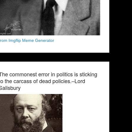
from Imgflip Meme Generator
The commonest error in politics is sticking
to the carcass of dead policies.–Lord
Salisbury