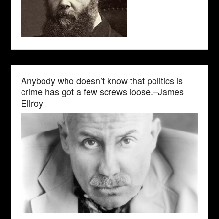
Anybody who doesn’t know that politics is
crime has got a few screws loose.–James
Ellroy