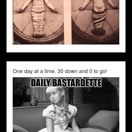
One day at a time. 30 down and 0 to go!