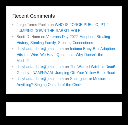
Recent Comments
Jorge Torres Puello
on
WHO IS JORGE PUELLO, PT 2:
JUMPING DOWN THE RABBIT HOLE
Scott D. Hann
on
Veterans Day 2022: Adoption, Stealing
History, Stealing Family, Stealing Connections
dailybastardette@gmail.com
on
Indiana Baby Box Adoption
Hits the Wire. We Have Questions. Why Doesn’t the
Media?
dailybastardette@gmail.com
on
The Wicked Witch is Dead!
Goodbye NAM/NAAM. Jumping Off Your Yellow Brick Road
dailybastardette@gmail.com
on
Substgack or Medium or
Anything? Singing Outside of the Choir