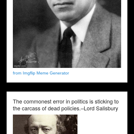
from Imgflip Meme Generator
The commonest error in politics is sticking to
the carcass of dead policies.–Lord Salisbury