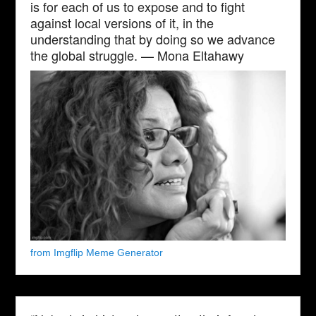
is for each of us to expose and to fight
against local versions of it, in the
understanding that by doing so we advance
the global struggle. — Mona Eltahawy
from Imgflip Meme Generator