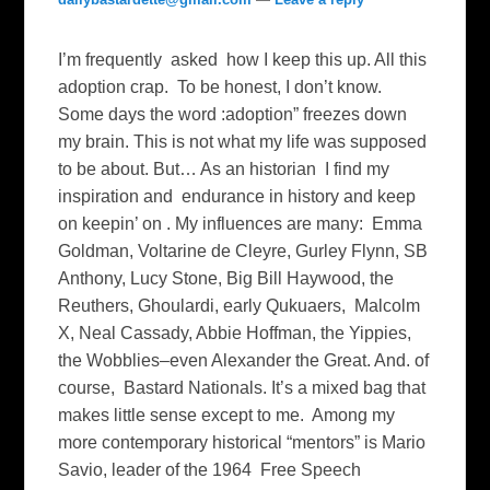
I’m frequently asked how I keep this up. All this
adoption crap. To be honest, I don’t know.
Some days the word :adoption” freezes down
my brain. This is not what my life was supposed
to be about. But… As an historian I find my
inspiration and endurance in history and keep
on keepin’ on . My influences are many: Emma
Goldman, Voltarine de Cleyre, Gurley Flynn, SB
Anthony, Lucy Stone, Big Bill Haywood, the
Reuthers, Ghoulardi, early Qukuaers, Malcolm
X, Neal Cassady, Abbie Hoffman, the Yippies,
the Wobblies–even Alexander the Great. And. of
course, Bastard Nationals. It’s a mixed bag that
makes little sense except to me. Among my
more contemporary historical “mentors” is Mario
Savio, leader of the 1964 Free Speech