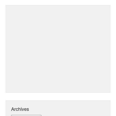
Archives