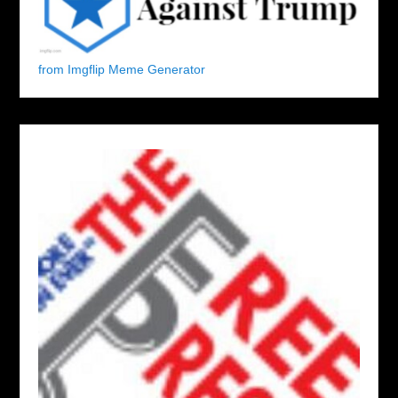
from Imgflip Meme Generator