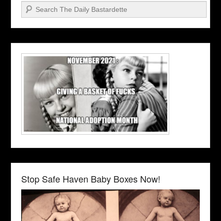
Search
Stop Safe Haven Baby Boxes Now!