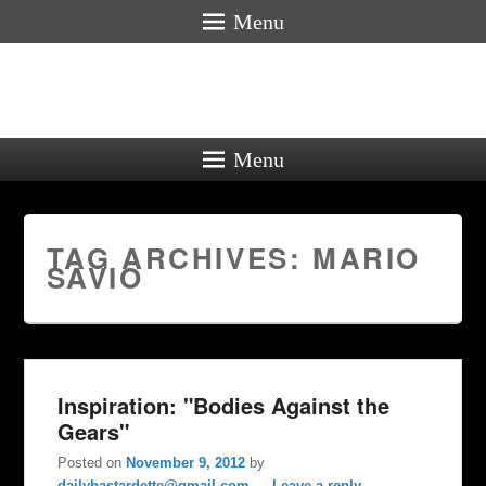
Menu
Menu
TAG ARCHIVES:
MARIO
SAVIO
Inspiration: "Bodies Against the
Gears"
Posted on
November 9, 2012
by
dailybastardette@gmail.com
—
Leave a reply