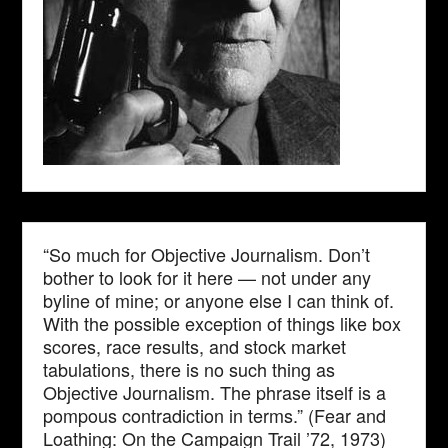
“So much for Objective Journalism. Don’t
bother to look for it here — not under any
byline of mine; or anyone else I can think of.
With the possible exception of things like box
scores, race results, and stock market
tabulations, there is no such thing as
Objective Journalism. The phrase itself is a
pompous contradiction in terms.” (Fear and
Loathing: On the Campaign Trail ’72, 1973)