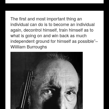
The first and most important thing an
individual can do is to become an individual
again, decontrol himself, train himself as to
what is going on and win back as much
independent ground for himself as possible”–
Wiilliam Burroughs