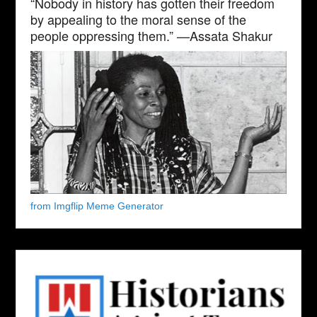
“Nobody in history has gotten their freedom
by appealing to the moral sense of the
people oppressing them.” —Assata Shakur
from Imgflip Meme Generator