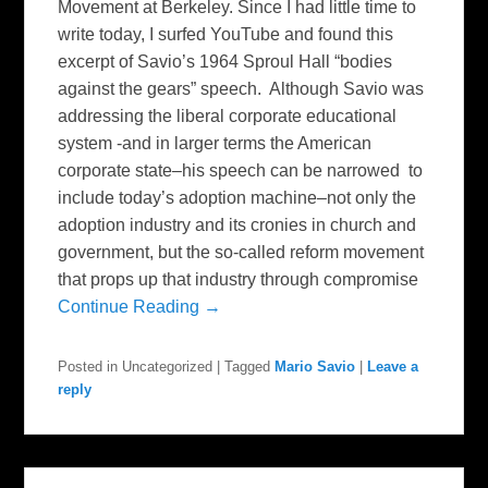
Movement at Berkeley. Since I had little time to
write today, I surfed YouTube and found this
excerpt of Savio’s 1964 Sproul Hall “bodies
against the gears” speech. Although Savio was
addressing the liberal corporate educational
system -and in larger terms the American
corporate state–his speech can be narrowed to
include today’s adoption machine–not only the
adoption industry and its cronies in church and
government, but the so-called reform movement
that props up that industry through compromise
Continue Reading →
Posted in
Uncategorized
|
Tagged
Mario Savio
|
Leave a
reply