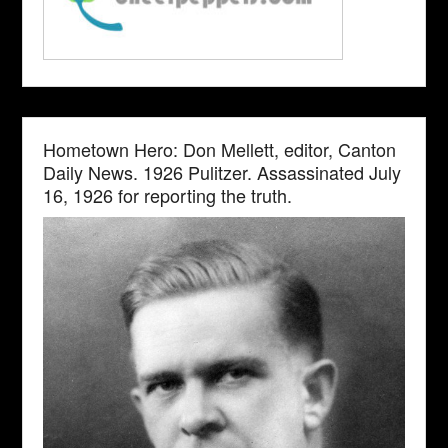
Hometown Hero: Don Mellett, editor, Canton
Daily News. 1926 Pulitzer. Assassinated July
16, 1926 for reporting the truth.