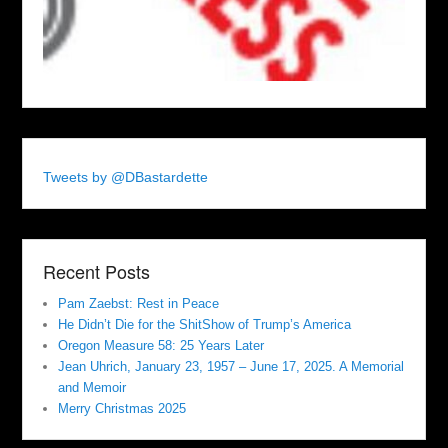
Tweets by @DBastardette
Recent Posts
Pam Zaebst: Rest in Peace
He Didn’t Die for the ShitShow of Trump’s America
Oregon Measure 58: 25 Years Later
Jean Uhrich, January 23, 1957 – June 17, 2025. A Memorial
and Memoir
Merry Christmas 2025