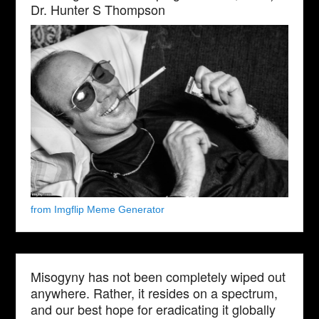
Dr. Hunter S Thompson
from Imgflip Meme Generator
Misogyny has not been completely wiped out
anywhere. Rather, it resides on a spectrum,
and our best hope for eradicating it globally