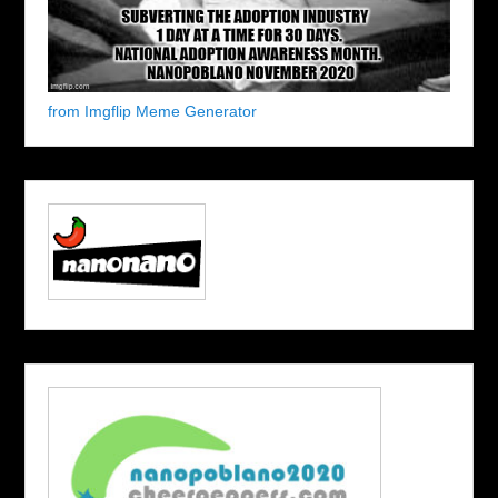
from Imgflip Meme Generator