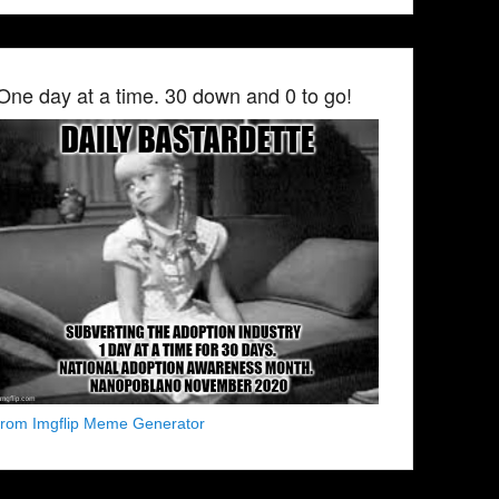
One day at a time. 30 down and 0 to go!
from Imgflip Meme Generator