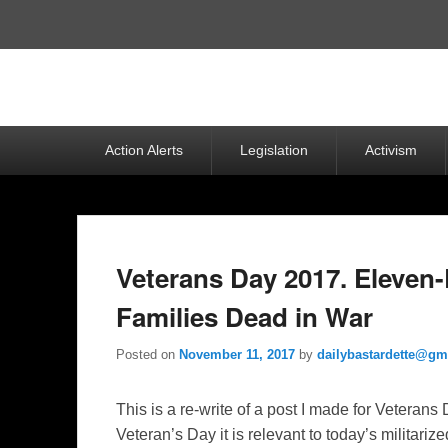
Top
Menu
Primary
Action Alerts
Legislation
Activism
menu
Veterans Day 2017. Eleven
Families Dead in War
Posted on
November 11, 2017
by
dailybastardette@gm
This is a re-write of a post I made for Veteran
Veteran’s Day it is relevant to today’s militari