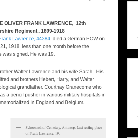
E OLIVER FRANK LAWRENCE, 12th
rshire Regiment., 1899-1918
 Frank Lawrence, 44384
, died a German POW on
21, 1918, less than one month before the
ce was signed. He was 19.
rother Walter Lawrence and his wife Sarah.. His
ifred and brothers Hebert, Harry, and Walter
iological grandfather, Courtnay Granecome who
 a pencil pusher in various military hospitals in
s memorialized in England and Belgium.
Schoonselhof Cemetery, Antwerp. Last resting place
of Frank Lawrence, 19.