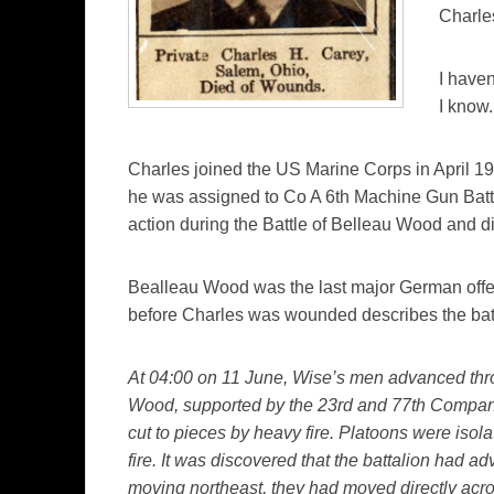
Charle
I haven
I know.
Charles joined the US Marine Corps in April 191
he was assigned to Co A 6th Machine Gun Bat
action during the Battle of Belleau Wood and d
Bealleau Wood was the last major German offe
before Charles was wounded describes the batt
At 04:00 on 11 June, Wise’s men advanced thr
Wood, supported by the 23rd and 77th Compani
cut to pieces by heavy fire. Platoons were iso
fire. It was discovered that the battalion had a
moving northeast, they had moved directly acr