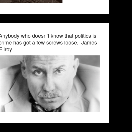
Anybody who doesn’t know that politics is
crime has got a few screws loose.–James
Ellroy