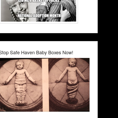
Stop Safe Haven Baby Boxes Now!