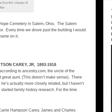
n Post #65, Charales H
Ohio
in Hope Cemetery in Salem, Ohio. The Salem
r. Every time we drove past the building I would
name on it.
TSON CAREY, JR, 1893-1918
 according to ancestry.com, the uncle of the
 great aunt. (This doesn’t make sense). There
 he’s actually more closely related, but I haven’t
I started family history research. For the time
 Carrie Hampson Carey. James and Charles