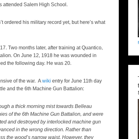
s attended Salem High School.
’t ordered his military record yet, but here’s what
7. Two months later, after training at Quantico,
talion. On June 12, 1918 he was wounded in
ied the following day. He was 20.
nsive of the war. A
wiki
entry for June 11th day
le and the 6th Machine Gun Battalion:
ough a thick morning mist towards Belleau
es of the 6th Machine Gun Battalion, and were
lated and destroyed by interlocked machine gun
dvanced in the wrong direction. Rather than
oss the wood’s narrow waist. However, they