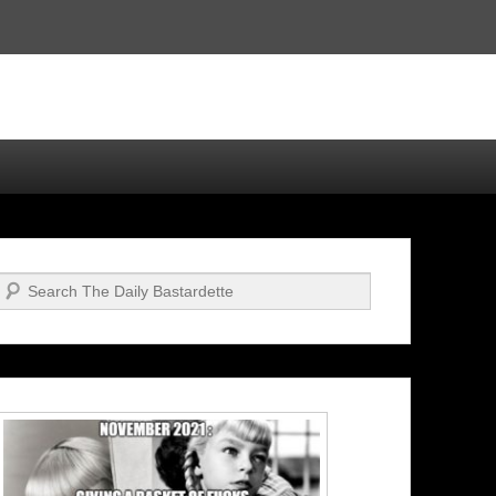
Search