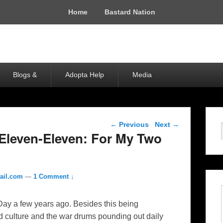
Home
Bastard Nation
Blogs &
Adopta Help
Media
Post navigation
←
Previous
Next
→
-Eleven-Eleven: For My Two
ail.com
—
1 Comment ↓
s Day a few years ago. Besides this being
zed culture and the war drums pounding out daily