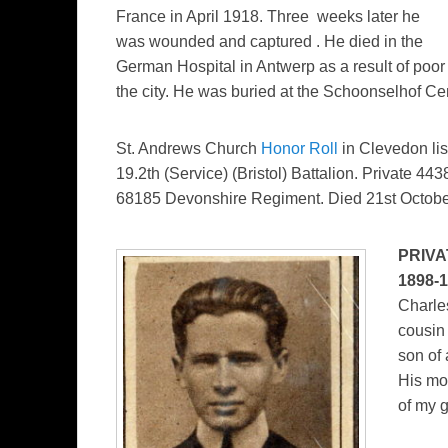
France in April 1918. Three weeks later he
was wounded and captured . He died in the
German Hospital in Antwerp as a result of poo
the city. He was buried at the Schoonselhof Cem
St. Andrews Church
Honor Roll
in Clevedon lis
19.2th (Service) (Bristol) Battalion. Private 4
68185 Devonshire Regiment. Died 21st Octobe
PRIVA
1898-
Charles
cousin
son of 
His mo
of my 