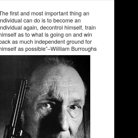
The first and most important thing an
individual can do is to become an
individual again, decontrol himself, train
himself as to what is going on and win
back as much independent ground for
himself as possible”–Wiilliam Burroughs