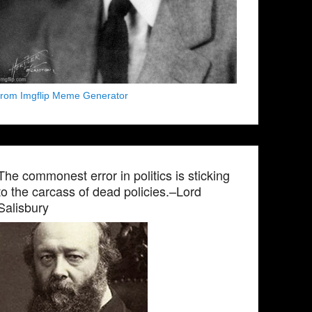
from Imgflip Meme Generator
The commonest error in politics is sticking
to the carcass of dead policies.–Lord
Salisbury