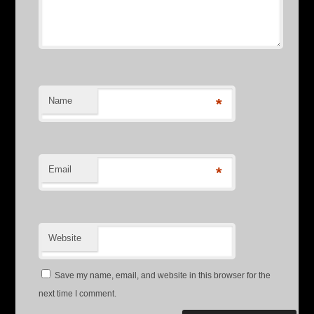
Name
*
Email
*
Website
Save my name, email, and website in this browser for the
next time I comment.