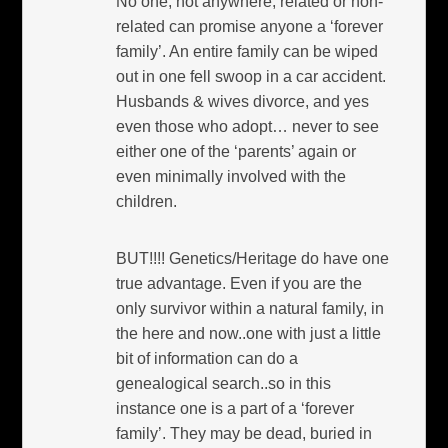
No one, not anywhere, related or non-
related can promise anyone a ‘forever
family’. An entire family can be wiped
out in one fell swoop in a car accident.
Husbands & wives divorce, and yes
even those who adopt… never to see
either one of the ‘parents’ again or
even minimally involved with the
children.
BUT!!!! Genetics/Heritage do have one
true advantage. Even if you are the
only survivor within a natural family, in
the here and now..one with just a little
bit of information can do a
genealogical search..so in this
instance one is a part of a ‘forever
family’. They may be dead, buried in