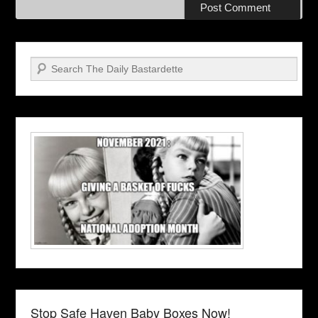
Search
Stop Safe Haven Baby Boxes Now!