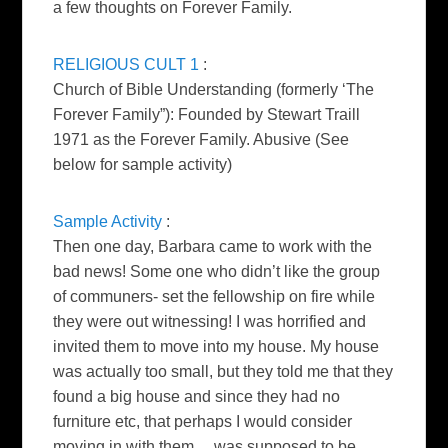
a few thoughts on Forever Family.
RELIGIOUS CULT 1
:
Church of Bible Understanding (formerly ‘The
Forever Family”): Founded by Stewart Traill
1971 as the Forever Family. Abusive
(See
below for sample activity)
Sample Activity
:
Then one day, Barbara came to work with the
bad news! Some one who
didn’t like the group
of communers- set the fellowship on fire while
they were out witnessing! I was horrified and
invited them to move
into my house. My house
was actually too small, but they told me
that they
found a big house and since they had no
furniture etc, that
perhaps I would consider
moving in with them… was supposed to be