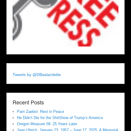
Tweets by @DBastardette
Recent Posts
Pam Zaebst: Rest in Peace
He Didn’t Die for the ShitShow of Trump’s America
Oregon Measure 58: 25 Years Later
Jean Uhrich, January 23, 1957 – June 17, 2025. A Memorial