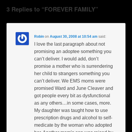
3 Replies to “FOREVER FAMILY”
Robin
on
August 30, 2008 at 10:54 am
said:
I love the last paragraph about not
promising an adoptee something you
can’t deliver. I would add, don’t
promise a mother who is surrendering
her child to strangers something you
can’t deliver. We EMS moms were
promised Ward and June Cleaver and
got people every bit as dysfunctional
as any others…in some cases, more.
My daughter was taught how to use
prescription drugs and alcohol to self-
medicate by the woman who adopted