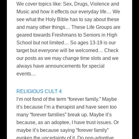
We cover topics like: Sex, Drugs, Violence and
Music and how it effects our everyday life… We
see what the Holy Bible has to say about these
and many other things… These Life Groups are
geared towards Freshmans to Seniors in High
School but not limited… So ages 13-19 is our
target but everyone will be welcomed… Check
our posts as we may change time slots and we
always have announcements for special
events…
RELIGIOUS CULT 4
I
‘m not fond of the term “forever family.” Maybe
it’s because I’m a therapist and have seen too
many “forever families” break up. Maybe it’s
because, as an adoptee, I have trust issues. Or
maybe it’s because saying “forever family”
evokes the uncertainty of it. Do non-adoptive