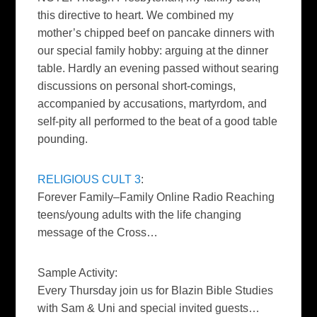
this directive to heart. We combined my
mother’s chipped beef on pancake dinners with
our special family hobby: arguing at the dinner
table. Hardly an evening passed without searing
discussions on personal short-comings,
accompanied by accusations, martyrdom, and
self-pity all performed to the beat of a good table
pounding.
RELIGIOUS CULT 3
:
Forever Family–Family Online Radio Reaching
teens/young adults with the life changing
message of the Cross…
Sample Activity:
Every Thursday join us for Blazin Bible Studies
with Sam & Uni and special invited guests…