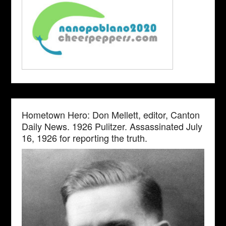
Hometown Hero: Don Mellett, editor, Canton
Daily News. 1926 Pulitzer. Assassinated July
16, 1926 for reporting the truth.