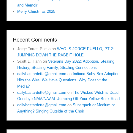
and Memoir
Merry Christmas 2025
Recent Comments
Jorge Torres Puello
on
WHO IS JORGE PUELLO, PT 2:
JUMPING DOWN THE RABBIT HOLE
Scott D. Hann
on
Veterans Day 2022: Adoption, Stealing
History, Stealing Family, Stealing Connections
dailybastardette@gmail.com
on
Indiana Baby Box Adoption
Hits the Wire. We Have Questions. Why Doesn’t the
Media?
dailybastardette@gmail.com
on
The Wicked Witch is Dead!
Goodbye NAM/NAAM. Jumping Off Your Yellow Brick Road
dailybastardette@gmail.com
on
Substgack or Medium or
Anything? Singing Outside of the Choir