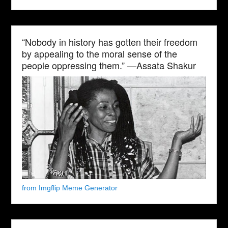
“Nobody in history has gotten their freedom
by appealing to the moral sense of the
people oppressing them.” —Assata Shakur
from Imgflip Meme Generator