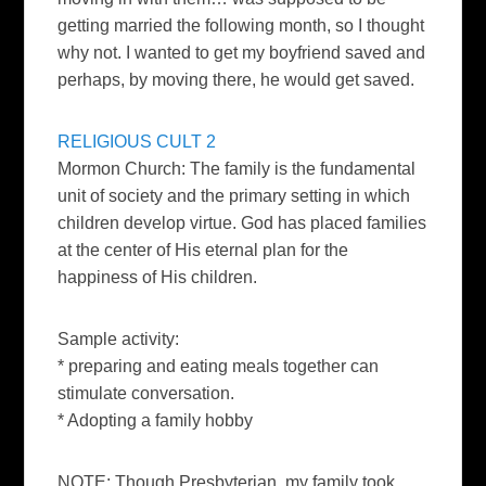
getting married the following month, so I thought
why not. I wanted to
get my boyfriend saved and
perhaps, by moving there, he would get
saved.
RELIGIOUS CULT 2
Mormon Church: The family is the fundamental
unit of society and the primary setting in which
children develop virtue. God has placed families
at the center of His eternal plan for the
happiness of His children.
Sample activity:
* preparing and eating meals together can
stimulate conversation.
* Adopting a family hobby
NOTE: Though Presbyterian, my family took,