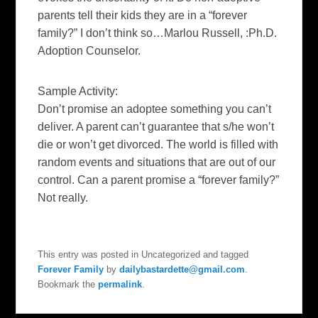
parents tell their kids they are in a “forever
family?” I don’t think so…
Marlou Russell, :Ph.D.
Adoption Counselor.
Sample Activity:
Don’t promise an adoptee something you can’t
deliver. A parent can’t guarantee that s/he won’t
die or won’t get divorced. The world is filled with
random events and situations that are out of our
control. Can a parent promise a “forever family?”
Not really.
This entry was posted in Uncategorized and tagged
Forever Family
by
dailybastardette@gmail.com
.
Bookmark the
permalink
.