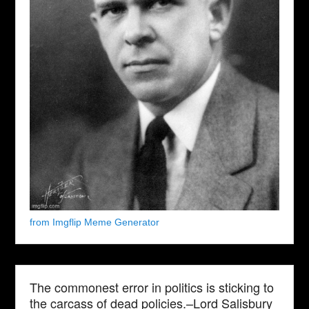
from Imgflip Meme Generator
The commonest error in politics is sticking to
the carcass of dead policies.–Lord Salisbury