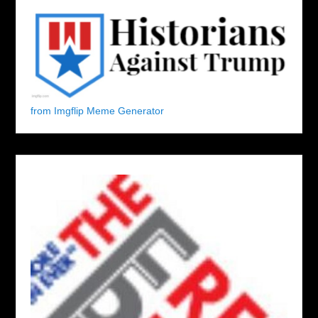
from Imgflip Meme Generator