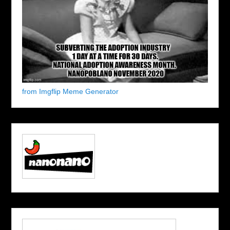
from Imgflip Meme Generator