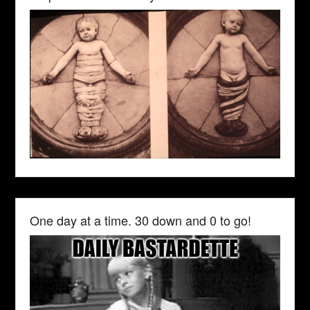
One day at a time. 30 down and 0 to go!