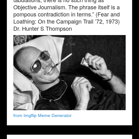
Objective Journalism. The phrase itself is a
pompous contradiction in terms.” (Fear and
Loathing: On the Campaign Trail ’72, 1973)
Dr. Hunter S Thompson
from Imgflip Meme Generator