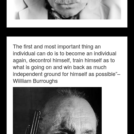
The first and most important thing an
individual can do is to become an individual
again, decontrol himself, train himself as to
what is going on and win back as much
independent ground for himself as possible”–
Wiilliam Burroughs