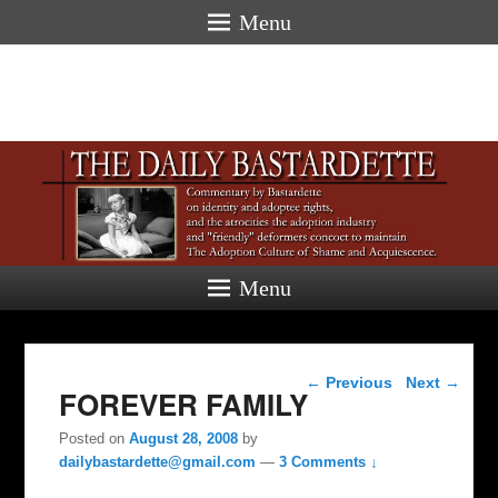
Menu
Menu
Post navigation
←
Previous
Next
→
FOREVER FAMILY
Posted on
August 28, 2008
by
dailybastardette@gmail.com
—
3 Comments ↓