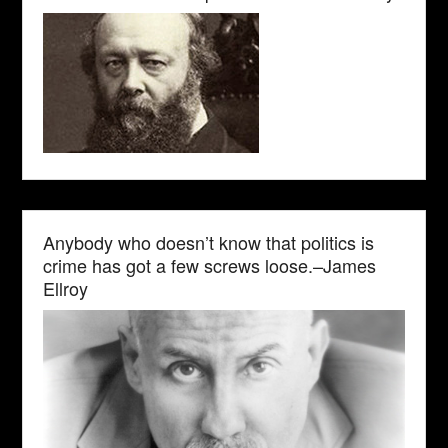
Anybody who doesn’t know that politics is
crime has got a few screws loose.–James
Ellroy