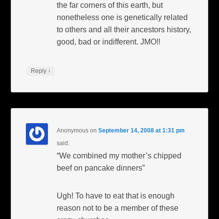
the far corners of this earth, but
nonetheless one is genetically related
to others and all their ancestors history,
good, bad or indifferent. JMO!!
↓
Reply
Anonymous
on
September 14, 2008 at 1:31 pm
said:
“We combined my mother’s chipped
beef on pancake dinners”
Ugh! To have to eat that is enough
reason not to be a member of these