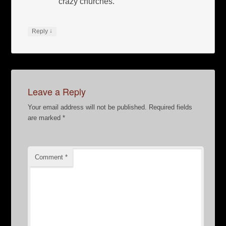
crazy churches.
↓
Reply
Leave a Reply
Your email address will not be published.
Required fields
are marked
*
Comment
*