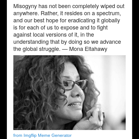
Misogyny has not been completely wiped out
anywhere. Rather, it resides on a spectrum,
and our best hope for eradicating it globally
is for each of us to expose and to fight
against local versions of it, in the
understanding that by doing so we advance
the global struggle. — Mona Eltahawy
from Imgflip Meme Generator