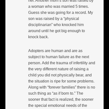
her. Another mom’s son was raised by
a woman who was married 5 times.
Guess she was going for a record. My
son was raised by a “physical
disciplinarian” who knocked him
around until he got big enough to
knock back.
Adopters are human and are as
subject to human failure as the next
person. Add the trauma of infertility and
the very different nature of raising a
child you did not physically bear, and
the situation is ripe for some problems.
Along with “forever families” there is no
such thing as “as if born to.” The
sooner that fact is realized, the sooner
the special emotional needs of the