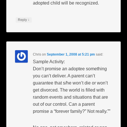
adopted child will be recognized.
↓
Reply
Chris
on
September 1, 2008 at 5:21 pm
said:
Sample Activity:
Don’t promise an adoptee something
you can’t deliver. A parent can’t
guarantee that s/he won’t die or won’t
get divorced. The world is filled with
random events and situations that are
out of our control. Can a parent
promise a “forever family?” Not really.””