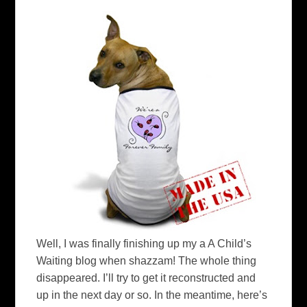
Well, I was finally finishing up my a A Child’s
Waiting blog when shazzam! The whole thing
disappeared. I’ll try to get it reconstructed and
up in the next day or so. In the meantime, here’s