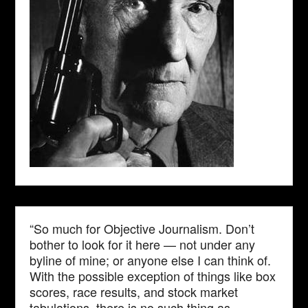
“So much for Objective Journalism. Don’t
bother to look for it here — not under any
byline of mine; or anyone else I can think of.
With the possible exception of things like box
scores, race results, and stock market
tabulations, there is no such thing as