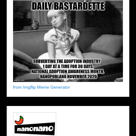
from Imgflip Meme Generator