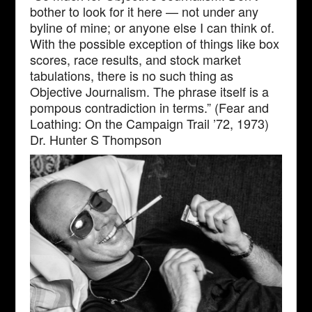
bother to look for it here — not under any
byline of mine; or anyone else I can think of.
With the possible exception of things like box
scores, race results, and stock market
tabulations, there is no such thing as
Objective Journalism. The phrase itself is a
pompous contradiction in terms.” (Fear and
Loathing: On the Campaign Trail ’72, 1973)
Dr. Hunter S Thompson