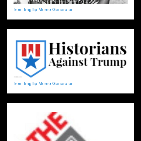
from Imgflip Meme Generator
from Imgflip Meme Generator