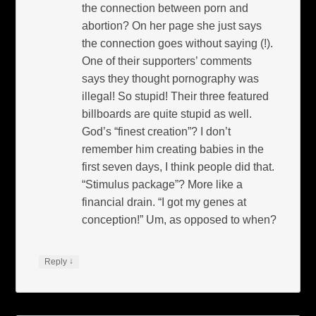
the connection between porn and
abortion? On her page she just says
the connection goes without saying (!).
One of their supporters’ comments
says they thought pornography was
illegal! So stupid! Their three featured
billboards are quite stupid as well.
God’s “finest creation”? I don’t
remember him creating babies in the
first seven days, I think people did that.
“Stimulus package”? More like a
financial drain. “I got my genes at
conception!” Um, as opposed to when?
↓
Reply