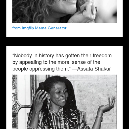
from Imgflip Meme Generator
“Nobody in history has gotten their freedom
by appealing to the moral sense of the
people oppressing them.” —Assata Shakur