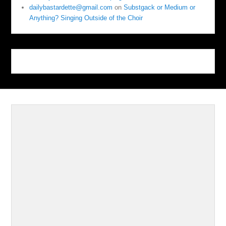
dailybastardette@gmail.com
on
Substgack or Medium or
Anything? Singing Outside of the Choir