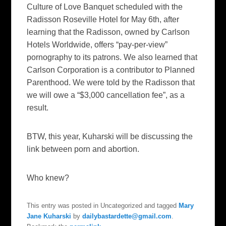
Culture of Love Banquet scheduled with the
Radisson Roseville Hotel for May 6th, after
learning that the Radisson, owned by Carlson
Hotels Worldwide, offers “pay-per-view”
pornography to its patrons. We also learned that
Carlson Corporation is a contributor to Planned
Parenthood. We were told by the Radisson that
we will owe a “$3,000 cancellation fee”, as a
result.
BTW, this year, Kuharski will be discussing the
link between porn and abortion.
Who knew?
This entry was posted in Uncategorized and tagged
Mary
Jane Kuharski
by
dailybastardette@gmail.com
.