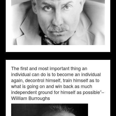
The first and most important thing an
individual can do is to become an individual
again, decontrol himself, train himself as to
what is going on and win back as much
independent ground for himself as possible”–
Wiilliam Burroughs