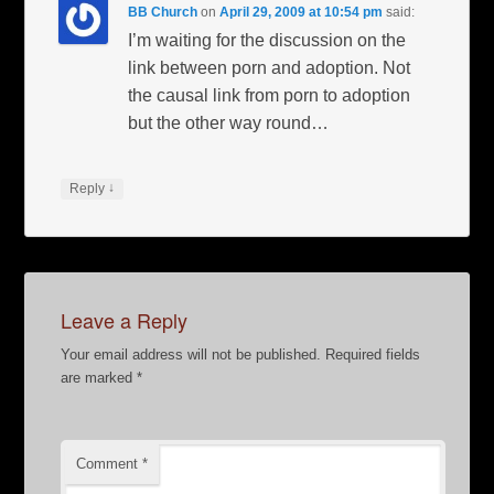
BB Church
on
April 29, 2009 at 10:54 pm
said:
I’m waiting for the discussion on the
link between porn and adoption. Not
the causal link from porn to adoption
but the other way round…
↓
Reply
Leave a Reply
Your email address will not be published.
Required fields
are marked
*
Comment
*