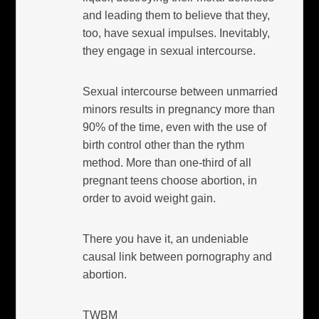
and leading them to believe that they,
too, have sexual impulses. Inevitably,
they engage in sexual intercourse.
Sexual intercourse between unmarried
minors results in pregnancy more than
90% of the time, even with the use of
birth control other than the rythm
method. More than one-third of all
pregnant teens choose abortion, in
order to avoid weight gain.
There you have it, an undeniable
causal link between pornography and
abortion.
TWBM