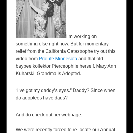
I’m working on
something else right now. But for momentary
relief from the California Catastrophe try out this
video from
ProLife Minnesota
and that old
baybee kollektor Pierceophile herself, Mary Ann
Kuharski: Grandma is Adopted.
“I’ve got my daddy’s eyes.” Daddy? Since when
do adoptees have dads?
And do check out her webpage:
We were recently forced to re-locate our Annual