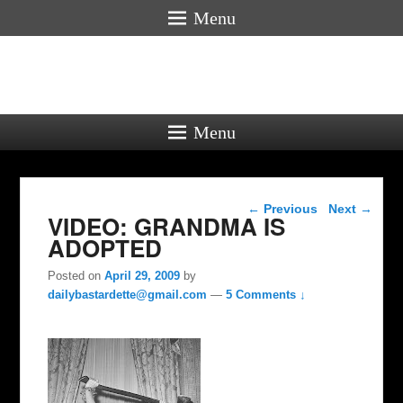
Menu
Menu
Post navigation
←
Previous
Next
→
VIDEO: GRANDMA IS
ADOPTED
Posted on
April 29, 2009
by
dailybastardette@gmail.com
—
5 Comments ↓