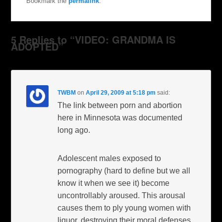
Bookmark the
permalink
.
5 Replies to “VIDEO: GRANDMA IS
ADOPTED”
TWBM
on
April 29, 2009 at 5:18 pm
said:
The link between porn and abortion
here in Minnesota was documented
long ago.
Adolescent males exposed to
pornography (hard to define but we all
know it when we see it) become
uncontrollably aroused. This arousal
causes them to ply young women with
liquor, destroying their moral defenses