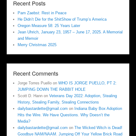
Recent Posts
Pam Zaebst: Rest in Peace
He Didn’t Die for the ShitShow of Trump’s America
Oregon Measure 58: 25 Years Later
Jean Uhrich, January 23, 1957 – June 17, 2025. A Memorial
and Memoir
Merry Christmas 2025
Recent Comments
Jorge Torres Puello
on
WHO IS JORGE PUELLO, PT 2:
JUMPING DOWN THE RABBIT HOLE
Scott D. Hann
on
Veterans Day 2022: Adoption, Stealing
History, Stealing Family, Stealing Connections
dailybastardette@gmail.com
on
Indiana Baby Box Adoption
Hits the Wire. We Have Questions. Why Doesn’t the
Media?
dailybastardette@gmail.com
on
The Wicked Witch is Dead!
Goodbye NAM/NAAM. Jumping Off Your Yellow Brick Road