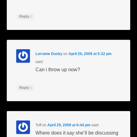
↓
Reply
Lorraine Dusky
on
April 29, 2009 at 5:32 pm
said:
Can i throw up now?
↓
Reply
Toff
on
April 29, 2009 at 6:44 pm
said:
Where does it say she’ll be discussing