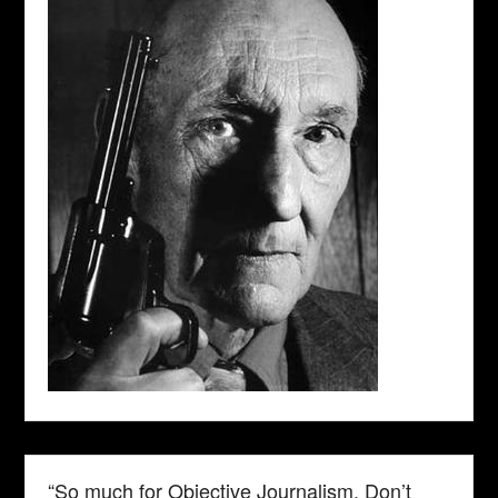
“So much for Objective Journalism. Don’t