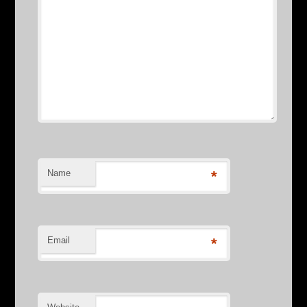
Name
*
Email
*