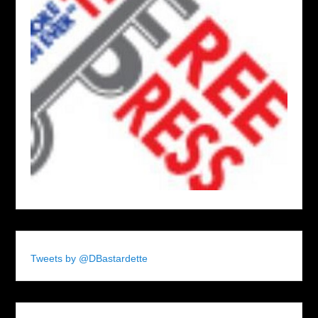
Tweets by @DBastardette