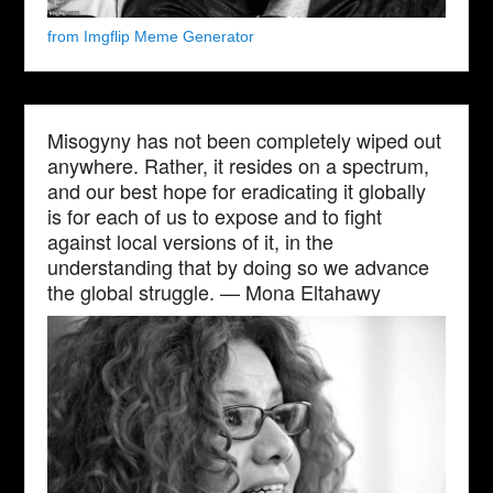
from Imgflip Meme Generator
Misogyny has not been completely wiped out
anywhere. Rather, it resides on a spectrum,
and our best hope for eradicating it globally
is for each of us to expose and to fight
against local versions of it, in the
understanding that by doing so we advance
the global struggle. — Mona Eltahawy