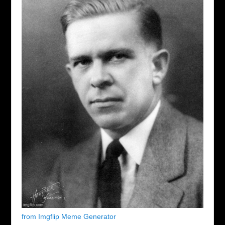
from Imgflip Meme Generator