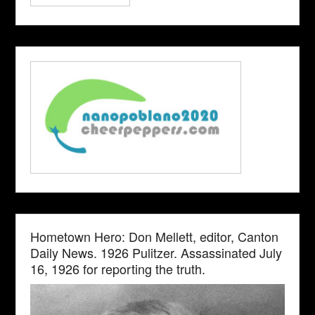
Hometown Hero: Don Mellett, editor, Canton
Daily News. 1926 Pulitzer. Assassinated July
16, 1926 for reporting the truth.