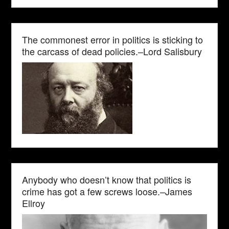
The commonest error in politics is sticking to
the carcass of dead policies.–Lord Salisbury
Anybody who doesn’t know that politics is
crime has got a few screws loose.–James
Ellroy