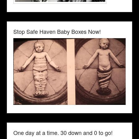
Stop Safe Haven Baby Boxes Now!
One day at a time. 30 down and 0 to go!