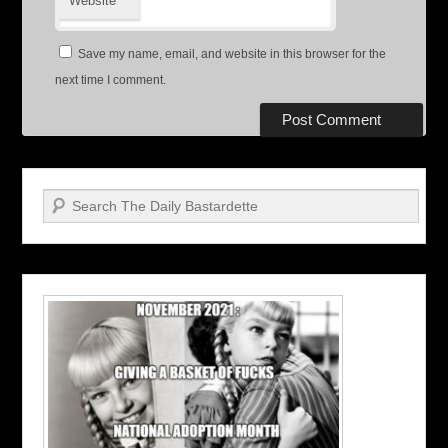
Website
Save my name, email, and website in this browser for the
next time I comment.
Search