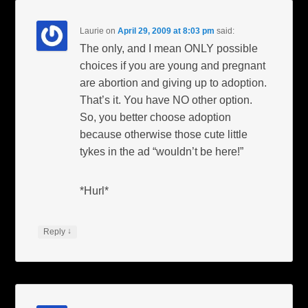
Laurie
on
April 29, 2009 at 8:03 pm
said:
The only, and I mean ONLY possible
choices if you are young and pregnant
are abortion and giving up to adoption.
That’s it. You have NO other option.
So, you better choose adoption
because otherwise those cute little
tykes in the ad “wouldn’t be here!”
*Hurl*
↓
Reply