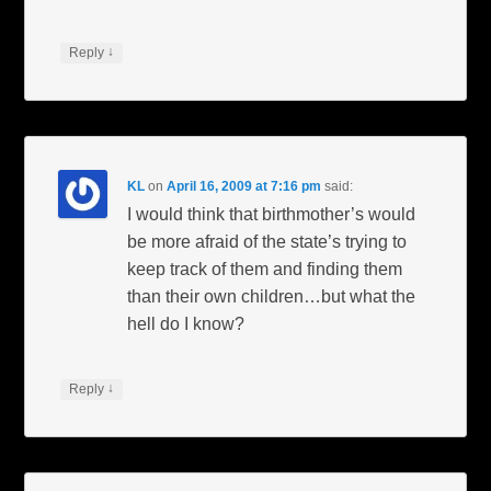
↓
Reply
KL
on
April 16, 2009 at 7:16 pm
said:
I would think that birthmother’s would
be more afraid of the state’s trying to
keep track of them and finding them
than their own children…but what the
hell do I know?
↓
Reply