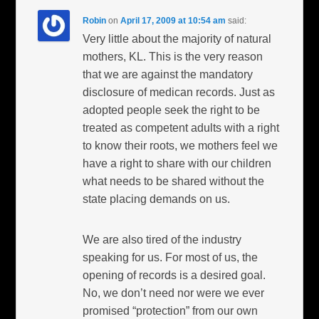
Robin
on
April 17, 2009 at 10:54 am
said:
Very little about the majority of natural
mothers, KL. This is the very reason
that we are against the mandatory
disclosure of medican records. Just as
adopted people seek the right to be
treated as competent adults with a right
to know their roots, we mothers feel we
have a right to share with our children
what needs to be shared without the
state placing demands on us.
We are also tired of the industry
speaking for us. For most of us, the
opening of records is a desired goal.
No, we don’t need nor were we ever
promised “protection” from our own