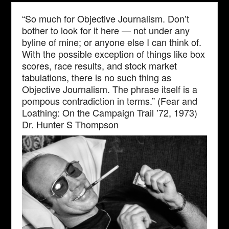
“So much for Objective Journalism. Don’t
bother to look for it here — not under any
byline of mine; or anyone else I can think of.
With the possible exception of things like box
scores, race results, and stock market
tabulations, there is no such thing as
Objective Journalism. The phrase itself is a
pompous contradiction in terms.” (Fear and
Loathing: On the Campaign Trail ’72, 1973)
Dr. Hunter S Thompson