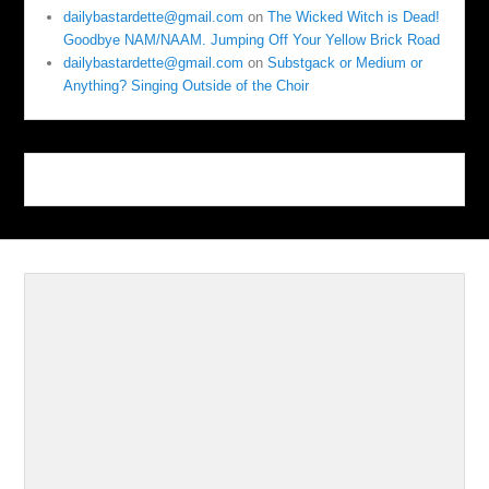
dailybastardette@gmail.com
on
The Wicked Witch is Dead!
Goodbye NAM/NAAM. Jumping Off Your Yellow Brick Road
dailybastardette@gmail.com
on
Substgack or Medium or
Anything? Singing Outside of the Choir