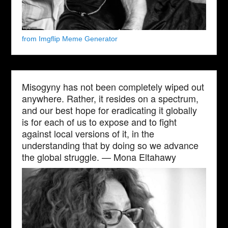
from Imgflip Meme Generator
Misogyny has not been completely wiped out
anywhere. Rather, it resides on a spectrum,
and our best hope for eradicating it globally
is for each of us to expose and to fight
against local versions of it, in the
understanding that by doing so we advance
the global struggle. — Mona Eltahawy