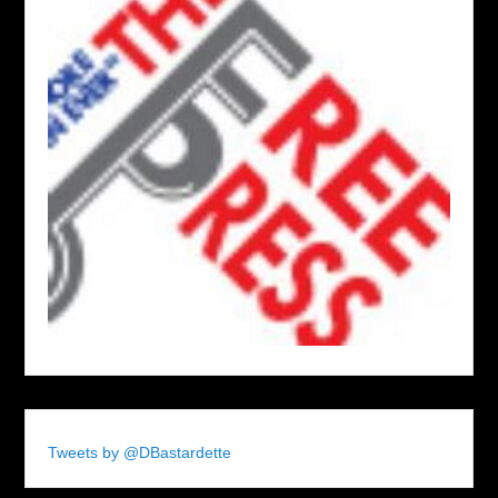
Tweets by @DBastardette