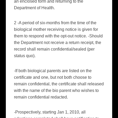
an enclosed form and returning to the
Department of Health.
2 -A period of six-months from the time of the
biological mother receiving notice is given for
them to respond with the opt-out notice. -Should
the Department not receive a return receipt, the
record shall remain confidential/sealed (per
status
quo
).
-If both biological parents are listed on the
certificate and one, but not both choose to
remain confidential, the certificate shall released
with the name of the bio parent who wishes to
remain confidential redacted.
-Prospectively, starting Jan 1, 2010, all