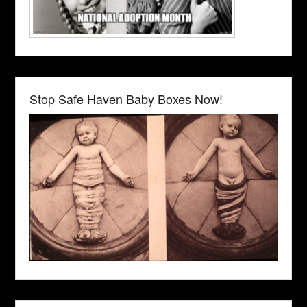
Stop Safe Haven Baby Boxes Now!