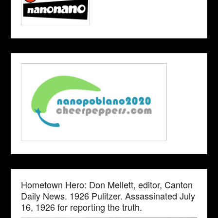
Hometown Hero: Don Mellett, editor, Canton
Daily News. 1926 Pulitzer. Assassinated July
16, 1926 for reporting the truth.