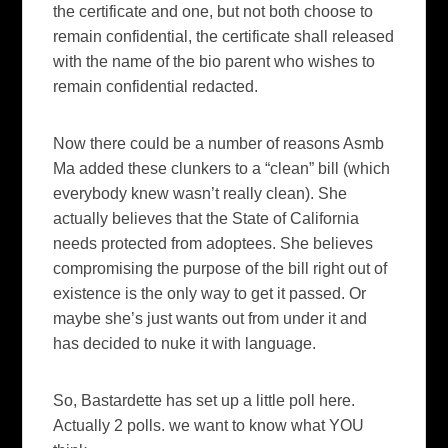
the certificate and one, but not both choose to
remain confidential, the certificate shall released
with the name of the bio parent who wishes to
remain confidential redacted.
Now there could be a number of reasons
Asmb
Ma added these clunkers to a “clean” bill (which
everybody knew wasn’t really clean). She
actually believes that the State of California
needs protected from
adoptees
. She believes
compromising
the purpose of the bill right out of
existence
is the only way to get it passed. Or
maybe she’s just wants out from under it and
has decided to nuke it with language.
So,
Bastardette
has set up a little poll here.
Actually 2 polls. we want to know what YOU