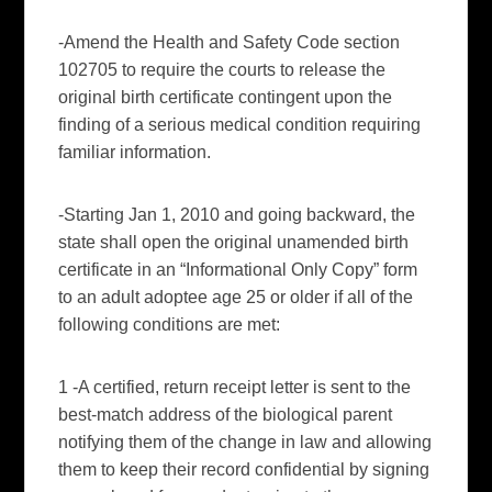
-Amend the Health and Safety Code section
102705 to require the courts to release the
original birth certificate contingent upon the
finding of a serious medical condition requiring
familiar information.
-Starting Jan 1, 2010 and going backward, the
state shall open the original unamended birth
certificate in an “Informational Only Copy” form
to an adult
adoptee
age 25 or older if all of the
following conditions are met:
1 -A certified, return receipt letter is sent to the
best-match address of the biological parent
notifying them of the change in law and allowing
them to keep their record confidential by signing