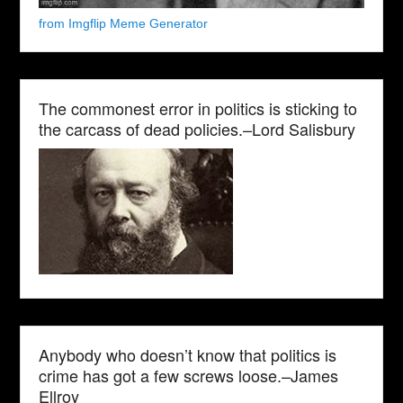
from Imgflip Meme Generator
The commonest error in politics is sticking to
the carcass of dead policies.–Lord Salisbury
Anybody who doesn’t know that politics is
crime has got a few screws loose.–James
Ellroy