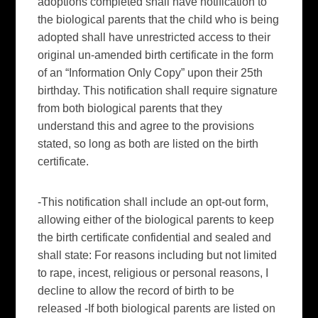
adoptions completed shall have notification to
the biological parents that the child who is being
adopted shall have unrestricted access to their
original
un
-amended birth certificate in the form
of an “Information Only Copy” upon their 25
th
birthday. This notification shall require signature
from both biological parents that they
understand this and agree to the provisions
stated, so long as both are listed on the birth
certificate.
-This notification shall include an opt-out form,
allowing either of the biological parents to keep
the birth certificate confidential and sealed and
shall state: For reasons including but not limited
to rape, incest, religious or personal reasons, I
decline to allow the record of birth to be
released -If both biological parents are listed on