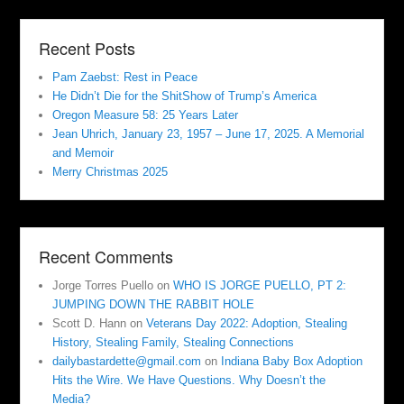
Recent Posts
Pam Zaebst: Rest in Peace
He Didn’t Die for the ShitShow of Trump’s America
Oregon Measure 58: 25 Years Later
Jean Uhrich, January 23, 1957 – June 17, 2025. A Memorial
and Memoir
Merry Christmas 2025
Recent Comments
Jorge Torres Puello
on
WHO IS JORGE PUELLO, PT 2:
JUMPING DOWN THE RABBIT HOLE
Scott D. Hann
on
Veterans Day 2022: Adoption, Stealing
History, Stealing Family, Stealing Connections
dailybastardette@gmail.com
on
Indiana Baby Box Adoption
Hits the Wire. We Have Questions. Why Doesn’t the
Media?