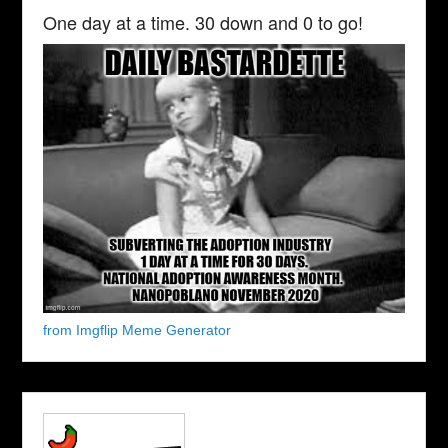
One day at a time. 30 down and 0 to go!
from Imgflip Meme Generator