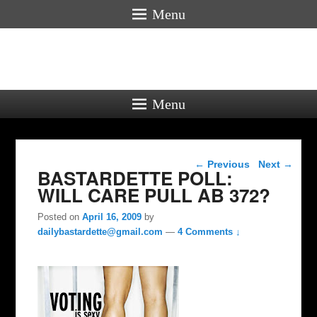
Menu
Menu
Post navigation
←
Previous
Next
→
BASTARDETTE POLL:
WILL CARE PULL AB 372?
Posted on
April 16, 2009
by
dailybastardette@gmail.com
—
4 Comments ↓