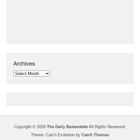
Archives
Archives
Copyright © 2026
The Daily Bastardette
All Rights Reserved.
Theme: Catch Evolution by
Catch Themes