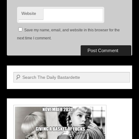
Website
Save my name, email, and website in this browser for the
next time I comment.
Search