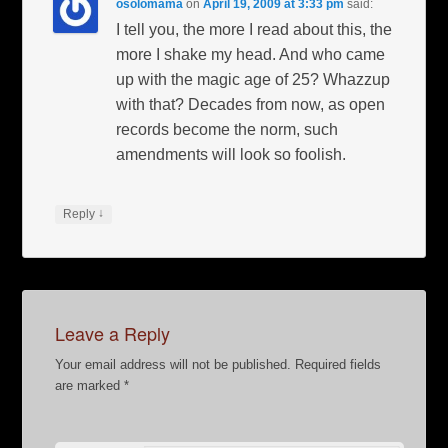
osolomama
on
April 19, 2009 at 3:33 pm
said:
I tell you, the more I read about this, the
more I shake my head. And who came
up with the magic age of 25? Whazzup
with that? Decades from now, as open
records become the norm, such
amendments will look so foolish.
↓
Reply
Leave a Reply
Your email address will not be published.
Required fields
are marked
*