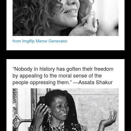
from Imgflip Meme Generator
“Nobody in history has gotten their freedom
by appealing to the moral sense of the
people oppressing them.” —Assata Shakur