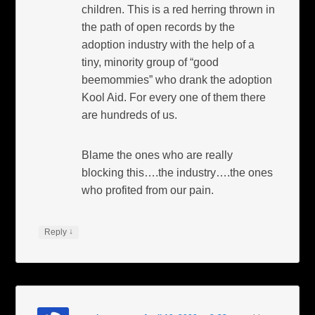
children. This is a red herring thrown in
the path of open records by the
adoption industry with the help of a
tiny, minority group of “good
beemommies” who drank the adoption
Kool Aid. For every one of them there
are hundreds of us.
Blame the ones who are really
blocking this….the industry….the ones
who profited from our pain.
↓
Reply