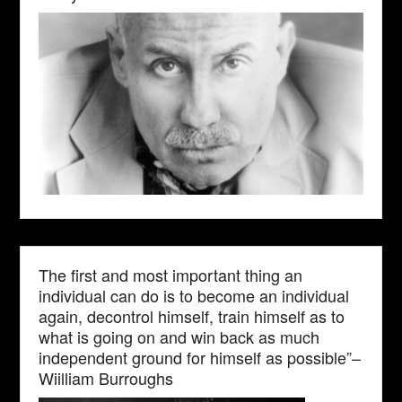
The first and most important thing an
individual can do is to become an individual
again, decontrol himself, train himself as to
what is going on and win back as much
independent ground for himself as possible”–
Wiilliam Burroughs