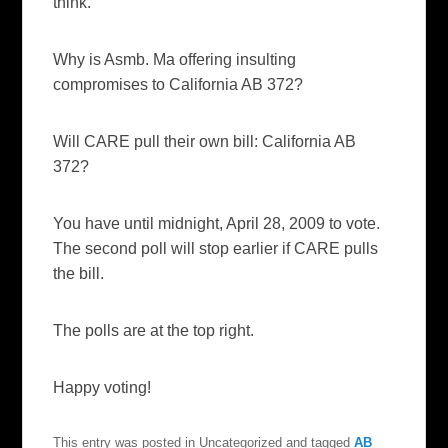
think.
Why is Asmb. Ma offering insulting
compromises to California AB 372?
Will CARE pull their own bill: California AB
372?
You have until midnight, April 28, 2009 to vote.
The second poll will stop earlier if CARE pulls
the bill.
The polls are at the top right.
Happy voting!
This entry was posted in Uncategorized and tagged
AB