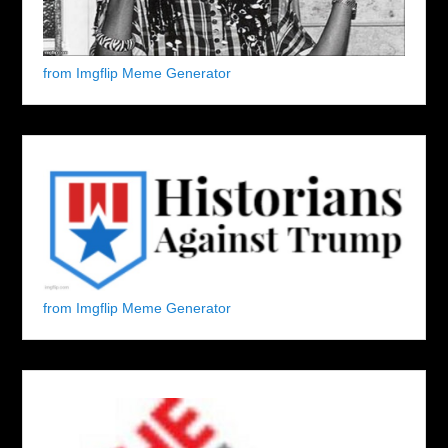
from Imgflip Meme Generator
from Imgflip Meme Generator