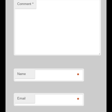
Comment
*
Name
*
Email
*