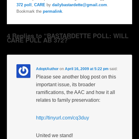
372 poll
,
CARE
by
dailybastardette@gmail.com
.
Bookmark the
permalink
.
4 Replies to “BASTARDETTE POLL: WILL
CARE PULL AB 372?”
AdoptAuthor
on
April 16, 2009 at 5:22 pm
said:
Please see another blog post on this
important issue, its broader
ramifications, the AAC and how it all
relates to family preservation:
http://tinyurl.com/cq3duy
United we stand!