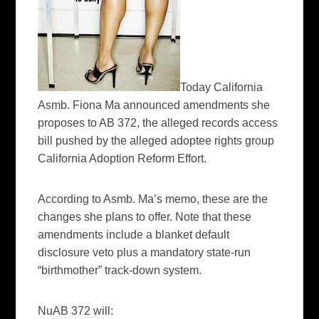
Today California
Asmb
. Fiona Ma announced amendments she
proposes to AB 372, the
alleged
records access
bill pushed by the alleged
adoptee
rights group
California Adoption Reform Effort.
According to
Asmb
. Ma’s memo, these are the
changes she plans to offer. Note that these
amendments include a blanket default
disclosure veto plus a mandatory state-run
“birthmother” track-down system.
NuAB
372 will: