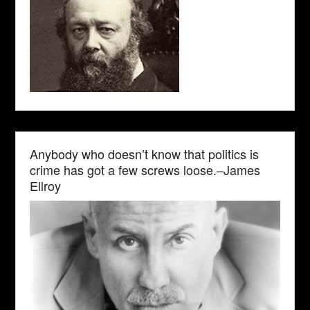
Anybody who doesn’t know that politics is
crime has got a few screws loose.–James
Ellroy