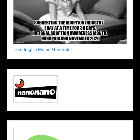
from Imgflip Meme Generator