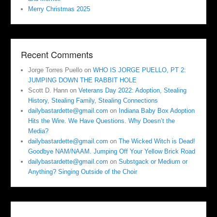
Merry Christmas 2025
Recent Comments
Jorge Torres Puello
on
WHO IS JORGE PUELLO, PT 2:
JUMPING DOWN THE RABBIT HOLE
Scott D. Hann
on
Veterans Day 2022: Adoption, Stealing
History, Stealing Family, Stealing Connections
dailybastardette@gmail.com
on
Indiana Baby Box Adoption
Hits the Wire. We Have Questions. Why Doesn’t the
Media?
dailybastardette@gmail.com
on
The Wicked Witch is Dead!
Goodbye NAM/NAAM. Jumping Off Your Yellow Brick Road
dailybastardette@gmail.com
on
Substgack or Medium or
Anything? Singing Outside of the Choir