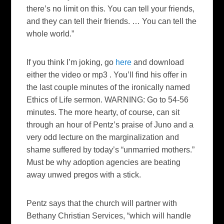
there’s no limit on this. You can tell your friends,
and they can tell their friends. … You can tell the
whole world.”
If you think I’m joking, go
here
and download
either the video or mp3 . You’ll find his offer in
the last couple minutes of the ironically named
Ethics of Life sermon. WARNING: Go to 54-56
minutes. The more hearty, of course, can sit
through an hour of Pentz’s praise of
Juno
and a
very odd lecture on the marginalization and
shame suffered by today’s “unmarried mothers.”
Must be why adoption agencies are beating
away unwed pregos with a stick.
Pentz says that the church will partner with
Bethany Christian Services, “which will handle