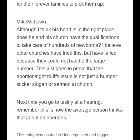
for their forever families to pick them up:
MikeMidtown:
Although I think his heart is in the right place,
does he and his church have the qualifications
to take care of hundreds of newborns? I believe
other churches have tried this, but have failed
because they could not handle the large
number. This just goes to prove that the
abortion/right-to-life issue is not just a bumper
sticker slogan or sermon at church.
Next time you go to testify at a hearing,
remember this is how the average person thinks
that adoption operates.
This entry was posted in Uncategorized and tagged