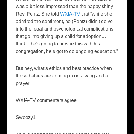
was a bit less impressed than the happy shiny
Rev. Pentz. She told
WXIA-TV
that “while she
admired the sentiment, he (Pentz) didn’t delve
into the legal and psychological complications
that go into giving up a child for adoption… I
think if he’s going to pursue this with his
congregation, he’s got to do ongoing education.”
But hey, what’s ethics and best practice when
those babies are coming in on a wing and a
prayer!
WXIA-TV commenters agree:
Sweezy1: