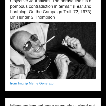
Objective Journalism. The phrase itself is a
pompous contradiction in terms.” (Fear and
Loathing: On the Campaign Trail ’72, 1973)
Dr. Hunter S Thompson
from Imgflip Meme Generator
Misogyny has not been completely wiped out