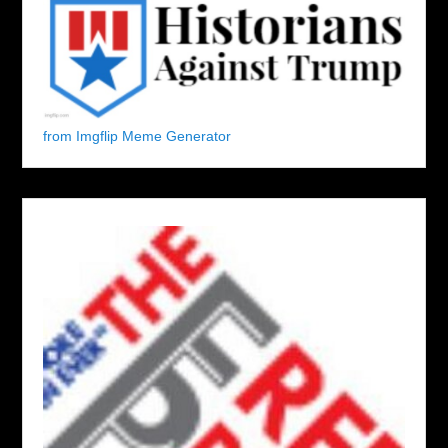
from Imgflip Meme Generator