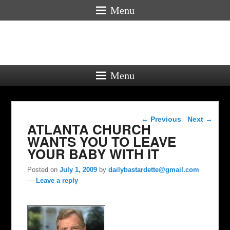
Menu
Menu
Post navigation
←
Previous
Next
→
ATLANTA CHURCH
WANTS YOU TO LEAVE
YOUR BABY WITH IT
Posted on
July 1, 2009
by
dailybastardette@gmail.com
—
Leave a reply