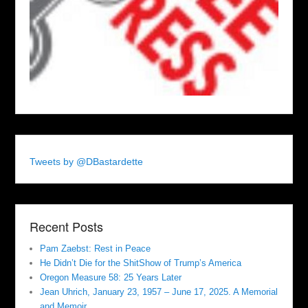
Tweets by @DBastardette
Recent Posts
Pam Zaebst: Rest in Peace
He Didn’t Die for the ShitShow of Trump’s America
Oregon Measure 58: 25 Years Later
Jean Uhrich, January 23, 1957 – June 17, 2025. A Memorial
and Memoir