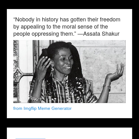
“Nobody in history has gotten their freedom
by appealing to the moral sense of the
people oppressing them.” —Assata Shakur
from Imgflip Meme Generator