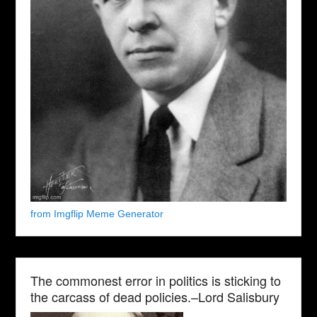
from Imgflip Meme Generator
The commonest error in politics is sticking to
the carcass of dead policies.–Lord Salisbury