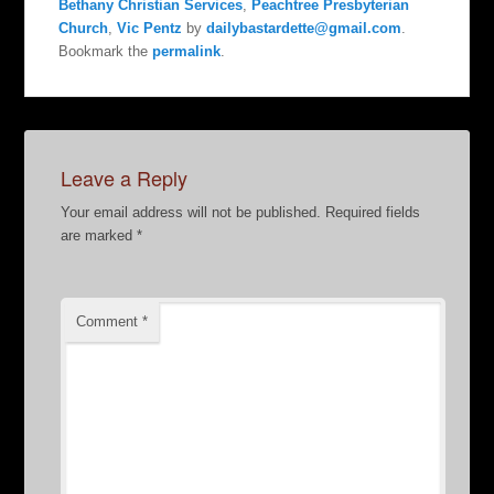
Bethany Christian Services
,
Peachtree Presbyterian
Church
,
Vic Pentz
by
dailybastardette@gmail.com
.
Bookmark the
permalink
.
Leave a Reply
Your email address will not be published.
Required fields
are marked
*
Comment
*