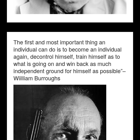
The first and most important thing an
individual can do is to become an individual
again, decontrol himself, train himself as to
what is going on and win back as much
independent ground for himself as possible”–
Wiilliam Burroughs