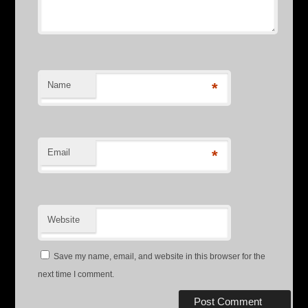
Name
*
Email
*
Website
Save my name, email, and website in this browser for the
next time I comment.