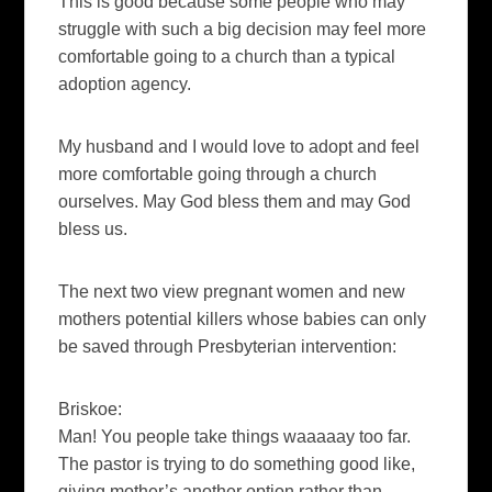
This is good because some people who may
struggle with such a big decision may feel more
comfortable going to a church than a typical
adoption agency.
My husband and I would love to adopt and feel
more comfortable going through a church
ourselves. May God bless them and may God
bless us.
The next two view pregnant women and new
mothers potential killers whose babies can only
be saved through Presbyterian intervention:
Briskoe:
Man! You people take things waaaaay too far.
The pastor is trying to do something good like,
giving mother’s another option rather than