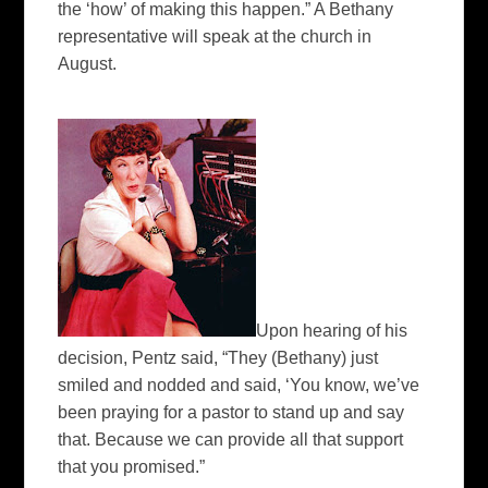
the ‘how’ of making this happen.” A Bethany
representative will speak at the church in
August.
Upon hearing of his
decision, Pentz said, “They (Bethany) just
smiled and nodded and said, ‘You know, we’ve
been praying for a pastor to stand up and say
that. Because we can provide all that support
that you promised.”