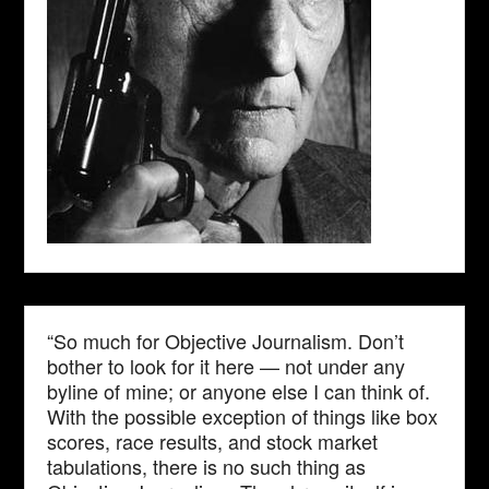
“So much for Objective Journalism. Don’t
bother to look for it here — not under any
byline of mine; or anyone else I can think of.
With the possible exception of things like box
scores, race results, and stock market
tabulations, there is no such thing as