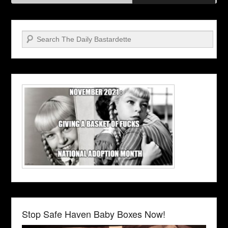
Search
Stop Safe Haven Baby Boxes Now!