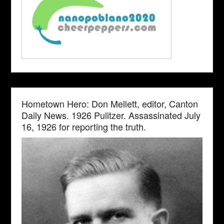
Hometown Hero: Don Mellett, editor, Canton
Daily News. 1926 Pulitzer. Assassinated July
16, 1926 for reporting the truth.