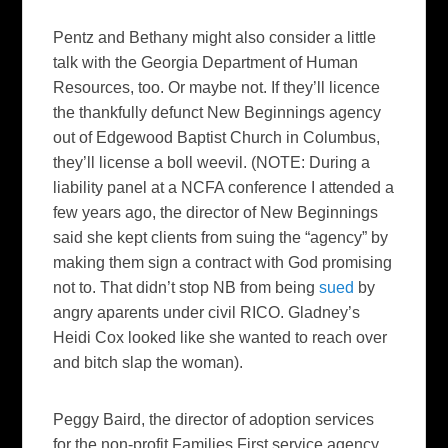
Pentz and Bethany might also consider a little
talk with the Georgia Department of Human
Resources, too. Or maybe not. If they’ll licence
the thankfully defunct New Beginnings agency
out of Edgewood Baptist Church in Columbus,
they’ll license a boll weevil. (NOTE: During a
liability panel at a NCFA conference I attended a
few years ago, the director of New Beginnings
said she kept clients from suing the “agency” by
making them sign a contract with God promising
not to. That didn’t stop NB from being
sued
by
angry aparents under civil RICO. Gladney’s
Heidi Cox looked like she wanted to reach over
and bitch slap the woman).
Peggy Baird, the director of adoption services
for the non-profit Families First service agency