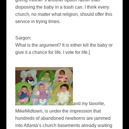
disposing the baby in a trash can. I think every
church, no matter what religion, should offer this
service in trying times.
Sargon:
What is the argument? It is either kill the baby or
give it a chance for life. I vote for life.
]
and my favorite,
MikeMidtown, is under the impression that
hundreds of abandoned newborns are jammed
into Atlanta’s church basements already waiting