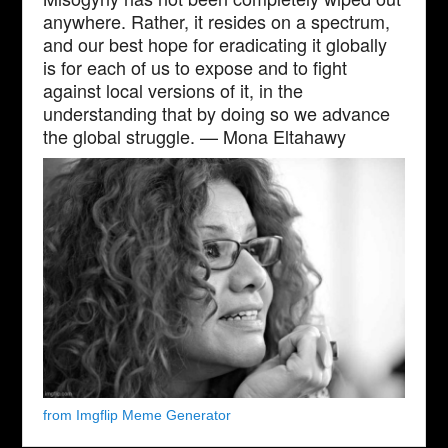
anywhere. Rather, it resides on a spectrum,
and our best hope for eradicating it globally
is for each of us to expose and to fight
against local versions of it, in the
understanding that by doing so we advance
the global struggle. — Mona Eltahawy
from Imgflip Meme Generator