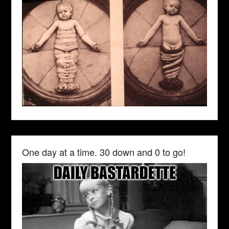
One day at a time. 30 down and 0 to go!