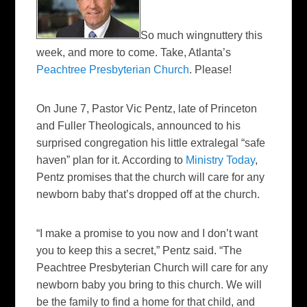
So much wingnuttery this
week, and more to come. Take, Atlanta’s
Peachtree Presbyterian Church
. Please!
On June 7, Pastor Vic Pentz, late of Princeton
and Fuller Theologicals, announced to his
surprised congregation his little extralegal “safe
haven” plan for it. According to
Ministry Today
,
Pentz promises that the church will care for any
newborn baby that’s dropped off at the church.
“I make a promise to you now and I don’t want
you to keep this a secret,” Pentz said. “The
Peachtree Presbyterian Church will care for any
newborn baby you bring to this church. We will
be the family to find a home for that child, and