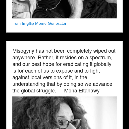
from Imgflip Meme Generator
Misogyny has not been completely wiped out
anywhere. Rather, it resides on a spectrum,
and our best hope for eradicating it globally
is for each of us to expose and to fight
against local versions of it, in the
understanding that by doing so we advance
the global struggle. — Mona Eltahawy