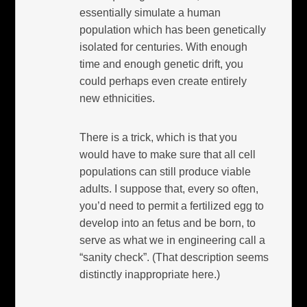
essentially simulate a human
population which has been genetically
isolated for centuries. With enough
time and enough genetic drift, you
could perhaps even create entirely
new ethnicities.
There is a trick, which is that you
would have to make sure that all cell
populations can still produce viable
adults. I suppose that, every so often,
you’d need to permit a fertilized egg to
develop into an fetus and be born, to
serve as what we in engineering call a
“sanity check”. (That description seems
distinctly inappropriate here.)