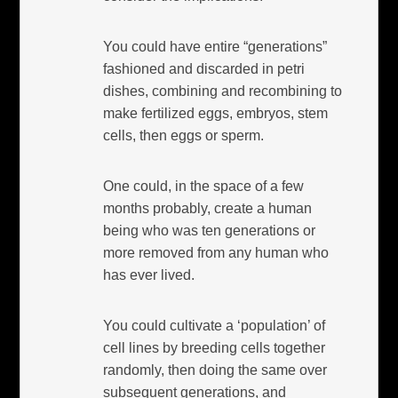
You could have entire “generations”
fashioned and discarded in petri
dishes, combining and recombining to
make fertilized eggs, embryos, stem
cells, then eggs or sperm.
One could, in the space of a few
months probably, create a human
being who was ten generations or
more removed from any human who
has ever lived.
You could cultivate a ‘population’ of
cell lines by breeding cells together
randomly, then doing the same over
subsequent generations, and