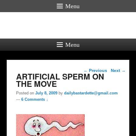
Menu
Menu
Post navigation
←
Previous
Next
→
ARTIFICIAL SPERM ON
THE MOVE
Posted on
July 8, 2009
by
dailybastardette@gmail.com
—
6 Comments ↓