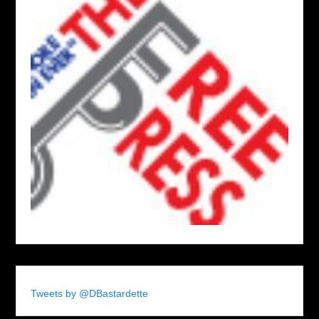
Tweets by @DBastardette