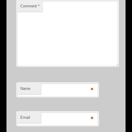
Comment
*
Name
*
Email
*