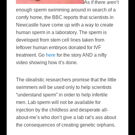
As if there aren’t
enough sperm swimming around in search of a
comfy home, the BBC reports that scientists in
Newcastle have come up with a way to create
human sperm in a laboratory. The sperm is
developed from stem cell lines taken from
leftover human embryos donated for IVF
treatment. Go
here
for the story AND a nifty
video showing how it’s done.
The idealistic researchers promise that the little
swimmers will be used only to help scientists
“understand sperm” in order to help infertile
men. Lab sperm will not be available for
injection by the childless and desperate all-
about-me’s who don’t give a lab rat’s ass about
the consequences of creating genetic orphans.