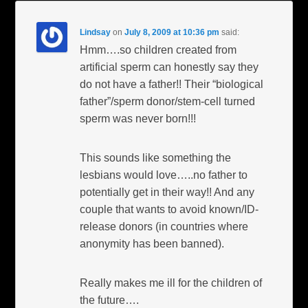
Lindsay
on
July 8, 2009 at 10:36 pm
said:
Hmm….so children created from
artificial sperm can honestly say they
do not have a father!! Their “biological
father”/sperm donor/stem-cell turned
sperm was never born!!!
This sounds like something the
lesbians would love…..no father to
potentially get in their way!! And any
couple that wants to avoid known/ID-
release donors (in countries where
anonymity has been banned).
Really makes me ill for the children of
the future….