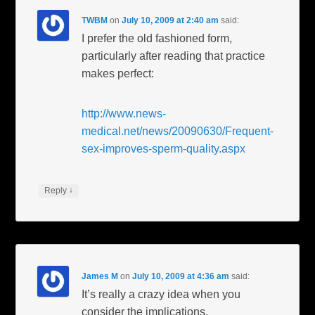
TWBM
on
July 10, 2009 at 2:40 am
said:
I prefer the old fashioned form,
particularly after reading that practice
makes perfect:
http://www.news-
medical.net/news/20090630/Frequent-
sex-improves-sperm-quality.aspx
↓
Reply
James M
on
July 10, 2009 at 4:36 am
said:
It’s really a crazy idea when you
consider the implications.