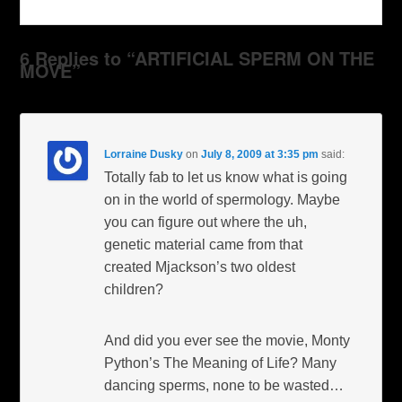
6 Replies to “ARTIFICIAL SPERM ON THE
MOVE”
Lorraine Dusky
on
July 8, 2009 at 3:35 pm
said:
Totally fab to let us know what is going
on in the world of spermology. Maybe
you can figure out where the uh,
genetic material came from that
created Mjackson’s two oldest
children?
And did you ever see the movie, Monty
Python’s The Meaning of Life? Many
dancing sperms, none to be wasted…