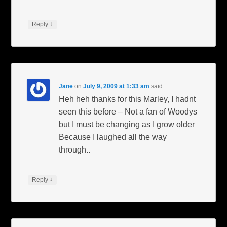
↓
Reply
Jane
on
July 9, 2009 at 1:33 am
said:
Heh heh thanks for this Marley, I hadnt
seen this before – Not a fan of Woodys
but I must be changing as I grow older
Because I laughed all the way
through..
↓
Reply