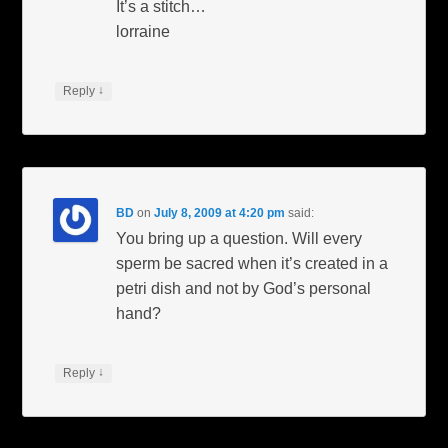
It’s a stitch…
lorraine
↓
Reply
BD
on
July 8, 2009 at 4:20 pm
said:
You bring up a question. Will every
sperm be sacred when it’s created in a
petri dish and not by God’s personal
hand?
↓
Reply