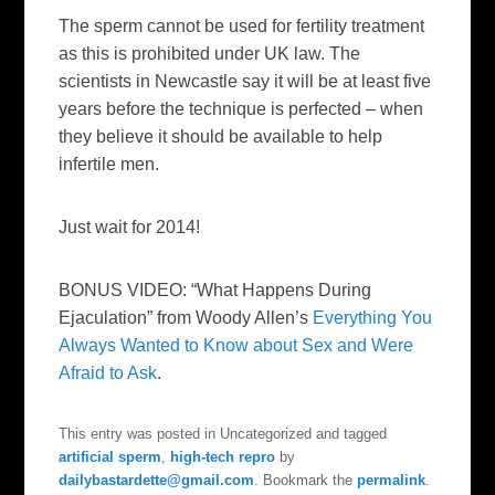
The sperm cannot be used for fertility treatment
as this is prohibited under UK law. The
scientists in Newcastle say it will be at least five
years before the technique is perfected – when
they believe it should be available to help
infertile men.
Just wait for 2014!
BONUS VIDEO: “What Happens During
Ejaculation” from Woody Allen’s
Everything You
Always Wanted to Know about Sex and Were
Afraid to Ask
.
This entry was posted in Uncategorized and tagged
artificial sperm
,
high-tech repro
by
dailybastardette@gmail.com
. Bookmark the
permalink
.