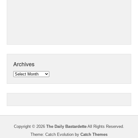
Archives
Archives
Copyright © 2026
The Daily Bastardette
All Rights Reserved.
Theme: Catch Evolution by
Catch Themes