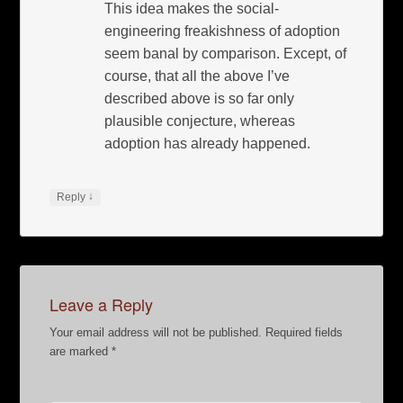
This idea makes the social-
engineering freakishness of adoption
seem banal by comparison. Except, of
course, that all the above I’ve
described above is so far only
plausible conjecture, whereas
adoption has already happened.
↓
Reply
Leave a Reply
Your email address will not be published.
Required fields
are marked
*