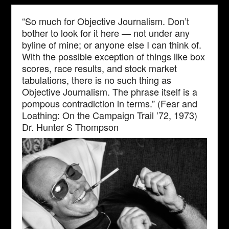
“So much for Objective Journalism. Don’t
bother to look for it here — not under any
byline of mine; or anyone else I can think of.
With the possible exception of things like box
scores, race results, and stock market
tabulations, there is no such thing as
Objective Journalism. The phrase itself is a
pompous contradiction in terms.” (Fear and
Loathing: On the Campaign Trail ’72, 1973)
Dr. Hunter S Thompson