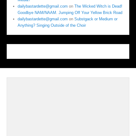
dailybastardette@gmail.com
on
The Wicked Witch is Dead!
Goodbye NAM/NAAM. Jumping Off Your Yellow Brick Road
dailybastardette@gmail.com
on
Substgack or Medium or
Anything? Singing Outside of the Choir