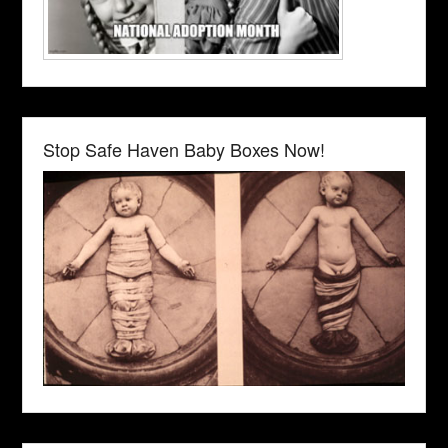
Stop Safe Haven Baby Boxes Now!