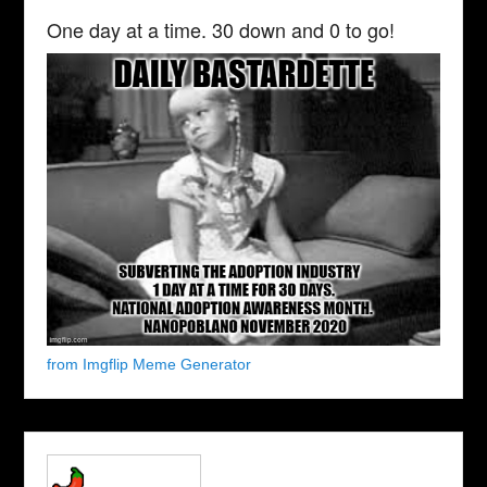
One day at a time. 30 down and 0 to go!
from Imgflip Meme Generator