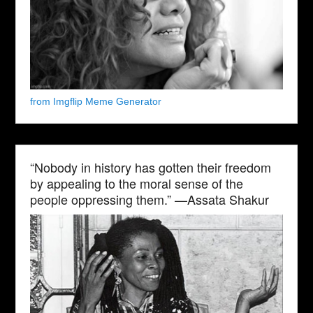
from Imgflip Meme Generator
“Nobody in history has gotten their freedom
by appealing to the moral sense of the
people oppressing them.” —Assata Shakur