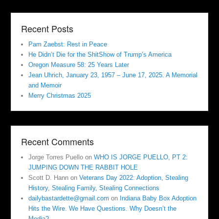
Recent Posts
Pam Zaebst: Rest in Peace
He Didn’t Die for the ShitShow of Trump’s America
Oregon Measure 58: 25 Years Later
Jean Uhrich, January 23, 1957 – June 17, 2025. A Memorial
and Memoir
Merry Christmas 2025
Recent Comments
Jorge Torres Puello
on
WHO IS JORGE PUELLO, PT 2:
JUMPING DOWN THE RABBIT HOLE
Scott D. Hann
on
Veterans Day 2022: Adoption, Stealing
History, Stealing Family, Stealing Connections
dailybastardette@gmail.com
on
Indiana Baby Box Adoption
Hits the Wire. We Have Questions. Why Doesn’t the
Media?