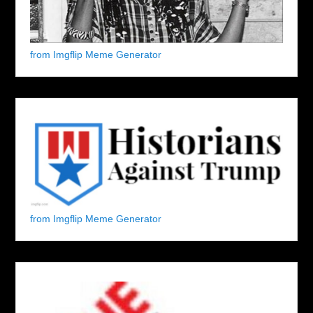
from Imgflip Meme Generator
from Imgflip Meme Generator