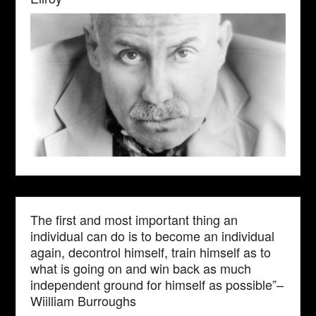
The first and most important thing an
individual can do is to become an individual
again, decontrol himself, train himself as to
what is going on and win back as much
independent ground for himself as possible”–
Wiilliam Burroughs