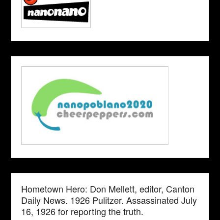
Hometown Hero: Don Mellett, editor, Canton
Daily News. 1926 Pulitzer. Assassinated July
16, 1926 for reporting the truth.