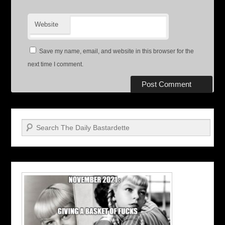
Website
Save my name, email, and website in this browser for the
next time I comment.
Search