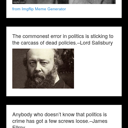
from Imgflip Meme Generator
The commonest error in politics is sticking to
the carcass of dead policies.–Lord Salisbury
Anybody who doesn’t know that politics is
crime has got a few screws loose.–James
Ellroy