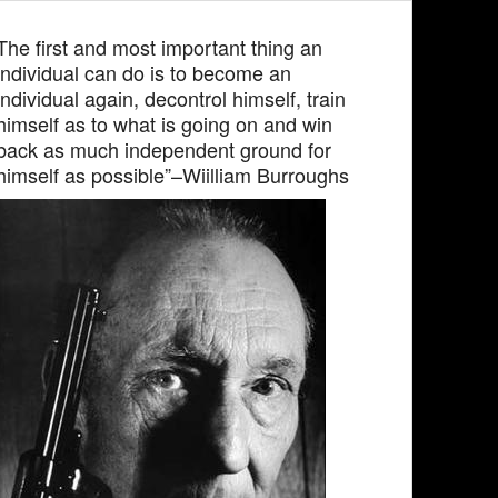
The first and most important thing an
individual can do is to become an
individual again, decontrol himself, train
himself as to what is going on and win
back as much independent ground for
himself as possible”–Wiilliam Burroughs