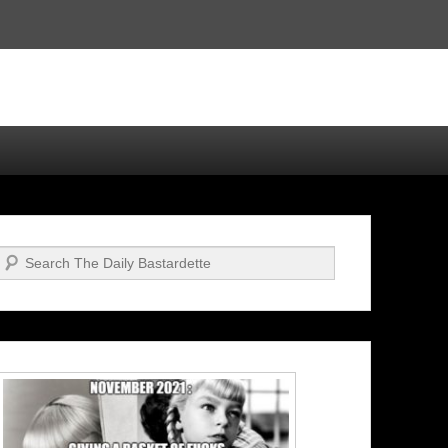
Search