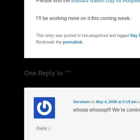
Please visit the
Bastard Nation Day for Adopte
I’ll be working more on it this coming week.
This entry was posted in Uncategorized and tagged
Day 
Bookmark the
permalink
.
One Reply to “”
Gershom
on
May 4, 2008 at 5:19 pm
s
whoop whooop!!! We’re coming 
↓
Reply