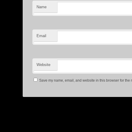
Name
Email
Website
Save my name, email, and website in this browser for the 