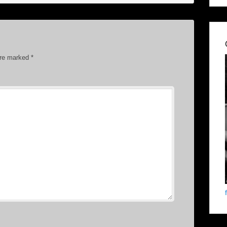
are marked
*