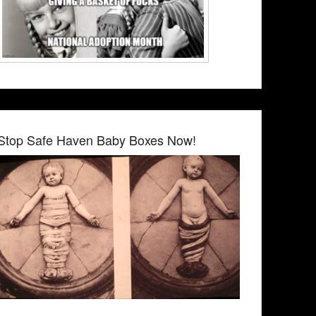
Stop Safe Haven Baby Boxes Now!