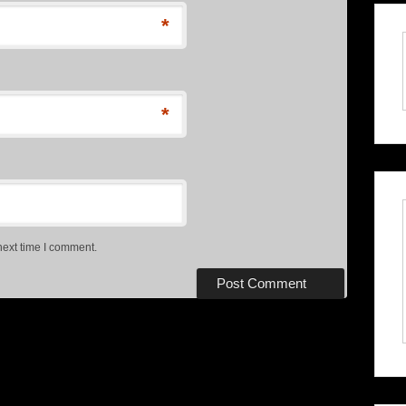
*
*
next time I comment.