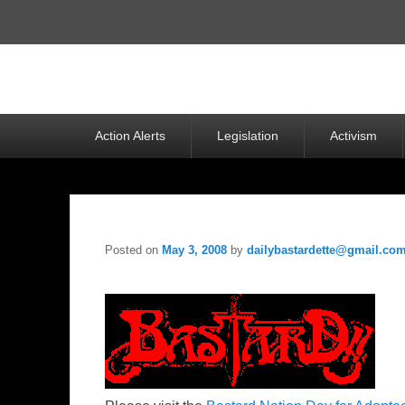
Top
Menu
Primary
Action Alerts
Legislation
Activism
menu
Posted on
May 3, 2008
by
dailybastardette@gmail.co