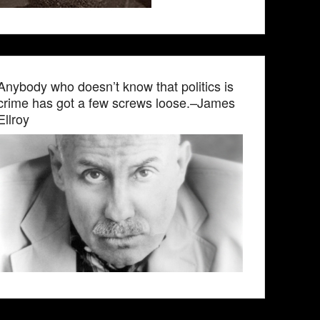
Anybody who doesn’t know that politics is
crime has got a few screws loose.–James
Ellroy