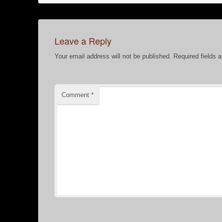
Leave a Reply
Your email address will not be published.
Required fields 
Comment
*