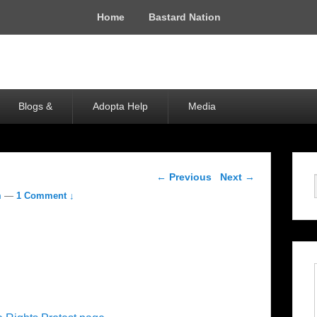
Home
Bastard Nation
Blogs &
Adopta Help
Media
Post navigation
←
Previous
Next
→
m
—
1 Comment ↓