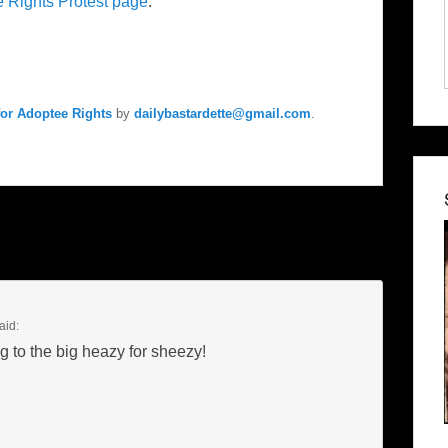
e Rights Protest page
.
for Adoptee Rights
by
dailybastardette@gmail.com
.
aid:
to the big heazy for sheezy!