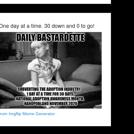
One day at a time. 30 down and 0 to go!
from Imgflip Meme Generator