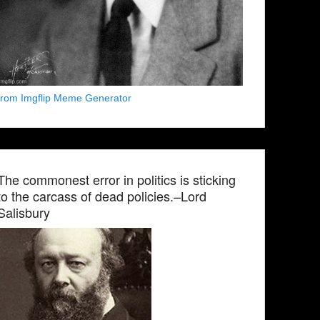
from Imgflip Meme Generator
The commonest error in politics is sticking
to the carcass of dead policies.–Lord
Salisbury