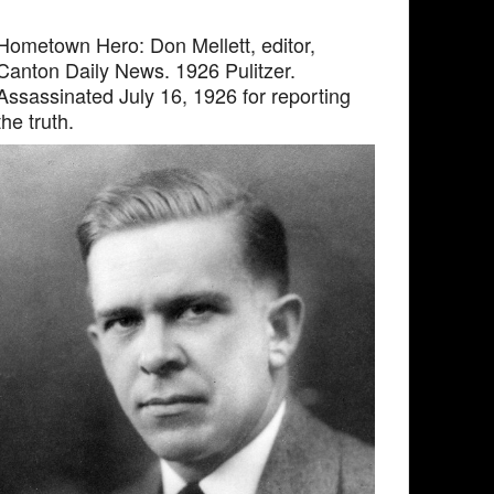
Hometown Hero: Don Mellett, editor,
Canton Daily News. 1926 Pulitzer.
Assassinated July 16, 1926 for reporting
the truth.