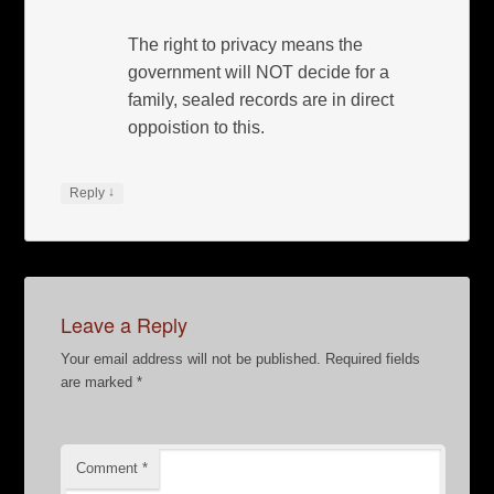
The right to privacy means the
government will NOT decide for a
family, sealed records are in direct
oppoistion to this.
↓
Reply
Leave a Reply
Your email address will not be published.
Required fields
are marked
*
Comment
*