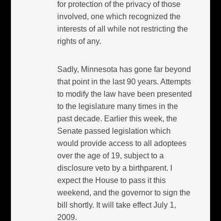
for protection of the privacy of those
involved, one which recognized the
interests of all while not restricting the
rights of any.
Sadly, Minnesota has gone far beyond
that point in the last 90 years. Attempts
to modify the law have been presented
to the legislature many times in the
past decade. Earlier this week, the
Senate passed legislation which
would provide access to all adoptees
over the age of 19, subject to a
disclosure veto by a birthparent. I
expect the House to pass it this
weekend, and the governor to sign the
bill shortly. It will take effect July 1,
2009.