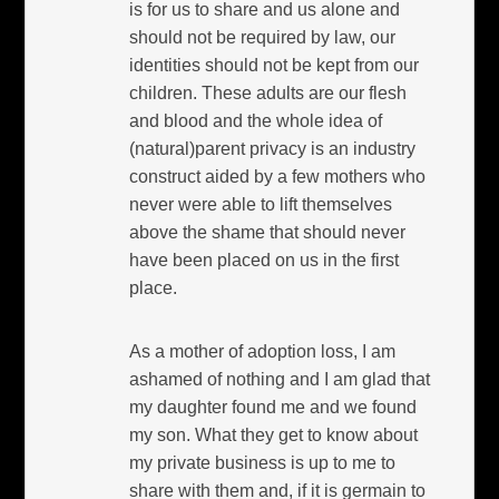
is for us to share and us alone and
should not be required by law, our
identities should not be kept from our
children. These adults are our flesh
and blood and the whole idea of
(natural)parent privacy is an industry
construct aided by a few mothers who
never were able to lift themselves
above the shame that should never
have been placed on us in the first
place.
As a mother of adoption loss, I am
ashamed of nothing and I am glad that
my daughter found me and we found
my son. What they get to know about
my private business is up to me to
share with them and, if it is germain to