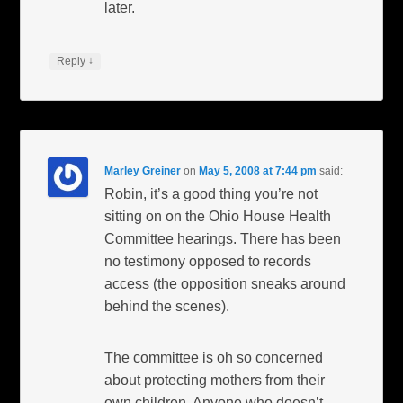
later.
↓
Reply
Marley Greiner
on
May 5, 2008 at 7:44 pm
said:
Robin, it’s a good thing you’re not
sitting on on the Ohio House Health
Committee hearings. There has been
no testimony opposed to records
access (the opposition sneaks around
behind the scenes).
The committee is oh so concerned
about protecting mothers from their
own children. Anyone who doesn’t