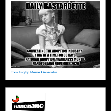
from Imgflip Meme Generator