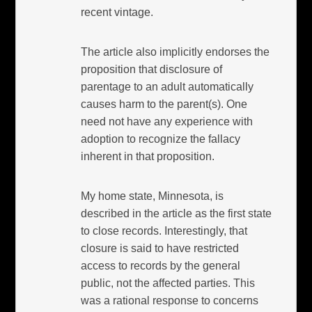
recent vintage.
The article also implicitly endorses the
proposition that disclosure of
parentage to an adult automatically
causes harm to the parent(s). One
need not have any experience with
adoption to recognize the fallacy
inherent in that proposition.
My home state, Minnesota, is
described in the article as the first state
to close records. Interestingly, that
closure is said to have restricted
access to records by the general
public, not the affected parties. This
was a rational response to concerns