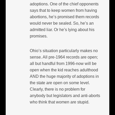
adoptions. One of the chief opponents
says that to keep women from having
abortions, he’s promised them records
would never be sealed. So, he’s an
admitted liar. Or he’s lying about his
promises.
Ohio’s situation particularly makes no
sense. All pre-1964 records are open;
all but handful from 1996-now will be
open when the kid reaches adulthood
AND the huge majority of adoptions in
the state are open on some level.
Clearly, there is no problem for
anybody but legislators and anti-aborts
who think that women are stupid.