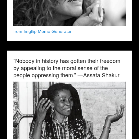
from Imgflip Meme Generator
“Nobody in history has gotten their freedom
by appealing to the moral sense of the
people oppressing them.” —Assata Shakur