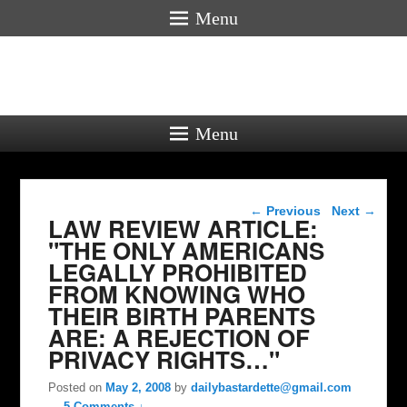
Menu
Menu
Post navigation
←
Previous
Next
→
LAW REVIEW ARTICLE:
"THE ONLY AMERICANS
LEGALLY PROHIBITED
FROM KNOWING WHO
THEIR BIRTH PARENTS
ARE: A REJECTION OF
PRIVACY RIGHTS…"
Posted on
May 2, 2008
by
dailybastardette@gmail.com
—
5 Comments ↓