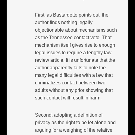
First, as Bastardette points out, the
author finds nothing legally
objectionable about mechanisms such
as the Tennessee contact veto. That
mechanism itself gives rise to enough
legal issues to require a lengthy law
review article. It is unfortunate that the
author apparently fails to note the
many legal difficulties with a law that
criminalizes contact between two
adults without any prior showing that
such contact will result in harm.
Second, adopting a definition of
privacy as the right to be let alone and
arguing for a weighing of the relative