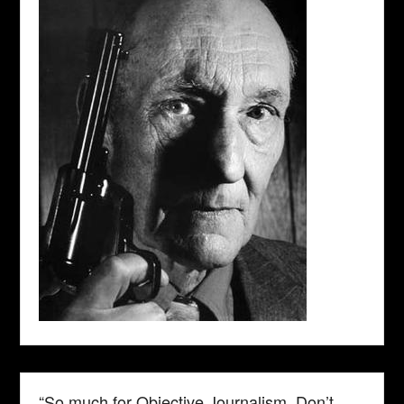
“So much for Objective Journalism. Don’t