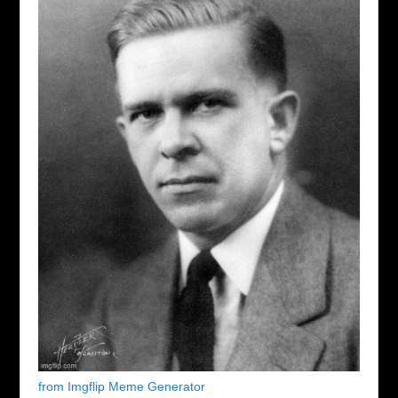
from Imgflip Meme Generator