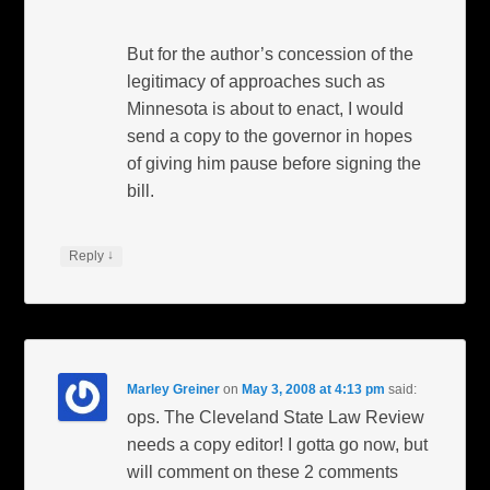
But for the author’s concession of the
legitimacy of approaches such as
Minnesota is about to enact, I would
send a copy to the governor in hopes
of giving him pause before signing the
bill.
↓
Reply
Marley Greiner
on
May 3, 2008 at 4:13 pm
said:
ops. The Cleveland State Law Review
needs a copy editor! I gotta go now, but
will comment on these 2 comments