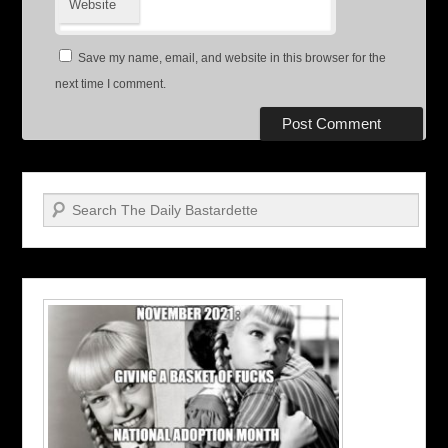
Website
Save my name, email, and website in this browser for the
next time I comment.
Search