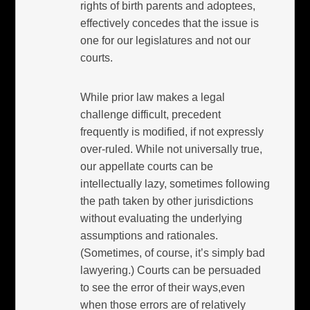
rights of birth parents and adoptees,
effectively concedes that the issue is
one for our legislatures and not our
courts.
While prior law makes a legal
challenge difficult, precedent
frequently is modified, if not expressly
over-ruled. While not universally true,
our appellate courts can be
intellectually lazy, sometimes following
the path taken by other jurisdictions
without evaluating the underlying
assumptions and rationales.
(Sometimes, of course, it’s simply bad
lawyering.) Courts can be persuaded
to see the error of their ways,even
when those errors are of relatively