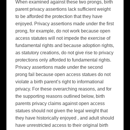
When examined against these two prongs, birth
parent privacy assertions lack sufficient weight
to be afforded the protection that they have
enjoyed. Privacy assertions made under the first
prong, for example, do not work because open
access statutes will not impede the exercise of
fundamental rights and because adoption rights,
as statutory creations, do not give rise to privacy
protections only afforded to fundamental rights.
Privacy assertions made under the second
prong fail because open access statues do not
violate a birth parent’s right to informational
privacy. For these overarching reasons, and for
the supporting reasons outlined below, birth
parents privacy claims against open access
statues should not given the legal weight that
they have historically enjoyed , and adult should
have unrestricted access to their original birth