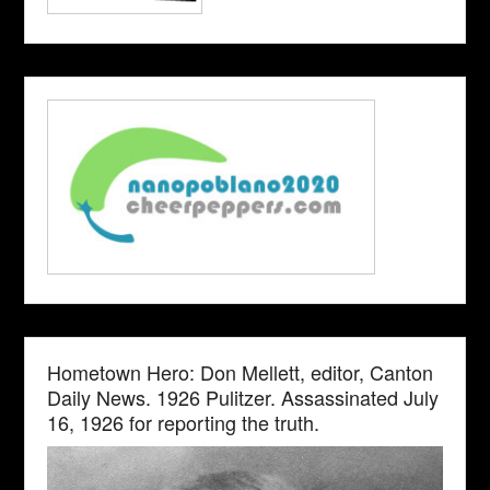
Hometown Hero: Don Mellett, editor, Canton
Daily News. 1926 Pulitzer. Assassinated July
16, 1926 for reporting the truth.