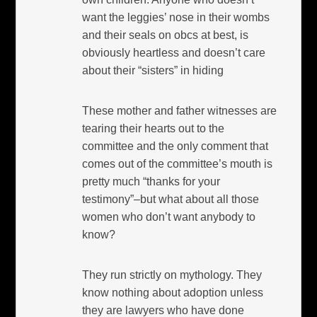
want the leggies’ nose in their wombs
and their seals on obcs at best, is
obviously heartless and doesn’t care
about their “sisters” in hiding
These mother and father witnesses are
tearing their hearts out to the
committee and the only comment that
comes out of the committee’s mouth is
pretty much “thanks for your
testimony”–but what about all those
women who don’t want anybody to
know?
They run strictly on mythology. They
know nothing about adoption unless
they are lawyers who have done