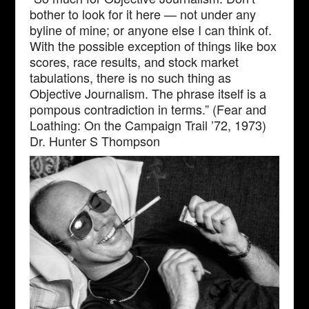
bother to look for it here — not under any
byline of mine; or anyone else I can think of.
With the possible exception of things like box
scores, race results, and stock market
tabulations, there is no such thing as
Objective Journalism. The phrase itself is a
pompous contradiction in terms.” (Fear and
Loathing: On the Campaign Trail ’72, 1973)
Dr. Hunter S Thompson