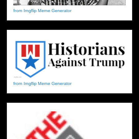
from Imgflip Meme Generator
from Imgflip Meme Generator