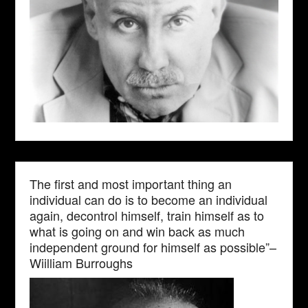
The first and most important thing an
individual can do is to become an individual
again, decontrol himself, train himself as to
what is going on and win back as much
independent ground for himself as possible”–
Wiilliam Burroughs