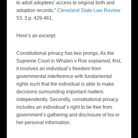
to adult adoptees’ access to original birth and
adoption records.”
Cleveland State Law Review
53, 3 p. 429-461.
Here’s an excerpt:
Constitutional privacy has two prongs. As the
Supreme Court in Whalen v Roe explained, first,
it involves an individual’s
freedom from
governmental interference with fundamental
rights such that the individual is able to make
decisions surrounding important matters
independently. Secondly, constitutional privacy
includes an individiual’s right to be free from
government’s gathering and disclosure of his or
her personal information.