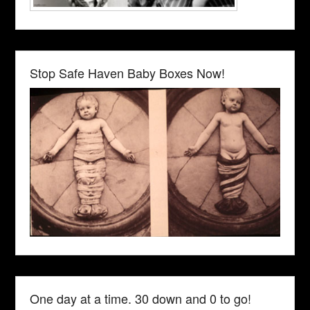
Stop Safe Haven Baby Boxes Now!
One day at a time. 30 down and 0 to go!