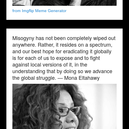
from Imgflip Meme Generator
Misogyny has not been completely wiped out
anywhere. Rather, it resides on a spectrum,
and our best hope for eradicating it globally
is for each of us to expose and to fight
against local versions of it, in the
understanding that by doing so we advance
the global struggle. — Mona Eltahawy