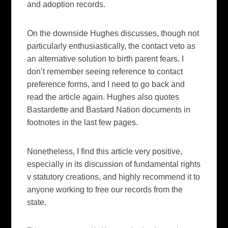
and adoption records.
On the downside Hughes discusses, though not
particularly enthusiastically, the contact veto as
an alternative solution to birth parent fears. I
don’t remember seeing reference to contact
preference forms, and I need to go back and
read the article again. Hughes also quotes
Bastardette and Bastard Nation documents in
footnotes in the last few pages.
Nonetheless, I find this article very positive,
especially in its discussion of fundamental rights
v statutory creations, and highly recommend it to
anyone working to free our records from the
state.