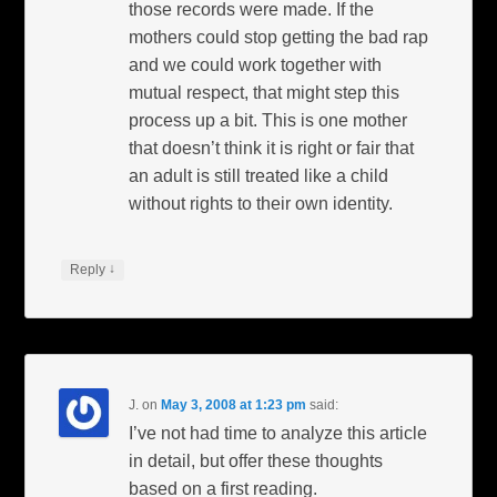
those records were made. If the
mothers could stop getting the bad rap
and we could work together with
mutual respect, that might step this
process up a bit. This is one mother
that doesn’t think it is right or fair that
an adult is still treated like a child
without rights to their own identity.
↓
Reply
J.
on
May 3, 2008 at 1:23 pm
said:
I’ve not had time to analyze this article
in detail, but offer these thoughts
based on a first reading.