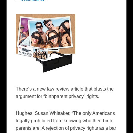
There’s a new law review article that blasts the
argument for “birthparent privacy” rights.
Hughes, Susan Whittaker, “The only Americans
legally prohibited from knowing who their birth
parents are: A rejection of privacy rights as a bar