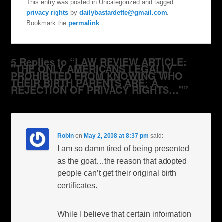
This entry was posted in Uncategorized and tagged
privacy rights
by
dailybastardette@gmail.com
.
Bookmark the
permalink
.
5 Replies to “LAW REVIEW ARTICLE:
"THE ONLY AMERICANS LEGALLY
PROHIBITED FROM KNOWING WHO
THEIR BIRTH PARENTS ARE: A
REJECTION OF PRIVACY RIGHTS…"”
Robin
on
May 2, 2008 at 8:37 pm
said:
I am so damn tired of being presented
as the goat…the reason that adopted
people can’t get their original birth
certificates.
While I believe that certain information