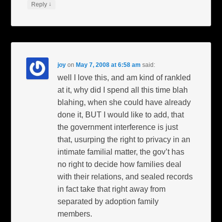
↓
Reply
joy
on
May 7, 2008 at 6:58 am
said:
well I love this, and am kind of rankled
at it, why did I spend all this time blah
blahing, when she could have already
done it, BUT I would like to add, that
the government interference is just
that, usurping the right to privacy in an
intimate familial matter, the gov’t has
no right to decide how families deal
with their relations, and sealed records
in fact take that right away from
separated by adoption family
members.