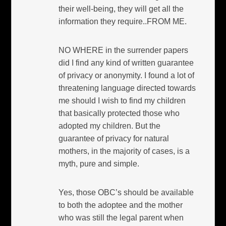
their well-being, they will get all the
information they require..FROM ME.
NO WHERE in the surrender papers
did I find any kind of written guarantee
of privacy or anonymity. I found a lot of
threatening language directed towards
me should I wish to find my children
that basically protected those who
adopted my children. But the
guarantee of privacy for natural
mothers, in the majority of cases, is a
myth, pure and simple.
Yes, those OBC’s should be available
to both the adoptee and the mother
who was still the legal parent when