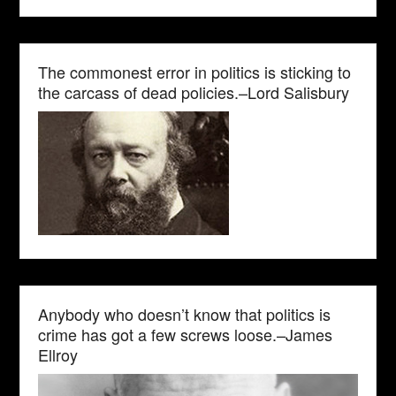
The commonest error in politics is sticking to
the carcass of dead policies.–Lord Salisbury
Anybody who doesn’t know that politics is
crime has got a few screws loose.–James
Ellroy