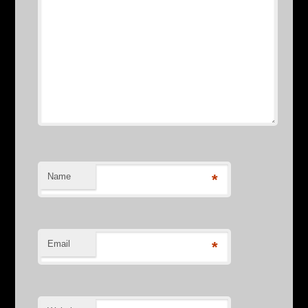
Name
*
Email
*