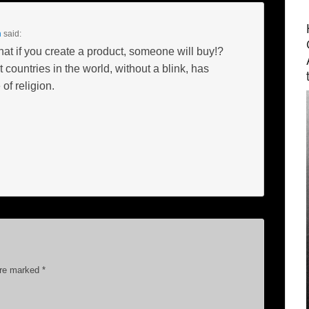
m
said:
hat if you create a product, someone will buy!?
 countries in the world, without a blink, has
of religion.
are marked
*