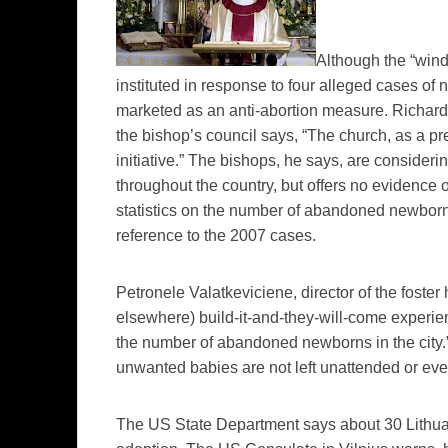
Although the “windo
instituted in response to four alleged cases of
n
marketed as an anti-abortion measure.
Richar
the bishop’s council says, “The church, as a pre
initiative.” The bishops, he says, are consider
throughout the country, but offers no evidence o
statistics on the number of abandoned newbor
reference to the 2007 cases.
Petronele
Valatkeviciene
, director of the fost
elsewhere) build-it-and-they-will-come experie
the number of abandoned newborns in the city.”
unwanted babies are not left unattended or even
The US State Department says about 30 Lithuan