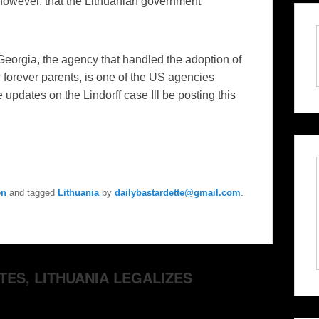
however, that the Lithuanian government
 Georgia, the agency that handled the adoption of
w forever parents, is one of the US agencies
le updates on the
Lindorff
case Ill be posting this
en
and tagged
Lithuania
by
dailybastardette@gmail.com
.
TES, LITHUANIA LEGALIZES