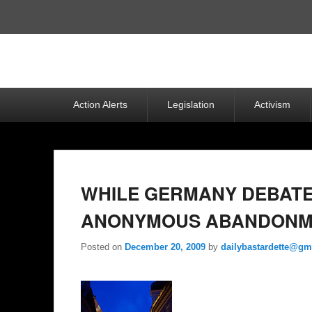
Top
Menu
Primary
Action Alerts
Legislation
Activism
menu
WHILE GERMANY DEBATES
ANONYMOUS ABANDONM
Posted on
December 20, 2009
by
dailybastardette@gm