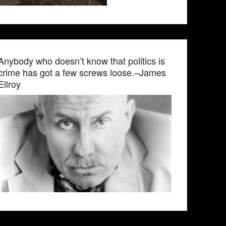
Anybody who doesn’t know that politics is
crime has got a few screws loose.–James
Ellroy