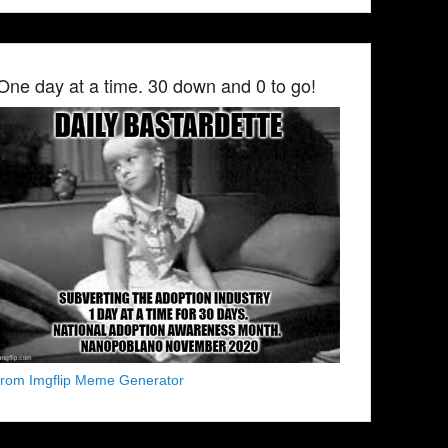
One day at a time. 30 down and 0 to go!
from Imgflip Meme Generator