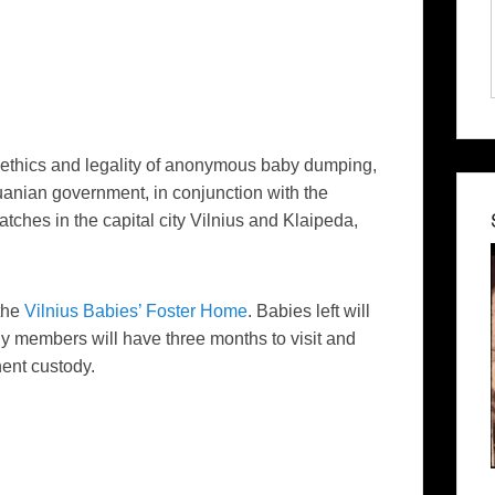
ethics and legality of anonymous baby dumping,
huanian government, in conjunction with the
tches in the capital city Vilnius and
Klaipeda
,
 the
Vilnius Babies’ Foster Home
. Babies left will
ly members will have three months to visit and
nent custody.