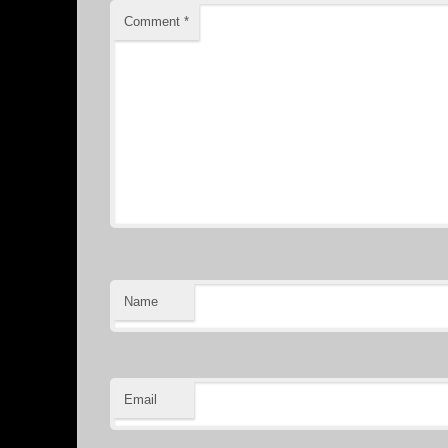
Comment
*
Name
Email