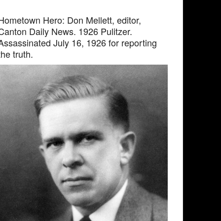
Hometown Hero: Don Mellett, editor,
Canton Daily News. 1926 Pulitzer.
Assassinated July 16, 1926 for reporting
the truth.