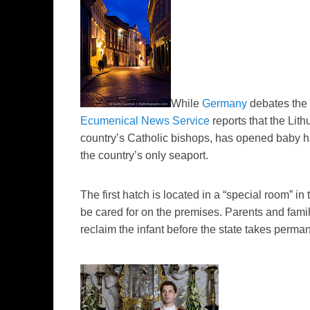
While
Germany
debates the 
Ecumenical News Service
reports that the Lit
country’s Catholic bishops, has opened baby ha
the country’s only seaport.
The first hatch is located in a “special room” in
be cared for on the premises. Parents and fami
reclaim the infant before the state takes perma