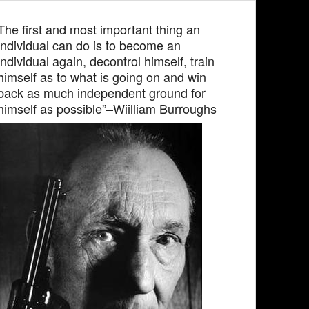
The first and most important thing an
individual can do is to become an
individual again, decontrol himself, train
himself as to what is going on and win
back as much independent ground for
himself as possible”–Wiilliam Burroughs