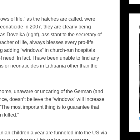
ws of life,” as the hatches are called, were
eonaticide
in 2007, they are clearly being
das
Doveika
(right),
assistant to the secretary of
acher of life, always blesses every pro-life
ing adding “windows” in church-run hospitals
f need. In fact, I have been unable to find any
ns or
neonaticides
in Lithuania other than the
er home, unaware or uncaring of the German (and
nce, doesn’t believe the “windows” will increase
The most important thing is to guarantee that
 killed.”
ian children a year are funneled into the US via