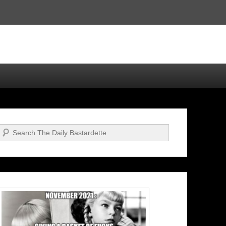
Search