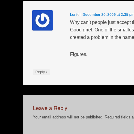
Lori
on
December 20, 2009 at 2:35 p
Why can’t people just accept t
Good grief. One of the smallest
created a problem in the name 
Figures.
↓
Reply
Leave a Reply
Your email address will not be published.
Required fields 