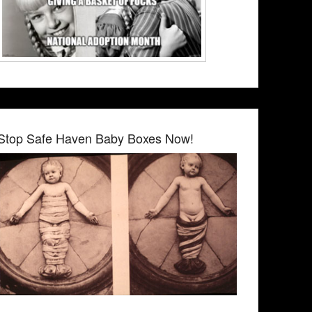
Stop Safe Haven Baby Boxes Now!