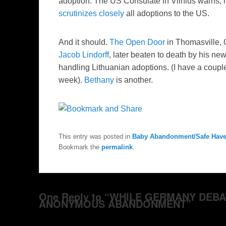
adoption. The US Consulate in Vilnius warns, 
scrutinizes closely
all adoptions to the US.
And it should.
The Open Door
in
Thomasville
,
Jacob
Lindorff
, later beaten to death by his ne
handling Lithuanian adoptions. (I have a coup
week).
Bethany
is another.
This entry was posted in
Baby Abandonment/Safe Hav
Bookmark the
permalink
.
One Reply to “WHILE GERMANY DEBA
ANONYMOUS ABANDONMENT”