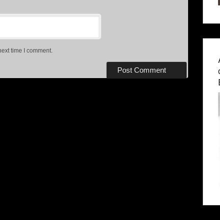
next time I comment.