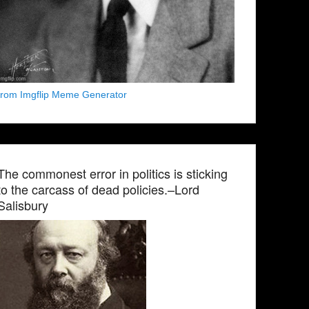
from Imgflip Meme Generator
The commonest error in politics is sticking
to the carcass of dead policies.–Lord
Salisbury