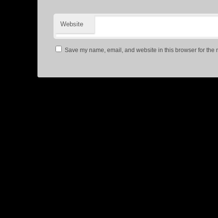
Website
Save my name, email, and website in this browser for the 