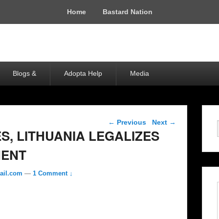
Home
Bastard Nation
Blogs &
Adopta Help
Media
Post navigation
←
Previous
Next
→
, LITHUANIA LEGALIZES
ENT
ail.com
—
1 Comment ↓