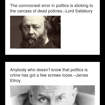
The commonest error in politics is sticking to
the carcass of dead policies.–Lord Salisbury
Anybody who doesn’t know that politics is
crime has got a few screws loose.–James
Ellroy