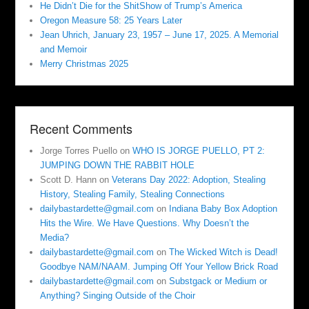
He Didn’t Die for the ShitShow of Trump’s America
Oregon Measure 58: 25 Years Later
Jean Uhrich, January 23, 1957 – June 17, 2025. A Memorial
and Memoir
Merry Christmas 2025
Recent Comments
Jorge Torres Puello
on
WHO IS JORGE PUELLO, PT 2:
JUMPING DOWN THE RABBIT HOLE
Scott D. Hann
on
Veterans Day 2022: Adoption, Stealing
History, Stealing Family, Stealing Connections
dailybastardette@gmail.com
on
Indiana Baby Box Adoption
Hits the Wire. We Have Questions. Why Doesn’t the
Media?
dailybastardette@gmail.com
on
The Wicked Witch is Dead!
Goodbye NAM/NAAM. Jumping Off Your Yellow Brick Road
dailybastardette@gmail.com
on
Substgack or Medium or
Anything? Singing Outside of the Choir