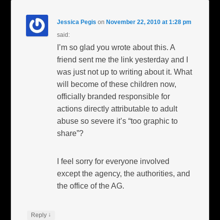
Jessica Pegis
on
November 22, 2010 at 1:28 pm
said:
I’m so glad you wrote about this. A
friend sent me the link yesterday and I
was just not up to writing about it. What
will become of these children now,
officially branded responsible for
actions directly attributable to adult
abuse so severe it’s “too graphic to
share”?
I feel sorry for everyone involved
except the agency, the authorities, and
the office of the AG.
↓
Reply