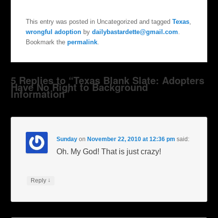
This entry was posted in Uncategorized and tagged
Texas
,
wrongful adoption
by
dailybastardette@gmail.com
.
Bookmark the
permalink
.
5 Replies to “Texas Blank Slate: Adopters
Have No Right to Background
Information”
Sunday
on
November 22, 2010 at 12:36 pm
said:
Oh. My God! That is just crazy!
↓
Reply