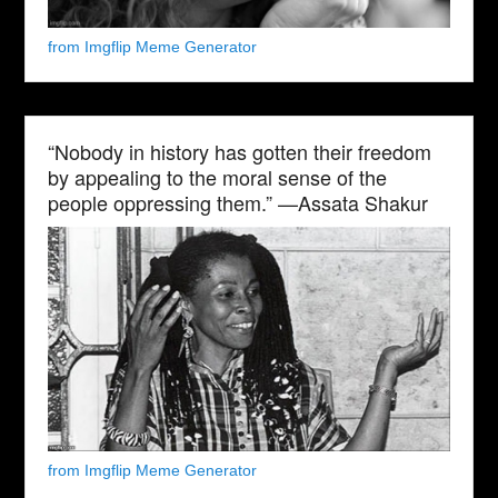
from Imgflip Meme Generator
“Nobody in history has gotten their freedom
by appealing to the moral sense of the
people oppressing them.” —Assata Shakur
from Imgflip Meme Generator