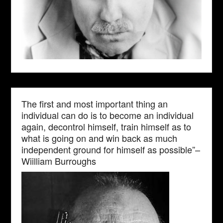
The first and most important thing an
individual can do is to become an individual
again, decontrol himself, train himself as to
what is going on and win back as much
independent ground for himself as possible”–
Wiilliam Burroughs