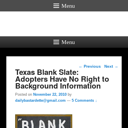
Menu
Menu
Post navigation
←
Previous
Next
→
Texas Blank Slate:
Adopters Have No Right to
Background Information
Posted on
November 22, 2010
by
dailybastardette@gmail.com
—
5 Comments ↓