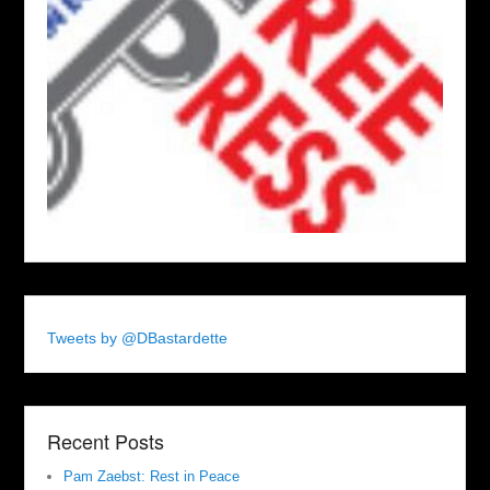
Tweets by @DBastardette
Recent Posts
Pam Zaebst: Rest in Peace