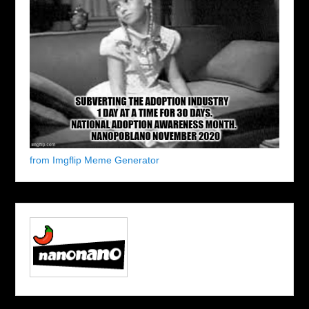
from Imgflip Meme Generator