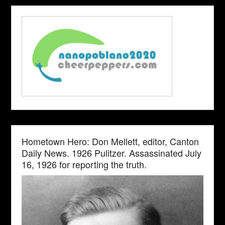
Hometown Hero: Don Mellett, editor, Canton
Daily News. 1926 Pulitzer. Assassinated July
16, 1926 for reporting the truth.