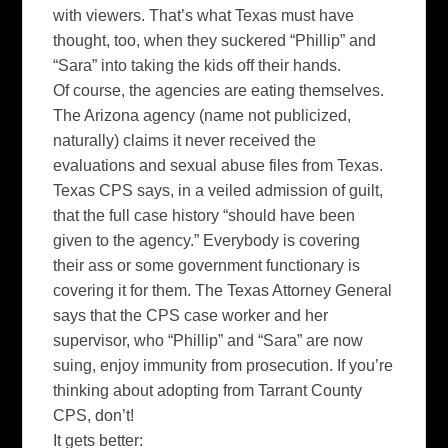
with viewers. That’s what Texas must have
thought, too, when they suckered “Phillip” and
“Sara” into taking the kids off their hands.
Of course, the agencies are eating themselves.
The Arizona agency (name not publicized,
naturally) claims it never received the
evaluations and sexual abuse files from Texas.
Texas CPS says, in a veiled admission of guilt,
that the full case history “should have been
given to the agency.” Everybody is covering
their ass or some government functionary is
covering it for them. The Texas Attorney General
says that the CPS case worker and her
supervisor, who “Phillip” and “Sara” are now
suing, enjoy immunity from prosecution. If you’re
thinking about adopting from
Tarrant
County
CPS, don’t!
It gets better: