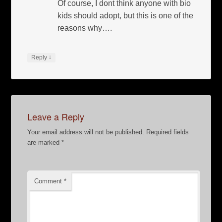
Of course, I dont think anyone with bio
kids should adopt, but this is one of the
reasons why….
↓
Reply
Leave a Reply
Your email address will not be published.
Required fields
are marked
*
Comment
*