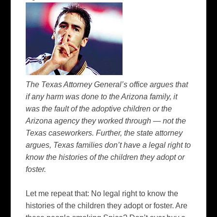
The Texas Attorney
General’s
office argues that
if any harm was done to the Arizona family, it
was the fault of the adoptive children or the
Arizona agency they worked through — not the
Texas caseworkers. Further, the state attorney
argues, Texas families don’t have a legal right to
know the histories of the children they adopt or
foster.
Let me repeat that: No legal right to know the
histories of the children they adopt or foster. Are