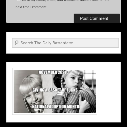
next time I comment.
Search