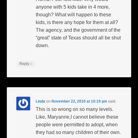
anyone with 5 kids take in 4 more,
though? What will happen to these
kids, is there any hope for them at all?
The agency, and the government of the
“great” state of Texas should all be shut
down.
↓
Reply
Linda
on
November 22, 2010 at 10:19 pm
said:
This is so wrong on so many levels.
Like, Maryanne,I cannot believe these
people were permitted to adopt, when
they had so many children of their own.