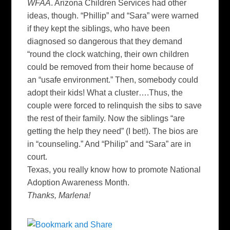
WFAA
. Arizona Children Services had other
ideas, though. “Phillip” and “Sara” were warned
if they kept the siblings, who have been
diagnosed so dangerous that they demand
“round the clock watching, their own
children
could be removed from their home because of
an “
usafe
environment.” Then, somebody could
adopt their kids! What a cluster….Thus, the
couple were forced to relinquish the
sibs
to save
the rest of their family. Now the siblings “are
getting the help they need” (I bet!). The bios are
in “counseling.” And “Philip” and “Sara” are in
court.
Texas, you really know how to promote National
Adoption Awareness Month.
Thanks, Marlena!