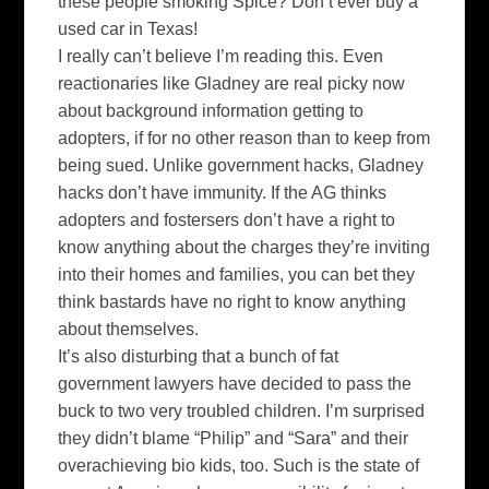
these people smoking Spice? Don’t ever buy a
used car in Texas!
I really can’t believe I’m reading this. Even
reactionaries like
Gladney
are real picky now
about background information getting to
adopters, if for no other reason than to keep from
being sued. Unlike government hacks,
Gladney
hacks don’t have immunity. If the AG thinks
adopters and
fostersers
don’t have a right to
know anything about the charges they’re inviting
into their homes and families, you can bet they
think bastards have no right to know anything
about themselves.
It’s also disturbing that a bunch of fat
government lawyers have decided to pass the
buck to two very troubled children. I’m
surprised
they didn’t blame “Philip” and “Sara” and their
overachieving bio kids, too. Such is the state of