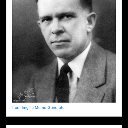
from Imgflip Meme Generator