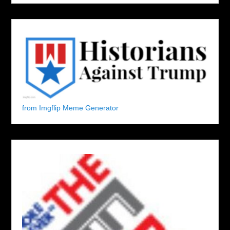
from Imgflip Meme Generator