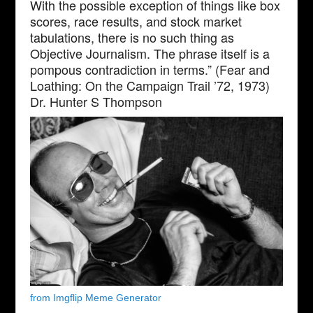
With the possible exception of things like box
scores, race results, and stock market
tabulations, there is no such thing as
Objective Journalism. The phrase itself is a
pompous contradiction in terms.” (Fear and
Loathing: On the Campaign Trail ’72, 1973)
Dr. Hunter S Thompson
from Imgflip Meme Generator