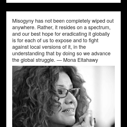
Misogyny has not been completely wiped out
anywhere. Rather, it resides on a spectrum,
and our best hope for eradicating it globally
is for each of us to expose and to fight
against local versions of it, in the
understanding that by doing so we advance
the global struggle. — Mona Eltahawy