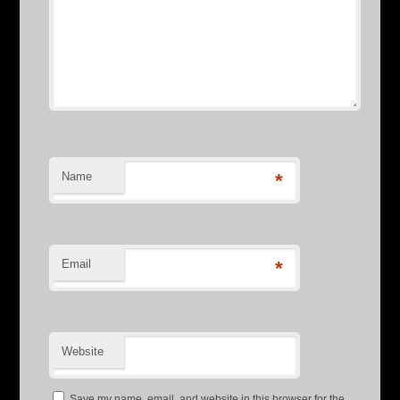
Name
*
Email
*
Website
Save my name, email, and website in this browser for the