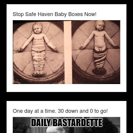
Stop Safe Haven Baby Boxes Now!
One day at a time. 30 down and 0 to go!