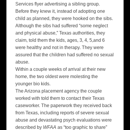
Services
flyer
advertising a sibling group.
Before they knew it, instead of adopting one
child as planned, they were hooked on the
sibs
.
Although the
sibs
had suffered “some neglect
and physical abuse,” Texas authorities, they
claim, told them the kids, ages, 3, 4, 5,and 6
were healthy and not in therapy. They were
assured that the children had suffered no sexual
abuse.
Within a couple weeks of arrival at their new
home, the two oldest were molesting the
younger bio kids.
The Arizona placement agency the couple
worked with told them to contact their Texas
caseworker. The paperwork they received back
from Texas, including reports of severe sexual
abuse and devastating psych evaluations were
described by
WFAA
as “too graphic to share”