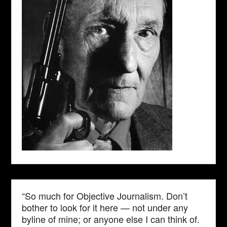
“So much for Objective Journalism. Don’t
bother to look for it here — not under any
byline of mine; or anyone else I can think of.