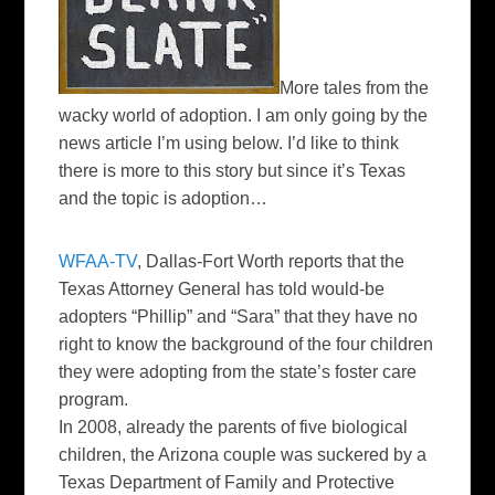
More tales from the
wacky world of adoption. I am only going by the
news article I’m using below. I’d like to think
there is more to this story but since it’s Texas
and the topic is adoption…
WFAA
-TV
, Dallas-Fort Worth reports that the
Texas Attorney General has told would-be
adopters “Phillip” and “Sara” that they have no
right to know the background of the four children
they were adopting from the state’s foster care
program.
In 2008, already the parents of five biological
children, the Arizona couple was suckered by a
Texas Department of Family and Protective