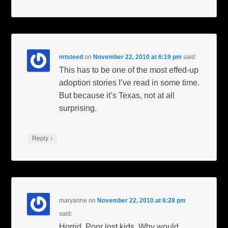
mtsteed
on
November 22, 2010 at 6:19 pm
said:
This has to be one of the most effed-up
adoption stories I’ve read in some time.
But because it’s Texas, not at all
surprising.
↓
Reply
maryanne
on
November 22, 2010 at 6:28 pm
said:
Horrid. Poor lost kids. Why would