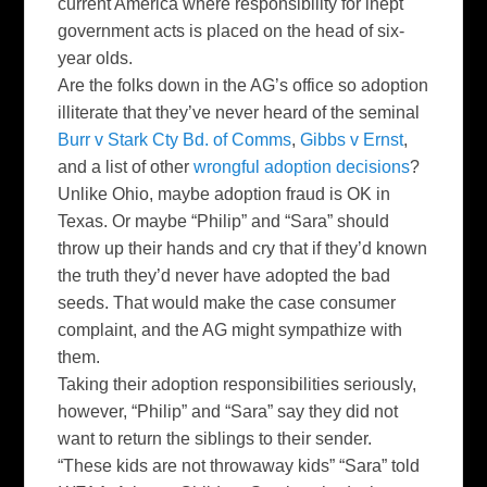
current America where responsibility for inept
government acts is placed on the head of six-
year
olds
.
Are the folks down in the
AG’s
office so adoption
illiterate that they’ve never heard of the seminal
Burr v Stark
Cty
Bd
. of
Comms
,
Gibbs v Ernst
,
and a list of other
wrongful adoption decisions
?
Unlike Ohio, maybe adoption fraud is OK in
Texas. Or maybe “Philip” and “Sara” should
throw up their hands and cry that if they’d known
the truth they’d never have adopted the bad
seeds. That would make the case consumer
complaint, and the AG might sympathize with
them.
Taking their adoption responsibilities seriously,
however, “Philip” and “Sara” say they did not
want to return the siblings to their sender.
“These kids are not throwaway kids” “Sara” told