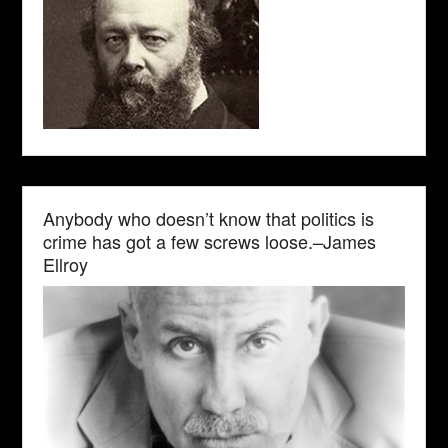
Anybody who doesn’t know that politics is
crime has got a few screws loose.–James
Ellroy