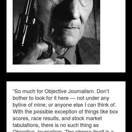
“So much for Objective Journalism. Don’t
bother to look for it here — not under any
byline of mine; or anyone else I can think of.
With the possible exception of things like box
scores, race results, and stock market
tabulations, there is no such thing as
Objective Journalism. The phrase itself is a