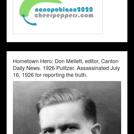
Hometown Hero: Don Mellett, editor, Canton
Daily News. 1926 Pulitzer. Assassinated July
16, 1926 for reporting the truth.