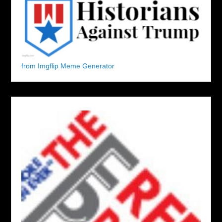
from Imgflip Meme Generator