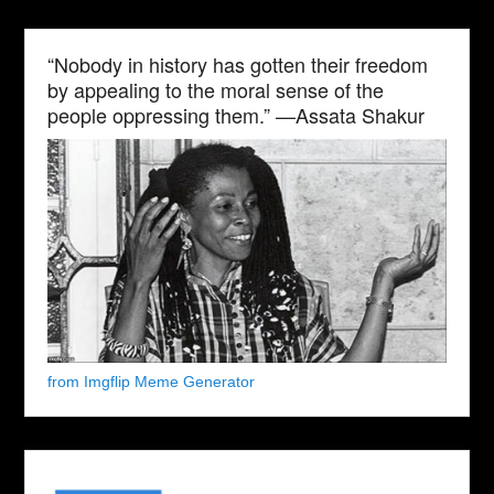
“Nobody in history has gotten their freedom
by appealing to the moral sense of the
people oppressing them.” —Assata Shakur
from Imgflip Meme Generator