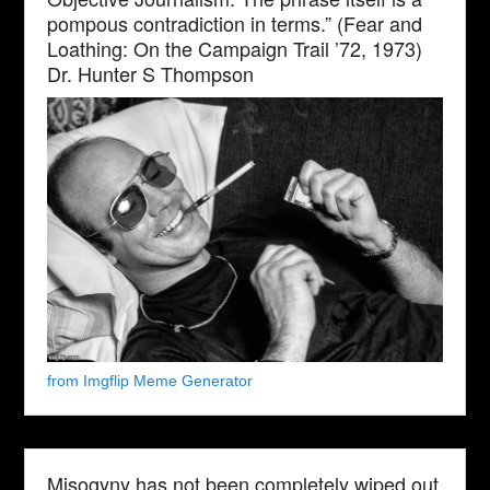
pompous contradiction in terms.” (Fear and
Loathing: On the Campaign Trail ’72, 1973)
Dr. Hunter S Thompson
from Imgflip Meme Generator
Misogyny has not been completely wiped out