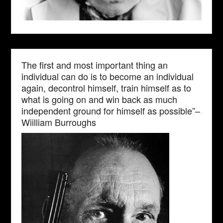
The first and most important thing an
individual can do is to become an individual
again, decontrol himself, train himself as to
what is going on and win back as much
independent ground for himself as possible”–
Wiilliam Burroughs