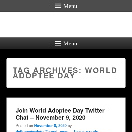
Menu
Menu
TAG ARCHIVES:
WORLD
ADOPTEE DAY
Join World Adoptee Day Twitter
Chat – November 9, 2020
Posted on
November 8, 2020
by
dailybastardette@gmail.com
—
Leave a reply