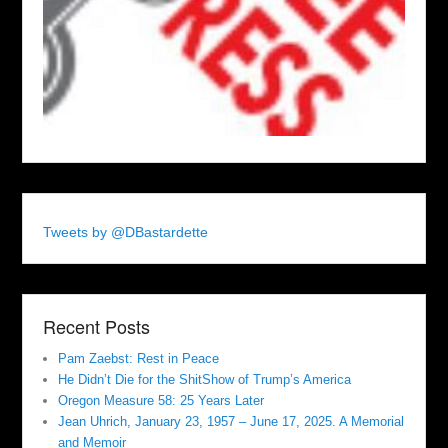
Tweets by @DBastardette
Recent Posts
Pam Zaebst: Rest in Peace
He Didn’t Die for the ShitShow of Trump’s America
Oregon Measure 58: 25 Years Later
Jean Uhrich, January 23, 1957 – June 17, 2025. A Memorial
and Memoir