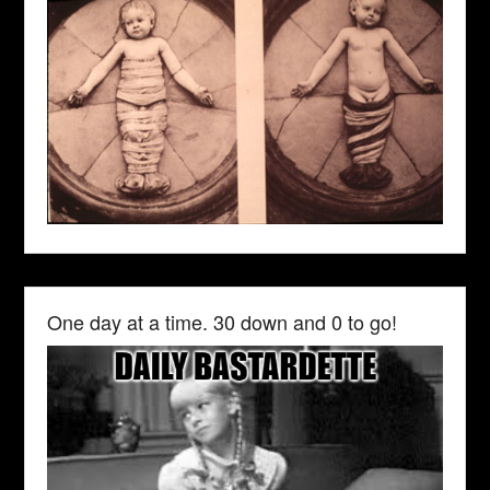
One day at a time. 30 down and 0 to go!