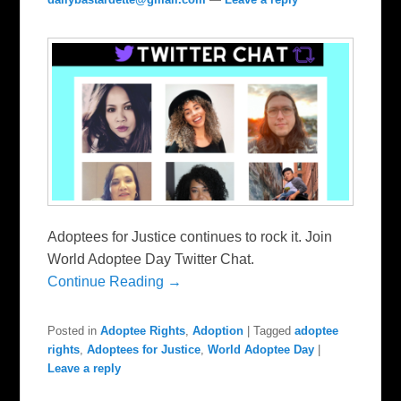
Adoptees for Justice continues to rock it. Join
World Adoptee Day Twitter Chat.
Continue Reading →
Posted in
Adoptee Rights
,
Adoption
|
Tagged
adoptee
rights
,
Adoptees for Justice
,
World Adoptee Day
|
Leave a reply