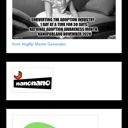
from Imgflip Meme Generator