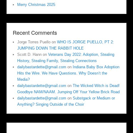
Merry Christmas 2025
Recent Comments
Jorge Torres Puello
on
WHO IS JORGE PUELLO, PT 2:
JUMPING DOWN THE RABBIT HOLE
Scott D. Hann
on
Veterans Day 2022: Adoption, Stealing
History, Stealing Family, Stealing Connections
dailybastardette@gmail.com
on
Indiana Baby Box Adoption
Hits the Wire. We Have Questions. Why Doesn’t the
Media?
dailybastardette@gmail.com
on
The Wicked Witch is Dead!
Goodbye NAM/NAAM. Jumping Off Your Yellow Brick Road
dailybastardette@gmail.com
on
Substgack or Medium or
Anything? Singing Outside of the Choir