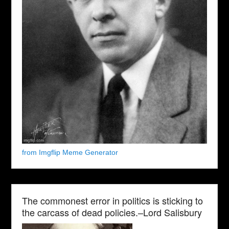
from Imgflip Meme Generator
The commonest error in politics is sticking to
the carcass of dead policies.–Lord Salisbury