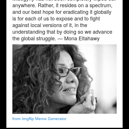
anywhere. Rather, it resides on a spectrum,
and our best hope for eradicating it globally
is for each of us to expose and to fight
against local versions of it, in the
understanding that by doing so we advance
the global struggle. — Mona Eltahawy
from Imgflip Meme Generator