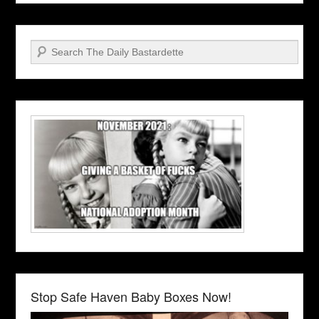
Search
Stop Safe Haven Baby Boxes Now!