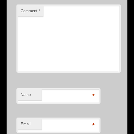
Comment
*
Name
*
Email
*