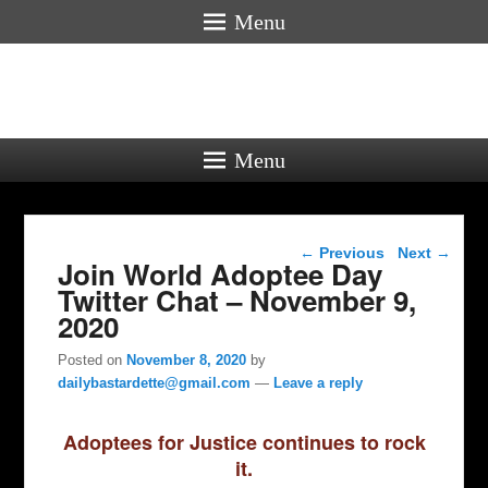
Menu
Menu
Post navigation
←
Previous
Next
→
Join World Adoptee Day
Twitter Chat – November 9,
2020
Posted on
November 8, 2020
by
dailybastardette@gmail.com
—
Leave a reply
Adoptees for Justice continues to rock
it.