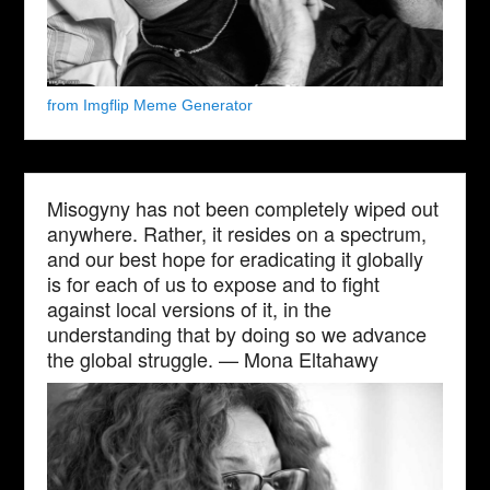
from Imgflip Meme Generator
Misogyny has not been completely wiped out
anywhere. Rather, it resides on a spectrum,
and our best hope for eradicating it globally
is for each of us to expose and to fight
against local versions of it, in the
understanding that by doing so we advance
the global struggle. — Mona Eltahawy