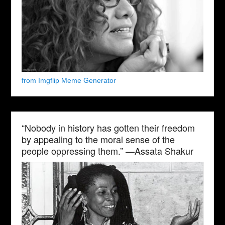
from Imgflip Meme Generator
“Nobody in history has gotten their freedom
by appealing to the moral sense of the
people oppressing them.” —Assata Shakur