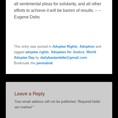
all sentimental pleas for solidarity, and all other
efforts to achieve it will be barren of results. – –
Eugene Debs
This entry was posted in
Adoptee Rights
,
Adoption
and
tagged
adoptee rights
,
Adoptees for Justice
,
World
Adoptee Day
by
dailybastardette@gmail.com
.
Bookmark the
permalink
.
Leave a Reply
Your email address will not be published.
Required fields
are marked
*