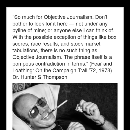
“So much for Objective Journalism. Don’t
bother to look for it here — not under any
byline of mine; or anyone else I can think of.
With the possible exception of things like box
scores, race results, and stock market
tabulations, there is no such thing as
Objective Journalism. The phrase itself is a
pompous contradiction in terms.” (Fear and
Loathing: On the Campaign Trail ’72, 1973)
Dr. Hunter S Thompson