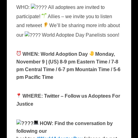
WHO:
All adoptees are invited to
participate!
Allies – we invite you to listen
and retweet
We’ll be sharing more info about
our
World Adoptee Day Panelists soon!
WHEN: World Adoption Day
Monday,
November 9 | (US) 8-9 pm Eastern Time / 7-8
pm Central Time / 6-7 pm Mountain Time / 5-6
pm Pacific Time
WHERE: Twitter – Follow us Adoptees For
Justice
HOW: Find the conversation by
following our