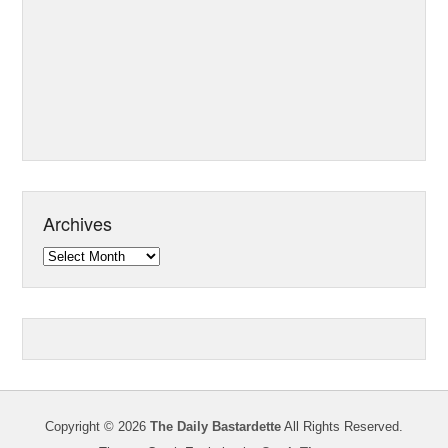
Archives
Archives
Copyright © 2026
The Daily Bastardette
All Rights Reserved.