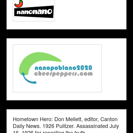
Hometown Hero: Don Mellett, editor, Canton
Daily News. 1926 Pulitzer. Assassinated July
16, 1926 for reporting the truth.