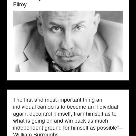
Ellroy
The first and most important thing an
individual can do is to become an individual
again, decontrol himself, train himself as to
what is going on and win back as much
independent ground for himself as possible”–
Wiilliam Burroughs