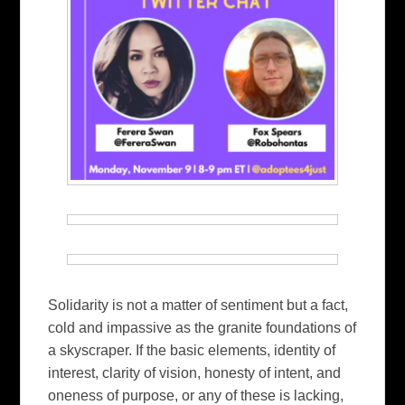
Solidarity is not a matter of sentiment but a fact,
cold and impassive as the granite foundations of
a skyscraper. If the basic elements, identity of
interest, clarity of vision, honesty of intent, and
oneness of purpose, or any of these is lacking,