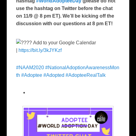
hashtag
#WorldAdopteeDay
(please do not
use the hashtag on Twitter before the chat
on 11/9 @ 8 pm ET). We’ll be kicking off the
discussion with our questions at 8 pm ET!
Add to your Google Calendar
|
https://bit.ly/3kJYKzf
#NAAM2020
#NationalAdoptionAwarenessMon
th
#Adoptee
#Adopted
#AdopteeRealTalk