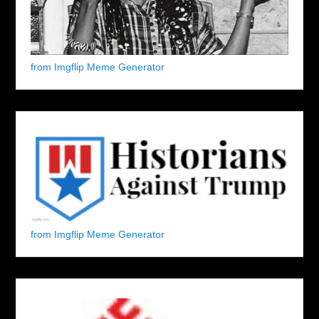
from Imgflip Meme Generator
from Imgflip Meme Generator