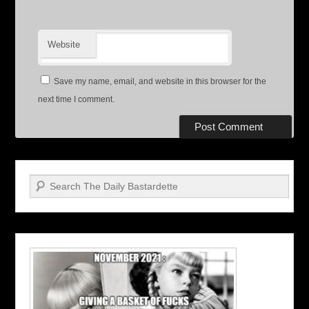
Website
Save my name, email, and website in this browser for the
next time I comment.
Search