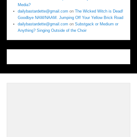
Media?
dailybastardette@gmail.com
on
The Wicked Witch is Dead!
Goodbye NAM/NAAM. Jumping Off Your Yellow Brick Road
dailybastardette@gmail.com
on
Substgack or Medium or
Anything? Singing Outside of the Choir