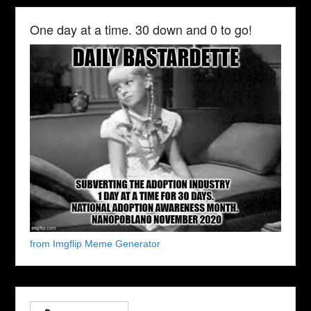
One day at a time. 30 down and 0 to go!
from Imgflip Meme Generator