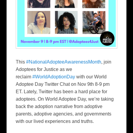
This
#NationalAdopteeAwarenessMonth
, join
Adoptees for Justice as we
reclaim
#WorldAdoptionDay
with our World
Adoptee Day Twitter Chat on Nov 9th 8-9 pm
ET. Lately, Twitter has been a hard place for
adoptees. On World Adoptee Day, we’re taking
back the adoption narrative from adoptive
parents, adoptive agencies, and governments
with our lived experiences and truths.