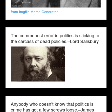
from Imgflip Meme Generator
The commonest error in politics is sticking to
the carcass of dead policies.–Lord Salisbury
Anybody who doesn’t know that politics is
crime has got a few screws loose.–James