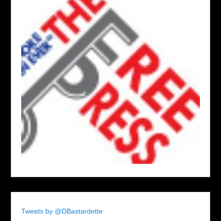
Tweets by @DBastardette