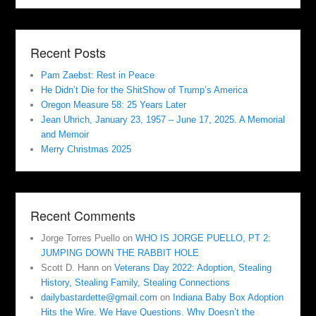
Recent Posts
Pam Zaebst: Rest in Peace
He Didn’t Die for the ShitShow of Trump’s America
Oregon Measure 58: 25 Years Later
Jean Uhrich, January 23, 1957 – June 17, 2025. A Memorial
and Memoir
Merry Christmas 2025
Recent Comments
Jorge Torres Puello
on
WHO IS JORGE PUELLO, PT 2:
JUMPING DOWN THE RABBIT HOLE
Scott D. Hann
on
Veterans Day 2022: Adoption, Stealing
History, Stealing Family, Stealing Connections
dailybastardette@gmail.com
on
Indiana Baby Box Adoption
Hits the Wire. We Have Questions. Why Doesn’t the