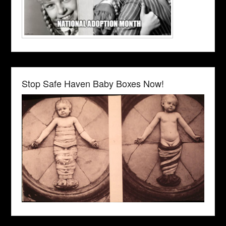
Stop Safe Haven Baby Boxes Now!