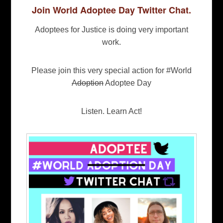
Join World Adoptee Day Twitter Chat.
Adoptees for Justice is doing very important
work.
Please join this very special action for #World
Adoption
Adoptee Day
Listen. Learn Act!