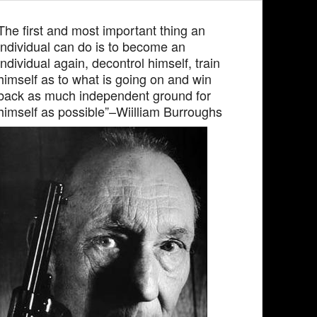
The first and most important thing an
individual can do is to become an
individual again, decontrol himself, train
himself as to what is going on and win
back as much independent ground for
himself as possible”–Wiilliam Burroughs