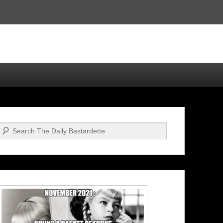
Search