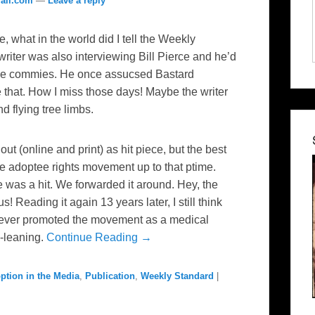
ail.com
—
Leave a reply
e, what in the world did I tell the Weekly
riter was also interviewing Bill Pierce and he’d
ppie commies. He once assucsed Bastard
e that. How I miss those days! Maybe the writer
d flying tree limbs.
t (online and print) as hit piece, but the best
he adoptee rights movement up to that ptime.
e was a hit. We forwarded it around. Hey, the
s! Reading it again 13 years later, I still think
s never promoted the movement as a medical
o-leaning.
Continue Reading →
ption in the Media
,
Publication
,
Weekly Standard
|