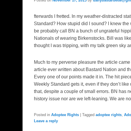
Posted on
November 17, 2013
by
dailybastardette@gm
fterwards I fretted. In my weather-distracted stat
Standard? How stupid did I sound? I knew the w
be probably call BN a bunch of ungrateful hi
Nationals of wearing Birkenstocks. Bill was lik
thought I was tripping, with my talk green sky an
Much to my perverse pleasure the article came ou
article ever written about Bastard Nation and t
Every one of our points made it in. The hit piec
Weekly Standard gets it, even if they don’t like u
that, despite a couple of small errors. BN ha
history issue nor are we left-leaning. We are n
Posted in
Adoptee Rights
|
Tagged
adoptee rights
,
Ado
Leave a reply