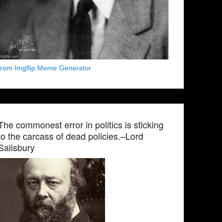
from Imgflip Meme Generator
The commonest error in politics is sticking
to the carcass of dead policies.–Lord
Salisbury