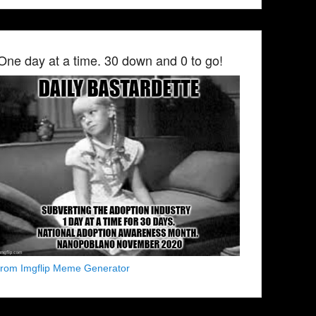
One day at a time. 30 down and 0 to go!
from Imgflip Meme Generator