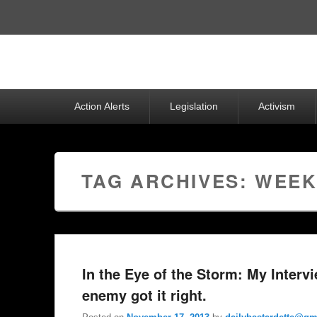
Top
Menu
Primary
Action Alerts
Legislation
Activism
menu
TAG ARCHIVES:
WEEK
In the Eye of the Storm: My Interv
enemy got it right.