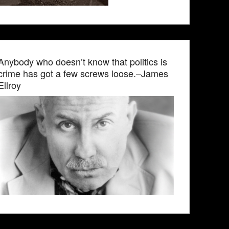
Anybody who doesn’t know that politics is
crime has got a few screws loose.–James
Ellroy