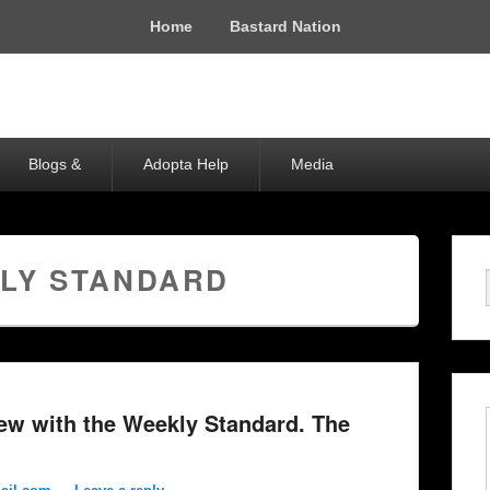
Home
Bastard Nation
Blogs &
Adopta Help
Media
LY STANDARD
iew with the Weekly Standard. The