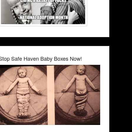
Stop Safe Haven Baby Boxes Now!