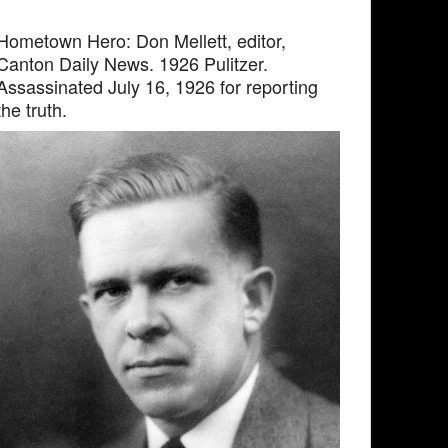
Hometown Hero: Don Mellett, editor,
Canton Daily News. 1926 Pulitzer.
Assassinated July 16, 1926 for reporting
the truth.