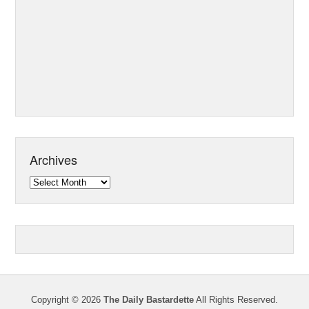
Archives
Archives
Copyright © 2026
The Daily Bastardette
All Rights Reserved.