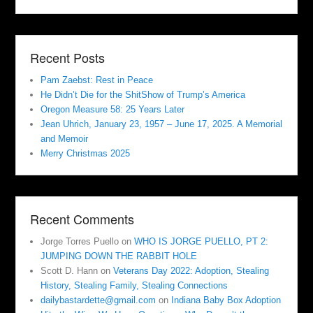
Recent Posts
Pam Zaebst: Rest in Peace
He Didn’t Die for the ShitShow of Trump’s America
Oregon Measure 58: 25 Years Later
Jean Uhrich, January 23, 1957 – June 17, 2025. A Memorial
and Memoir
Merry Christmas 2025
Recent Comments
Jorge Torres Puello
on
WHO IS JORGE PUELLO, PT 2:
JUMPING DOWN THE RABBIT HOLE
Scott D. Hann
on
Veterans Day 2022: Adoption, Stealing
History, Stealing Family, Stealing Connections
dailybastardette@gmail.com
on
Indiana Baby Box Adoption