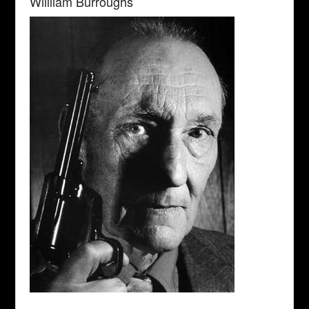
Wiilliam Burroughs