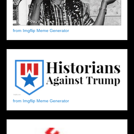
from Imgflip Meme Generator
from Imgflip Meme Generator