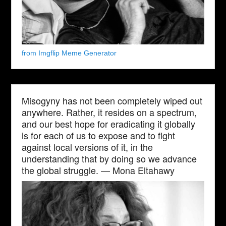
from Imgflip Meme Generator
Misogyny has not been completely wiped out
anywhere. Rather, it resides on a spectrum,
and our best hope for eradicating it globally
is for each of us to expose and to fight
against local versions of it, in the
understanding that by doing so we advance
the global struggle. — Mona Eltahawy