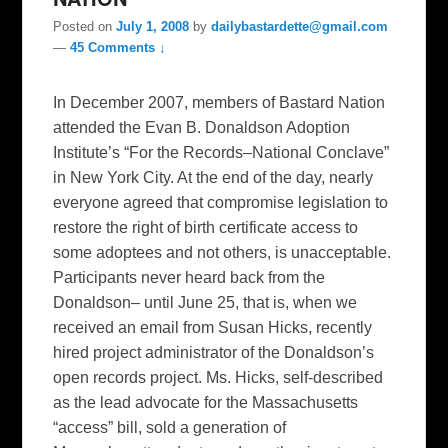
Posted on
July 1, 2008
by
dailybastardette@gmail.com
—
45 Comments ↓
In December 2007, members of Bastard Nation
attended the Evan B. Donaldson Adoption
Institute’s “For the Records–National Conclave”
in New York City. At the end of the day, nearly
everyone agreed that compromise legislation to
restore the right of birth certificate access to
some adoptees and not others, is unacceptable.
Participants never heard back from the
Donaldson– until June 25, that is, when we
received an email from Susan Hicks, recently
hired project administrator of the Donaldson’s
open records project. Ms. Hicks, self-described
as the lead advocate for the Massachusetts
“access” bill, sold a generation of