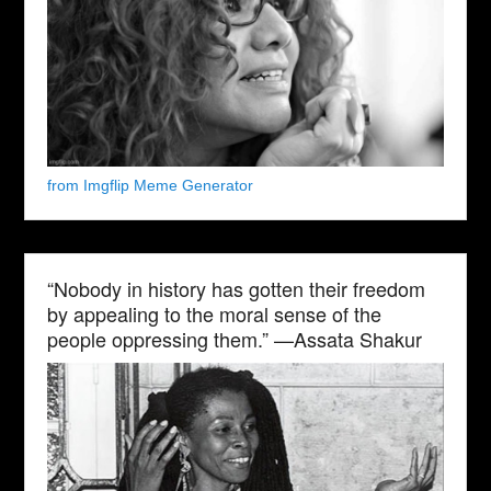
from Imgflip Meme Generator
“Nobody in history has gotten their freedom
by appealing to the moral sense of the
people oppressing them.” —Assata Shakur