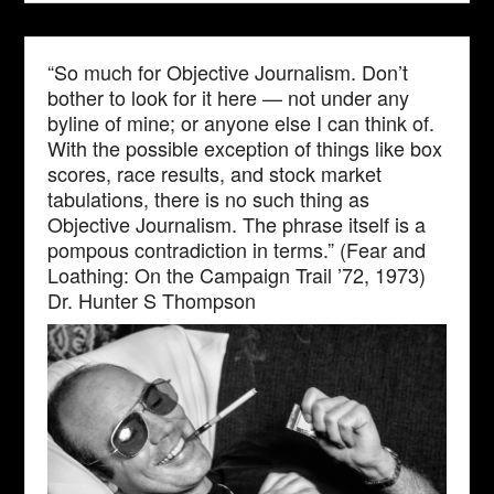
“So much for Objective Journalism. Don’t
bother to look for it here — not under any
byline of mine; or anyone else I can think of.
With the possible exception of things like box
scores, race results, and stock market
tabulations, there is no such thing as
Objective Journalism. The phrase itself is a
pompous contradiction in terms.” (Fear and
Loathing: On the Campaign Trail ’72, 1973)
Dr. Hunter S Thompson