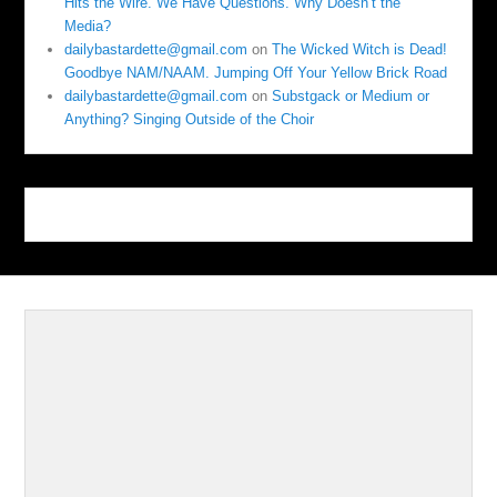
Hits the Wire. We Have Questions. Why Doesn’t the
Media?
dailybastardette@gmail.com
on
The Wicked Witch is Dead!
Goodbye NAM/NAAM. Jumping Off Your Yellow Brick Road
dailybastardette@gmail.com
on
Substgack or Medium or
Anything? Singing Outside of the Choir