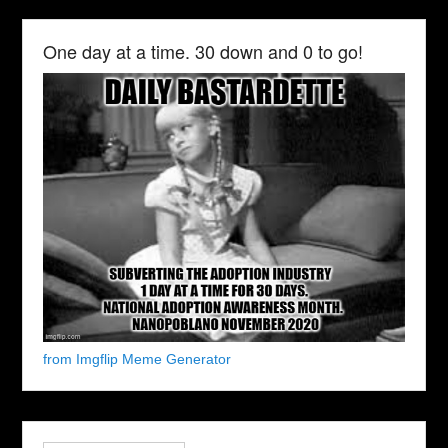
One day at a time. 30 down and 0 to go!
from Imgflip Meme Generator