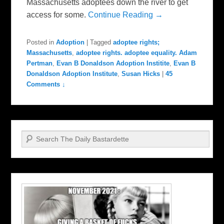
Massachusetts adoptees down the river to get
access for some.
Continue Reading →
Posted in
Adoption
|
Tagged
adoptee rights;
Massachusetts
,
adoptee rights. adoptee equality. Adam
Pertman
,
Evan B Donaldson Adoption Institite
,
Evan B
Donaldson Adoption Institute
,
Susan Hicks
|
45
Comments ↓
Search