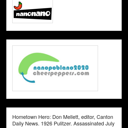
Hometown Hero: Don Mellett, editor, Canton
Daily News. 1926 Pulitzer. Assassinated July