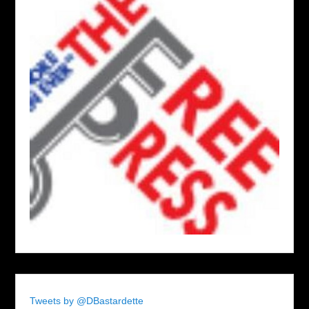
Tweets by @DBastardette