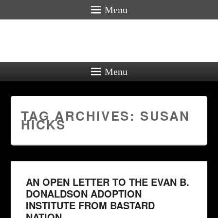
Menu
Menu
TAG ARCHIVES:
SUSAN
HICKS
AN OPEN LETTER TO THE EVAN B.
DONALDSON ADOPTION
INSTITUTE FROM BASTARD
NATION