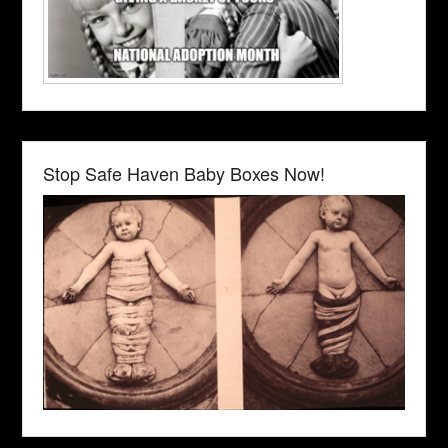
Stop Safe Haven Baby Boxes Now!