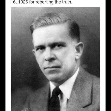
16, 1926 for reporting the truth.