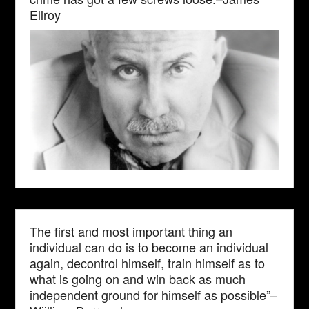
Ellroy
The first and most important thing an
individual can do is to become an individual
again, decontrol himself, train himself as to
what is going on and win back as much
independent ground for himself as possible”–