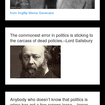
from Imgflip Meme Generator
The commonest error in politics is sticking to
the carcass of dead policies.–Lord Salisbury
Anybody who doesn’t know that politics is
crime has got a few screws loose.–James