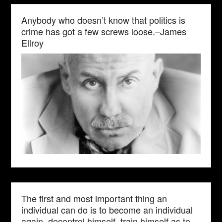
Anybody who doesn’t know that politics is
crime has got a few screws loose.–James
Ellroy
The first and most important thing an
individual can do is to become an individual
again, decontrol himself, train himself as to