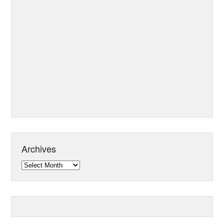
Archives
Archives