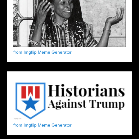
from Imgflip Meme Generator
from Imgflip Meme Generator