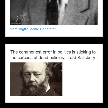
from Imgflip Meme Generator
The commonest error in politics is sticking to
the carcass of dead policies.–Lord Salisbury