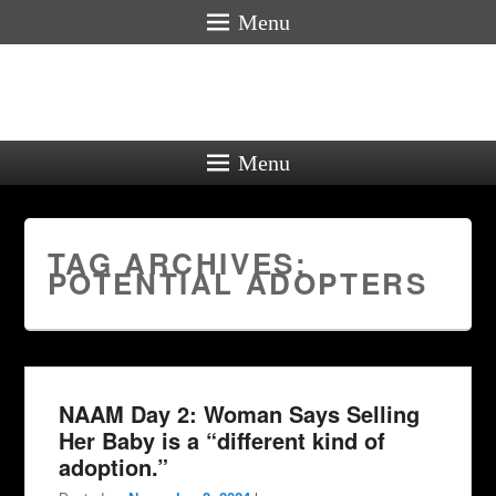
Menu
Menu
TAG ARCHIVES:
POTENTIAL ADOPTERS
NAAM Day 2: Woman Says Selling
Her Baby is a “different kind of
adoption.”