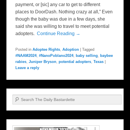
payment, or [sic] any car to get to different
places to DoorDash. Nothing crazy at all,” Even
though the baby was due in a few days, she
said she was willing to travel to meet potential
adopters.
Continue Reading →
Posted in
Adoptee Rights
,
Adoption
|
Tagged
#NAAM2024
,
#NanoPoblano2024
,
baby selling
,
baybee
rabies
,
Juniper Bryson
,
potential adopters
,
Texas
|
Leave a reply
Search