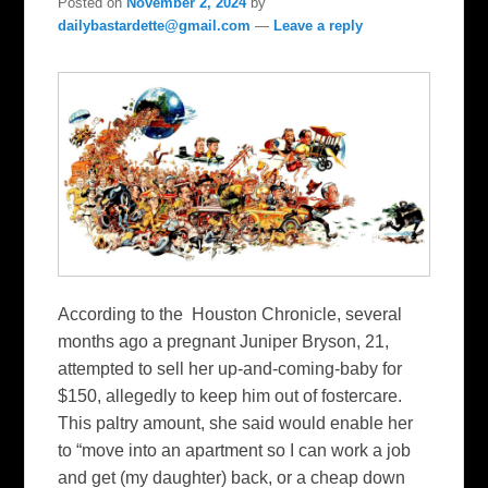
Posted on
November 2, 2024
by
dailybastardette@gmail.com
—
Leave a reply
According to the Houston Chronicle, several
months ago a pregnant Juniper Bryson, 21,
attempted to sell her up-and-coming-baby for
$150, allegedly to keep him out of fostercare.
This paltry amount, she said would enable her
to “move into an apartment so I can work a job
and get (my daughter) back, or a cheap down