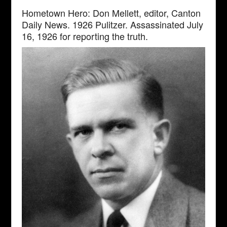
Hometown Hero: Don Mellett, editor, Canton
Daily News. 1926 Pulitzer. Assassinated July
16, 1926 for reporting the truth.