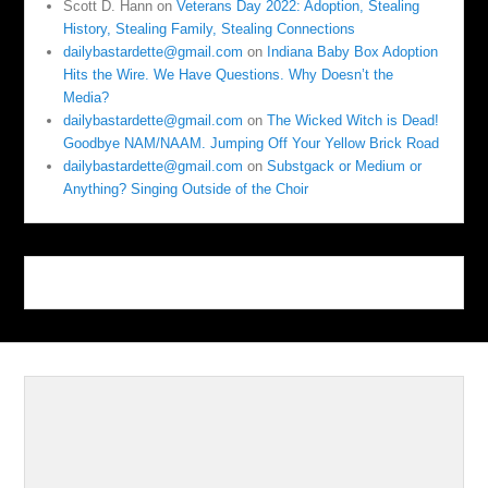
Scott D. Hann
on
Veterans Day 2022: Adoption, Stealing
History, Stealing Family, Stealing Connections
dailybastardette@gmail.com
on
Indiana Baby Box Adoption
Hits the Wire. We Have Questions. Why Doesn’t the
Media?
dailybastardette@gmail.com
on
The Wicked Witch is Dead!
Goodbye NAM/NAAM. Jumping Off Your Yellow Brick Road
dailybastardette@gmail.com
on
Substgack or Medium or
Anything? Singing Outside of the Choir