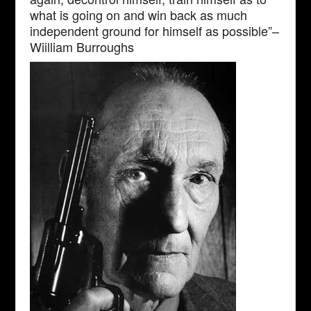
what is going on and win back as much
independent ground for himself as possible”–
Wiilliam Burroughs