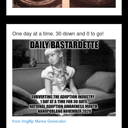
One day at a time. 30 down and 0 to go!
from Imgflip Meme Generator