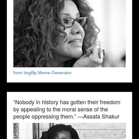
from Imgflip Meme Generator
“Nobody in history has gotten their freedom
by appealing to the moral sense of the
people oppressing them.” —Assata Shakur