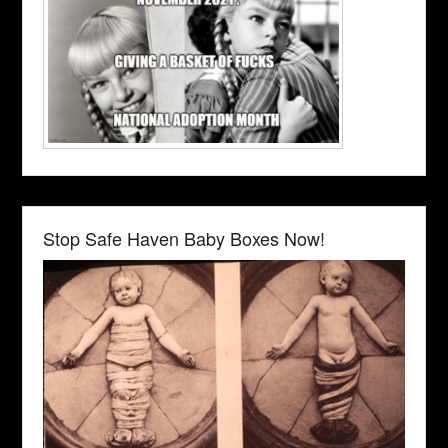
Stop Safe Haven Baby Boxes Now!