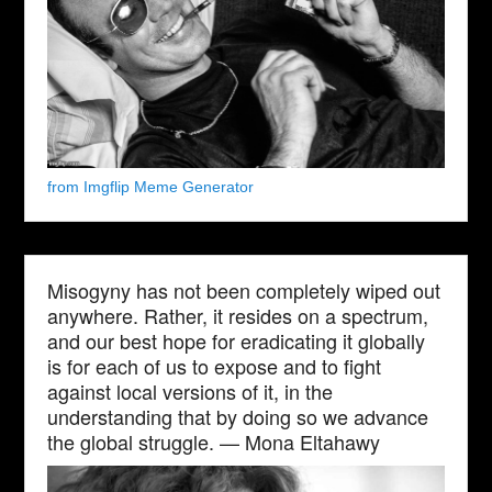
from Imgflip Meme Generator
Misogyny has not been completely wiped out
anywhere. Rather, it resides on a spectrum,
and our best hope for eradicating it globally
is for each of us to expose and to fight
against local versions of it, in the
understanding that by doing so we advance
the global struggle. — Mona Eltahawy