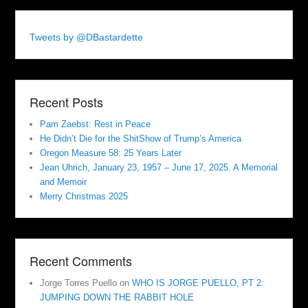
Tweets by @DBastardette
Recent Posts
Pam Zaebst: Rest in Peace
He Didn’t Die for the ShitShow of Trump’s America
Oregon Measure 58: 25 Years Later
Jean Uhrich, January 23, 1957 – June 17, 2025. A Memorial
and Memoir
Merry Christmas 2025
Recent Comments
Jorge Torres Puello
on
WHO IS JORGE PUELLO, PT 2:
JUMPING DOWN THE RABBIT HOLE