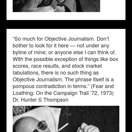
“So much for Objective Journalism. Don’t
bother to look for it here — not under any
byline of mine; or anyone else I can think of.
With the possible exception of things like box
scores, race results, and stock market
tabulations, there is no such thing as
Objective Journalism. The phrase itself is a
pompous contradiction in terms.” (Fear and
Loathing: On the Campaign Trail ’72, 1973)
Dr. Hunter S Thompson