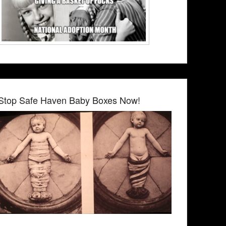
Stop Safe Haven Baby Boxes Now!