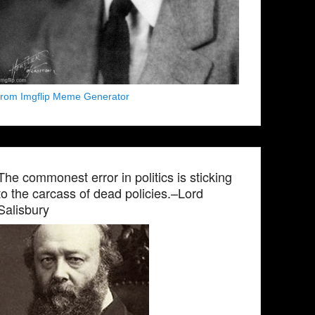
from Imgflip Meme Generator
The commonest error in politics is sticking
to the carcass of dead policies.–Lord
Salisbury