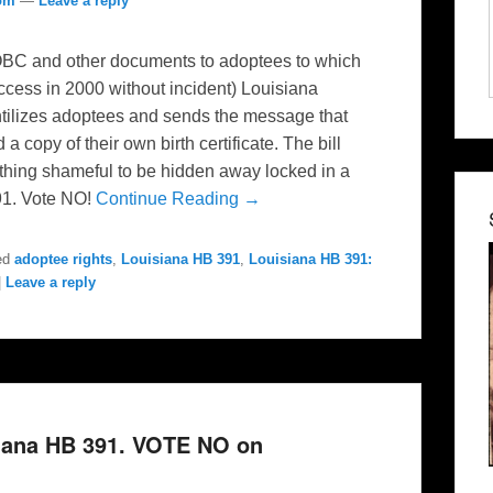
com
—
Leave a reply
 OBC and other documents to adoptees to which
access in 2000 without incident) Louisiana
antilizes adoptees and sends the message that
 copy of their own birth certificate. The bill
thing shameful to be hidden away locked in a
91. Vote NO!
Continue Reading →
ed
adoptee rights
,
Louisiana HB 391
,
Louisiana HB 391:
|
Leave a reply
siana HB 391. VOTE NO on