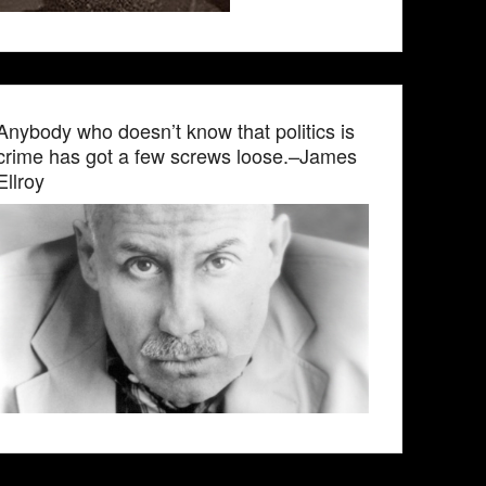
Anybody who doesn’t know that politics is
crime has got a few screws loose.–James
Ellroy