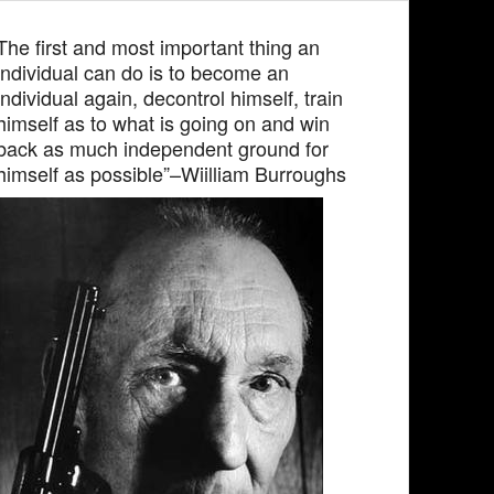
The first and most important thing an
individual can do is to become an
individual again, decontrol himself, train
himself as to what is going on and win
back as much independent ground for
himself as possible”–Wiilliam Burroughs