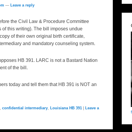
com
—
Leave a reply
fore the Civil Law & Procedure Committee
 of this writing). The bill imposes undue
py of their own original birth certificate,
Intermediary and mandatory counseling system.
pposes HB 391. LARC is not a Bastard Nation
t of the bill.
rs today and tell them that HB 391 is NOT an
,
confidential intermediary
,
Louisiana HB 391
|
Leave a