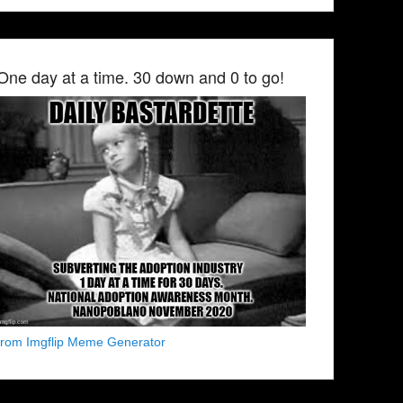
One day at a time. 30 down and 0 to go!
from Imgflip Meme Generator