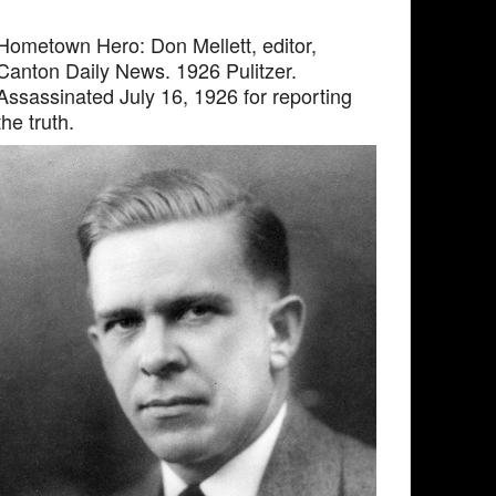
Hometown Hero: Don Mellett, editor,
Canton Daily News. 1926 Pulitzer.
Assassinated July 16, 1926 for reporting
the truth.