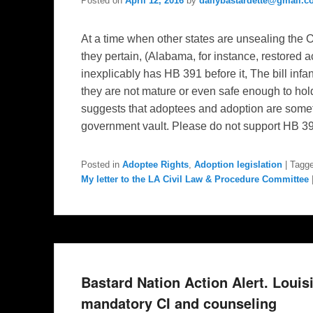
Posted on
April 12, 2016
by
dailybastardette@gmail.
At a time when other states are unsealing the
they pertain, (Alabama, for instance, restored 
inexplicably has HB 391 before it, The bill inf
they are not mature or even safe enough to hold a
suggests that adoptees and adoption are some
government vault. Please do not support HB 3
Posted in
Adoptee Rights
,
Adoption legislation
|
Tagg
My letter to the LA Civil Law & Procedure Committee
Bastard Nation Action Alert. Loui
mandatory CI and counseling