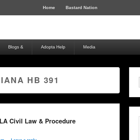
Home
Bastard Nation
Blogs &
Adopta Help
Media
IANA HB 391
 LA Civil Law & Procedure