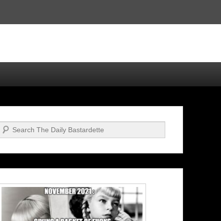
Search