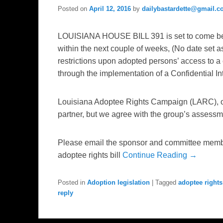
Posted on
April 12, 2016
by
dailybastardette@gmail.
LOUISIANA HOUSE BILL 391 is set to come be
within the next couple of weeks, (No date set as
restrictions upon adopted persons’ access to a co
through the implementation of a Confidential 
Louisiana Adoptee Rights Campaign (LARC), o
partner, but we agree with the group’s assessmen
Please email the sponsor and committee membe
adoptee rights bill
Continue Reading →
Posted in
Adoption legislation
|
Tagged
adoptee rights
reply