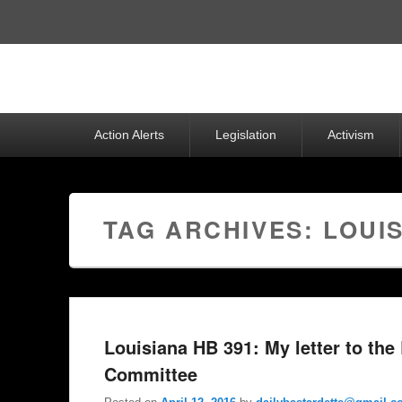
Top
Menu
Primary
Action Alerts
Legislation
Activism
menu
TAG ARCHIVES:
LOUIS
Louisiana HB 391: My letter to the
Committee