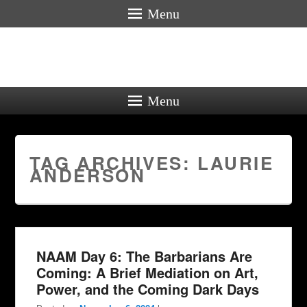
Menu
Menu
TAG ARCHIVES:
LAURIE
ANDERSON
NAAM Day 6: The Barbarians Are
Coming: A Brief Mediation on Art,
Power, and the Coming Dark Days