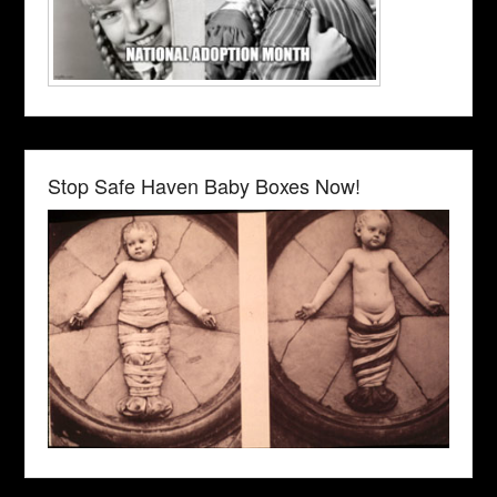
Stop Safe Haven Baby Boxes Now!