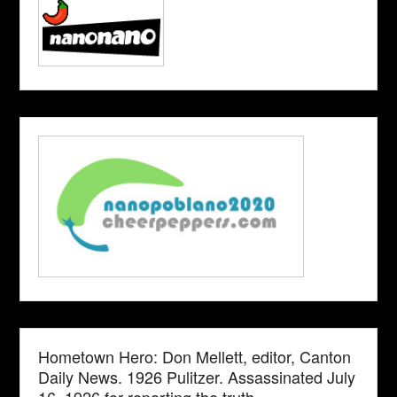
Hometown Hero: Don Mellett, editor, Canton
Daily News. 1926 Pulitzer. Assassinated July