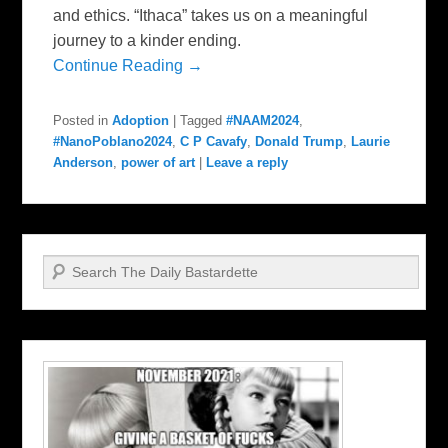
and ethics. “Ithaca” takes us on a meaningful
journey to a kinder ending.
Continue Reading →
Posted in
Adoption
|
Tagged
#NAAM2024
,
#NanoPoblano2024
,
C P Cavafy
,
Donald Trump
,
Laurie
Anderson
,
power of art
|
Leave a reply
Search