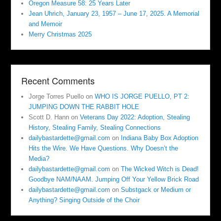
Oregon Measure 58: 25 Years Later
Jean Uhrich, January 23, 1957 – June 17, 2025. A Memorial
and Memoir
Merry Christmas 2025
Recent Comments
Jorge Torres Puello
on
WHO IS JORGE PUELLO, PT 2:
JUMPING DOWN THE RABBIT HOLE
Scott D. Hann
on
Veterans Day 2022: Adoption, Stealing
History, Stealing Family, Stealing Connections
dailybastardette@gmail.com
on
Indiana Baby Box Adoption
Hits the Wire. We Have Questions. Why Doesn’t the
Media?
dailybastardette@gmail.com
on
The Wicked Witch is Dead!
Goodbye NAM/NAAM. Jumping Off Your Yellow Brick Road
dailybastardette@gmail.com
on
Substgack or Medium or
Anything? Singing Outside of the Choir