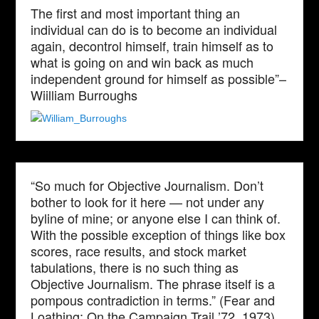
The first and most important thing an
individual can do is to become an individual
again, decontrol himself, train himself as to
what is going on and win back as much
independent ground for himself as possible”–
Wiilliam Burroughs
“So much for Objective Journalism. Don’t
bother to look for it here — not under any
byline of mine; or anyone else I can think of.
With the possible exception of things like box
scores, race results, and stock market
tabulations, there is no such thing as
Objective Journalism. The phrase itself is a
pompous contradiction in terms.” (Fear and
Loathing: On the Campaign Trail ’72, 1973)