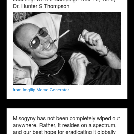
Dr. Hunter S Thompson
from Imgflip Meme Generator
Misogyny has not been completely wiped out
anywhere. Rather, it resides on a spectrum,
and our best hope for eradicating it globally