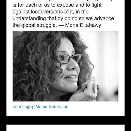
is for each of us to expose and to fight
against local versions of it, in the
understanding that by doing so we advance
the global struggle. — Mona Eltahawy
from Imgflip Meme Generator