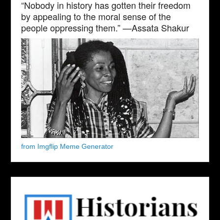
“Nobody in history has gotten their freedom
by appealing to the moral sense of the
people oppressing them.” —Assata Shakur
from Imgflip Meme Generator