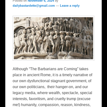
Posted on
November 6, 2024
by
dailybastardette@gmail.com
—
Leave a reply
Although “The Barbarians are Coming” takes
place in ancient Rome, it is a timely narrative of
our own dysfunctional stagnant government, of
our own politicians, their hanger-on, and our
legacy media, where wealth, spectacle, special
interests, favoritism, and cruelty trump (excuse
me!) humanity, compassion, reason, kindness,