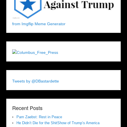
from Imgflip Meme Generator
Tweets by @DBastardette
Recent Posts
Pam Zaebst: Rest in Peace
He Didn’t Die for the ShitShow of Trump’s America