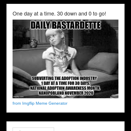
One day at a time. 30 down and 0 to go!
from Imgflip Meme Generator