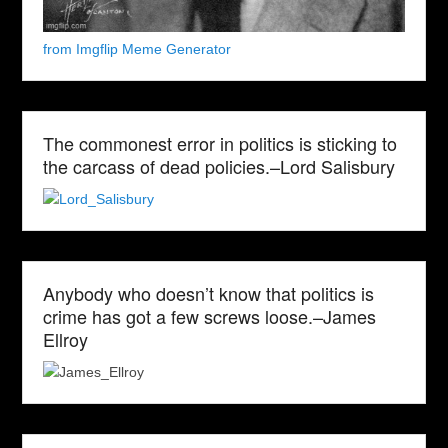
from Imgflip Meme Generator
The commonest error in politics is sticking to
the carcass of dead policies.–Lord Salisbury
Anybody who doesn’t know that politics is
crime has got a few screws loose.–James
Ellroy