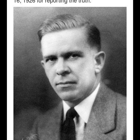
16, 1926 for reporting the truth.