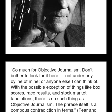
“So much for Objective Journalism. Don’t
bother to look for it here — not under any
byline of mine; or anyone else I can think of.
With the possible exception of things like box
scores, race results, and stock market
tabulations, there is no such thing as
Objective Journalism. The phrase itself is a
pompous contradiction in terms.” (Fear and