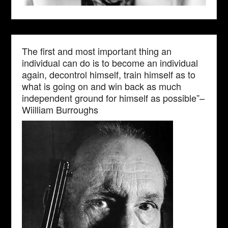
The first and most important thing an
individual can do is to become an individual
again, decontrol himself, train himself as to
what is going on and win back as much
independent ground for himself as possible”–
Wiilliam Burroughs