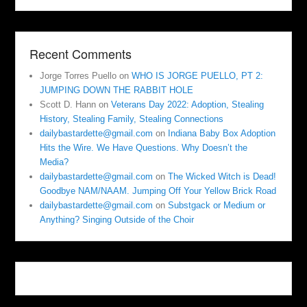
Recent Comments
Jorge Torres Puello
on
WHO IS JORGE PUELLO, PT 2:
JUMPING DOWN THE RABBIT HOLE
Scott D. Hann
on
Veterans Day 2022: Adoption, Stealing
History, Stealing Family, Stealing Connections
dailybastardette@gmail.com
on
Indiana Baby Box Adoption
Hits the Wire. We Have Questions. Why Doesn’t the
Media?
dailybastardette@gmail.com
on
The Wicked Witch is Dead!
Goodbye NAM/NAAM. Jumping Off Your Yellow Brick Road
dailybastardette@gmail.com
on
Substgack or Medium or
Anything? Singing Outside of the Choir