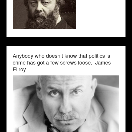
Anybody who doesn’t know that politics is
crime has got a few screws loose.–James
Ellroy