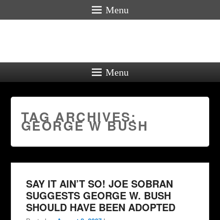
Menu
Menu
TAG ARCHIVES:
GEORGE W BUSH
SAY IT AIN’T SO! JOE SOBRAN
SUGGESTS GEORGE W. BUSH
SHOULD HAVE BEEN ADOPTED