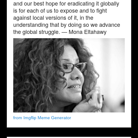
and our best hope for eradicating it globally
is for each of us to expose and to fight
against local versions of it, in the
understanding that by doing so we advance
the global struggle. — Mona Eltahawy
from Imgflip Meme Generator