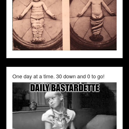
One day at a time. 30 down and 0 to go!