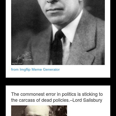
from Imgflip Meme Generator
The commonest error in politics is sticking to
the carcass of dead policies.–Lord Salisbury