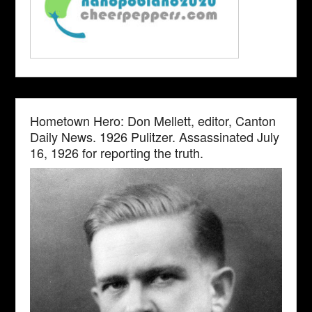
Hometown Hero: Don Mellett, editor, Canton
Daily News. 1926 Pulitzer. Assassinated July
16, 1926 for reporting the truth.