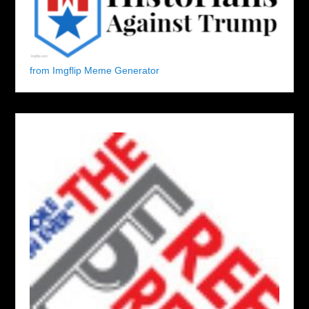
from Imgflip Meme Generator