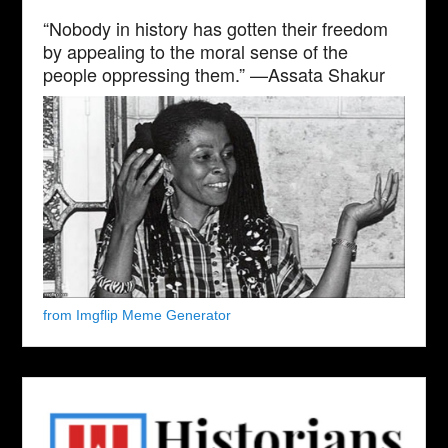
“Nobody in history has gotten their freedom
by appealing to the moral sense of the
people oppressing them.” —Assata Shakur
from Imgflip Meme Generator