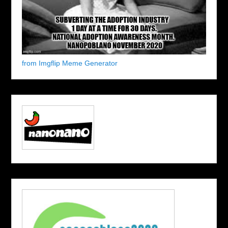
from Imgflip Meme Generator