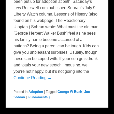
been put up for adoption at birth. Saturday’s
Lew Rockwell.com published Sobran’s July 9
Liberty Watch column, Lessons of History (also
found on his webpage, The Reactionary
Utopian.) Sobran wrote: What must the old man
[George Herbert Walker Bush] feel as he sees
his family name become accursed of all
nations? Being a parent can be tough. Kids can
give you unpleasant surprises. Usually, though,
these can be coped with. If your son gets drunk
and totals your new stretch limousine, well,
you’re not happy, but it’s not going into the
Continue Reading →
Posted in
Adoption
|
Tagged
George W Bush
,
Joe
Sobran
|
6 Comments ↓