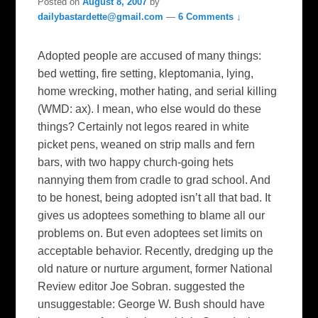
Posted on
August 8, 2007
by
dailybastardette@gmail.com
—
6 Comments ↓
Adopted people are accused of many things:
bed wetting, fire setting, kleptomania, lying,
home wrecking, mother hating, and serial killing
(WMD: ax). I mean, who else would do these
things? Certainly not legos reared in white
picket pens, weaned on strip malls and fern
bars, with two happy church-going hets
nannying them from cradle to grad school. And
to be honest, being adopted isn’t all that bad. It
gives us adoptees something to blame all our
problems on. But even adoptees set limits on
acceptable behavior. Recently, dredging up the
old nature or nurture argument, former National
Review editor Joe Sobran. suggested the
unsuggestable: George W. Bush should have