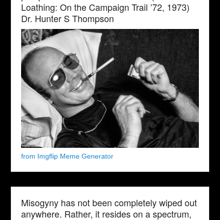
Loathing: On the Campaign Trail ’72, 1973)
Dr. Hunter S Thompson
from Imgflip Meme Generator
Misogyny has not been completely wiped out
anywhere. Rather, it resides on a spectrum,