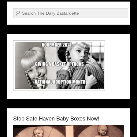
Search
Stop Safe Haven Baby Boxes Now!