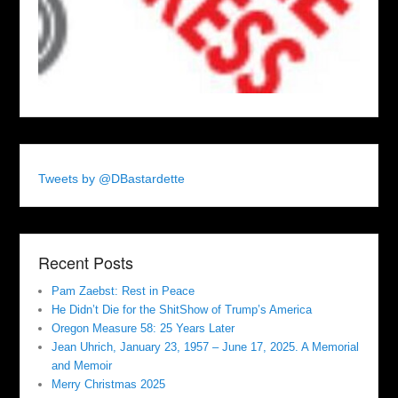
Tweets by @DBastardette
Recent Posts
Pam Zaebst: Rest in Peace
He Didn’t Die for the ShitShow of Trump’s America
Oregon Measure 58: 25 Years Later
Jean Uhrich, January 23, 1957 – June 17, 2025. A Memorial
and Memoir
Merry Christmas 2025