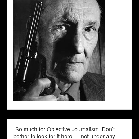
“So much for Objective Journalism. Don’t
bother to look for it here — not under any