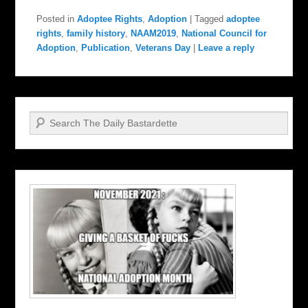
Posted in
Adoptee Rights
,
Adoption
|
Tagged
adoptee
rights
,
family history
,
NAAM2019
,
National Council for
Adoption
,
Publication
,
Veterans Day
|
Leave a reply
Search