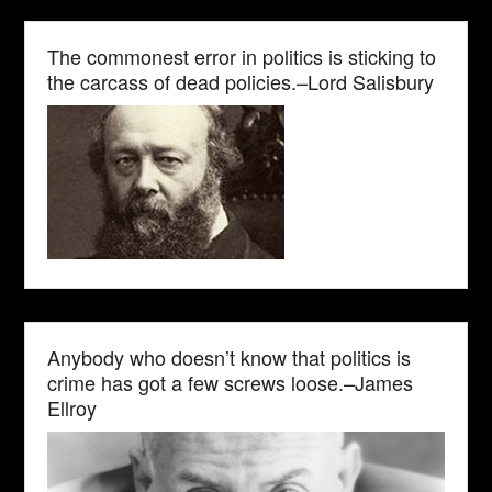
The commonest error in politics is sticking to
the carcass of dead policies.–Lord Salisbury
Anybody who doesn’t know that politics is
crime has got a few screws loose.–James
Ellroy