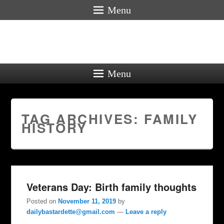
Menu
Menu
TAG ARCHIVES:
FAMILY
HISTORY
Veterans Day: Birth family thoughts
Posted on
November 11, 2019
by
dailybastardette@gmail.com
—
Leave a reply