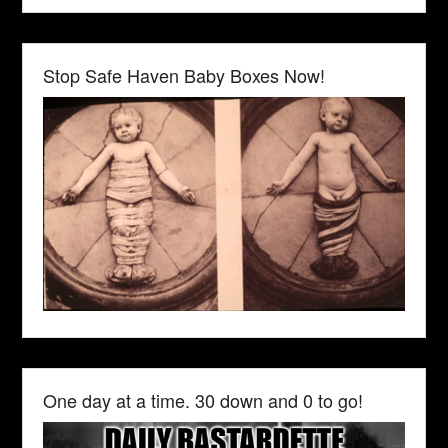
Stop Safe Haven Baby Boxes Now!
One day at a time. 30 down and 0 to go!