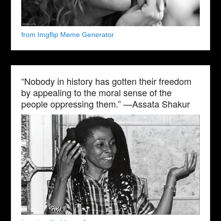
from Imgflip Meme Generator
“Nobody in history has gotten their freedom
by appealing to the moral sense of the
people oppressing them.” —Assata Shakur