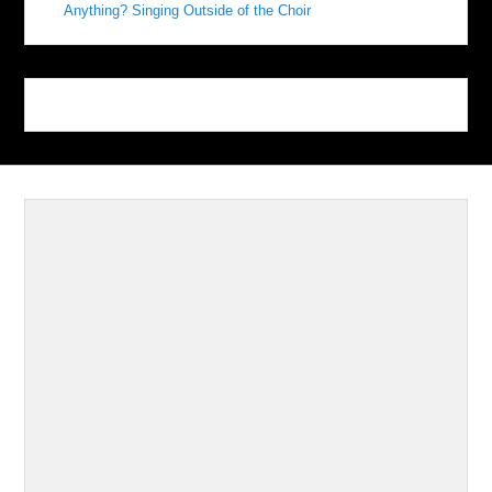
Anything? Singing Outside of the Choir