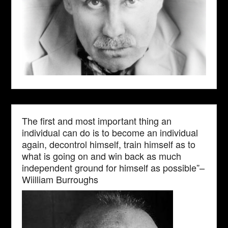
The first and most important thing an
individual can do is to become an individual
again, decontrol himself, train himself as to
what is going on and win back as much
independent ground for himself as possible”–
Wiilliam Burroughs