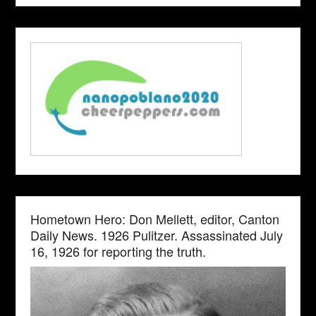
Hometown Hero: Don Mellett, editor, Canton
Daily News. 1926 Pulitzer. Assassinated July
16, 1926 for reporting the truth.