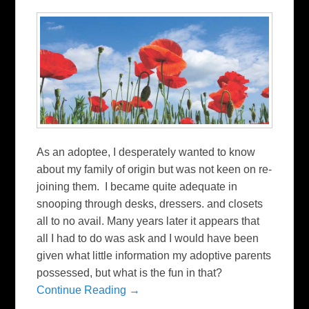
As an adoptee, I desperately wanted to know
about my family of origin but was not keen on re-
joining them. I became quite adequate in
snooping through desks, dressers. and closets
all to no avail. Many years later it appears that
all I had to do was ask and I would have been
given what little information my adoptive parents
possessed, but what is the fun in that?
Continue Reading →