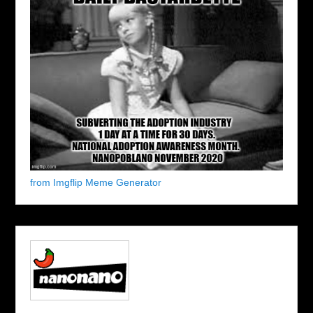
from Imgflip Meme Generator