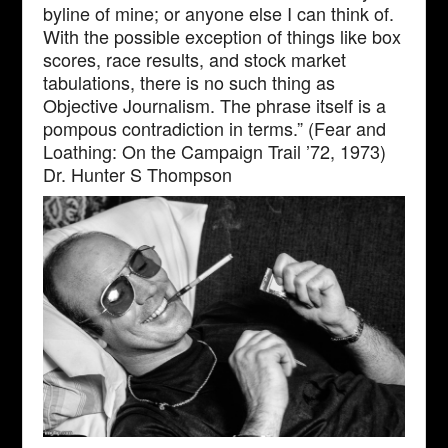
byline of mine; or anyone else I can think of.
With the possible exception of things like box
scores, race results, and stock market
tabulations, there is no such thing as
Objective Journalism. The phrase itself is a
pompous contradiction in terms.” (Fear and
Loathing: On the Campaign Trail ’72, 1973)
Dr. Hunter S Thompson