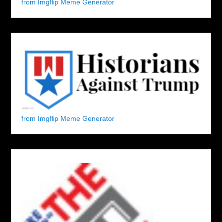
from Imgflip Meme Generator
from Imgflip Meme Generator