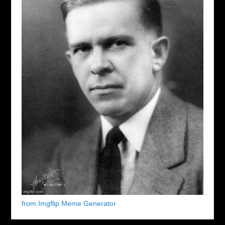
from Imgflip Meme Generator