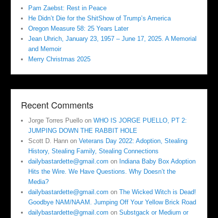
Pam Zaebst: Rest in Peace
He Didn’t Die for the ShitShow of Trump’s America
Oregon Measure 58: 25 Years Later
Jean Uhrich, January 23, 1957 – June 17, 2025. A Memorial
and Memoir
Merry Christmas 2025
Recent Comments
Jorge Torres Puello
on
WHO IS JORGE PUELLO, PT 2:
JUMPING DOWN THE RABBIT HOLE
Scott D. Hann
on
Veterans Day 2022: Adoption, Stealing
History, Stealing Family, Stealing Connections
dailybastardette@gmail.com
on
Indiana Baby Box Adoption
Hits the Wire. We Have Questions. Why Doesn’t the
Media?
dailybastardette@gmail.com
on
The Wicked Witch is Dead!
Goodbye NAM/NAAM. Jumping Off Your Yellow Brick Road
dailybastardette@gmail.com
on
Substgack or Medium or