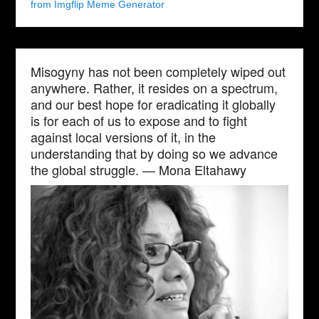
from Imgflip Meme Generator
Misogyny has not been completely wiped out
anywhere. Rather, it resides on a spectrum,
and our best hope for eradicating it globally
is for each of us to expose and to fight
against local versions of it, in the
understanding that by doing so we advance
the global struggle. — Mona Eltahawy