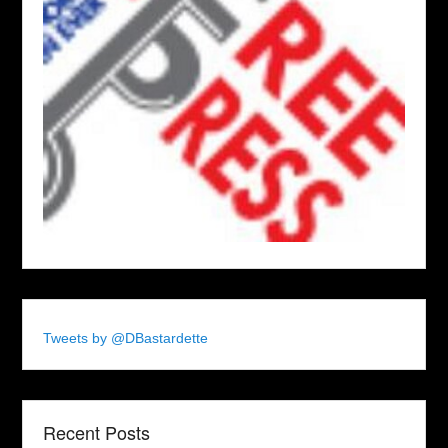
Tweets by @DBastardette
Recent Posts