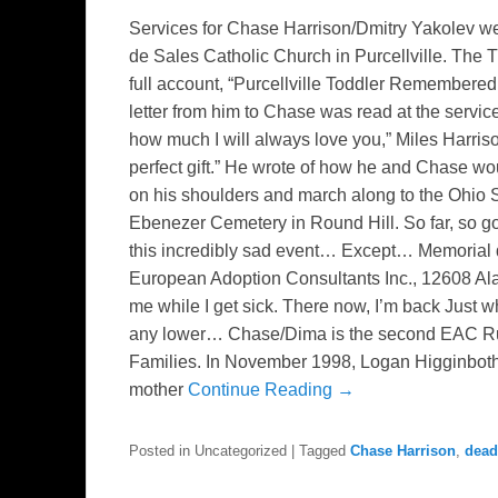
Services for Chase Harrison/Dmitry Yakolev we
de Sales Catholic Church in Purcellville. The
full account, “Purcellville Toddler Remembered
letter from him to Chase was read at the servi
how much I will always love you,” Miles Harri
perfect gift.” He wrote of how he and Chase w
on his shoulders and march along to the Ohi
Ebenezer Cemetery in Round Hill. So far, so go
this incredibly sad event… Except… Memorial d
European Adoption Consultants Inc., 12608 Al
me while I get sick. There now, I’m back Just w
any lower… Chase/Dima is the second EAC Russ
Families. In November 1998, Logan Higginboth
mother
Continue Reading →
Posted in
Uncategorized
|
Tagged
Chase Harrison
,
dead