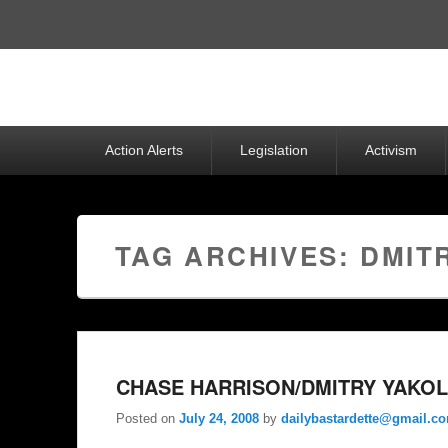
Top
Menu
Primary
Action Alerts
Legislation
Activism
menu
TAG ARCHIVES:
DMIT
CHASE HARRISON/DMITRY YAKOL
Posted on
July 24, 2008
by
dailybastardette@gmail.c