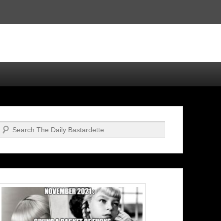
Search