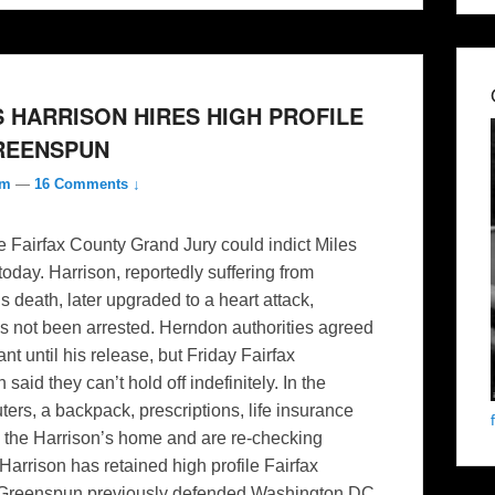
 HARRISON HIRES HIGH PROFILE
GREENSPUN
om
—
16 Comments ↓
e Fairfax County Grand Jury could indict Miles
oday. Harrison, reportedly suffering from
 death, later upgraded to a heart attack,
as not been arrested. Herndon authorities agreed
t until his release, but Friday Fairfax
d they can’t hold off indefinitely. In the
s, a backpack, prescriptions, life insurance
m the Harrison’s home and are re-checking
 Harrison has retained high profile Fairfax
. Greenspun previously defended Washington DC