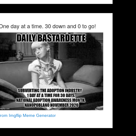
One day at a time. 30 down and 0 to go!
from Imgflip Meme Generator