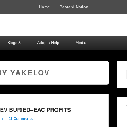
Home
Bastard Nation
Blogs &
Adopta Help
Media
RY YAKELOV
EV BURIED–EAC PROFITS
om
—
11 Comments ↓