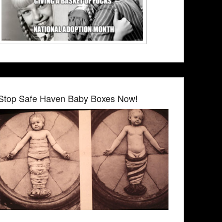
Stop Safe Haven Baby Boxes Now!