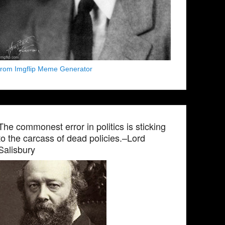
from Imgflip Meme Generator
The commonest error in politics is sticking
to the carcass of dead policies.–Lord
Salisbury