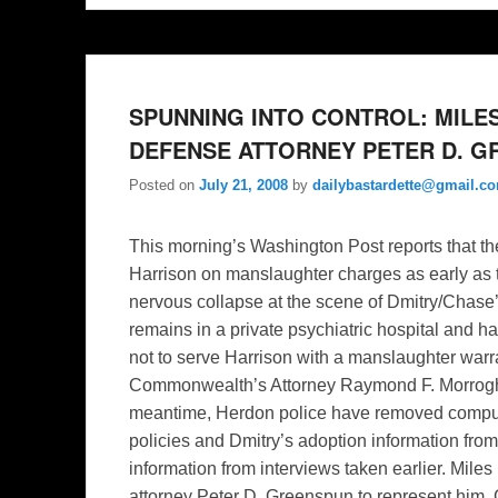
SPUNNING INTO CONTROL: MILES
DEFENSE ATTORNEY PETER D. 
Posted on
July 21, 2008
by
dailybastardette@gmail.c
This morning’s Washington Post reports that th
Harrison on manslaughter charges as early as t
nervous collapse at the scene of Dmitry/Chase’s
remains in a private psychiatric hospital and h
not to serve Harrison with a manslaughter warran
Commonwealth’s Attorney Raymond F. Morrogh sai
meantime, Herdon police have removed computer
policies and Dmitry’s adoption information fro
information from interviews taken earlier. Miles
attorney Peter D. Greenspun to represent him