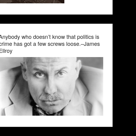
Anybody who doesn’t know that politics is
crime has got a few screws loose.–James
Ellroy