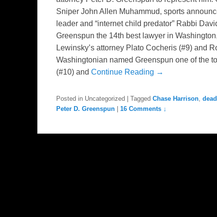
Sniper John Allen Muhammud, sports announcer
leader and “internet child predator” Rabbi Dav
Greenspun the 14th best lawyer in Washington,
Lewinsky’s attorney Plato Cocheris (#9) and Rob
Washingtonian named Greenspun one of the to
(#10) and
Continue Reading →
Posted in
Uncategorized
|
Tagged
Chase Harrison
,
dead
Peter D. Greenspun
|
16 Comments ↓