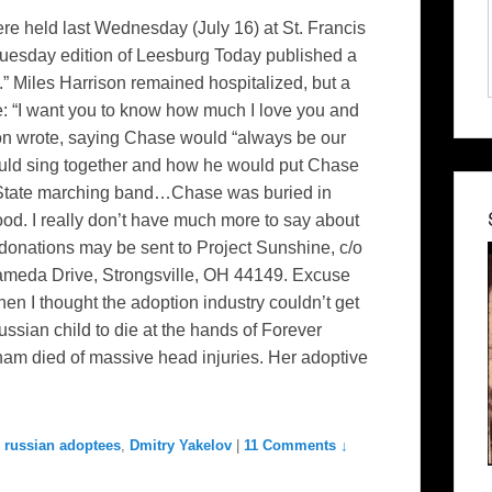
re held last Wednesday (July 16) at St. Francis
 Tuesday edition of Leesburg Today published a
.” Miles Harrison remained hospitalized, but a
ce: “I want you to know how much I love you and
son wrote, saying Chase would “always be our
ould sing together and how he would put Chase
o State marching band…Chase was buried in
od. I really don’t have much more to say about
onations may be sent to Project Sunshine, c/o
ameda Drive, Strongsville, OH 44149. Excuse
hen I thought the adoption industry couldn’t get
ian child to die at the hands of Forever
am died of massive head injuries. Her adoptive
 russian adoptees
,
Dmitry Yakelov
|
11 Comments ↓