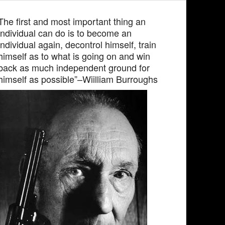
The first and most important thing an
individual can do is to become an
individual again, decontrol himself, train
himself as to what is going on and win
back as much independent ground for
himself as possible”–Wiilliam Burroughs