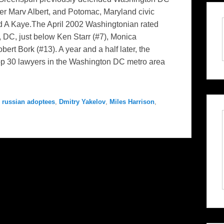
 Marv Albert, and Potomac, Maryland civic
id A Kaye.The April 2002 Washingtonian rated
 DC, just below Ken Starr (#7), Monica
ert Bork (#13). A year and a half later, the
p 30 lawyers in the Washington DC metro area
 russian adoptees
,
Dmitry Yakelov
,
Miles Harrison
,