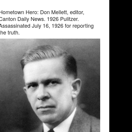
Hometown Hero: Don Mellett, editor,
Canton Daily News. 1926 Pulitzer.
Assassinated July 16, 1926 for reporting
the truth.