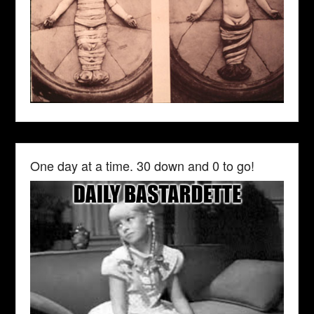
One day at a time. 30 down and 0 to go!