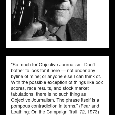
“So much for Objective Journalism. Don’t
bother to look for it here — not under any
byline of mine; or anyone else I can think of.
With the possible exception of things like box
scores, race results, and stock market
tabulations, there is no such thing as
Objective Journalism. The phrase itself is a
pompous contradiction in terms.” (Fear and
Loathing: On the Campaign Trail ’72, 1973)