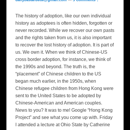
The history of adoption, like our own individual
history as adoptees is often hidden, forgotten or
never recorded. While we recover our own pasts
and the rights taken from us, it is also important
to recover the lost history of adoption. It is part of
us. We own it. When we think of Chinese-US
cross border adoption, for instance, we think of
the 1990s and beyond. The truth is, the
“placement” of Chinese children to the US
began much earlier, in the 1950s, when
Chinese refugee children from Hong Kong were
sent to the United States to be adopted by
Chinese-American and American couples.
News to you? It was to me! Google “Hong Kong
Project” and see what you come up with. Friday
I attended a lecture at Ohio State by Catherine