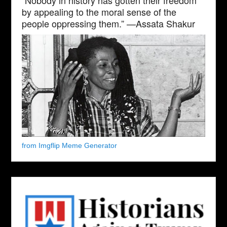
by appealing to the moral sense of the
people oppressing them.” —Assata Shakur
from Imgflip Meme Generator