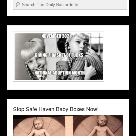
Search
Stop Safe Haven Baby Boxes Now!