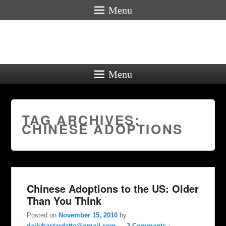
Menu
Menu
TAG ARCHIVES:
CHINESE ADOPTIONS
Chinese Adoptions to the US: Older
Than You Think
Posted on
November 15, 2010
by
dailybastardette@gmail.com
—
3 Comments ↓