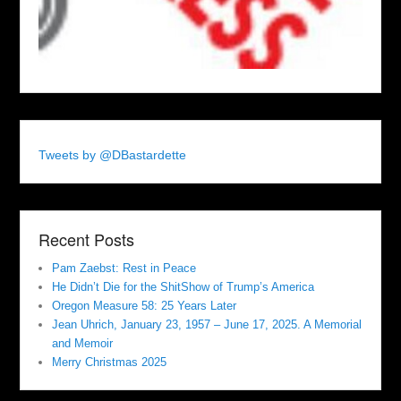
Tweets by @DBastardette
Recent Posts
Pam Zaebst: Rest in Peace
He Didn’t Die for the ShitShow of Trump’s America
Oregon Measure 58: 25 Years Later
Jean Uhrich, January 23, 1957 – June 17, 2025. A Memorial
and Memoir
Merry Christmas 2025