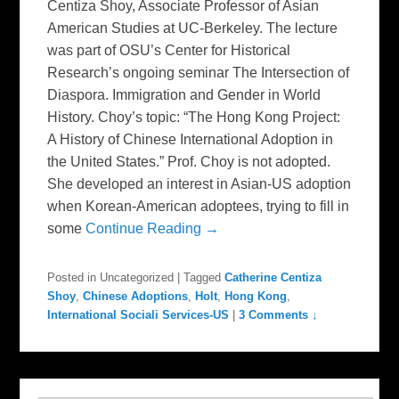
Centiza Shoy, Associate Professor of Asian
American Studies at UC-Berkeley. The lecture
was part of OSU’s Center for Historical
Research’s ongoing seminar The Intersection of
Diaspora. Immigration and Gender in World
History. Choy’s topic: “The Hong Kong Project:
A History of Chinese International Adoption in
the United States.” Prof. Choy is not adopted.
She developed an interest in Asian-US adoption
when Korean-American adoptees, trying to fill in
some
Continue Reading →
Posted in
Uncategorized
|
Tagged
Catherine Centiza
Shoy
,
Chinese Adoptions
,
Holt
,
Hong Kong
,
International Sociali Services-US
|
3 Comments ↓