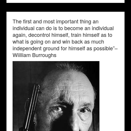
The first and most important thing an
individual can do is to become an individual
again, decontrol himself, train himself as to
what is going on and win back as much
independent ground for himself as possible”–
Wiilliam Burroughs