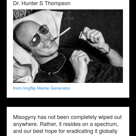
Dr. Hunter S Thompson
from Imgflip Meme Generator
Misogyny has not been completely wiped out
anywhere. Rather, it resides on a spectrum,
and our best hope for eradicating it globally