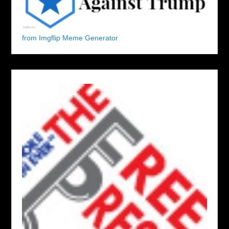
from Imgflip Meme Generator