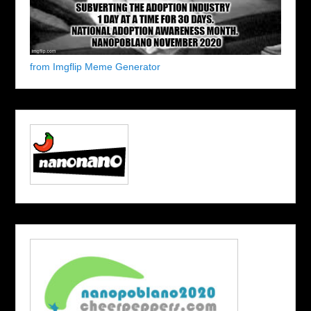
from Imgflip Meme Generator