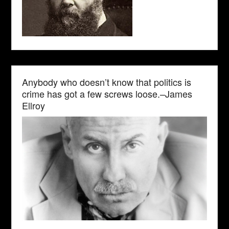
Anybody who doesn’t know that politics is
crime has got a few screws loose.–James
Ellroy