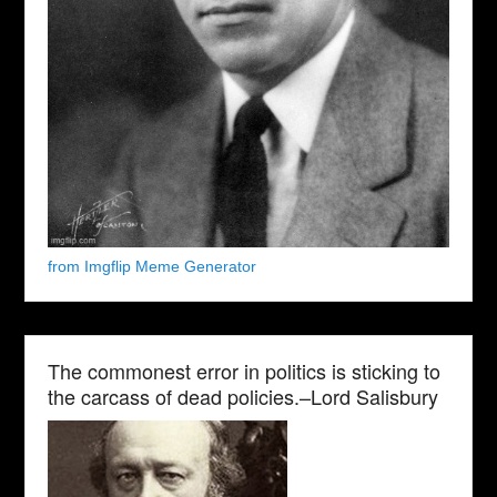
from Imgflip Meme Generator
The commonest error in politics is sticking to
the carcass of dead policies.–Lord Salisbury