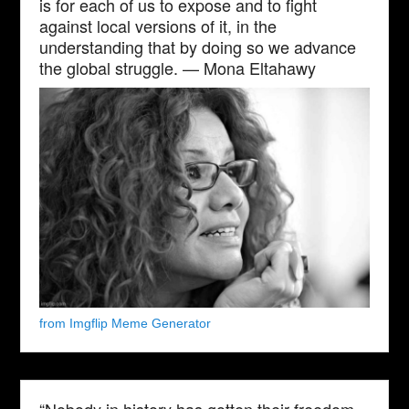
is for each of us to expose and to fight
against local versions of it, in the
understanding that by doing so we advance
the global struggle. — Mona Eltahawy
from Imgflip Meme Generator
“Nobody in history has gotten their freedom