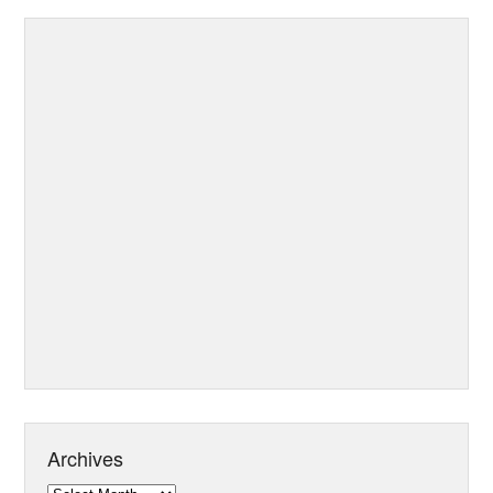
Archives