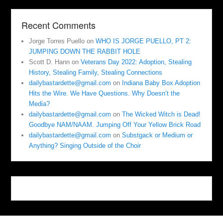
Recent Comments
Jorge Torres Puello
on
WHO IS JORGE PUELLO, PT 2:
JUMPING DOWN THE RABBIT HOLE
Scott D. Hann
on
Veterans Day 2022: Adoption, Stealing
History, Stealing Family, Stealing Connections
dailybastardette@gmail.com
on
Indiana Baby Box Adoption
Hits the Wire. We Have Questions. Why Doesn’t the
Media?
dailybastardette@gmail.com
on
The Wicked Witch is Dead!
Goodbye NAM/NAAM. Jumping Off Your Yellow Brick Road
dailybastardette@gmail.com
on
Substgack or Medium or
Anything? Singing Outside of the Choir