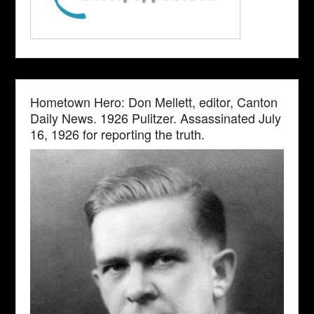
Hometown Hero: Don Mellett, editor, Canton
Daily News. 1926 Pulitzer. Assassinated July
16, 1926 for reporting the truth.