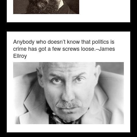
Anybody who doesn’t know that politics is
crime has got a few screws loose.–James
Ellroy