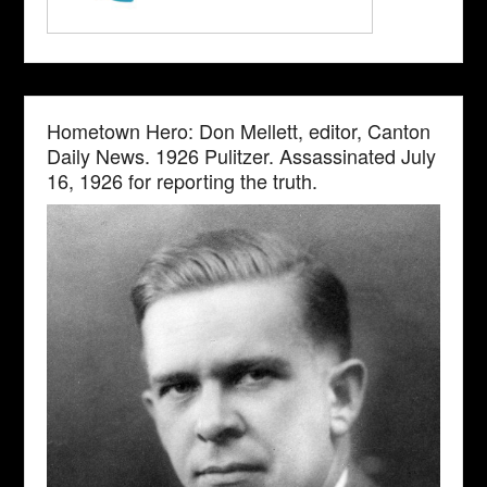
Hometown Hero: Don Mellett, editor, Canton
Daily News. 1926 Pulitzer. Assassinated July
16, 1926 for reporting the truth.