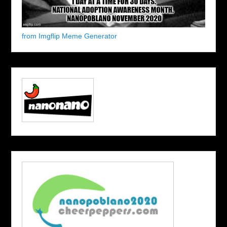
from Imgflip Meme Generator