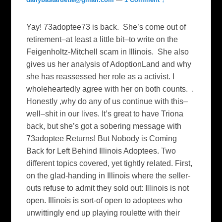
Yay! 73adoptee73 is back. She’s come out of
retirement–at least a little bit–to write on the
Feigenholtz-Mitchell scam in Illinois. She also
gives us her analysis of AdoptionLand and why
she has reassessed her role as a activist. I
wholeheartedly agree with her on both counts. .
Honestly ,why do any of us continue with this–
well–shit in our lives. It’s great to have Triona
back, but she’s got a sobering message with
73adoptee Returns! But Nobody is Coming
Back for Left Behind Illinois Adoptees. Two
different topics covered, yet tightly related. First,
on the glad-handing in Illinois where the seller-
outs refuse to admit they sold out: Illinois is not
open. Illinois is sort-of open to adoptees who
unwittingly end up playing roulette with their