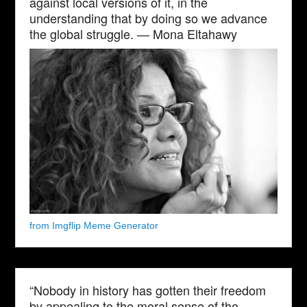
against local versions of it, in the
understanding that by doing so we advance
the global struggle. — Mona Eltahawy
from Imgflip Meme Generator
“Nobody in history has gotten their freedom
by appealing to the moral sense of the