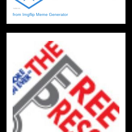
from Imgflip Meme Generator