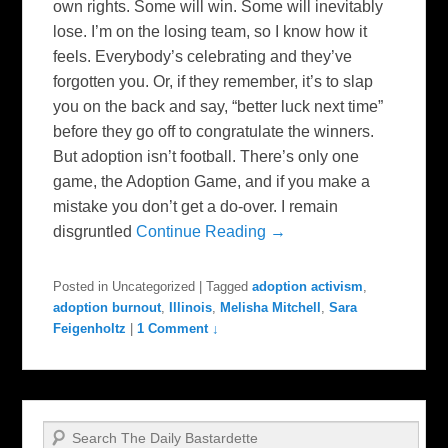
own rights. Some will win. Some will inevitably
lose. I’m on the losing team, so I know how it
feels. Everybody’s celebrating and they’ve
forgotten you. Or, if they remember, it’s to slap
you on the back and say, “better luck next time”
before they go off to congratulate the winners.
But adoption isn’t football. There’s only one
game, the Adoption Game, and if you make a
mistake you don’t get a do-over. I remain
disgruntled
Continue Reading →
Posted in
Uncategorized
|
Tagged
adoption activism
,
adoption burnout
,
Illinois
,
Melisha Mitchell
,
Sara
Feigenholtz
|
1 Comment ↓
Search