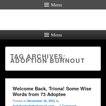
Menu
Menu
TAG ARCHIVES:
ADOPTION BURNOUT
Welcome Back, Triona! Some Wise
Words from 73 Adoptee
Posted on
November 16, 2011
by
dailybastardette@gmail.com
—
1 Comment ↓