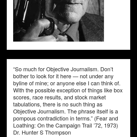
“So much for Objective Journalism. Don’t
bother to look for it here — not under any
byline of mine; or anyone else I can think of.
With the possible exception of things like box
scores, race results, and stock market
tabulations, there is no such thing as
Objective Journalism. The phrase itself is a
pompous contradiction in terms.” (Fear and
Loathing: On the Campaign Trail ’72, 1973)
Dr. Hunter S Thompson