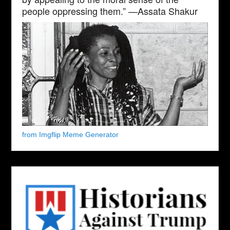
people oppressing them.” —Assata Shakur
from Imgflip Meme Generator