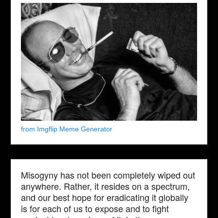
from Imgflip Meme Generator
Misogyny has not been completely wiped out
anywhere. Rather, it resides on a spectrum,
and our best hope for eradicating it globally
is for each of us to expose and to fight