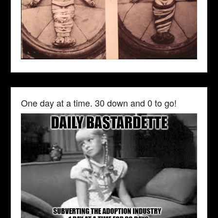
One day at a time. 30 down and 0 to go!