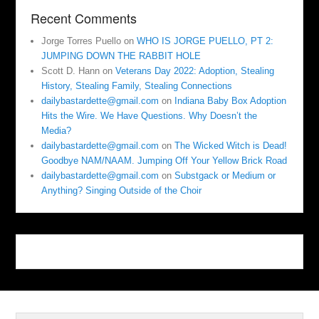
Recent Comments
Jorge Torres Puello
on
WHO IS JORGE PUELLO, PT 2:
JUMPING DOWN THE RABBIT HOLE
Scott D. Hann
on
Veterans Day 2022: Adoption, Stealing
History, Stealing Family, Stealing Connections
dailybastardette@gmail.com
on
Indiana Baby Box Adoption
Hits the Wire. We Have Questions. Why Doesn’t the
Media?
dailybastardette@gmail.com
on
The Wicked Witch is Dead!
Goodbye NAM/NAAM. Jumping Off Your Yellow Brick Road
dailybastardette@gmail.com
on
Substgack or Medium or
Anything? Singing Outside of the Choir