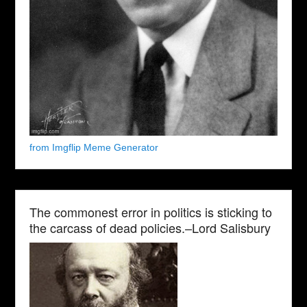
from Imgflip Meme Generator
The commonest error in politics is sticking to
the carcass of dead policies.–Lord Salisbury