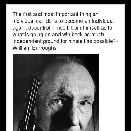
The first and most important thing an
individual can do is to become an individual
again, decontrol himself, train himself as to
what is going on and win back as much
independent ground for himself as possible”–
Wiilliam Burroughs