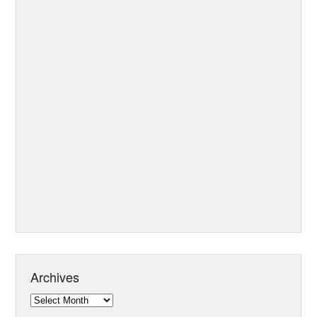
Archives
Archives