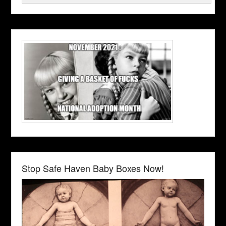
Stop Safe Haven Baby Boxes Now!