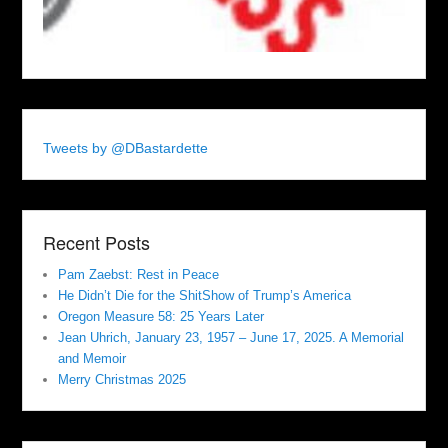
Tweets by @DBastardette
Recent Posts
Pam Zaebst: Rest in Peace
He Didn’t Die for the ShitShow of Trump’s America
Oregon Measure 58: 25 Years Later
Jean Uhrich, January 23, 1957 – June 17, 2025. A Memorial
and Memoir
Merry Christmas 2025