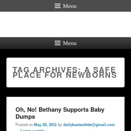
Menu
Menu
TAG ARCHIVES:
A SAFE
PLACE FOR NEWBORNS
Oh, No! Bethany Supports Baby
Dumps
Posted on
May 28, 2011
by
dailybastardette@gmail.com
—
Leave a reply