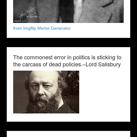
from Imgflip Meme Generator
The commonest error in politics is sticking to
the carcass of dead policies.–Lord Salisbury