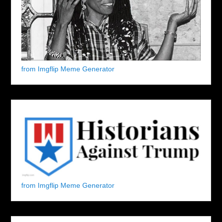
from Imgflip Meme Generator
from Imgflip Meme Generator