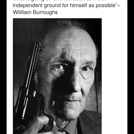
independent ground for himself as possible”–
Wiilliam Burroughs