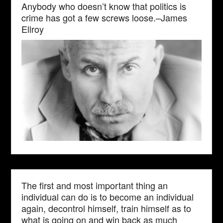
Anybody who doesn’t know that politics is
crime has got a few screws loose.–James
Ellroy
The first and most important thing an
individual can do is to become an individual
again, decontrol himself, train himself as to
what is going on and win back as much