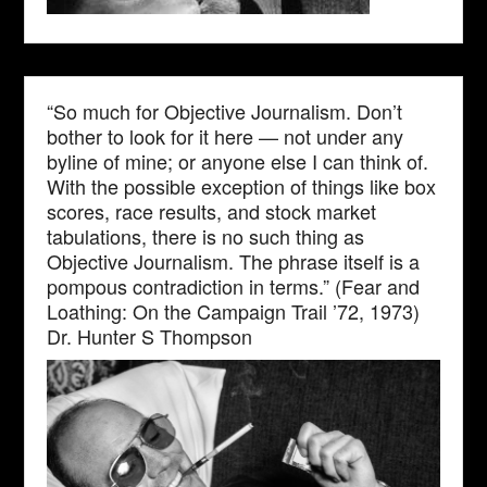
“So much for Objective Journalism. Don’t
bother to look for it here — not under any
byline of mine; or anyone else I can think of.
With the possible exception of things like box
scores, race results, and stock market
tabulations, there is no such thing as
Objective Journalism. The phrase itself is a
pompous contradiction in terms.” (Fear and
Loathing: On the Campaign Trail ’72, 1973)
Dr. Hunter S Thompson