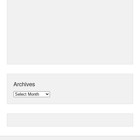
Archives
Archives