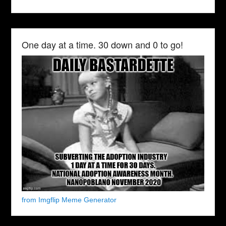
One day at a time. 30 down and 0 to go!
from Imgflip Meme Generator