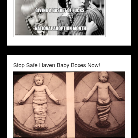
Stop Safe Haven Baby Boxes Now!