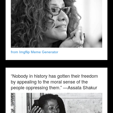
from Imgflip Meme Generator
“Nobody in history has gotten their freedom
by appealing to the moral sense of the
people oppressing them.” —Assata Shakur