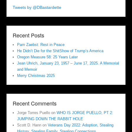
Tweets by @DBastardette
Recent Posts
Pam Zaebst: Rest in Peace
He Didn’t Die for the ShitShow of Trump’s America
Oregon Measure 58: 25 Years Later
Jean Uhrich, January 23, 1957 – June 17, 2025. A Memorial
and Memoir
Merry Christmas 2025
Recent Comments
Jorge Torres Puello
on
WHO IS JORGE PUELLO, PT 2:
JUMPING DOWN THE RABBIT HOLE
Scott D. Hann
on
Veterans Day 2022: Adoption, Stealing
History, Stealing Family, Stealing Connections