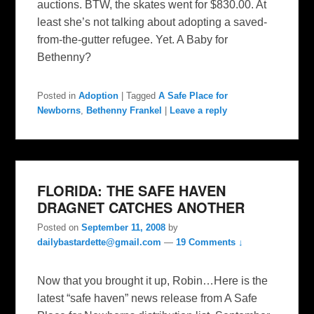
auctions. BTW, the skates went for $830.00. At
least she’s not talking about adopting a saved-
from-the-gutter refugee. Yet. A Baby for
Bethenny?
Posted in
Adoption
|
Tagged
A Safe Place for
Newborns
,
Bethenny Frankel
|
Leave a reply
FLORIDA: THE SAFE HAVEN
DRAGNET CATCHES ANOTHER
Posted on
September 11, 2008
by
dailybastardette@gmail.com
—
19 Comments ↓
Now that you brought it up, Robin…Here is the
latest “safe haven” news release from A Safe