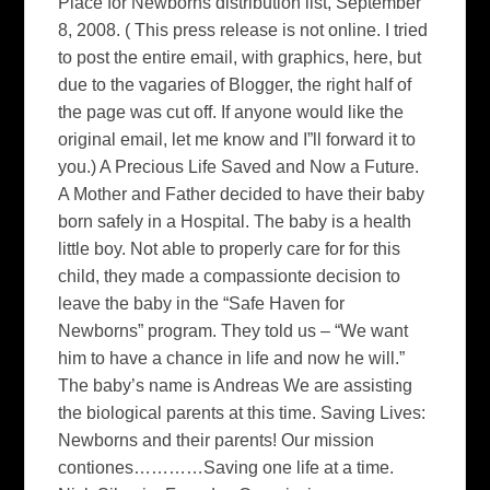
Place for Newborns distribution list, September
8, 2008. ( This press release is not online. I tried
to post the entire email, with graphics, here, but
due to the vagaries of Blogger, the right half of
the page was cut off. If anyone would like the
original email, let me know and I”ll forward it to
you.) A Precious Life Saved and Now a Future.
A Mother and Father decided to have their baby
born safely in a Hospital. The baby is a health
little boy. Not able to properly care for for this
child, they made a compassionte decision to
leave the baby in the “Safe Haven for
Newborns” program. They told us – “We want
him to have a chance in life and now he will.”
The baby’s name is Andreas We are assisting
the biological parents at this time. Saving Lives:
Newborns and their parents! Our mission
contiones…………Saving one life at a time.