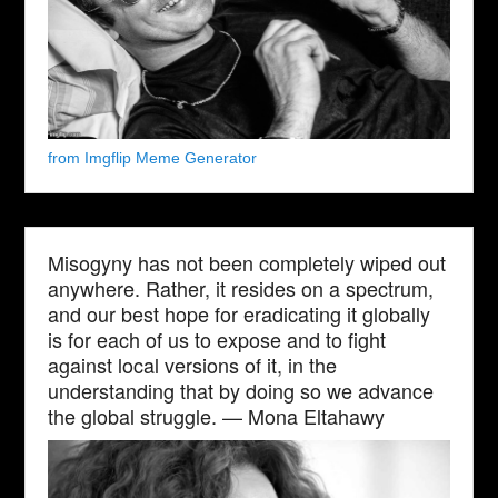
from Imgflip Meme Generator
Misogyny has not been completely wiped out
anywhere. Rather, it resides on a spectrum,
and our best hope for eradicating it globally
is for each of us to expose and to fight
against local versions of it, in the
understanding that by doing so we advance
the global struggle. — Mona Eltahawy