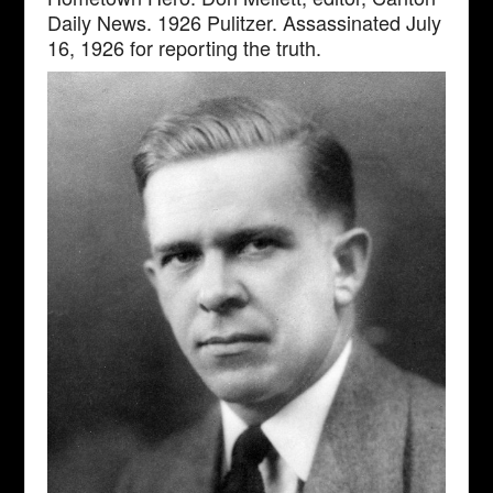
Daily News. 1926 Pulitzer. Assassinated July
16, 1926 for reporting the truth.