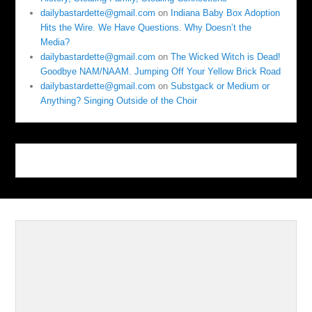
dailybastardette@gmail.com
on
Indiana Baby Box Adoption
Hits the Wire. We Have Questions. Why Doesn’t the
Media?
dailybastardette@gmail.com
on
The Wicked Witch is Dead!
Goodbye NAM/NAAM. Jumping Off Your Yellow Brick Road
dailybastardette@gmail.com
on
Substgack or Medium or
Anything? Singing Outside of the Choir