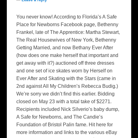
You never know! According to Florida’s A Safe
Place for Newborns Facebook page, Bethenny
Frankel, late of The Apprentice: Martha Stewart,
The Real Housewives of New York, Bethenny
Getting Married, and now Bethany Ever After
(how does one make herself that important and
get away with it?) auctioned off three dresses
and one set of ice skates worn by Herself on
Ever After and Skating with the Stars (came in
2nd against All My Children’s Rebecca Budig.)
We’re sorry we didn’t find this earlier. Bidding
closed on May 23 with a total take of $2271.
Recipients included Nick Silverio’s baby dump,
A Safe for Newborns, and The Candie’s
Foundation of Bristol Palin fame. Hit here for
more information and links to the various eBay