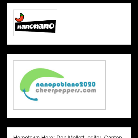
Hometown Hero: Don Mellett, editor, Canton