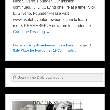
Nick Silverio, Founder. Our mission
continues………..Saving one life at a time. Nick
E. Silverio, Founder Please visit
www.asafehavenfornewborns.com to learn
more. REMEMBER: A newborn left under the
Continue Reading →
Posted in
Baby Abandonment/Safe Haven
|
Tagged
A
Safe Place for Newborns
|
19 Comments ↓
Search