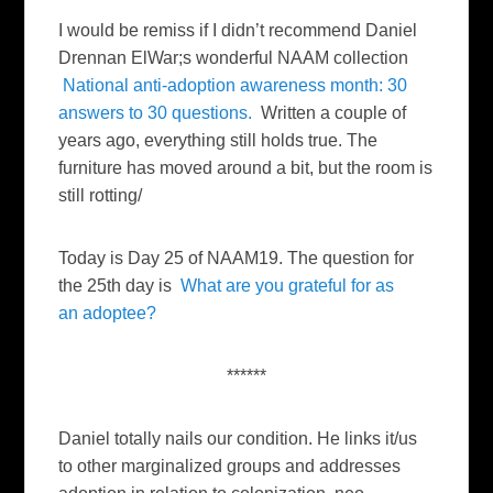
I would be remiss if I didn’t recommend Daniel
Drennan ElWar;s wonderful NAAM collection
National anti-adoption awareness month: 30
answers to 30 questions.
Written a couple of
years ago, everything still holds true. The
furniture has moved around a bit, but the room is
still rotting/
Today is Day 25 of NAAM19. The question for
the 25th day is
What are you grateful for as
an adoptee?
******
Daniel totally nails our condition. He links it/us
to other marginalized groups and addresses