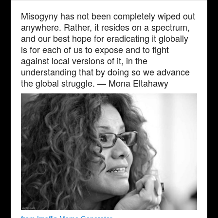
Misogyny has not been completely wiped out
anywhere. Rather, it resides on a spectrum,
and our best hope for eradicating it globally
is for each of us to expose and to fight
against local versions of it, in the
understanding that by doing so we advance
the global struggle. — Mona Eltahawy