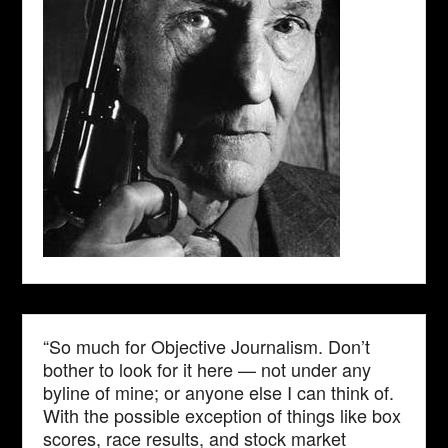
“So much for Objective Journalism. Don’t
bother to look for it here — not under any
byline of mine; or anyone else I can think of.
With the possible exception of things like box
scores, race results, and stock market