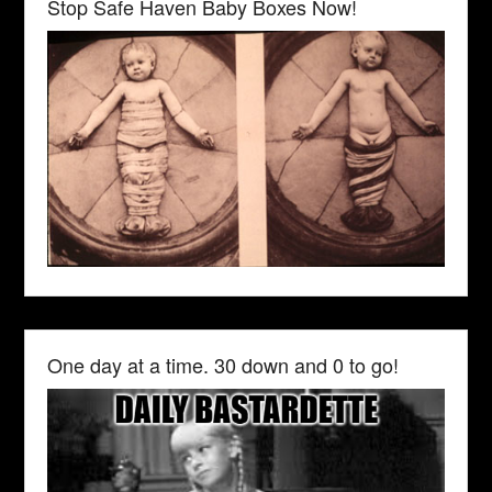
Stop Safe Haven Baby Boxes Now!
One day at a time. 30 down and 0 to go!