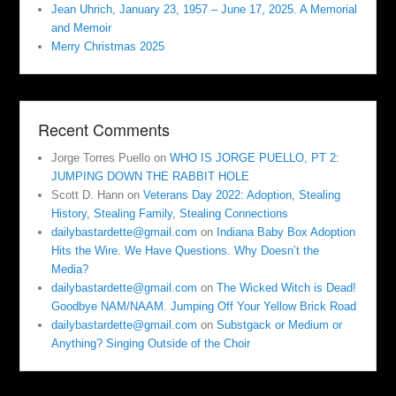
Jean Uhrich, January 23, 1957 – June 17, 2025. A Memorial
and Memoir
Merry Christmas 2025
Recent Comments
Jorge Torres Puello
on
WHO IS JORGE PUELLO, PT 2:
JUMPING DOWN THE RABBIT HOLE
Scott D. Hann
on
Veterans Day 2022: Adoption, Stealing
History, Stealing Family, Stealing Connections
dailybastardette@gmail.com
on
Indiana Baby Box Adoption
Hits the Wire. We Have Questions. Why Doesn’t the
Media?
dailybastardette@gmail.com
on
The Wicked Witch is Dead!
Goodbye NAM/NAAM. Jumping Off Your Yellow Brick Road
dailybastardette@gmail.com
on
Substgack or Medium or
Anything? Singing Outside of the Choir