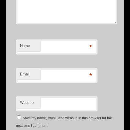
Name
*
Email
*
Website
Save my name, email, and website in this browser for the
next time I comment.