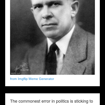
from Imgflip Meme Generator
The commonest error in politics is sticking to