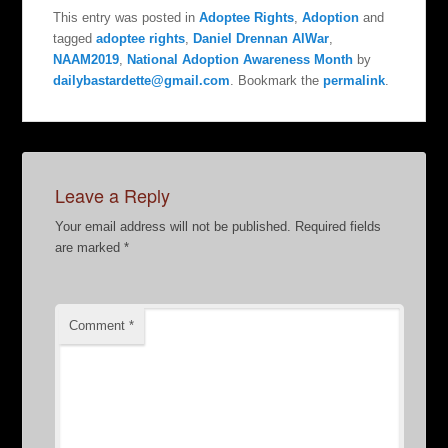
This entry was posted in
Adoptee Rights
,
Adoption
and
tagged
adoptee rights
,
Daniel Drennan AlWar
,
NAAM2019
,
National Adoption Awareness Month
by
dailybastardette@gmail.com
. Bookmark the
permalink
.
Leave a Reply
Your email address will not be published.
Required fields
are marked
*
Comment
*