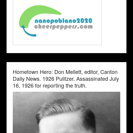
Hometown Hero: Don Mellett, editor, Canton
Daily News. 1926 Pulitzer. Assassinated July
16, 1926 for reporting the truth.