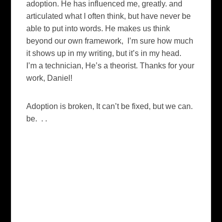
adoption. He has influenced me, greatly. and
articulated what I often think, but have never be
able to put into words. He makes us think
beyond our own framework, I’m sure how much
it shows up in my writing, but it’s in my head.
I’m a technician, He’s a theorist. Thanks for your
work, Daniel!
Adoption is broken, It can’t be fixed, but we can.
be. . .