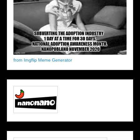
from Imgflip Meme Generator