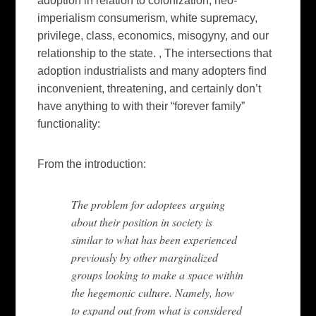
adoption in relation to colonization, neo-
imperialism consumerism, white supremacy,
privilege, class, economics, misogyny, and our
relationship to the state. , The intersections that
adoption industrialists and many adopters find
inconvenient, threatening, and certainly don’t
have anything to with their “forever family”
functionality:
From the introduction:
The problem for adoptees arguing
about their position in society is
similar to what has been experienced
previously by other marginalized
groups looking to make a space within
the hegemonic culture. Namely, how
to expand out from what is considered