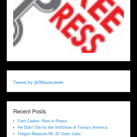
Tweets by @DBastardette
Recent Posts
Pam Zaebst: Rest in Peace
He Didn’t Die for the ShitShow of Trump’s America
Oregon Measure 58: 25 Years Later