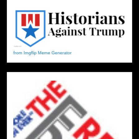
from Imgflip Meme Generator