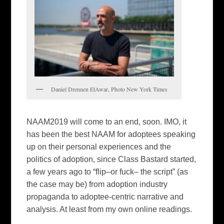
Daniel Drennen ElAwar, Photo New York Times
NAAM2019 will come to an end, soon. IMO, it
has been the best NAAM for adoptees speaking
up on their personal experiences and the
politics of adoption, since Class Bastard started,
a few years ago to “flip–or fuck– the script” (as
the case may be) from adoption industry
propaganda to adoptee-centric narrative and
analysis. At least from my own online readings.