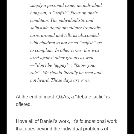
simply a personal issue; an individual
hang-up; a “selfish” focus on one’s
condition. The individualistic and
solipsistic dominant culture ironically
turns around and tells its absconded-
with children to not be so “selfish” as
to complain. In other terms, this was
used against other groups as well
—”don’t be ‘uppity’”; “know your
role”. We should literally be seen and
not heard. Those days are over.
At the end of most Q&As, a “debate tactic” is
offered.
I love all of Daniel’s work, It’s foundational work
that goes beyond the individual problems of