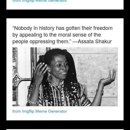
from Imgflip Meme Generator
“Nobody in history has gotten their freedom
by appealing to the moral sense of the
people oppressing them.” —Assata Shakur
from Imgflip Meme Generator