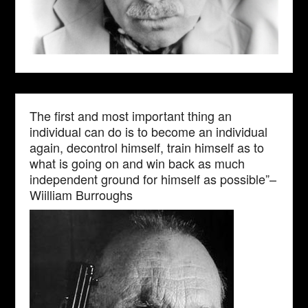
The first and most important thing an
individual can do is to become an individual
again, decontrol himself, train himself as to
what is going on and win back as much
independent ground for himself as possible”–
Wiilliam Burroughs