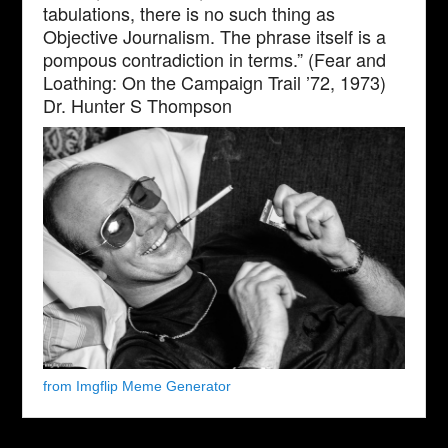
tabulations, there is no such thing as
Objective Journalism. The phrase itself is a
pompous contradiction in terms.” (Fear and
Loathing: On the Campaign Trail ’72, 1973)
Dr. Hunter S Thompson
from Imgflip Meme Generator