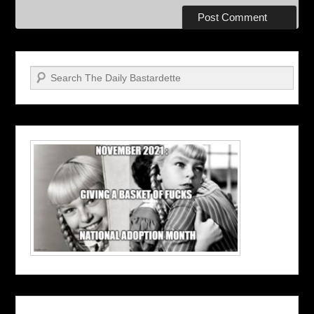
Search