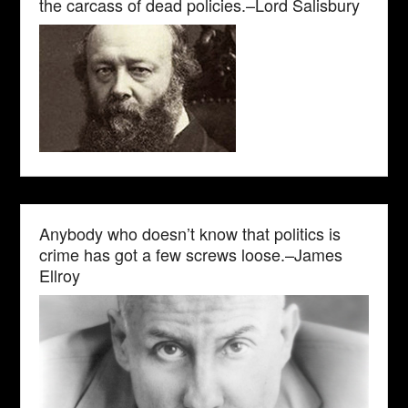
the carcass of dead policies.–Lord Salisbury
Anybody who doesn’t know that politics is
crime has got a few screws loose.–James
Ellroy