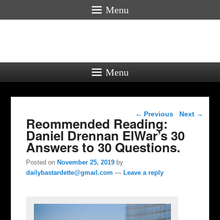
Menu
Menu
Post navigation
←
Previous
Next
→
Reommended Reading:
Daniel Drennan ElWar’s 30
Answers to 30 Questions.
Posted on
November 25, 2019
by
dailybastardette@gmail.com
—
Leave a reply