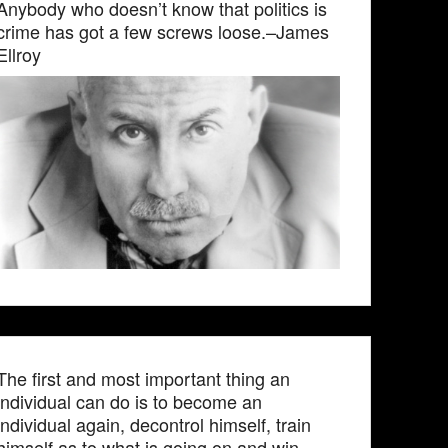
Anybody who doesn’t know that politics is
crime has got a few screws loose.–James
Ellroy
The first and most important thing an
individual can do is to become an
individual again, decontrol himself, train
himself as to what is going on and win