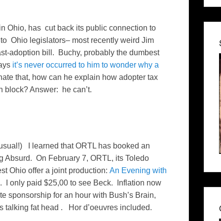
in Ohio, has cut back its public connection to
f to Ohio legislators– most recently weird Jim
st-adoption bill. Buchy, probably the dumbest
says
it’s never occurred to him to wonder why a
inate that, how can he explain how adopter tax
on block? Answer: he can’t.
 usual!) I learned that ORTL has booked an
ng Absurd. On February 7, ORTL, its Toledo
st Ohio offer a joint production:
An Evening with
I only paid $25,00 to see Beck. Inflation now
 sponsorship for an hour with Bush’s Brain,
talking fat head . Hor d’oeuvres included.