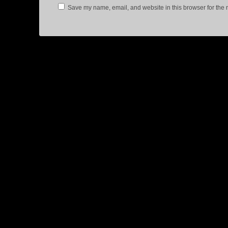
Save my name, email, and website in this browser for the 