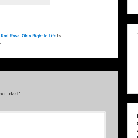
,
Karl Rove
,
Ohio Right to Life
by
.
are marked
*