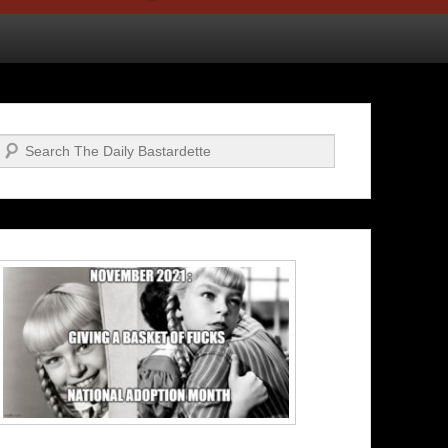
Search