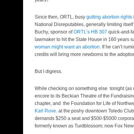
Since then, ORTL, busy
gutting abortion rights
National Disreputables, generally limiting itsel
Buchy, sponsor of
ORTL’s HB 307
quick-and-fa
lawmaker to hit the State House in 160 years 
woman might want an abortion.
If he can’t rum
credits will bring more newborns to the adopti
But I digress.
While checking on something else tonight (as
encore to its Beckian Theatre of the Fundraisi
chapter, and the Foundation for Life of Northwe
Karl Rove.
at the poshy downtown Toledo Club. 
demands $250 a seat and $500-$5000 corporate
formerly known as Turdblossom; now Fox News 