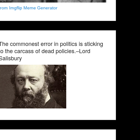
from Imgflip Meme Generator
The commonest error in politics is sticking
to the carcass of dead policies.–Lord
Salisbury