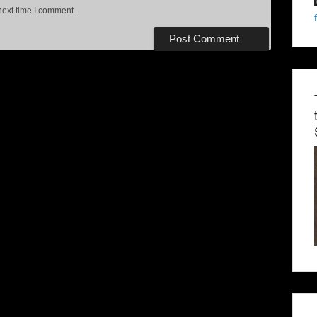
next time I comment.