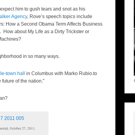
 expect him to gush tears and snot as his
alker Agency
, Rove’s speech topics include
rs: How a Second Obama Term Affects Business
How about My Life as a Dirty Trickster or
 Machines?
neighborhood in so many ways.
ele-town hall
in Columbus with Marko Rubio.to
 future of the nation.”
an?
orial, October 27, 2011.