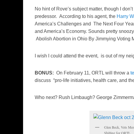
No hint of Rove’s subject matter, though I don’t
predessor. According to his agent, the
Harry W
America’s Challenges and The Next Four Yea
and America’s Economy. Sounds pretty snoozy. 
Abolish Abortion in Ohio By Jimmying Voting
I wish I could attend the event, is out of my 
BONUS:
On February 11, ORTL will throw a
t
discuss “pro-life initiatives, health care, and the
Who next? Rush Limbaugh? George Zimmerm
Glen Beck, Vets Mem
Shilling for ORTL.