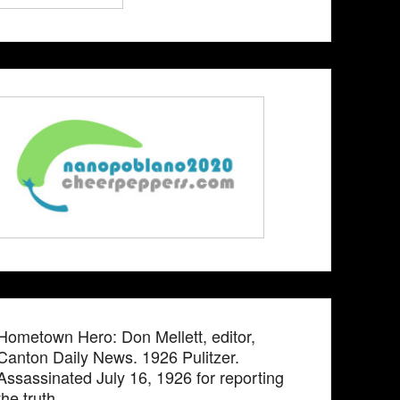
Hometown Hero: Don Mellett, editor,
Canton Daily News. 1926 Pulitzer.
Assassinated July 16, 1926 for reporting
the truth.