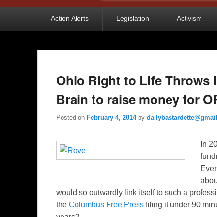
Primary
Action Alerts
Legislation
Activism
menu
Ohio Right to Life Throws 
Brain to raise money for 
Posted on
February 4, 2014
by
dailybastardette@gmai
I
n 20
fund
Even
abou
would so outwardly link itself to such a profes
the
Columbus Free Press
filing it under 90 min
years?