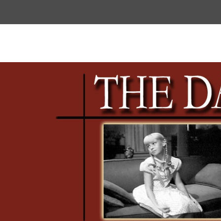
Top
Menu