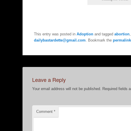
This entry was posted in
Adoption
and tagged
abortion
dailybastardette@gmail.com
. Bookmark the
permalink
Leave a Reply
Your email address will not be published.
Required fields 
Comment
*