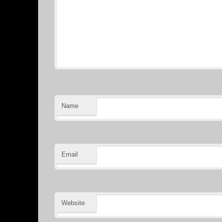
Name
Email
Website