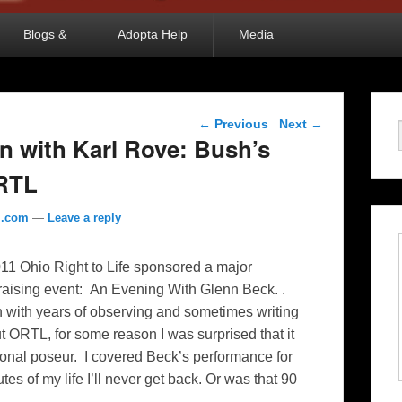
Blogs &
Adopta Help
Media
Post navigation
←
Previous
Next
→
in with Karl Rove: Bush’s
ORTL
l.com
—
Leave a reply
11 Ohio Right to Life sponsored a major
raising event: An Evening With Glenn Beck. .
 with years of observing and sometimes writing
t ORTL, for some reason I was surprised that it
sional poseur. I covered Beck’s performance for
utes of my life I’ll never get back. Or was that 90