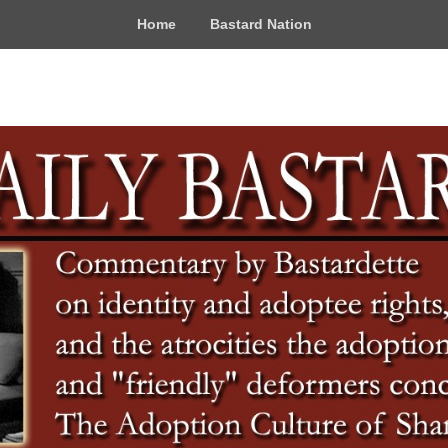
Home
Bastard Nation