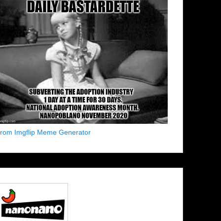
from Imgflip Meme Generator