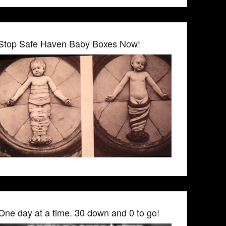
Stop Safe Haven Baby Boxes Now!
One day at a time. 30 down and 0 to go!