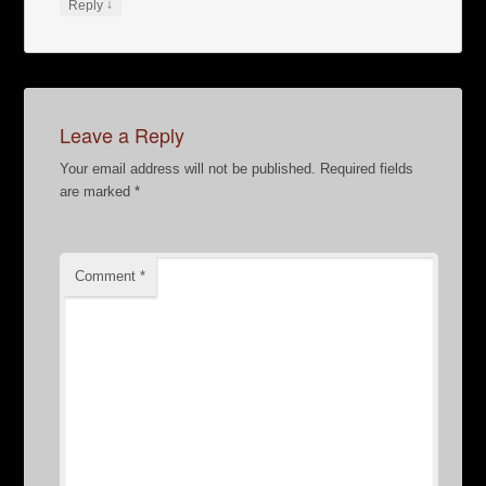
↓
Reply
Leave a Reply
Your email address will not be published.
Required fields
are marked
*
Comment
*