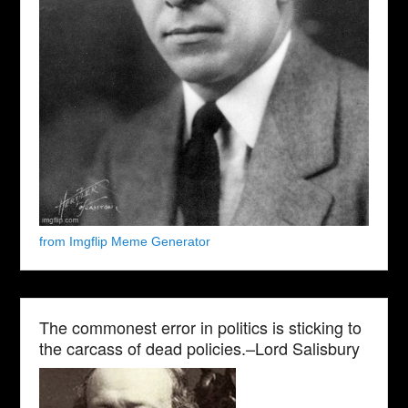
from Imgflip Meme Generator
The commonest error in politics is sticking to
the carcass of dead policies.–Lord Salisbury