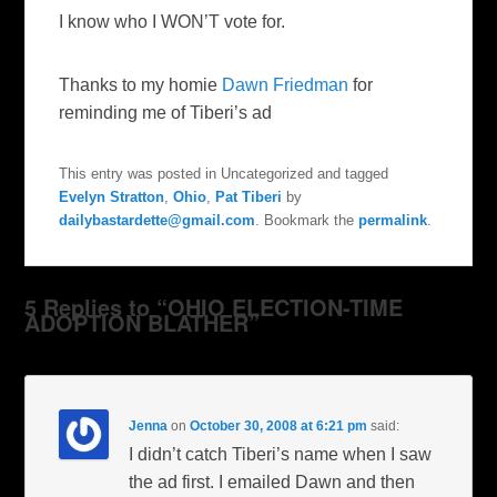
I know who I WON’T vote for.
Thanks to my homie
Dawn Friedman
for
reminding me of Tiberi’s ad
This entry was posted in Uncategorized and tagged
Evelyn Stratton
,
Ohio
,
Pat Tiberi
by
dailybastardette@gmail.com
. Bookmark the
permalink
.
5 Replies to “OHIO ELECTION-TIME
ADOPTION BLATHER”
Jenna
on
October 30, 2008 at 6:21 pm
said:
I didn’t catch Tiberi’s name when I saw
the ad first. I emailed Dawn and then