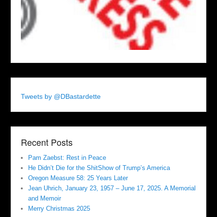
Tweets by @DBastardette
Recent Posts
Pam Zaebst: Rest in Peace
He Didn’t Die for the ShitShow of Trump’s America
Oregon Measure 58: 25 Years Later
Jean Uhrich, January 23, 1957 – June 17, 2025. A Memorial
and Memoir
Merry Christmas 2025