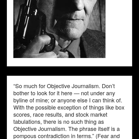
“So much for Objective Journalism. Don’t
bother to look for it here — not under any
byline of mine; or anyone else I can think of.
With the possible exception of things like box
scores, race results, and stock market
tabulations, there is no such thing as
Objective Journalism. The phrase itself is a
pompous contradiction in terms.” (Fear and