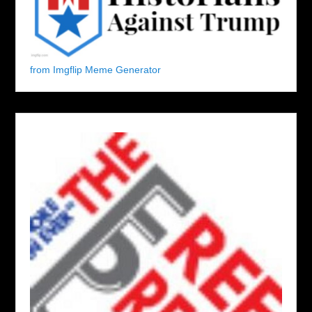
from Imgflip Meme Generator