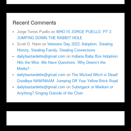
Recent Comments
Jorge Torres Puello
on
WHO IS JORGE PUELLO, PT 2:
JUMPING DOWN THE RABBIT HOLE
Scott D. Hann
on
Veterans Day 2022: Adoption, Stealing
History, Stealing Family, Stealing Connections
dailybastardette@gmail.com
on
Indiana Baby Box Adoption
Hits the Wire. We Have Questions. Why Doesn’t the
Media?
dailybastardette@gmail.com
on
The Wicked Witch is Dead!
Goodbye NAM/NAAM. Jumping Off Your Yellow Brick Road
dailybastardette@gmail.com
on
Substgack or Medium or
Anything? Singing Outside of the Choir