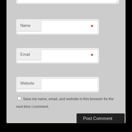
Name
*
Email
*
Website
Save my name, email, and website in this browser for the
next time I comment.