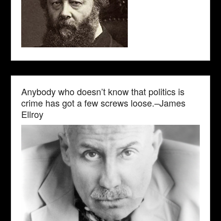
Anybody who doesn’t know that politics is
crime has got a few screws loose.–James
Ellroy