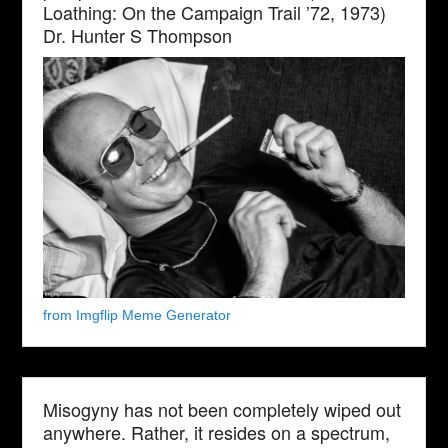
Loathing: On the Campaign Trail ’72, 1973)
Dr. Hunter S Thompson
from Imgflip Meme Generator
Misogyny has not been completely wiped out
anywhere. Rather, it resides on a spectrum,