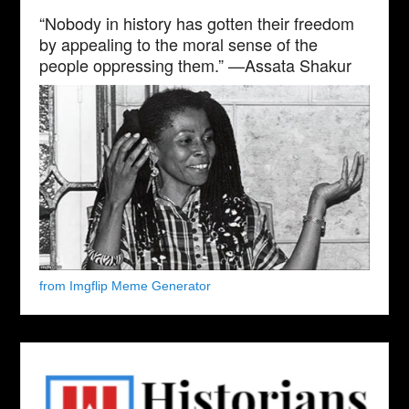
“Nobody in history has gotten their freedom
by appealing to the moral sense of the
people oppressing them.” —Assata Shakur
from Imgflip Meme Generator