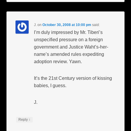
J.
on
October 30, 2008 at 10:00 pm
said:
I’m duly impressed by Mr. Tiberi’s
unspecified pressure on a foreign
government and Justice Waht’s-her-
name’s amended rules expediting
adoption review. Yawn.
It’s the 21st Century version of kissing
babies, I guess.
J.
↓
Reply