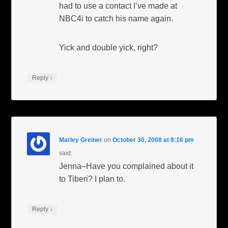
had to use a contact I’ve made at
NBC4i to catch his name again.
Yick and double yick, right?
↓
Reply
Marley Greiner
on
October 30, 2008 at 8:16 pm
said:
Jenna–Have you complained about it
to Tiberi? I plan to.
↓
Reply