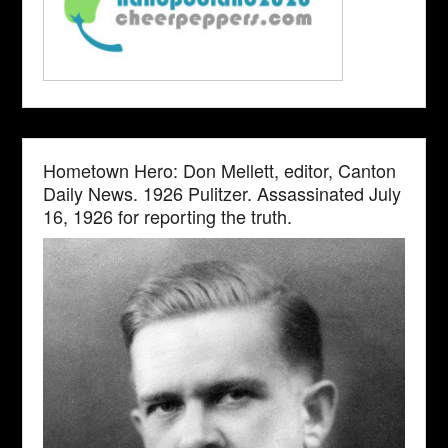
Hometown Hero: Don Mellett, editor, Canton
Daily News. 1926 Pulitzer. Assassinated July
16, 1926 for reporting the truth.