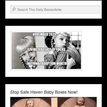
Search
Stop Safe Haven Baby Boxes Now!