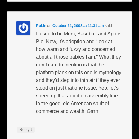
Robin
on
October 31, 2008 at 11:31 am
said:
It used to be Mom, Baseball and Apple
Pie. Now, it’s adoption and “look at
how warm and fuzzy and concerned
about all those babies I am.” What they
don’t care to mention is that their
platform plank on this one is mythology
and they’d step into thin air if they ever
stood on just that one issue. Yep, let’s
speed up that adoption assembly line
in the good, old American spirit of
commerce and wealth. Grrrrr
↓
Reply