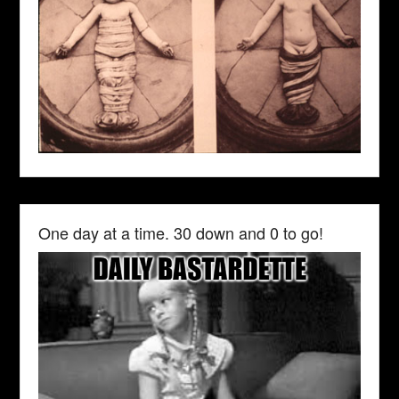
One day at a time. 30 down and 0 to go!