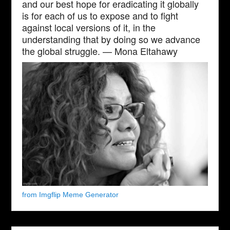
and our best hope for eradicating it globally
is for each of us to expose and to fight
against local versions of it, in the
understanding that by doing so we advance
the global struggle. — Mona Eltahawy
from Imgflip Meme Generator