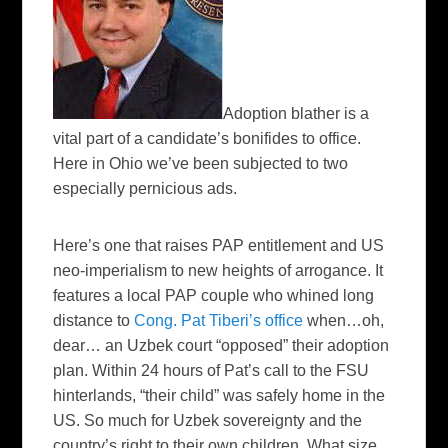
Adoption blather is a
vital part of a candidate’s bonifides to office.
Here in Ohio we’ve been subjected to two
especially pernicious ads.
Here’s one that raises PAP entitlement and US
neo-imperialism to new heights of arrogance. It
features a local PAP couple who whined long
distance to
Cong. Pat Tiberi’s office
when…oh,
dear… an Uzbek court “opposed” their adoption
plan. Within 24 hours of Pat’s call to the FSU
hinterlands, “their child” was safely home in the
US. So much for Uzbek sovereignty and the
country’s right to their own children. What size