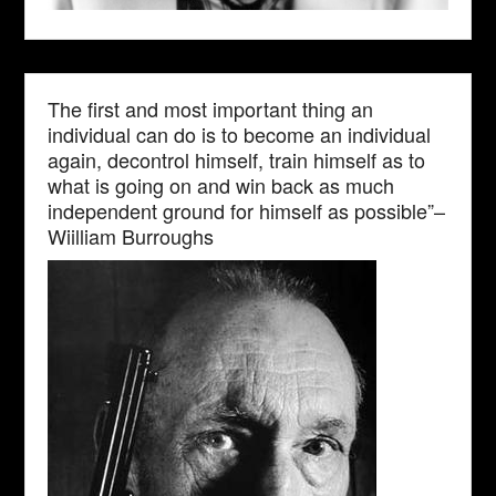
The first and most important thing an
individual can do is to become an individual
again, decontrol himself, train himself as to
what is going on and win back as much
independent ground for himself as possible”–
Wiilliam Burroughs