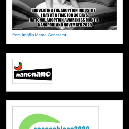
from Imgflip Meme Generator