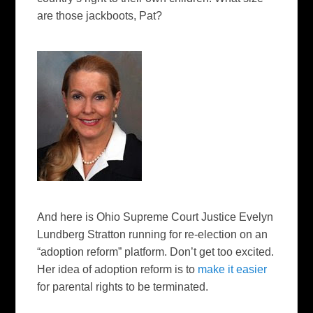
are those jackboots, Pat?
And here is Ohio Supreme Court Justice Evelyn
Lundberg Stratton running for re-election on an
“adoption reform” platform. Don’t get too excited.
Her idea of adoption reform is to
make it easier
for parental rights to be terminated.