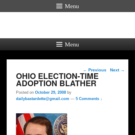
Menu
Menu
Post navigation
←
Previous
Next
→
OHIO ELECTION-TIME
ADOPTION BLATHER
Posted on
October 29, 2008
by
dailybastardette@gmail.com
—
5 Comments ↓