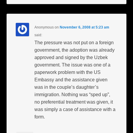
Anonymous
on
November 6, 2008 at 5:23 am
said:
The pressure was not put on a foreign
government, the adoption was already
approved and signed by the Uzbek
government. The issue was one of a
paperwork problem with the US
Embassy and the assistance given
was in the couple’s daughter’s
immigration. Nothing was “sped up”,
no preferential treatment was given, it
was simply a case of assistance with a
form.