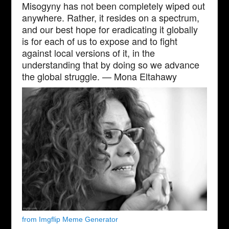
Misogyny has not been completely wiped out
anywhere. Rather, it resides on a spectrum,
and our best hope for eradicating it globally
is for each of us to expose and to fight
against local versions of it, in the
understanding that by doing so we advance
the global struggle. — Mona Eltahawy
from Imgflip Meme Generator