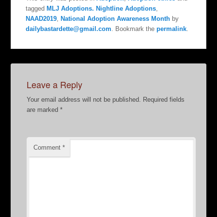
tagged
MLJ Adoptions. Nightline Adoptions
,
NAAD2019
,
National Adoption Awareness Month
by
dailybastardette@gmail.com
. Bookmark the
permalink
.
Leave a Reply
Your email address will not be published.
Required fields
are marked
*
Comment
*