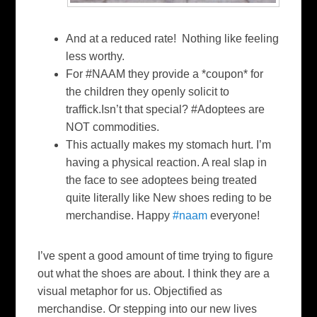
And at a reduced rate!
Nothing like feeling
less worthy.
For
#NAAM
they provide a *coupon* for
the children they openly solicit to
traffick.Isn’t that special?
#Adoptees
are
NOT commodities.
This actually makes my stomach hurt. I’m
having a physical reaction. A real slap in
the face to see adoptees being treated
quite literally like New shoes reding to be
merchandise. Happy
#naam
everyone!
I’ve spent a good amount of time trying to figure
out what the shoes are about. I think they are a
visual metaphor for us. Objectified as
merchandise. Or stepping into our new lives