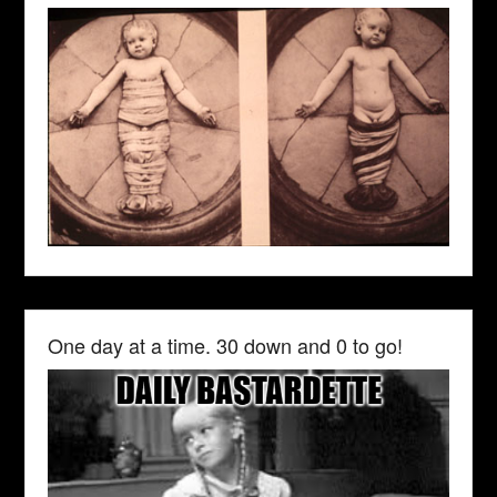
One day at a time. 30 down and 0 to go!