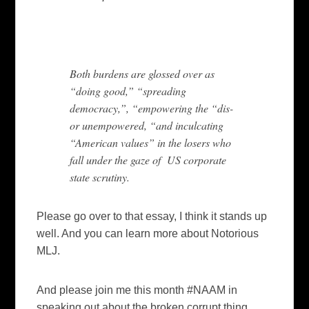
Both burdens are glossed over as
“doing good,” “spreading
democracy,”, “empowering the “dis-
or unempowered, “and inculcating
“American values” in the losers who
fall under the gaze of US corporate
state scrutiny.
Please go over to that essay, I think it stands up
well. And you can learn more about Notorious
MLJ.
And please join me this month #NAAM in
speaking out about the broken corrupt thing