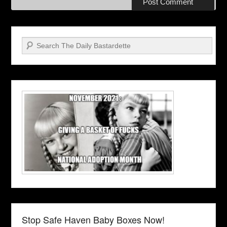
Search
Stop Safe Haven Baby Boxes Now!