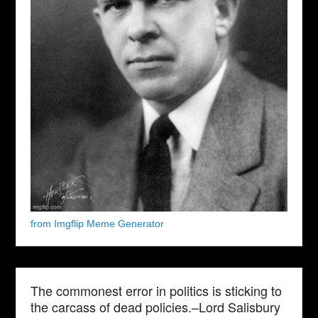
from Imgflip Meme Generator
The commonest error in politics is sticking to
the carcass of dead policies.–Lord Salisbury