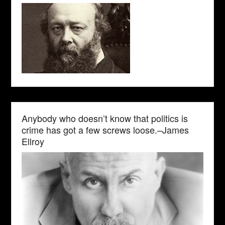
Anybody who doesn’t know that politics is
crime has got a few screws loose.–James
Ellroy