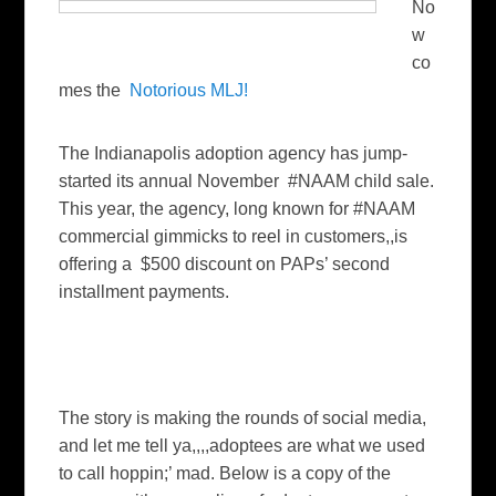
No
w
co
mes the
Notorious MLJ!
The Indianapolis adoption agency has jump-
started its annual November #NAAM child sale.
This year, the agency, long known for #NAAM
commercial gimmicks to reel in customers,,is
offering a $500 discount on PAPs’ second
installment payments.
The story is making the rounds of social media,
and let me tell ya,,,,adoptees are what we used
to call hoppin;’ mad. Below is a copy of the