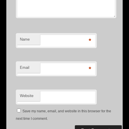
Name
*
Email
*
Website
Save my name, email, and website in this browser for the
next time I comment.