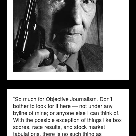
“So much for Objective Journalism. Don’t
bother to look for it here — not under any
byline of mine; or anyone else I can think of.
With the possible exception of things like box
scores, race results, and stock market
tabulations, there is no such thing as