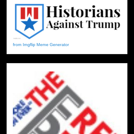
from Imgflip Meme Generator