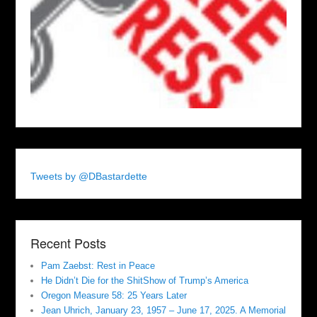
Tweets by @DBastardette
Recent Posts
Pam Zaebst: Rest in Peace
He Didn’t Die for the ShitShow of Trump’s America
Oregon Measure 58: 25 Years Later
Jean Uhrich, January 23, 1957 – June 17, 2025. A Memorial