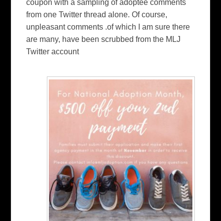
coupon with a sampling of adoptee comments
from one Twitter thread alone. Of course,
unpleasant comments .of which I am sure there
are many, have been scrubbed from the MLJ
Twitter account