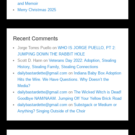
and Memoir
Merry Christmas 2025
Recent Comments
Jorge Torres Puello
on
WHO IS JORGE PUELLO, PT 2:
JUMPING DOWN THE RABBIT HOLE
Scott D. Hann
on
Veterans Day 2022: Adoption, Stealing
History, Stealing Family, Stealing Connections
dailybastardette@gmail.com
on
Indiana Baby Box Adoption
Hits the Wire. We Have Questions. Why Doesn’t the
Media?
dailybastardette@gmail.com
on
The Wicked Witch is Dead!
Goodbye NAM/NAAM. Jumping Off Your Yellow Brick Road
dailybastardette@gmail.com
on
Substgack or Medium or
Anything? Singing Outside of the Choir