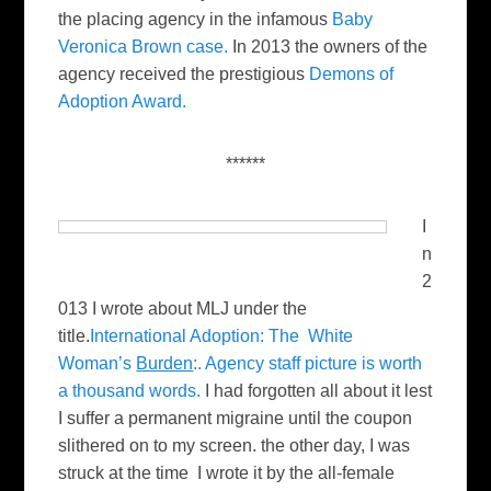
the placing agency in the infamous
Baby
Veronica Brown case.
In 2013 the owners of the
agency received the prestigious
Demons of
Adoption Award.
******
I
n
2
013 I wrote about MLJ under the
title.
International Adoption: The White
Woman’s
Burden
:. Agency staff picture is worth
a thousand words.
I had forgotten all about it lest
I suffer a permanent migraine until the coupon
slithered on to my screen. the other day, I was
struck at the time I wrote it by the all-female