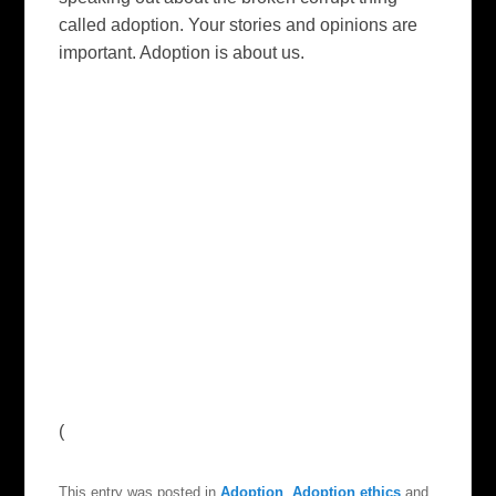
called adoption. Your stories and opinions are
important. Adoption is about us.
(
This entry was posted in
Adoption
,
Adoption ethics
and