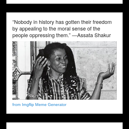
“Nobody in history has gotten their freedom
by appealing to the moral sense of the
people oppressing them.” —Assata Shakur
from Imgflip Meme Generator