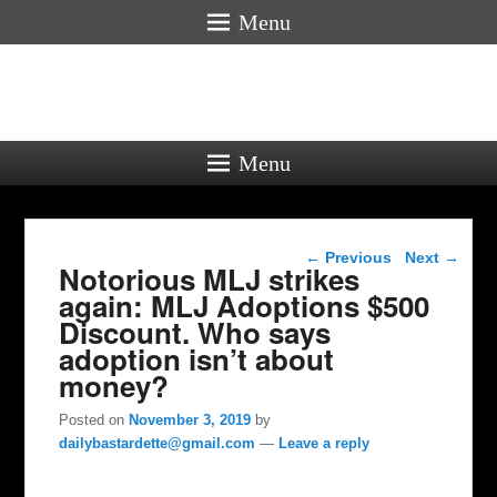
Menu
Menu
Post navigation
←
Previous
Next
→
Notorious MLJ strikes
again: MLJ Adoptions $500
Discount. Who says
adoption isn’t about
money?
Posted on
November 3, 2019
by
dailybastardette@gmail.com
—
Leave a reply