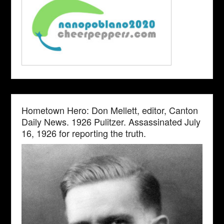
Hometown Hero: Don Mellett, editor, Canton
Daily News. 1926 Pulitzer. Assassinated July
16, 1926 for reporting the truth.