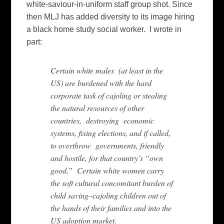
white-saviour-in-uniform staff group shot. Since
then MLJ has added diversity to its image hiring
a black home study social worker. I wrote in
part:
Certain white males (at least in the
US) are burdened with the hard
corporate task of cajoling or stealing
the natural resources of other
countries, destroying economic
systems, fixing elections, and if called,
to overthrow governments, friendly
and hostile, for that country’s “own
good,” Certain white women carry
the soft cultural concomitant burden of
child saving–cajoling children out of
the hands of their families and into the
US adoption market.