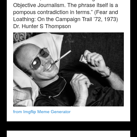
Objective Journalism. The phrase itself is a
pompous contradiction in terms.” (Fear and
Loathing: On the Campaign Trail ’72, 1973)
Dr. Hunter S Thompson
from Imgflip Meme Generator