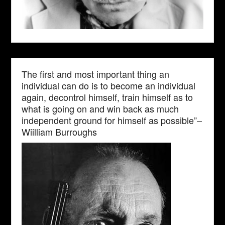
The first and most important thing an
individual can do is to become an individual
again, decontrol himself, train himself as to
what is going on and win back as much
independent ground for himself as possible”–
Wiilliam Burroughs