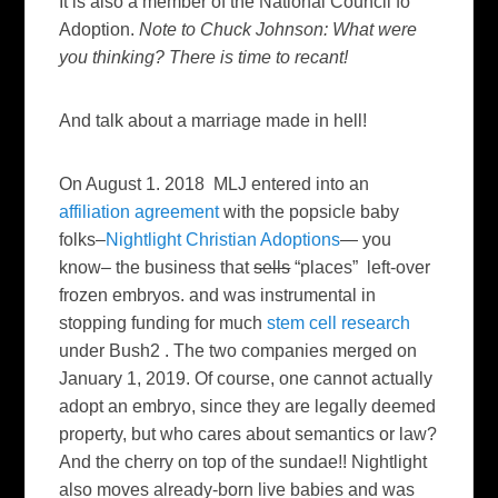
It is also a member of the National Council fo
Adoption.
Note to Chuck Johnson: What were
you thinking? There is time to recant!
And talk about a marriage made in hell!
On August 1. 2018 MLJ entered into an
affiliation agreement
with the popsicle baby
folks–
Nightlight Christian Adoptions
— you
know– the business that
sells
“places” left-over
frozen embryos. and was instrumental in
stopping funding for much
stem cell research
under Bush2 . The two companies merged on
January 1, 2019. Of course, one cannot actually
adopt an embryo, since they are legally deemed
property, but who cares about semantics or law?
And the cherry on top of the sundae!! Nightlight
also moves already-born live babies and was