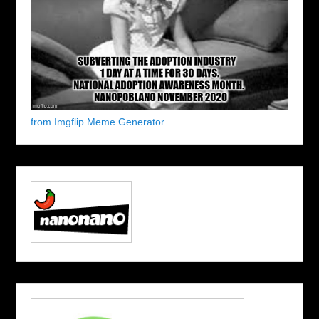
from Imgflip Meme Generator