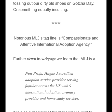
tossing out our dirty old shoes on Gotcha Day.
Or something equally insulting.
******
Notorious MLJ’s tag line is “Compassionate and
Attentive International Adoption Agency.”
own its webpage
Farther
d
we learn that MLJ is a
Non-Profit, Hague-Accredited
adoption service provider serving
families across the US with 9
international adoption, primary
provider and home study services.