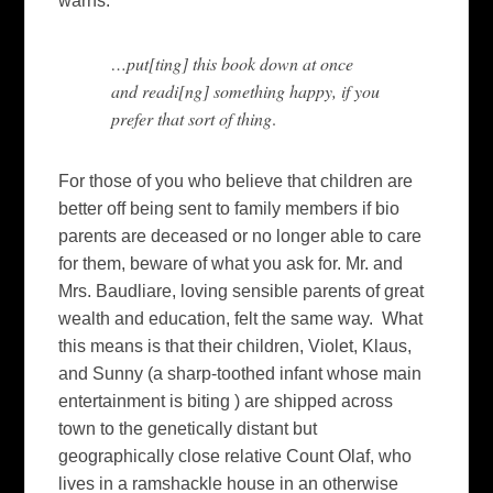
warns:
…put[ting] this book down at once
and readi[ng] something happy, if you
prefer that sort of thing
.
For those of you who believe that children are
better off being sent to family members if bio
parents are deceased or no longer able to care
for them, beware of what you ask for. Mr. and
Mrs. Baudliare, loving sensible parents of great
wealth and education, felt the same way. What
this means is that their children, Violet, Klaus,
and Sunny (a sharp-toothed infant whose main
entertainment is biting ) are shipped across
town to the genetically distant but
geographically close relative Count Olaf, who
lives in a
ramshackle house in an otherwise