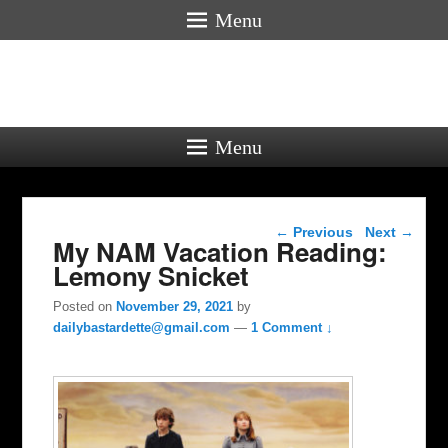
Menu
Menu
Post navigation
←
Previous
Next
→
My NAM Vacation Reading:
Lemony Snicket
Posted on
November 29, 2021
by
dailybastardette@gmail.com
—
1 Comment ↓