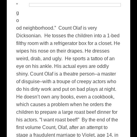
“
g
o
od neighborhood.” Count Olaf is very
Dicksonian. He tosses the children into a 1-bed
filthy room with a refrigerator box for a closet. He
wipes his nose on their drapes. He dresses
weird, drab, and ugly. He sports a tattoo of an
eye on his ankle. His actual eyes are oddly
shiny. Count Olaf is a theatre person–a master
of disguise–with a troupe of creepy actors who
do his dirty work and put on bad plays at night.
He doesn’t own any books, even a cookbook,
which causes a problem when he orders the
children to prepare a large roast beef dinner for
his actors. “I want roast beef!” By the end of the
first volume Count, Olaf, after an attempt to
stage a fraudulent marriage to Violet, age 14, in