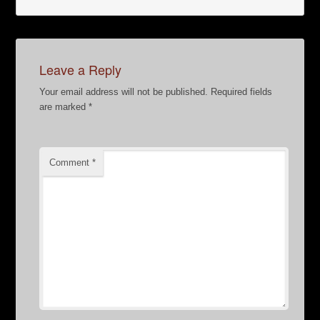
Leave a Reply
Your email address will not be published.
Required fields
are marked
*
Comment
*