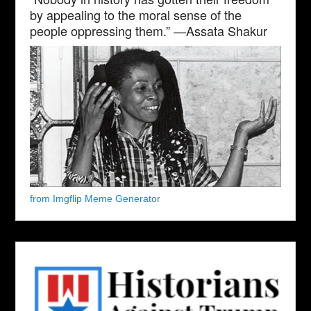
by appealing to the moral sense of the
people oppressing them.” —Assata Shakur
from Imgflip Meme Generator