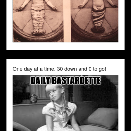
One day at a time. 30 down and 0 to go!