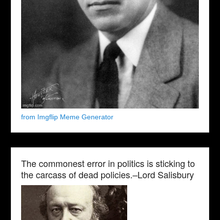
from Imgflip Meme Generator
The commonest error in politics is sticking to
the carcass of dead policies.–Lord Salisbury