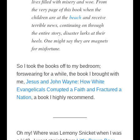
lives filled with misery and woe. From
the very page of this book when the
children are at the
beach
and receive
terrible news, continuing on through
the entire story, disaster lurks at their
heels. One might say they are magnets
for misfortune.
So I took the books off to my bedroom;
forswearing for a while, the book I brought with
me,
Jesus and John Wayne: How White
Evangelicals Corrupted a Faith and Fractured a
Nation
, a book I highly recommend.
____________
Oh my! Where was Lemony Snicket when I was