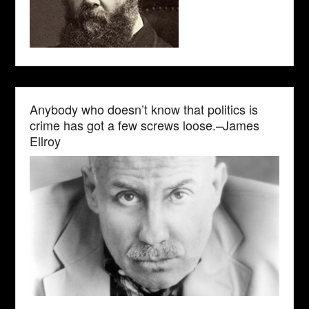
Anybody who doesn’t know that politics is
crime has got a few screws loose.–James
Ellroy