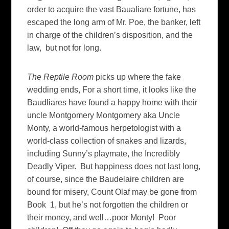
order to acquire the vast Baualiare fortune, has
escaped the long arm of Mr. Poe, the banker, left
in charge of the children’s disposition, and the
law, but not for long.
The Reptile Room
picks up where the fake
wedding ends, For a short time, it looks like the
Baudliares have found a happy home with their
uncle Montgomery Montgomery aka Uncle
Monty, a world-famous herpetologist with a
world-class collection of snakes and lizards,
including Sunny’s playmate, the Incredibly
Deadly Viper. But happiness does not last long,
of course, since the Baudelaire children are
bound for misery, Count Olaf may be gone from
Book 1, but he’s not forgotten the children or
their money, and well…poor Monty! Poor