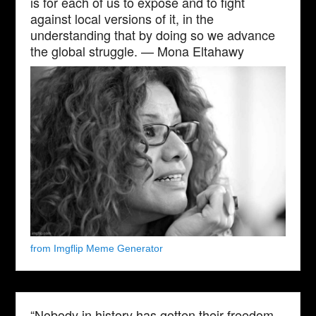
is for each of us to expose and to fight
against local versions of it, in the
understanding that by doing so we advance
the global struggle. — Mona Eltahawy
from Imgflip Meme Generator
“Nobody in history has gotten their freedom