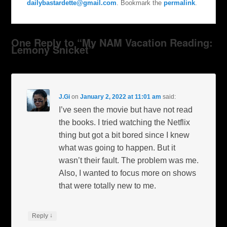
dailybastardette@gmail.com
. Bookmark the
permalink
.
One Reply to “My NAM Vacation Reading:
Lemony Snicket”
J.Gi
on
January 2, 2022 at 11:01 am
said:
I’ve seen the movie but have not read
the books. I tried watching the Netflix
thing but got a bit bored since I knew
what was going to happen. But it
wasn’t their fault. The problem was me.
Also, I wanted to focus more on shows
that were totally new to me.
↓
Reply