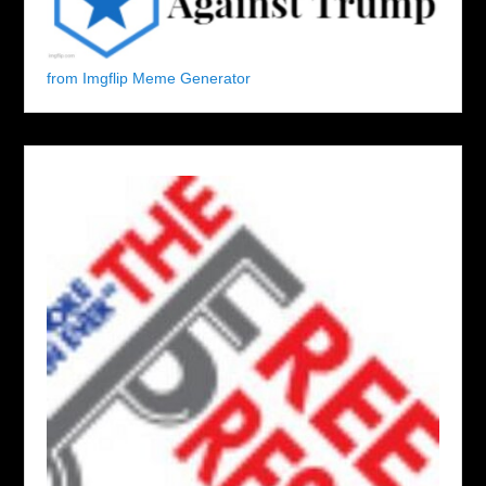
from Imgflip Meme Generator