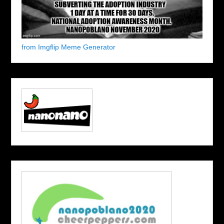
from Imgflip Meme Generator