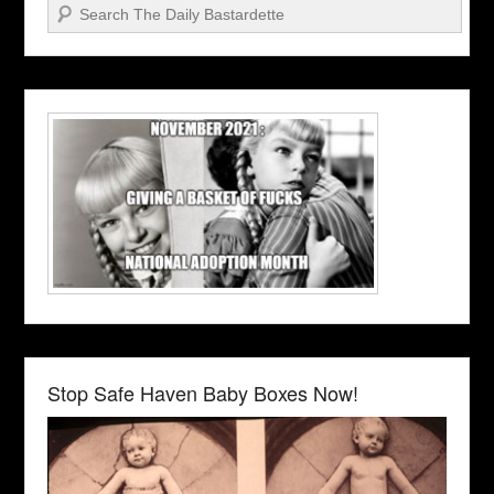
Search
Stop Safe Haven Baby Boxes Now!