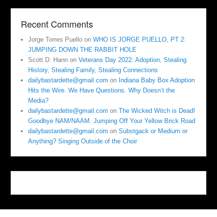
Recent Comments
Jorge Torres Puello
on
WHO IS JORGE PUELLO, PT 2:
JUMPING DOWN THE RABBIT HOLE
Scott D. Hann
on
Veterans Day 2022: Adoption, Stealing
History, Stealing Family, Stealing Connections
dailybastardette@gmail.com
on
Indiana Baby Box Adoption
Hits the Wire. We Have Questions. Why Doesn’t the
Media?
dailybastardette@gmail.com
on
The Wicked Witch is Dead!
Goodbye NAM/NAAM. Jumping Off Your Yellow Brick Road
dailybastardette@gmail.com
on
Substgack or Medium or
Anything? Singing Outside of the Choir