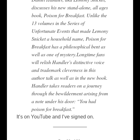
discusses his new stand-alone, all ages
book, Poison for Breakfast. Unlike the
13 volumes in the Series of
Unfortunate Events that made Lemony
Snicket a household name, Poison for
Breakfast has a philosophical bent as
well as one of mystery.Longtime fans
will relish Handler’s distinctive voice
and trademark cleverness in this
author talk as well as in the new book.
Handler takes readers on a journey
through the bewilderment arising from
a note under his door: “You had
poison for breakfast.”
It’s on YouTube and I’ve signed on.
____________