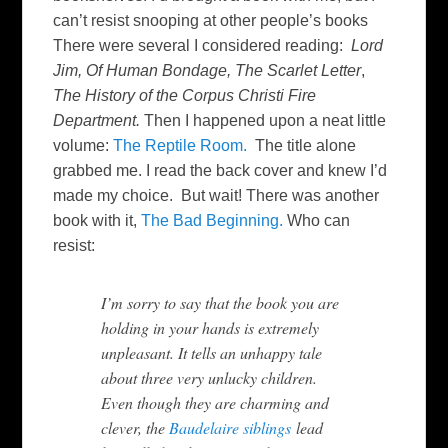
can’t resist snooping at other people’s books
There were several I considered reading:
Lord
Jim,
Of Human Bondage,
The Scarlet Letter
,
The History of the Corpus Christi Fire
Department.
Then I happened upon a neat little
volume:
The Reptile Room.
The title alone
grabbed me. I read the back cover and knew I’d
made my choice. But wait! There was another
book with it,
The Bad Beginning.
Who can
resist:
I’m sorry to say that the book you are
holding in your hands is extremely
unpleasant. It tells an unhappy tale
about three very unlucky children.
Even though they are charming and
clever, the
Baudelaire siblings
lead