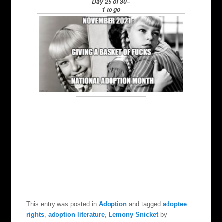
Day 29 of 30–
1 to go
This entry was posted in
Adoption
and tagged
adoptee
rights
,
adoption literature
,
Lemony Snicket
by