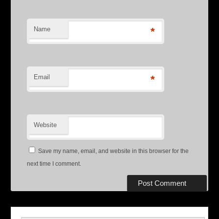
Name
*
Email
*
Website
Save my name, email, and website in this browser for the
next time I comment.