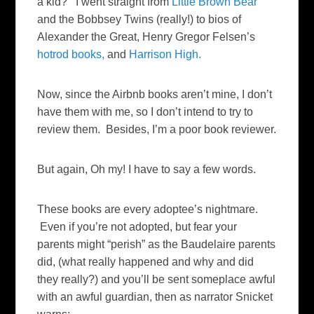
a kid? I went straight from
Little Brown Bear
and the Bobbsey Twins (really!) to bios of
Alexander the Great, Henry Gregor Felsen’s
hotrod books,
and
Harrison High.
Now, since the Airbnb books aren’t mine, I don’t
have them with me, so I don’t intend to try to
review them. Besides, I’m a poor book reviewer.
But again, Oh my! I have to say a few words.
These books are every adoptee’s nightmare.
Even if you’re not adopted, but fear your
parents might “perish” as the Baudelaire parents
did, (what really happened and why and did
they really?) and you’ll be sent someplace awful
with an awful guardian, then as narrator Snicket