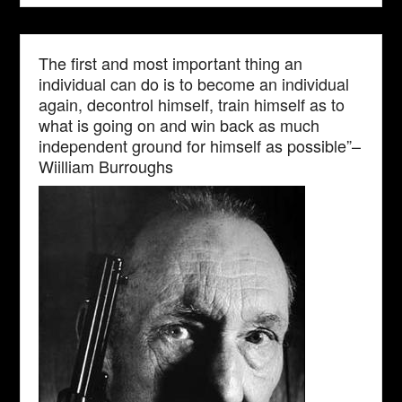
The first and most important thing an
individual can do is to become an individual
again, decontrol himself, train himself as to
what is going on and win back as much
independent ground for himself as possible”–
Wiilliam Burroughs