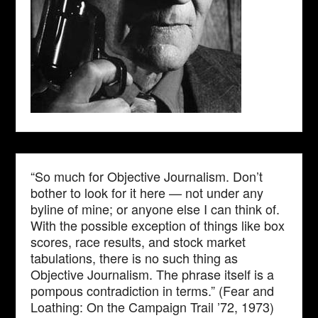
“So much for Objective Journalism. Don’t
bother to look for it here — not under any
byline of mine; or anyone else I can think of.
With the possible exception of things like box
scores, race results, and stock market
tabulations, there is no such thing as
Objective Journalism. The phrase itself is a
pompous contradiction in terms.” (Fear and
Loathing: On the Campaign Trail ’72, 1973)