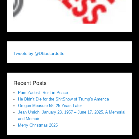
Tweets by @DBastardette
Recent Posts
Pam Zaebst: Rest in Peace
He Didn’t Die for the ShitShow of Trump’s America
Oregon Measure 58: 25 Years Later
Jean Uhrich, January 23, 1957 – June 17, 2025. A Memorial
and Memoir
Merry Christmas 2025