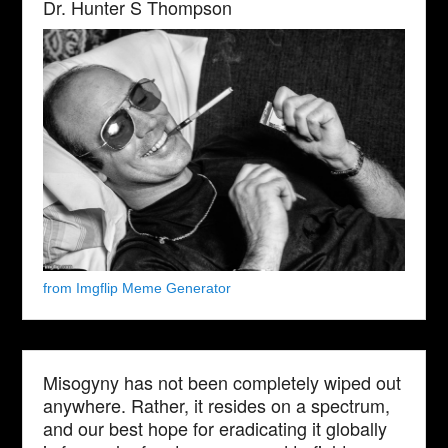
Dr. Hunter S Thompson
from Imgflip Meme Generator
Misogyny has not been completely wiped out
anywhere. Rather, it resides on a spectrum,
and our best hope for eradicating it globally