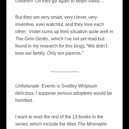
children! Off they go again to begin badly…
But they are very smart, very clever, very
inventive, ever watchful, and they love each
other. Violet sums up their situation quite well in
The Grim Grotto.
, which I’ve not yet read but
found in my research for this blog), “We didn’t
lose our family. Only our parents.”
___________
Unfortunate Events
is Snidley Whiplash
delicious. I suppose serious adoptees would be
horrified.
I want to read the rest of the 13 books in the
series, which include the titles
The Miserable