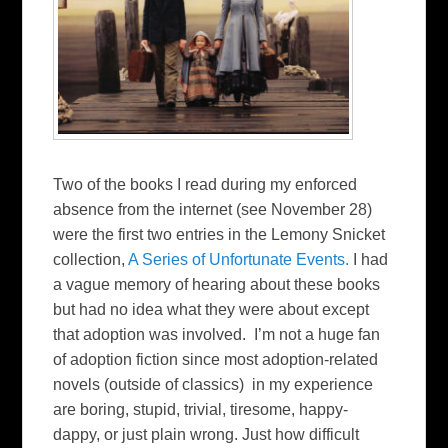
Two of the books I read during my enforced
absence from the internet (see November 28)
were the first two entries in the Lemony Snicket
collection,
A Series of Unfortunate Events.
I had
a vague memory of hearing about these books
but had no idea what they were about except
that adoption was involved. I’m not a huge fan
of adoption fiction since most adoption-related
novels (outside of classics) in my experience
are boring, stupid, trivial, tiresome, happy-
dappy, or just plain wrong. Just how difficult