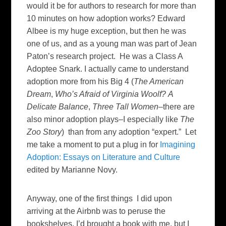
would it be for authors to research for more than
10 minutes on how adoption works? Edward
Albee is my huge exception, but then he was
one of us, and as a young man was part of Jean
Paton’s research project. He was a Class A
Adoptee Snark. I actually came to understand
adoption more from his Big 4 (
The American
Dream
,
Who’s Afraid of Virginia Woolf?
A
Delicate Balance
,
Three Tall Women
–there are
also minor adoption plays–I especially like
The
Zoo Story
) than from any adoption “expert.” Let
me take a moment to put a plug in for
Imagining
Adoption: Essays on Literature and Culture
edited by Marianne Novy.
Anyway, one of the first things I did upon
arriving at the Airbnb was to peruse the
bookshelves. I’d brought a book with me, but I