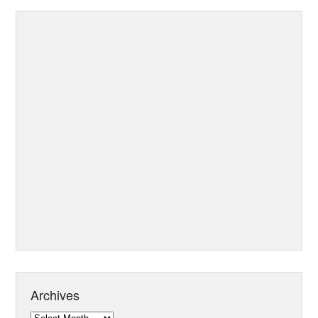
Archives
Archives