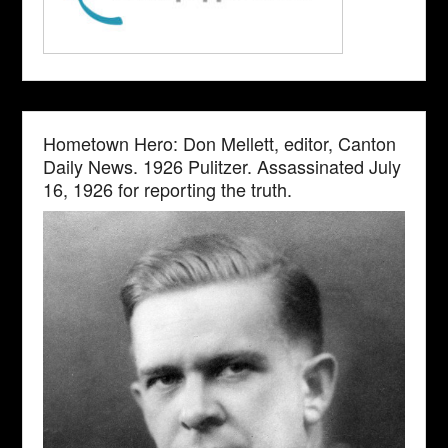
Hometown Hero: Don Mellett, editor, Canton
Daily News. 1926 Pulitzer. Assassinated July
16, 1926 for reporting the truth.