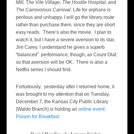
Mill,
T
he Vile Village,
The Hostile Hospital,
and
The Carnivorous Carnival.
Life for orphans is
perilous and unhappy. I will go the library route
rather than purchase them. since they are short
easy reads. There’s also the movie. I plan to
watch it, but I have a severe aversion to its star,
Jim Carey. I understand he gives a superb
“balanced” performance, though, as Count Olaf,
so that aversion will be OK. There is also a
Netflix series I should find.
Fortuitously, yesterday after I returned home, it
was brought to my attention that on Tuesday,
December 7, the Kansas City Public Library
(Waldo Branch) is holding an
online event:
Poison for Breakfast
:
Daniel Handler, aka Lemony Snicket,