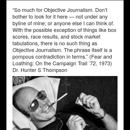
“So much for Objective Journalism. Don’t
bother to look for it here — not under any
byline of mine; or anyone else I can think of.
With the possible exception of things like box
scores, race results, and stock market
tabulations, there is no such thing as
Objective Journalism. The phrase itself is a
pompous contradiction in terms.” (Fear and
Loathing: On the Campaign Trail ’72, 1973)
Dr. Hunter S Thompson