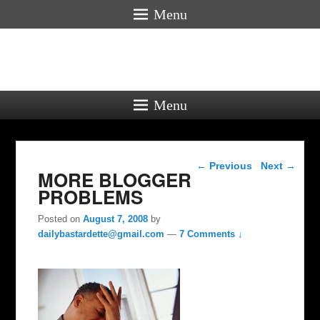
Menu
Menu
Post navigation
←
Previous
Next
→
MORE BLOGGER
PROBLEMS
Posted on
August 7, 2008
by
dailybastardette@gmail.com
—
7 Comments ↓