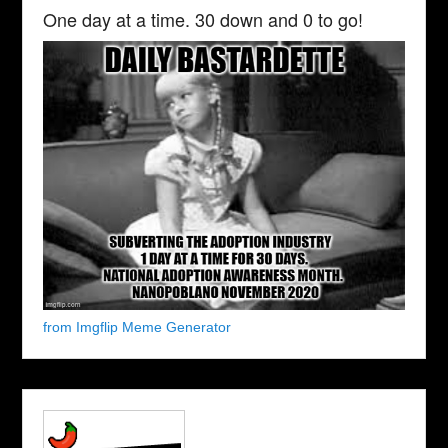
One day at a time. 30 down and 0 to go!
from Imgflip Meme Generator