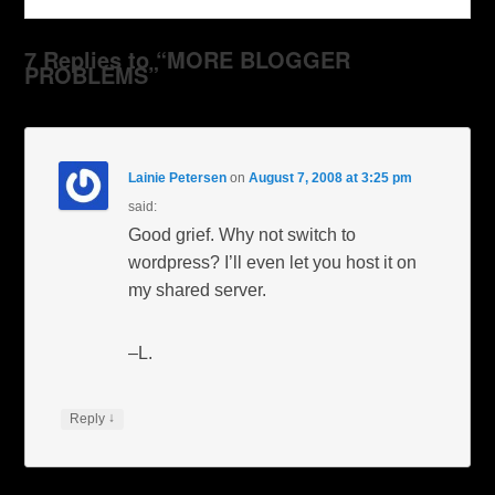
7 Replies to “MORE BLOGGER
PROBLEMS”
Lainie Petersen
on
August 7, 2008 at 3:25 pm
said:
Good grief. Why not switch to
wordpress? I’ll even let you host it on
my shared server.
–L.
↓
Reply