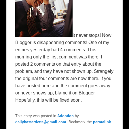
It never stops! Now
Blogger is disappearing comments! One of my
entries yesterday had 4 comments. This
morning only the first comment was there. I
posted 2 comments on that entry about the
problem, and they have not shown up. Strangely
the original four comments are now there. If you
have posted here and the comment goes away
or never shows up, blame it on Blogger.
Hopefully, this will be fixed soon.
This entry was posted in
Adoption
by
dailybastardette@gmail.com
. Bookmark the
permalink
.