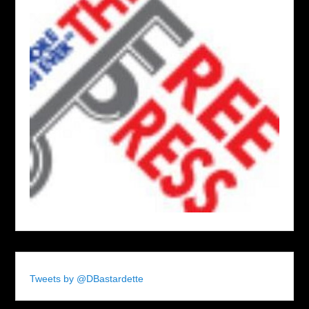
Tweets by @DBastardette