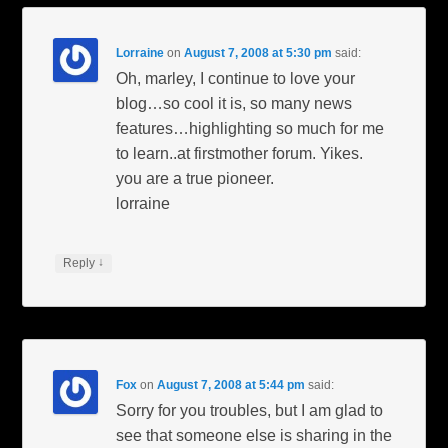
Lorraine
on
August 7, 2008 at 5:30 pm
said:
Oh, marley, I continue to love your
blog…so cool it is, so many news
features…highlighting so much for me
to learn..at firstmother forum. Yikes.
you are a true pioneer.
lorraine
↓
Reply
Fox
on
August 7, 2008 at 5:44 pm
said:
Sorry for you troubles, but I am glad to
see that someone else is sharing in the