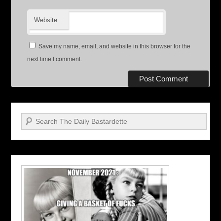
Website
Save my name, email, and website in this browser for the
next time I comment.
Search