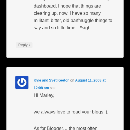
dashboard. I hope that things are
clearing up, now. I have so many
militant, bitter, old barfmuggle things to
say and so little time…*sigh
↓
Reply
Kyle and Svet Keeton
on
August 11, 2008 at
12:08 am
said:
Hi Marley,
we always love to read your blogs :).
As for Blogger… the most often