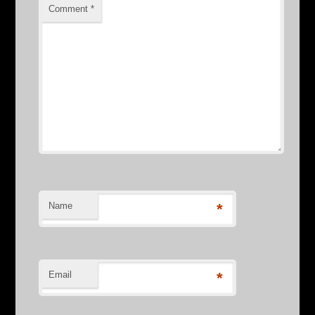
Comment
*
Name
*
Email
*