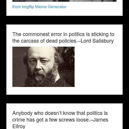
from Imgflip Meme Generator
The commonest error in politics is sticking to
the carcass of dead policies.–Lord Salisbury
Anybody who doesn’t know that politics is
crime has got a few screws loose.–James
Ellroy