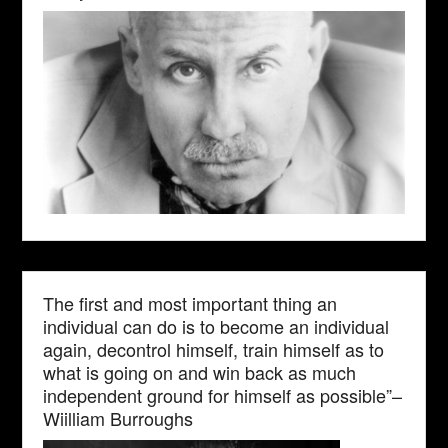
The first and most important thing an
individual can do is to become an individual
again, decontrol himself, train himself as to
what is going on and win back as much
independent ground for himself as possible”–
Wiilliam Burroughs