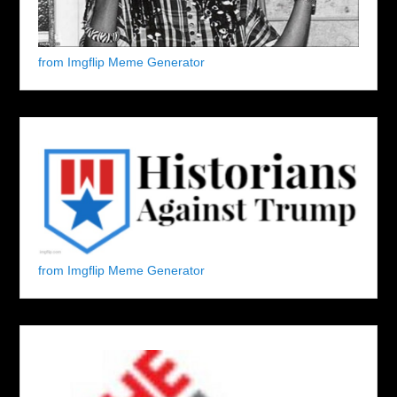
from Imgflip Meme Generator
from Imgflip Meme Generator