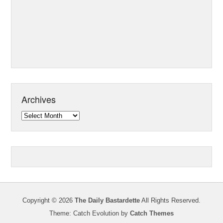
Archives
Archives
Copyright © 2026
The Daily Bastardette
All Rights Reserved.
Theme: Catch Evolution by
Catch Themes