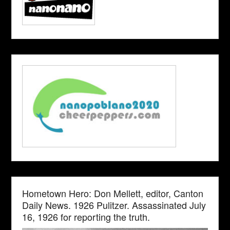
Hometown Hero: Don Mellett, editor, Canton
Daily News. 1926 Pulitzer. Assassinated July
16, 1926 for reporting the truth.