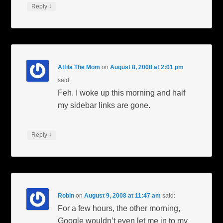
↓
Reply
Attila The Mom
on
August 8, 2008 at 2:01 pm
said:
Feh. I woke up this morning and half
my sidebar links are gone.
↓
Reply
Robin
on
August 9, 2008 at 11:47 am
said:
For a few hours, the other morning,
Google wouldn’t even let me in to my