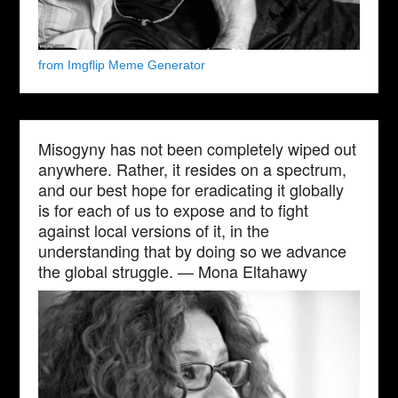
from Imgflip Meme Generator
Misogyny has not been completely wiped out
anywhere. Rather, it resides on a spectrum,
and our best hope for eradicating it globally
is for each of us to expose and to fight
against local versions of it, in the
understanding that by doing so we advance
the global struggle. — Mona Eltahawy