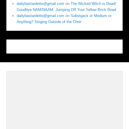
dailybastardette@gmail.com
on
The Wicked Witch is Dead!
Goodbye NAM/NAAM. Jumping Off Your Yellow Brick Road
dailybastardette@gmail.com
on
Substgack or Medium or
Anything? Singing Outside of the Choir