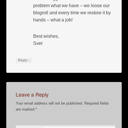
problem what we have – we loose our
blogroll and every time we restore it by
hands – what a job!
Best wishes,
Svet
↓
Reply
Leave a Reply
Your email address will not be published.
Required fields
are marked
*