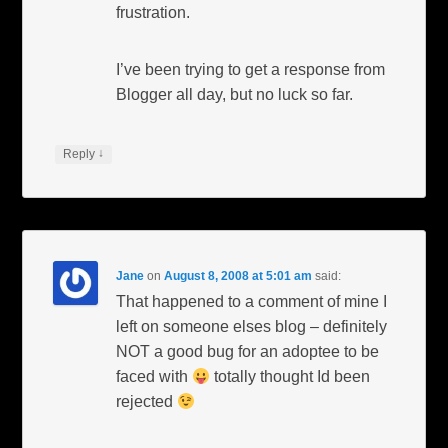
frustration.
I’ve been trying to get a response from
Blogger all day, but no luck so far.
↓
Reply
Jane
on
August 8, 2008 at 5:01 am
said:
That happened to a comment of mine I
left on someone elses blog – definitely
NOT a good bug for an adoptee to be
faced with
totally thought Id been
rejected