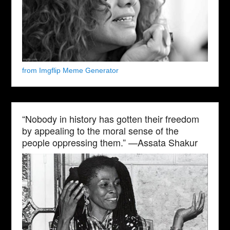
from Imgflip Meme Generator
“Nobody in history has gotten their freedom
by appealing to the moral sense of the
people oppressing them.” —Assata Shakur