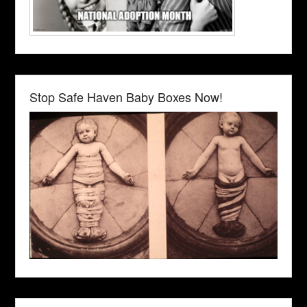
Stop Safe Haven Baby Boxes Now!