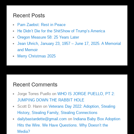
Recent Posts
Pam Zaebst: Rest in Peace
He Didn’t Die for the ShitShow of Trump’s America
Oregon Measure 58: 25 Years Later
Jean Uhrich, January 23, 1957 – June 17, 2025. A Memorial
and Memoir
Merry Christmas 2025
Recent Comments
Jorge Torres Puello
on
WHO IS JORGE PUELLO, PT 2:
JUMPING DOWN THE RABBIT HOLE
Scott D. Hann
on
Veterans Day 2022: Adoption, Stealing
History, Stealing Family, Stealing Connections
dailybastardette@gmail.com
on
Indiana Baby Box Adoption
Hits the Wire. We Have Questions. Why Doesn’t the
Media?